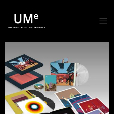
UME
|
NEWS
ARCHIVE