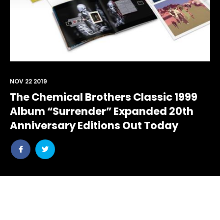
NOV 22 2019
The Chemical Brothers Classic 1999
Album “Surrender” Expanded 20th
Anniversary Editions Out Today
Share
Share
post
post
withfacebook
withtwitter