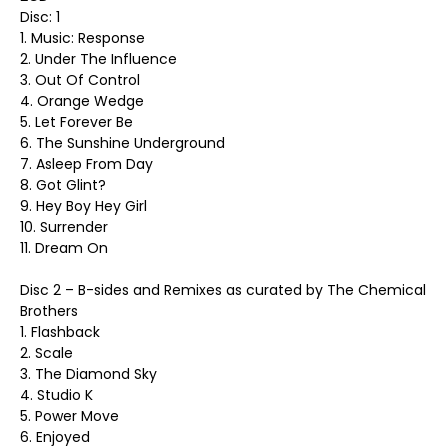
Disc: 1
1. Music: Response
2. Under The Influence
3. Out Of Control
4. Orange Wedge
5. Let Forever Be
6. The Sunshine Underground
7. Asleep From Day
8. Got Glint?
9. Hey Boy Hey Girl
10. Surrender
11. Dream On
Disc 2 – B-sides and Remixes as curated by The Chemical
Brothers
1. Flashback
2. Scale
3. The Diamond Sky
4. Studio K
5. Power Move
6. Enjoyed