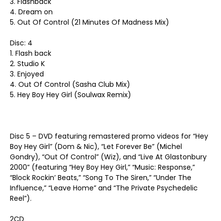
3. Flashback
4. Dream on
5. Out Of Control (21 Minutes Of Madness Mix)
Disc: 4
1. Flash back
2. Studio K
3. Enjoyed
4. Out Of Control (Sasha Club Mix)
5. Hey Boy Hey Girl (Soulwax Remix)
Disc 5 – DVD featuring remastered promo videos for “Hey
Boy Hey Girl” (Dom & Nic), “Let Forever Be” (Michel
Gondry), “Out Of Control” (Wiz), and “Live At Glastonbury
2000” (featuring “Hey Boy Hey Girl,” “Music: Response,”
“Block Rockin’ Beats,” “Song To The Siren,” “Under The
Influence,” “Leave Home” and “The Private Psychedelic
Reel”).
2CD