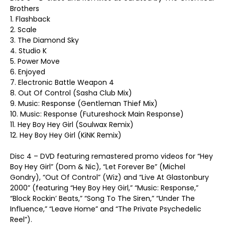
Brothers
1. Flashback
2. Scale
3. The Diamond Sky
4. Studio K
5. Power Move
6. Enjoyed
7. Electronic Battle Weapon 4
8. Out Of Control (Sasha Club Mix)
9. Music: Response (Gentleman Thief Mix)
10. Music: Response (Futureshock Main Response)
11. Hey Boy Hey Girl (Soulwax Remix)
12. Hey Boy Hey Girl (KiNK Remix)
Disc 4 – DVD featuring remastered promo videos for “Hey
Boy Hey Girl” (Dom & Nic), “Let Forever Be” (Michel
Gondry), “Out Of Control” (Wiz) and “Live At Glastonbury
2000” (featuring “Hey Boy Hey Girl,” “Music: Response,”
“Block Rockin’ Beats,” “Song To The Siren,” “Under The
Influence,” “Leave Home” and “The Private Psychedelic
Reel”).