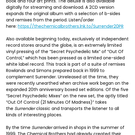
book and four art prints. The deluxe is also available
digitally for streaming and download. A 2CD version
expands the original album with a selection of b-sides
and remixes from the period. Listen/order
here:
https://thechemicalbrothers.lnk.to/Surrender20PR
Also available beginning today, exclusively at independent
record stores around the globe, is an extremely limited
vinyl pressing of the “Secret Psychedelic Mix” of “Out Of
Control,” which has been pressed as a limited one-sided
white label record. This track is part of a suite of remixes
Rowlands and Simons prepared back in 1999 to
complement Surrender. Unreleased at the time, they
were recently unearthed when archive work began on the
expanded 20th anniversary boxed set editions. Of the five
“Secret Psychedelic Mixes” on the new set, the aptly titled
“Out Of Control (21 Minutes Of Madness)” takes
the
Surrender
classic and transports the listener to all
kinds of interesting places.
By the time
Surrender
arrived in shops in the summer of
1999, The Chemical Brothers had already created their