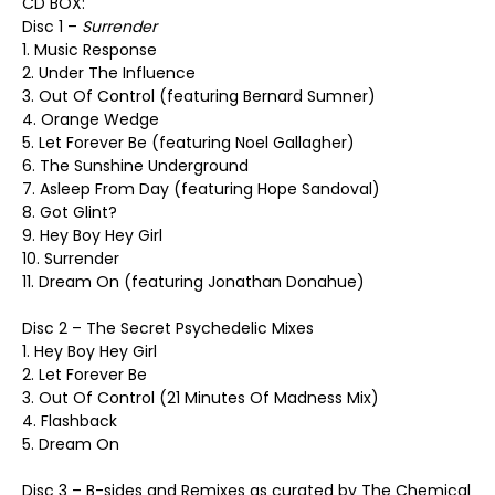
CD BOX:
Disc 1 –
Surrender
1. Music Response
2. Under The Influence
3. Out Of Control (featuring Bernard Sumner)
4. Orange Wedge
5. Let Forever Be (featuring Noel Gallagher)
6. The Sunshine Underground
7. Asleep From Day (featuring Hope Sandoval)
8. Got Glint?
9. Hey Boy Hey Girl
10. Surrender
11. Dream On (featuring Jonathan Donahue)
Disc 2 – The Secret Psychedelic Mixes
1. Hey Boy Hey Girl
2. Let Forever Be
3. Out Of Control (21 Minutes Of Madness Mix)
4. Flashback
5. Dream On
Disc 3 – B-sides and Remixes as curated by The Chemical