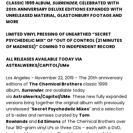
CLASSIC 1999 ALBUM,
SURRENDER
, CELEBRATED WITH
20th ANNIVERSARY DELUXE EDITIONS EXPANDED WITH
UNRELEASED MATERIAL, GLASTONBURY FOOTAGE AND
MORE
LIMITED VINYL PRESSING OF UNEARTHED “SECRET
PSYCHEDELIC MIX” OF “OUT OF CONTROL (21 MINUTES
OF MADNESS)” COMING TO INDEPENDENT RECORD
ALL RELEASES AVAILABLE TODAY VIA
ASTRALWERKS/CAPITOL/UMe
Los Angeles – November 22, 2019 – The 20th anniversary
editions of
The Chemical Brothers
classic 1999
album,
Surrender
, are available today
via
Astralwerks/Capitol/UMe
. These new fully expanded
versions bring together the original album with previously
unreleased “
Secret Psychedelic Mixes
” and a selection
of b-sides and remixes curated by
Tom
Rowlands
and
Ed Simons
of The Chemical Brothers over
four 180-gram vinyl LPs or three CDs – each with a DVD,