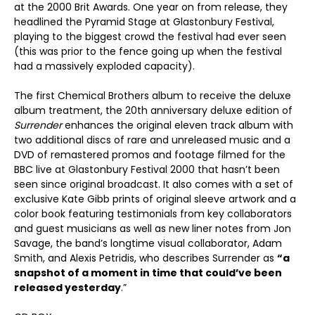
at the 2000 Brit Awards. One year on from release, they
headlined the Pyramid Stage at Glastonbury Festival,
playing to the biggest crowd the festival had ever seen
(this was prior to the fence going up when the festival
had a massively exploded capacity).
The first Chemical Brothers album to receive the deluxe
album treatment, the 20th anniversary deluxe edition of
Surrender
enhances the original eleven track album with
two additional discs of rare and unreleased music and a
DVD of remastered promos and footage filmed for the
BBC live at Glastonbury Festival 2000 that hasn’t been
seen since original broadcast. It also comes with a set of
exclusive Kate Gibb prints of original sleeve artwork and a
color book featuring testimonials from key collaborators
and guest musicians as well as new liner notes from Jon
Savage, the band’s longtime visual collaborator, Adam
Smith, and Alexis Petridis, who describes Surrender as
“a
snapshot of a moment in time that could’ve been
released yesterday
.”