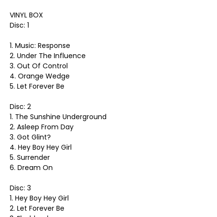
VINYL BOX
Disc: 1
1. Music: Response
2. Under The Influence
3. Out Of Control
4. Orange Wedge
5. Let Forever Be
Disc: 2
1. The Sunshine Underground
2. Asleep From Day
3. Got Glint?
4. Hey Boy Hey Girl
5. Surrender
6. Dream On
Disc: 3
1. Hey Boy Hey Girl
2. Let Forever Be