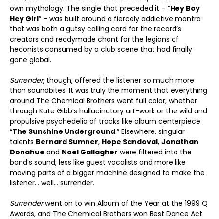
own mythology. The single that preceded it – “
Hey Boy
Hey Girl
” – was built around a fiercely addictive mantra
that was both a gutsy calling card for the record’s
creators and readymade chant for the legions of
hedonists consumed by a club scene that had finally
gone global.
Surrender
, though, offered the listener so much more
than soundbites. It was truly the moment that everything
around The Chemical Brothers went full color, whether
through Kate Gibb’s hallucinatory art-work or the wild and
propulsive psychedelia of tracks like album centerpiece
“
The Sunshine Underground
.” Elsewhere, singular
talents
Bernard Sumner
,
Hope Sandoval
,
Jonathan
Donahue
and
Noel Gallagher
were filtered into the
band’s sound, less like guest vocalists and more like
moving parts of a bigger machine designed to make the
listener… well… surrender.
Surrender
went on to win Album of the Year at the 1999 Q
Awards, and The Chemical Brothers won Best Dance Act