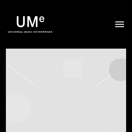
UME
|
NEWS
ARCHIVE