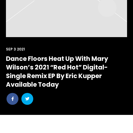
SEP 3 2021
Dance Floors Heat Up With Mary
Wilson’s 2021 “Red Hot” Digital-
Single Remix EP By Eric Kupper
Available Today
Share
Share
post
post
withfacebook
withtwitter