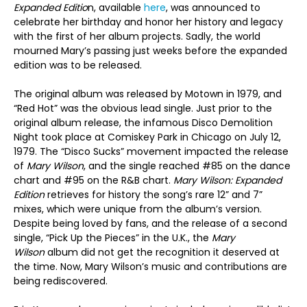
Expanded Editio
n, available
here
, was announced to
celebrate her birthday and honor her history and legacy
with the first of her album projects. Sadly, the world
mourned Mary’s passing just weeks before the expanded
edition was to be released.
The original album was released by Motown in 1979, and
“Red Hot” was the obvious lead single. Just prior to the
original album release, the infamous Disco Demolition
Night took place at Comiskey Park in Chicago on July 12,
1979. The “Disco Sucks” movement impacted the release
of
Mary Wilson
, and the single reached #85 on the dance
chart and #95 on the R&B chart.
Mary Wilson: Expanded
Edition
retrieves for history the song’s rare 12” and 7”
mixes, which were unique from the album’s version.
Despite being loved by fans, and the release of a second
single, “Pick Up the Pieces” in the U.K., the
Mary
Wilson
album did not get the recognition it deserved at
the time. Now, Mary Wilson’s music and contributions are
being rediscovered.