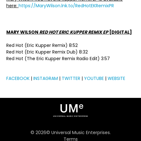
here:
https://MaryWilson.lnk.to/RedHotEKRemixPR
MARY WILSON
RED HOT ERIC KUPPER REMIX EP
[DIGITAL]
Red Hot (Eric Kupper Remix) 8:52
Red Hot (Eric Kupper Remix Dub) 8:32
Red Hot (The Eric Kupper Remix Radio Edit) 3:57
FACEBOOK
|
INSTAGRAM
|
TWITTER
|
YOUTUBE
|
WEBSITE
©
2026
© Universal Music Enterprises.
Terms