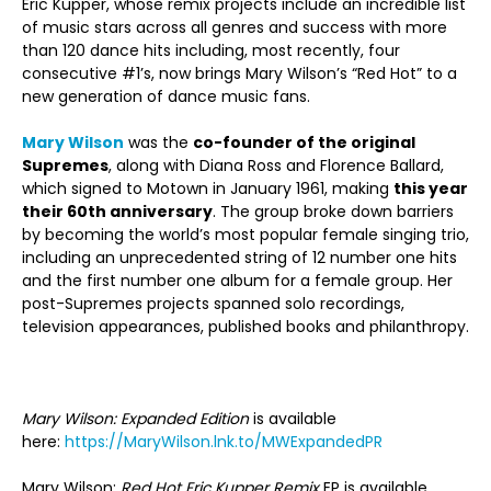
Eric Kupper, whose remix projects include an incredible list
of music stars across all genres and success with more
than 120 dance hits including, most recently, four
consecutive #1’s, now brings Mary Wilson’s “Red Hot” to a
new generation of dance music fans.
Mary Wilson
was the
co-founder of the original
Supremes
, along with Diana Ross and Florence Ballard,
which signed to Motown in January 1961, making
this year
their 60
th
anniversary
. The group broke down barriers
by becoming the world’s most popular female singing trio,
including an unprecedented string of 12 number one hits
and the first number one album for a female group. Her
post-Supremes projects spanned solo recordings,
television appearances, published books and philanthropy.
Mary Wilson: Expanded Edition
is available
here:
https://MaryWilson.lnk.to/MWExpandedPR
Mary Wilson:
Red Hot Eric Kupper Remix
EP is available