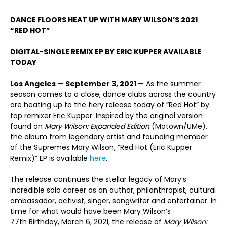
DANCE FLOORS HEAT UP WITH
MARY WILSON’S 2021
“RED HOT”
DIGITAL-SINGLE REMIX EP BY
ERIC KUPPER
AVAILABLE
TODAY
Los Angeles
—
September 3, 2021
— As the summer
season comes to a close, dance clubs across the country
are heating up to the fiery release today of “Red Hot” by
top remixer Eric Kupper. Inspired by the original version
found on
Mary Wilson: Expanded Edition
(Motown/UMe),
the album from legendary artist and founding member
of the Supremes Mary Wilson, “Red Hot (Eric Kupper
Remix)” EP is available
here
.
The release continues the stellar legacy of Mary’s
incredible solo career as an author, philanthropist, cultural
ambassador, activist, singer, songwriter and entertainer. In
time for what would have been Mary Wilson’s
77
th
Birthday, March 6, 2021, the release of
Mary Wilson: