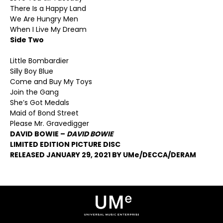
There Is a Happy Land
We Are Hungry Men
When I Live My Dream
Side Two
Little Bombardier
Silly Boy Blue
Come and Buy My Toys
Join the Gang
She’s Got Medals
Maid of Bond Street
Please Mr. Gravedigger
DAVID BOWIE –
DAVID BOWIE
LIMITED EDITION PICTURE DISC
RELEASED JANUARY 29, 2021 BY UMe/DECCA/DERAM