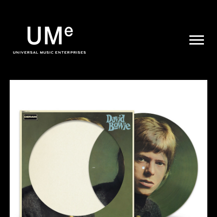
UME
|
NEWS
ARCHIVE