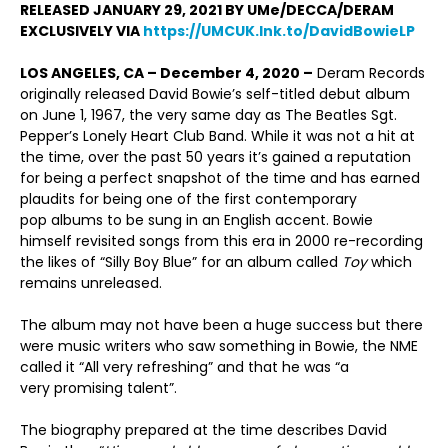
RELEASED JANUARY 29, 2021 BY UMe/DECCA/DERAM
EXCLUSIVELY VIA
https://UMCUK.lnk.to/DavidBowieLP
LOS ANGELES, CA – December 4, 2020 –
Deram Records
originally released David Bowie’s self-titled debut album
on June 1, 1967, the very same day as The Beatles Sgt.
Pepper’s Lonely Heart Club Band. While it was not a hit at
the time, over the past 50 years it’s gained a reputation
for being a perfect snapshot of the time and has earned
plaudits for being one of the first contemporary
pop albums to be sung in an English accent. Bowie
himself revisited songs from this era in 2000 re-recording
the likes of “Silly Boy Blue” for an album called
Toy
which
remains unreleased.
The album may not have been a huge success but there
were music writers who saw something in Bowie, the NME
called it “All very refreshing” and that he was “a
very promising talent”.
The biography prepared at the time describes David