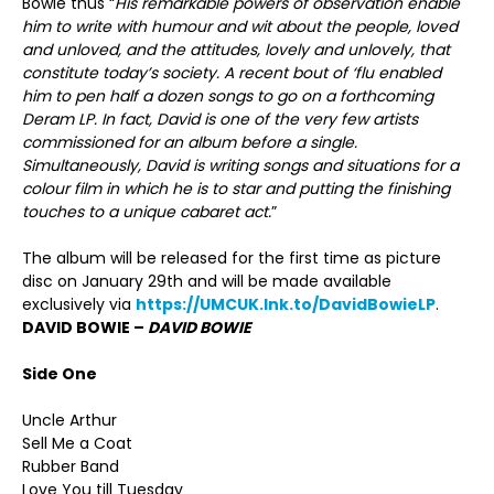
Bowie thus “
His remarkable powers of observation enable
him to write with humour and wit about the people, loved
and unloved, and the attitudes, lovely and unlovely, that
constitute today’s society. A recent bout of ‘flu enabled
him to pen half a dozen songs to go on a forthcoming
Deram LP. In fact, David is one of the very few artists
commissioned for an album before a single.
Simultaneously, David is writing songs and situations for a
colour film in which he is to star and putting the finishing
touches to a unique cabaret act.
”
The album will be released for the first time as picture
disc on January 29th and will be made available
exclusively via
https://UMCUK.lnk.to/DavidBowieLP
.
DAVID BOWIE –
DAVID BOWIE
Side One
Uncle Arthur
Sell Me a Coat
Rubber Band
Love You till Tuesday