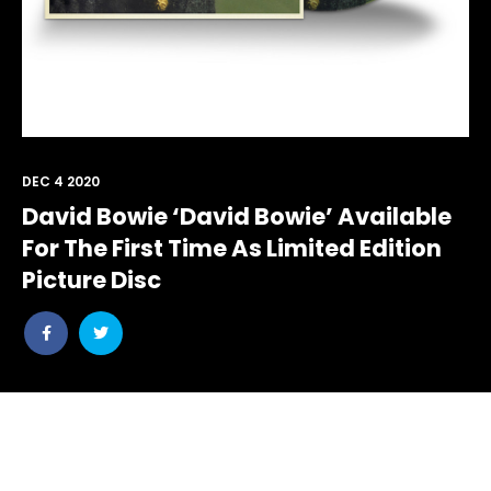
DEC 4 2020
David Bowie ‘David Bowie’ Available
For The First Time As Limited Edition
Picture Disc
Share
Share
post
post
withfacebook
withtwitter