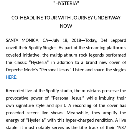
“HYSTERIA”
CO-HEADLINE TOUR WITH JOURNEY UNDERWAY
NOW
SANTA MONICA, CA—July 18, 2018—
Today,
Def Leppard
unveil their
Spotify Singles
. As part of the streaming platform’s
coveted initiative, the multiplatinum rock legends performed
the classic
“Hysteria”
in addition to a brand new cover of
Depeche Mode
’s
“Personal Jesus
.
”
Listen and share the singles
HERE
:
Recorded live at the Spotify studio, the musicians preserve the
provocative power of “Personal Jesus,” while imbuing their
own signature style and spirit. A recording of the cover has
preceded recent live shows. Meanwhile, they amplify the
energy of “Hysteria” with this hyper-charged rendition. A live
staple, it most notably serves as the title track of their 1987