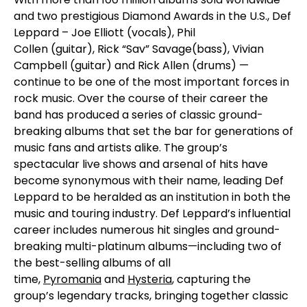
and two prestigious Diamond Awards in the U.S., Def
Leppard –
Joe Elliott
(vocals),
Phil
Collen
(guitar),
Rick “Sav” Savage
(bass),
Vivian
Campbell
(guitar) and
Rick Allen
(drums) —
continue to be one of the most important forces in
rock music. Over the course of their career the
band has produced a series of classic ground-
breaking albums that set the bar for generations of
music fans and artists alike. The group’s
spectacular live shows and arsenal of hits have
become synonymous with their name, leading
Def
Leppard
to be heralded as an institution in both the
music and touring industry. Def Leppard’s influential
career includes numerous hit singles and ground-
breaking multi-platinum albums—including two of
the best-selling albums of all
time,
Pyromania
and
Hysteria
, capturing the
group’s legendary tracks, bringing together classic