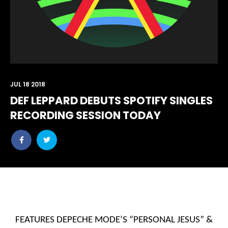
JUL 18 2018
DEF LEPPARD DEBUTS SPOTIFY SINGLES
RECORDING SESSION TODAY
Share
Share
post
post
withfacebook
withtwitter
FEATURES DEPECHE MODE’S “PERSONAL JESUS” &