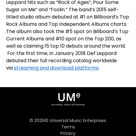
Leppard hits such as “Rock of Ages”, Pour Some
Sugar on Me” and “Foolin.” The band’s 2015 self-
titled studio album debuted at
#1
on
Billboard’s
Top
Rock Albums
and
Top Independent Albums
charts.
The album also took the
#5
spot on
Billboard’s Top
Current Albums
and
#10
spot on the
Top 200
, as
well as claiming 15 top 10 debuts around the world.
For the first time, in January 2018 Def Leppard
debuted their full recording catalog worldwide
via
streaming and download platforms
.
©
2026
© Universal Music Enterprises.
Terms
Privacy