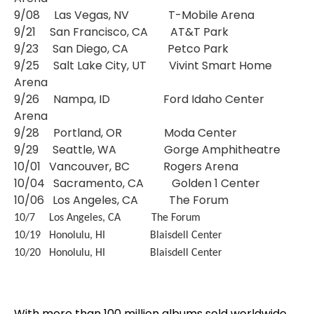
9/08 Las Vegas, NV T-Mobile Arena
9/21 San Francisco, CA AT&T Park
9/23 San Diego, CA Petco Park
9/25 Salt Lake City, UT Vivint Smart Home
Arena
9/26 Nampa, ID Ford Idaho Center
Arena
9/28 Portland, OR Moda Center
9/29 Seattle, WA Gorge Amphitheatre
10/01 Vancouver, BC Rogers Arena
10/04 Sacramento, CA Golden 1 Center
10/06 Los Angeles, CA The Forum
10/7 Los Angeles, CA The Forum
10/19 Honolulu, HI Blaisdell Center
10/20 Honolulu, HI Blaisdell Center
With more than 100 million albums sold worldwide