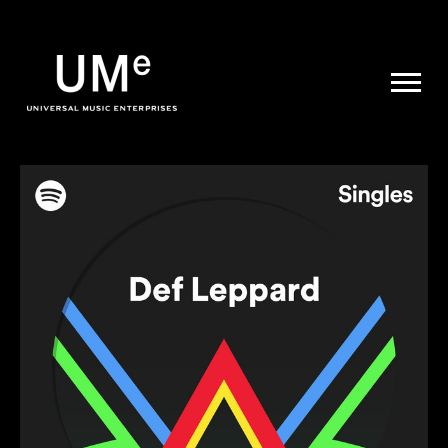
UME
|
NEWS
ARCHIVE