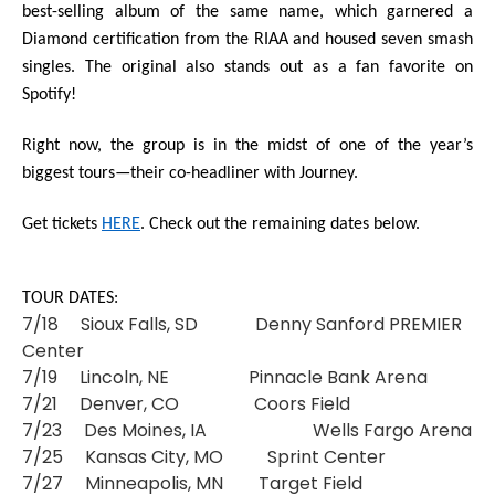
best-selling album of the same name, which garnered a
Diamond certification from the RIAA and housed seven smash
singles. The original also stands out as a fan favorite on
Spotify!
Right now, the group is in the midst of one of the year’s
biggest tours—their co-headliner with
Journey
.
Get tickets
HERE
.
Check out the remaining dates below.
TOUR DATES:
7/18 Sioux Falls, SD Denny Sanford PREMIER
Center
7/19 Lincoln, NE Pinnacle Bank Arena
7/21 Denver, CO Coors Field
7/23 Des Moines, IA Wells Fargo Arena
7/25 Kansas City, MO Sprint Center
7/27 Minneapolis, MN Target Field