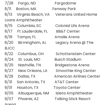
7/28 Fargo, ND Fargodome
8/11 Boston, MA Fenway Park
8/13 Virginia Beach, VA Veterans United Home
Loans Amphitheater
8/15 Columbia, SC Colonial Life Arena
8/17 Ft Lauderdale, FL BB&T Center
8/18 Tampa, FL Amalie Arena
8/20 Birmingham, AL Legacy Arena @ The
BJCC
8/22 Columbus, OH Schottenstein Center
8/24 St. Louis, MO Busch Stadium
8/25 Nashville, TN Bridgestone Arena
8/27 New Orleans, LA Smoothie King Center
8/29 Dallas, TX American Airlines Center
8/31 San Antonio, TX AT&T Center
9/01 Houston, TX Toyota Center
9/05 Albuquerque, NM Isleta Amphitheater
9/07 Phoenix, AZ Talking Stick Resort
Arena