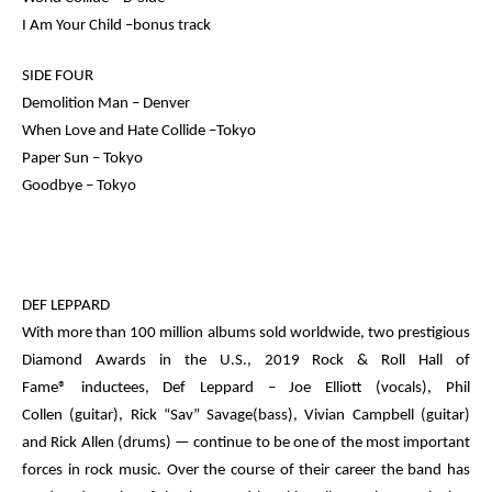
I Am Your Child –bonus track
SIDE FOUR
Demolition Man – Denver
When Love and Hate Collide –Tokyo
Paper Sun – Tokyo
Goodbye – Tokyo
DEF LEPPARD
With more than 100 million albums sold worldwide, two prestigious
Diamond Awards in the U.S.,
2019 Rock & Roll Hall of
Fame®
inductees, Def Leppard –
Joe Elliott
(vocals),
Phil
Collen
(guitar),
Rick “Sav” Savage
(bass),
Vivian Campbell
(guitar)
and
Rick Allen
(drums) — continue to be one of the most important
forces in rock music. Over the course of their career the band has