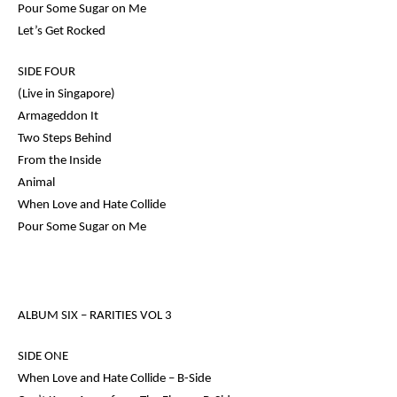
Pour Some Sugar on Me
Let’s Get Rocked
SIDE FOUR
(Live in Singapore)
Armageddon It
Two Steps Behind
From the Inside
Animal
When Love and Hate Collide
Pour Some Sugar on Me
ALBUM SIX –
RARITIES VOL 3
SIDE ONE
When Love and Hate Collide – B-Side