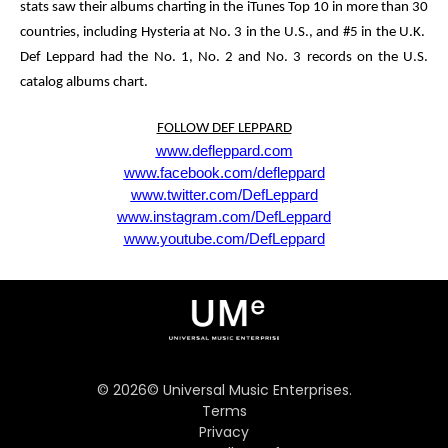
stats saw their albums charting in the
iTunes Top 10
in more than
30
countries
, including
Hysteria
at No. 3 in the U.S., and #5 in the U.K.
Def Leppard had the No. 1, No. 2 and No. 3 records on the U.S.
catalog albums chart.
FOLLOW DEF LEPPARD
www.defleppard.com
www.facebook.com/defleppard
www.twitter.com/DefLeppard
www.instagram.com/DefLeppard
www.youtube.com/DefLeppard
©
2026
© Universal Music Enterprises.
Terms
Privacy