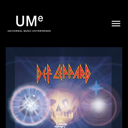
UME
|
NEWS
ARCHIVE