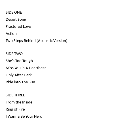
SIDE ONE
Desert Song
Fractured Love
Action
Two Steps Behind (Acoustic Version)
SIDE TWO
She’s Too Tough
Miss You in A Heartbeat
Only After Dark
Ride into The Sun
SIDE THREE
From the Inside
Ring of Fire
I Wanna Be Your Hero