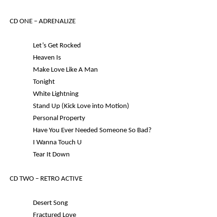
CD ONE –
ADRENALIZE
Let’s Get Rocked
Heaven Is
Make Love Like A Man
Tonight
White Lightning
Stand Up (Kick Love into Motion)
Personal Property
Have You Ever Needed Someone So Bad?
I Wanna Touch U
Tear It Down
CD TWO –
RETRO ACTIVE
Desert Song
Fractured Love