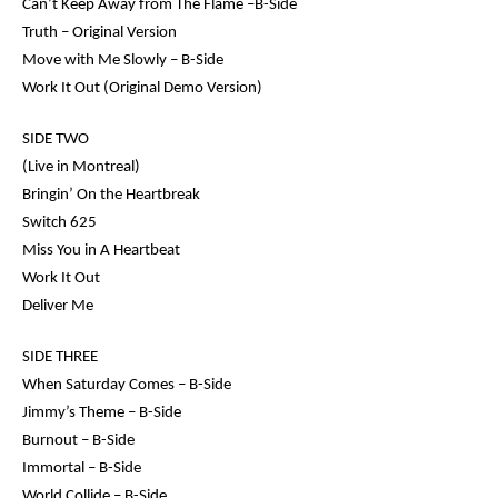
Can’t Keep Away from The Flame –B-Side
Truth – Original Version
Move with Me Slowly – B-Side
Work It Out (Original Demo Version)
SIDE TWO
(Live in Montreal)
Bringin’ On the Heartbreak
Switch 625
Miss You in A Heartbeat
Work It Out
Deliver Me
SIDE THREE
When Saturday Comes – B-Side
Jimmy’s Theme – B-Side
Burnout – B-Side
Immortal – B-Side
World Collide – B-Side