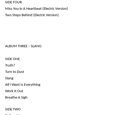
SIDE FOUR
Miss You in A Heartbeat (Electric Version)
Two Steps Behind (Electric Version)
ALBUM THREE –
SLANG
SIDE ONE
Truth?
Turn to Dust
Slang
All I Want Is Everything
Work It Out
Breathe A Sigh
SIDE TWO