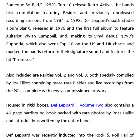
Someone So Bad,” 1993’s Top 10 release
Retro Active
, the bands
first compilation featuring B-sides and previously unreleased
recording sessions from 1984 to 1993, Def Leppard’s sixth studio
album
Slang
, released in 1996 and the first full album to feature
guitarist Vivian Campbell, and, making its vinyl debut, 1999’s
Euphoria
, which also went Top 10 on the US and UK charts and
marked the bands return to their signature sound and features the
hit “Promises.”
Also included are
Rarities Vol. 2
and
Vol. 3
, both specially compiled
by Joe Elliott containing more rare B-sides and live recordings from
the 90’s, complete with newly commissioned artwork.
Housed in rigid boxes,
Def Leppard – Volume Two
also contains a
40-page hardbound book packed with rare photos by Ross Halfin
and introductions written by the entire band.
Def Leppard was recently inducted
into the
Rock & Roll Hall of