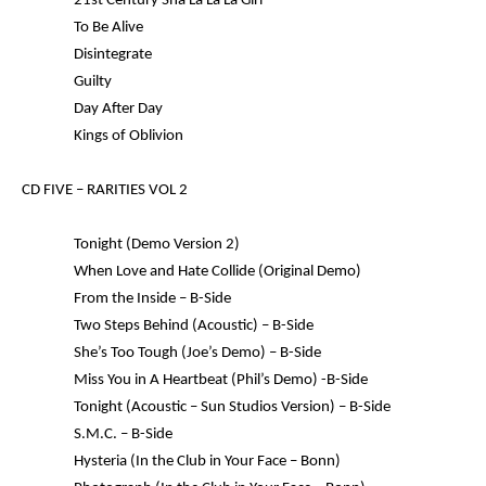
21st Century Sha La La La Girl
To Be Alive
Disintegrate
Guilty
Day After Day
Kings of Oblivion
CD FIVE –
RARITIES VOL 2
Tonight (Demo Version 2)
When Love and Hate Collide (Original Demo)
From the Inside – B-Side
Two Steps Behind (Acoustic) – B-Side
She’s Too Tough (Joe’s Demo) – B-Side
Miss You in A Heartbeat (Phil’s Demo) -B-Side
Tonight (Acoustic – Sun Studios Version) – B-Side
S.M.C. – B-Side
Hysteria (In the Club in Your Face – Bonn)