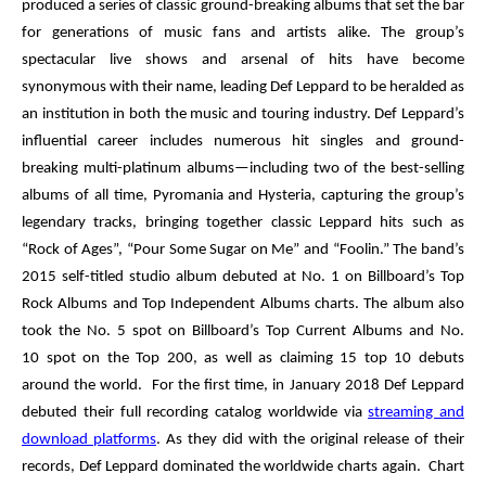
produced a series of classic ground-breaking albums that set the bar
for generations of music fans and artists alike. The group’s
spectacular live shows and arsenal of hits have become
synonymous with their name, leading
Def Leppard
to be heralded as
an institution in both the music and touring industry. Def Leppard’s
influential career includes numerous hit singles and ground-
breaking multi-platinum albums—including two of the best-selling
albums of all time,
Pyromania
and
Hysteria
, capturing the group’s
legendary tracks, bringing together classic Leppard hits such as
“Rock of Ages”, “Pour Some Sugar on Me” and “Foolin.” The band’s
2015 self-titled studio album debuted at
No. 1
on
Billboard’s
Top
Rock Albums
and
Top Independent Albums
charts. The album also
took the
No. 5
spot on
Billboard’s Top Current Albums
and
No.
10
spot on the
Top 200
, as well as claiming 15 top 10 debuts
around the world. For the first time, in January 2018 Def Leppard
debuted their full recording catalog worldwide via
streaming and
download platforms
. As they did with the original release of their
records, Def Leppard dominated the worldwide charts again. Chart