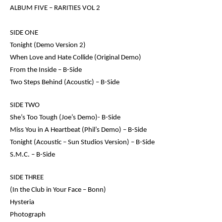
ALBUM FIVE –
RARITIES VOL 2
SIDE ONE
Tonight (Demo Version 2)
When Love and Hate Collide (Original Demo)
From the Inside – B-Side
Two Steps Behind (Acoustic) – B-Side
SIDE TWO
She’s Too Tough (Joe’s Demo)- B-Side
Miss You in A Heartbeat (Phil’s Demo) – B-Side
Tonight (Acoustic – Sun Studios Version) – B-Side
S.M.C. – B-Side
SIDE THREE
(
In the Club in Your Face – Bonn)
Hysteria
Photograph