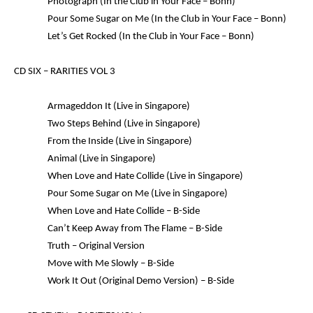
Photograph (In the Club in Your Face – Bonn)
Pour Some Sugar on Me (In the Club in Your Face – Bonn)
Let’s Get Rocked (In the Club in Your Face – Bonn)
CD SIX –
RARITIES VOL 3
Armageddon It (Live in Singapore)
Two Steps Behind (Live in Singapore)
From the Inside (Live in Singapore)
Animal (Live in Singapore)
When Love and Hate Collide (Live in Singapore)
Pour Some Sugar on Me (Live in Singapore)
When Love and Hate Collide – B-Side
Can’t Keep Away from The Flame – B-Side
Truth – Original Version
Move with Me Slowly – B-Side
Work It Out (Original Demo Version) – B-Side