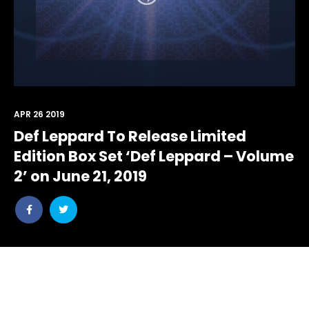
APR 26 2019
Def Leppard To Release Limited
Edition Box Set ‘Def Leppard – Volume
2’ on June 21, 2019
Share
Share
post
post
withfacebook
withtwitter