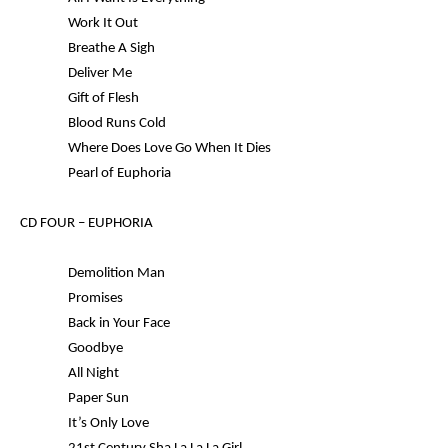
Work It Out
Breathe A Sigh
Deliver Me
Gift of Flesh
Blood Runs Cold
Where Does Love Go When It Dies
Pearl of Euphoria
CD FOUR –
EUPHORIA
Demolition Man
Promises
Back in Your Face
Goodbye
All Night
Paper Sun
It’s Only Love