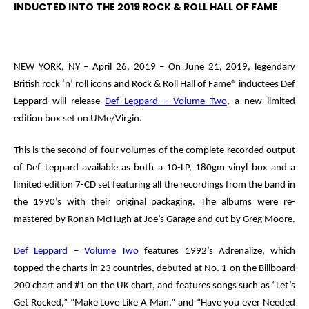
INDUCTED INTO THE 2019 ROCK & ROLL HALL OF FAME
NEW YORK, NY – April 26, 2019 –
On June 21, 2019, legendary
British rock ‘n’ roll icons and
Rock & Roll Hall of Fame
®
inductees
Def
Leppard
will release
Def Leppard – Volume Two
, a new limited
edition box set on UMe/Virgin.
This
is the second of four volumes of the complete recorded output
of Def Leppard available as both a 10-LP, 180gm vinyl box and a
limited edition 7-CD set featuring all the recordings from the band in
the 1990’s with their original packaging. The albums were re-
mastered by Ronan McHugh at Joe’s Garage and cut by Greg Moore.
Def Leppard – Volume Two
features 1992’s
Adrenalize
, which
topped the charts in 23 countries, debuted at No. 1 on the Billboard
200 chart and #1 on the UK chart, and features songs such as “Let’s
Get Rocked,” “Make Love Like A Man,” and “Have you ever Needed