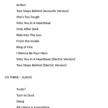
Action
Two Steps Behind (Acoustic Version)
She’s Too Tough
Miss You in A Heartbeat
Only After Dark
Ride into The Sun
From the Inside
Ring of Fire
I Wanna Be Your Hero
Miss You in A Heartbeat (Electric Version)
Two Steps Behind (Electric Version)
CD THREE –
SLANG
Truth?
Turn to Dust
Slang
All I Want Is Everything