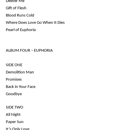
Deliver Me
Gift of Flesh
Blood Runs Cold
Where Does Love Go When It Dies
Pearl of Euphoria
ALBUM FOUR –
EUPHORIA
SIDE ONE
Demolition Man
Promises
Back in Your Face
Goodbye
SIDE TWO
All Night
Paper Sun
It’s Only Love