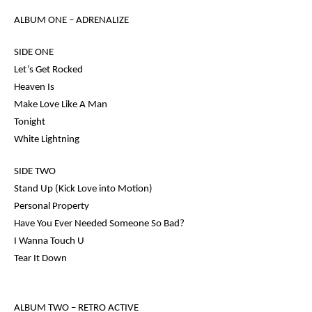
ALBUM ONE –
ADRENALIZE
SIDE ONE
Let’s Get Rocked
Heaven Is
Make Love Like A Man
Tonight
White Lightning
SIDE TWO
Stand Up (Kick Love into Motion)
Personal Property
Have You Ever Needed Someone So Bad?
I Wanna Touch U
Tear It Down
ALBUM TWO
– RETRO ACTIVE