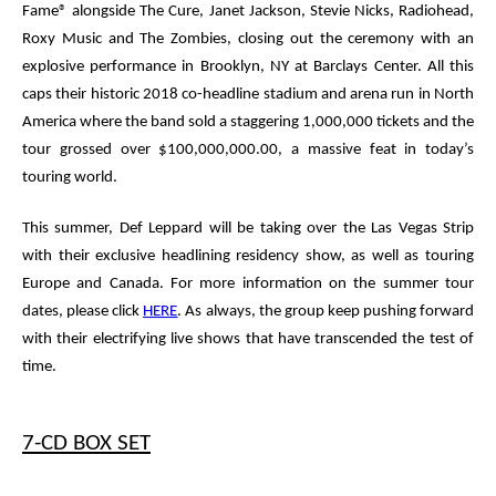
Fame
®
alongside The Cure, Janet Jackson, Stevie Nicks, Radiohead,
Roxy Music and The Zombies, closing out the ceremony with an
explosive performance in Brooklyn, NY at Barclays Center. All this
caps their historic 2018 co-headline stadium and arena run in North
America where the band sold a staggering 1,000,000 tickets and the
tour grossed over $100,000,000.00, a massive feat in today’s
touring world.
This summer,
Def Leppard
will be taking over the Las Vegas Strip
with their exclusive headlining residency show, as well as touring
Europe and Canada. For more information on the summer tour
dates, please click
HERE
.
As always, the group keep pushing forward
with their electrifying live shows that have transcended the test of
time.
7-CD BOX SET