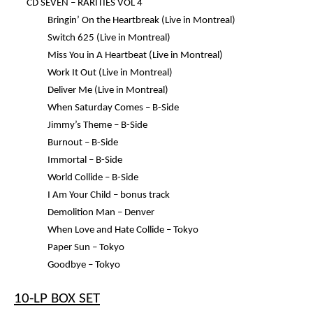
CD SEVEN –
RARITIES VOL 4
Bringin’ On the Heartbreak (Live in Montreal)
Switch 625 (Live in Montreal)
Miss You in A Heartbeat (Live in Montreal)
Work It Out (Live in Montreal)
Deliver Me (Live in Montreal)
When Saturday Comes – B-Side
Jimmy’s Theme – B-Side
Burnout – B-Side
Immortal – B-Side
World Collide – B-Side
I Am Your Child – bonus track
Demolition Man – Denver
When Love and Hate Collide – Tokyo
Paper Sun – Tokyo
Goodbye – Tokyo
10-LP BOX SET