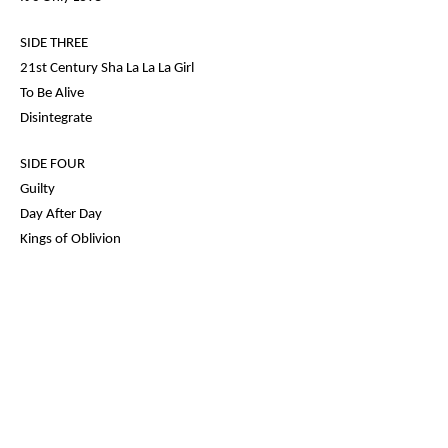
SIDE THREE
21st Century Sha La La La Girl
To Be Alive
Disintegrate
SIDE FOUR
Guilty
Day After Day
Kings of Oblivion