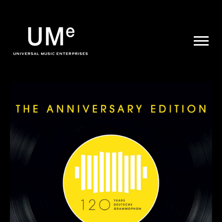
UME
|
NEWS
ARCHIVE