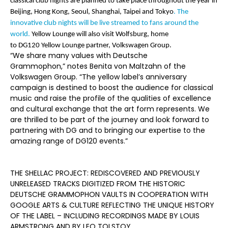
classical club nights are planned to take place throughout the year in
Beijing, Hong Kong, Seoul, Shanghai, Taipei and Tokyo
. The
innovative club nights will be live streamed to fans around the
world.
Yellow Lounge will also visit Wolfsburg, home
to DG120 Yellow Lounge partner, Volkswagen Group.
“We share many values with Deutsche
Grammophon,” notes Benita von Maltzahn of the
Volkswagen Group. “The yellow label’s anniversary
campaign is destined to boost the audience for classical
music and raise the profile of the qualities of excellence
and cultural exchange that the art form represents. We
are thrilled to be part of the journey and look forward to
partnering with DG and to bringing our expertise to the
amazing range of DG120 events.”
THE SHELLAC PROJECT: REDISCOVERED AND PREVIOUSLY
UNRELEASED TRACKS DIGITIZED FROM THE HISTORIC
DEUTSCHE GRAMMOPHON VAULTS IN COOPERATION WITH
GOOGLE ARTS & CULTURE REFLECTING THE UNIQUE HISTORY
OF THE LABEL – INCLUDING RECORDINGS MADE BY LOUIS
ARMSTRONG AND BY LEO TOLSTOY