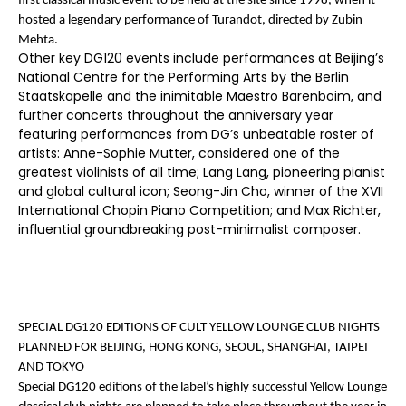
first classical music event to be held at the site since 1998, when it
hosted a legendary performance of Turandot, directed by Zubin
Mehta.
Other key DG120 events include performances at Beijing’s
National Centre for the Performing Arts by the Berlin
Staatskapelle and the inimitable Maestro Barenboim, and
further concerts throughout the anniversary year
featuring performances from DG’s unbeatable roster of
artists: Anne-Sophie Mutter, considered one of the
greatest violinists of all time; Lang Lang, pioneering pianist
and global cultural icon; Seong-Jin Cho, winner of the XVII
International Chopin Piano Competition; and Max Richter,
influential groundbreaking post-minimalist composer.
SPECIAL DG120 EDITIONS OF CULT YELLOW LOUNGE CLUB NIGHTS
PLANNED FOR BEIJING, HONG KONG, SEOUL, SHANGHAI, TAIPEI
AND TOKYO
Special DG120 editions of the label’s highly successful Yellow Lounge