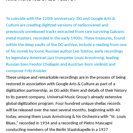
To coincide with the 120th anniversary, DG and Google Arts &
Culture are creating digitized versions of rediscovered and
previously unreleased tracks extracted from rare surviving Galvano
metal masters, recorded in the early 1900s. These treasures, found
within the deep vaults of the DG archive, include a reading from one
of his novels by iconic Russian author Leo Tolstoy, early recordings
by legendary American jazz trumpeter Louis Armstrong, leading
Russian bass Feodor Chaliapin and Austrian-born violinist and
composer Fritz Kreisler.
These unique and remarkable recordings are in the process of being
restored in association with Google Arts & Culture as part of a
digitization partnership, as DG adds them and details of their history
to its parent company, Universal Music Group’s already extensive
global digitization program. Four hundred unique shellac records
will be released over the next several months, beginning with 40
today, among them Louis Armstrong & his Orchestra with “St. Louis
Blues,” recorded in 1934 and
a recording of Pietro Mascagni
conducting members of the Berlin Staatskapelle in a 1927