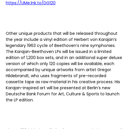
https://UMe.lnk.to/DG120
Other unique products that will be released throughout
the year include a
vinyl
edition of
Herbert von Karajan’s
legendary 1963 cycle of
Beethoven’s nine symphonies
.
The Karajan-Beethoven
LP
s
will be
issued in a
limited
edition of 1,200
box sets, and in an additional super deluxe
version of which only 120 copies will be available, each
accompanied by
unique artworks from artist Gregor
Hildebrandt, who uses fragments of pre-recorded
cassette tape as raw material in his creative process. His
Karajan-inspired art will be presented at Berlin’s new
Deutsche Bank Forum for Art, Culture & Sports to launch
the LP edition.