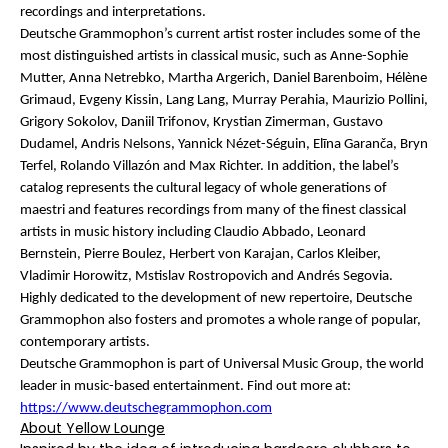
recordings and interpretations.
Deutsche Grammophon’s current artist roster includes some of the
most distinguished artists in classical music, such as Anne-Sophie
Mutter, Anna Netrebko, Martha Argerich, Daniel Barenboim, Hélène
Grimaud, Evgeny Kissin, Lang Lang, Murray Perahia, Maurizio Pollini,
Grigory Sokolov, Daniil Trifonov, Krystian Zimerman, Gustavo
Dudamel, Andris Nelsons, Yannick Nézet-Séguin, Elīna Garanča, Bryn
Terfel, Rolando Villazón and Max Richter. In addition, the label’s
catalog represents the cultural legacy of whole generations of
maestri and features recordings from many of the finest classical
artists in music history including Claudio Abbado, Leonard
Bernstein, Pierre Boulez, Herbert von Karajan, Carlos Kleiber,
Vladimir Horowitz, Mstislav Rostropovich and Andrés Segovia.
Highly dedicated to the development of new repertoire, Deutsche
Grammophon also fosters and promotes a whole range of popular,
contemporary artists.
Deutsche Grammophon is part of Universal Music Group, the world
leader in music-based entertainment. Find out more at:
https://www.deutschegrammophon.com
About Yellow Lounge