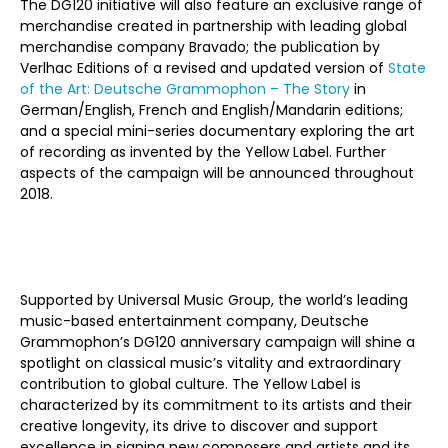
The DG120 initiative will also feature an
exclusive range of
merchandise created in partnership with leading global
merchandise company Bravado; the publication by
Verlhac Editions of a revised and updated version of
State
of the Art: Deutsche Grammophon – The Story
in
German/English, French and English/Mandarin editions;
and a special mini-series documentary exploring the art
of recording as invented by the Yellow Label.
Further
aspects of the campaign will be announced throughout
2018.
Supported by Universal Music Group, the world’s leading
music-based entertainment company, Deutsche
Grammophon’s DG120 anniversary campaign will shine a
spotlight on classical music’s vitality and extraordinary
contribution to global culture. The Yellow Label is
characterized by its commitment to its artists and their
creative longevity, its drive to discover and support
excellence in signing new composers and artists and its