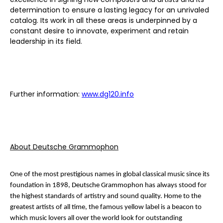
determination to ensure a lasting legacy for an unrivaled
catalog. Its work in all these areas is underpinned by a
constant desire to innovate, experiment and retain
leadership in its field.
Further information:
www.dg120.info
About Deutsche Grammophon
One of the most prestigious names in global classical music since its
foundation in 1898, Deutsche Grammophon has always stood for
the highest standards of artistry and sound quality. Home to the
greatest artists of all time, the famous yellow label is a beacon to
which music lovers all over the world look for outstanding