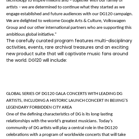
technology to inspire millions and – together with our family of
artists – we are determined to continue what they started as we
engage established and future audiences with our DG120 campaign.
We are delighted to welcome Google Arts & Culture, Volkswagen
Group and our other international partners who are supporting this
ambitious global initiative.”
The carefully curated program features multi-disciplinary
activities, events, rare archival treasures and an exciting
new product suite that will captivate music fans around
the world. DG120 will include:
GLOBAL SERIES OF DG120 GALA CONCERTS WITH LEADING DG
ARTISTS, INCLUDING A HISTORIC LAUNCH CONCERT IN BEIJING’S
LEGENDARY FORBIDDEN CITY
AREA
One of the defining characteristics of DG is its long-lasting
relationships with the world’s greatest musicians. Today’s
community of DG artists will play a central role in the DG120
celebrations with a program of worldwide concerts that will take