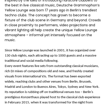
Inspired by the idea of introducing hardcore clubbers to
the best in live classical music, Deutsche Grammophon’s
Yellow Lounge was born 17 years ago in Berlin’s trendiest
techno clubs. The concept has grown to become a
fixture of the club scene in Germany and beyond. Crowds
in close proximity to performers, video projections and
vibrant lighting all help create the unique Yellow Lounge
atmosphere – informal yet intensely focused on the
music.
Since Yellow Lounge was launched in 2001, it has organized over
130 club nights, each attracting up to 1000 guests and a massive
traditional and social media following.
Every event features live sets from outstanding classical musicians,
rich DJ mixes of compositions old and new, and freshly created
visuals from international VJs. The format has been exported
widely, reaching clubs and other venues from Berlin, Brussels,
Madrid and London to Buenos Aires, Tokyo, Sydney and New York.
Its reputation is rubbing off on traditional venues too – Berlin’s
prestigious Konzerthaus played host to the classical club experience
in February 2015, when it was transformed for the night from