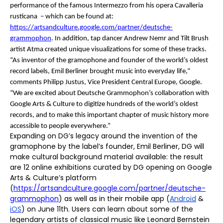
performance of the famous Intermezzo from his opera
Cavalleria
rusticana
– which can be found at:
https://artsandculture.google.com/partner/deutsche-
grammophon
. In addition, tap dancer Andrew Nemr and Tilt Brush
artist Atma created unique visualizations for some of these tracks.
“As inventor of the gramophone and founder of the world’s oldest
record labels, Emil Berliner brought music into everyday life,”
comments
Philipp Justus, Vice President Central Europe,
Google.
“We are excited about Deutsche Grammophon’s collaboration with
Google Arts & Culture to digitize hundreds of the world’s oldest
records, and to make this important chapter of music history more
accessible to people everywhere.”
Expanding on DG’s legacy around the invention of the
gramophone by the label’s founder, Emil Berliner, DG will
make cultural background material available: the result
are 12 online exhibitions curated by DG opening on Google
Arts & Culture’s platform
(
https://artsandculture.google.com/partner/deutsche-
grammophon
) as well as in their mobile app
(
Android
&
iOS
)
on June 11th. Users can learn about some of the
legendary artists of classical music like Leonard Bernstein