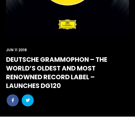
JUN 11 2018
DEUTSCHE GRAMMOPHON – THE
WORLD’S OLDEST AND MOST
RENOWNED RECORD LABEL –
LAUNCHES DG120
Share
Share
post
post
withfacebook
withtwitter