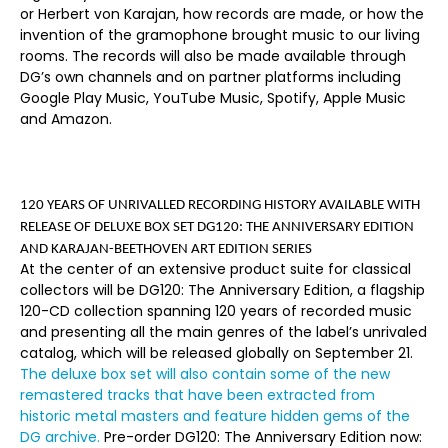
or Herbert von Karajan, how records are made, or how the
invention of the gramophone brought music to our living
rooms. The records will also be made available through
DG’s own channels and on partner platforms including
Google Play Music, YouTube Music, Spotify, Apple Music
and Amazon.
120 YEARS OF UNRIVALLED RECORDING HISTORY AVAILABLE WITH
RELEASE OF DELUXE BOX SET
DG120: THE ANNIVERSARY EDITION
AND KARAJAN-BEETHOVEN ART EDITION SERIES
At the center of an extensive product suite for classical
collectors will be
DG120: The Anniversary Edition
, a flagship
120-CD collection spanning 120 years of recorded music
and presenting all the main genres of the label’s unrivaled
catalog, which will be released globally on
September 21.
The deluxe box set will also contain some of the new
remastered tracks that have been extracted from
historic metal masters and feature hidden gems of the
DG archive.
Pre-order
DG120: The Anniversary Edition
now: