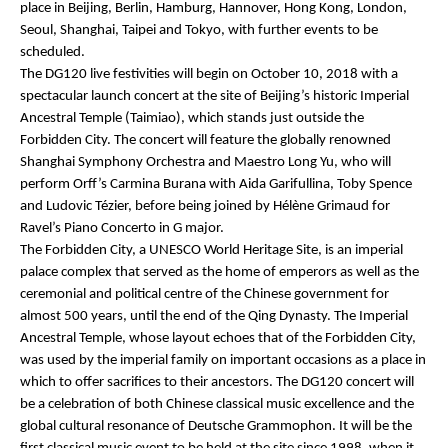
place in Beijing, Berlin, Hamburg, Hannover, Hong Kong, London,
Seoul, Shanghai, Taipei and Tokyo, with further events to be
scheduled.
The DG120 live festivities will begin on October 10, 2018 with a
spectacular launch concert at the site of Beijing’s historic Imperial
Ancestral Temple (
Taimiao
), which stands just outside the
Forbidden City. The concert will feature the globally renowned
Shanghai Symphony Orchestra and Maestro Long Yu, who will
perform Orff’s
Carmina Burana
with Aida Garifullina, Toby Spence
and Ludovic Tézier, before being joined by Hélène Grimaud for
Ravel’s Piano Concerto in G major.
The Forbidden City, a UNESCO World Heritage Site, is an imperial
palace complex that served as the home of emperors as well as the
ceremonial and political centre of the Chinese government for
almost 500 years, until the end of the Qing Dynasty. The Imperial
Ancestral Temple, whose layout echoes that of the Forbidden City,
was used by the imperial family on important occasions as a place in
which to offer sacrifices to their ancestors. The DG120 concert will
be a celebration of both Chinese classical music excellence and the
global cultural resonance of Deutsche Grammophon. It will be the