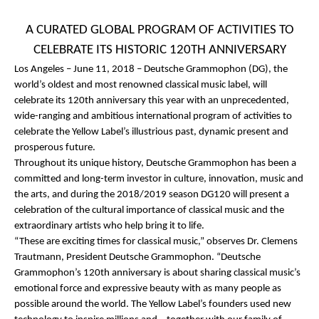
A CURATED GLOBAL PROGRAM OF ACTIVITIES TO
CELEBRATE ITS HISTORIC 120
TH
ANNIVERSARY
Los Angeles – June 11, 2018
–
Deutsche Grammophon (DG)
, the
world’s oldest and most renowned classical music label, will
celebrate its 120
th
anniversary this year with an unprecedented,
wide-ranging and ambitious international program of activities to
celebrate the Yellow Label’s illustrious past, dynamic present and
prosperous future.
Throughout its unique history, Deutsche Grammophon has been a
committed and long-term investor in culture, innovation, music and
the arts, and during the 2018/2019 season
DG120
will present a
celebration of the cultural importance of classical music and the
extraordinary artists who help bring it to life.
“These are exciting times for classical music,” observes Dr. Clemens
Trautmann, President Deutsche Grammophon. “Deutsche
Grammophon’s 120
th
anniversary is about sharing classical music’s
emotional force and expressive beauty with as many people as
possible around the world. The Yellow Label’s founders used new