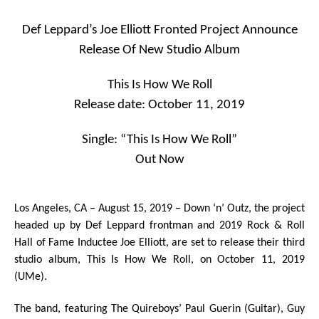
Def Leppard’s Joe Elliott Fronted Project Announce
Release Of New Studio Album
This Is How We Roll
Release date: October 11, 2019
Single: “This Is How We Roll”
Out Now
Los Angeles, CA – August 15, 2019 ­– Down ‘n’ Outz,
the project
headed up by
Def Leppard
frontman and 2019
Rock & Roll
Hall of Fame
Inductee
Joe Elliott
, are set to release their third
studio album
,
This Is How We Roll
,
on
October 11, 2019
(UMe).
The band, featuring The Quireboys’
Paul Guerin
(Guitar),
Guy