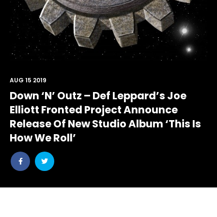
AUG 15 2019
Down ‘N’ Outz – Def Leppard’s Joe
Elliott Fronted Project Announce
Release Of New Studio Album ‘This Is
How We Roll’
Share
Share
post
post
withfacebook
withtwitter