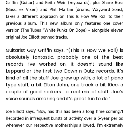
Griffin
(Guitar) and
Keith Weir
(keyboards), plus
Share Ross
(Bass, ex Vixen) and
Phil Martini
(drums, Wayward Sons),
takes a different approach on
This Is How We Roll
to their
previous album. This new album only features one cover
version (The Tubes “White Punks On Dope) – alongside eleven
original
Joe Elliott
penned tracks.
Guitarist
Guy Griffin
says,
“(
This Is How We Roll
)
is
absolutely fantastic, probably one of the best
records I’ve worked on. It doesn’t sound like
Leppard or the first two Down n Outz records. It’s
kind of all the stuff Joe grew up with, a lot of piano
type stuff, a bit Elton John, one track a bit 10cc, a
couple of good rockers… a real mix of stuff. Joe’s
voice sounds amazing and it’s great fun to do.”
Joe Elliott
says,
“Boy, has this has been a long time coming?!
Recorded in infrequent bursts of activity over a 5-year period
whenever our respective motherships allowed, I’m extremely