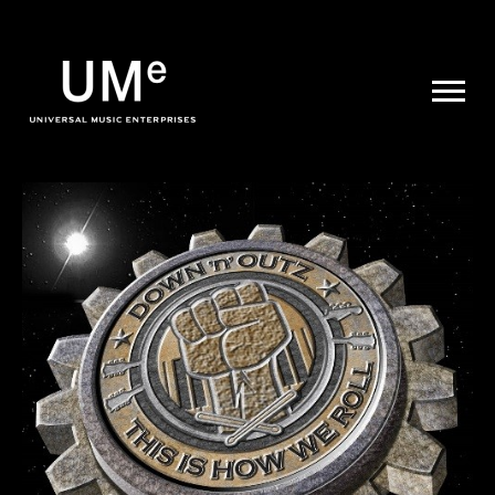
UME
|
NEWS
ARCHIVE