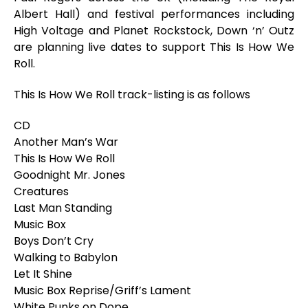
Albert Hall) and festival performances including
High Voltage and Planet Rockstock, Down ‘n’ Outz
are planning live dates to support
This Is How We
Roll
.
This Is How We Roll
track-listing is as follows
CD
Another Man’s War
This Is How We Roll
Goodnight Mr. Jones
Creatures
Last Man Standing
Music Box
Boys Don’t Cry
Walking to Babylon
Let It Shine
Music Box Reprise/Griff’s Lament
White Punks on Dope