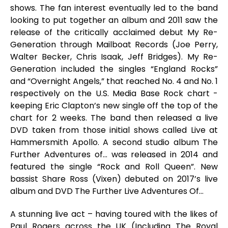
shows. The fan interest eventually led to the band
looking to put together an album and 2011 saw the
release of the critically acclaimed debut
My Re-
Generation
through Mailboat Records (Joe Perry,
Walter Becker, Chris Isaak, Jeff Bridges).
My Re-
Generation
included the singles “England Rocks”
and “Overnight Angels,” that reached No. 4 and No. 1
respectively on the U.S. Media Base Rock chart -
keeping Eric Clapton’s new single off the top of the
chart for 2 weeks. The band then released a live
DVD taken from those initial shows called
Live at
Hammersmith Apollo
. A second studio album
The
Further Adventures of…
was released in 2014 and
featured the single “Rock and Roll Queen”. New
bassist Share Ross (Vixen) debuted on 2017’s live
album and DVD
The Further Live Adventures Of…
A stunning live act – having toured with the likes of
Paul Rogers across the UK (Including The Royal