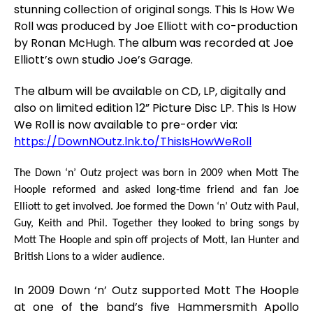
stunning collection of original songs.
This Is How We
Roll
was produced by
Joe Elliott
with co-production
by
Ronan McHugh
. The album was recorded at
Joe
Elliott
’s own studio
Joe’s Garage
.
The album will be available on CD, LP, digitally and
also on limited edition 12” Picture Disc LP.
This Is How
We Roll
is now available to pre-order via:
https://DownNOutz.lnk.to/ThisIsHowWeRoll
The Down ‘n’ Outz project was born in 2009 when Mott The
Hoople reformed and asked long-time friend and fan
Joe
Elliott
to get involved. Joe formed the Down ‘n’ Outz with Paul,
Guy, Keith and Phil. Together they looked to bring songs by
Mott The Hoople and spin off projects of Mott, Ian Hunter and
British Lions to a wider audience.
In 2009 Down ‘n’ Outz supported Mott The Hoople
at one of the band’s five Hammersmith Apollo