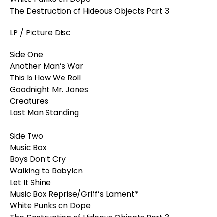
The Destruction of Hideous Objects Part 3
LP / Picture Disc
Side One
Another Man’s War
This Is How We Roll
Goodnight Mr. Jones
Creatures
Last Man Standing
Side Two
Music Box
Boys Don’t Cry
Walking to Babylon
Let It Shine
Music Box Reprise/Griff’s Lament*
White Punks on Dope