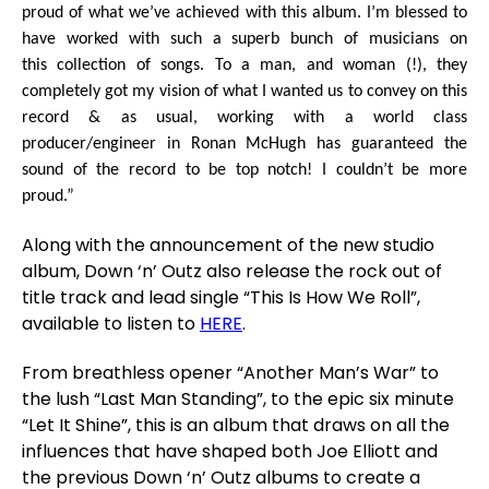
proud of what we’ve achieved with this album. I’m blessed to
have worked with such a superb bunch of musicians on
this collection of songs. To a man, and woman (!), they
completely got my vision of what I wanted us to convey on this
record & as usual, working with a world class
producer/engineer in Ronan McHugh has guaranteed the
sound of the record to be top notch! I couldn’t be more
proud.”
Along with the announcement of the new studio
album, Down ‘n’ Outz also release the rock out of
title track and lead single “This Is How We Roll”,
available to listen to
HERE
.
From breathless opener “Another Man’s War” to
the lush “Last Man Standing”, to the epic six minute
“Let It Shine”, this is an album that draws on all the
influences that have shaped both Joe Elliott and
the previous Down ‘n’ Outz albums to create a