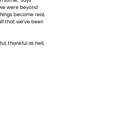
n some,” says
, we were beyond
things became real,
all that we’ve been
ul, thankful as hell,