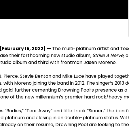
[February 15, 2022] —
The multi-platinum artist and Tex
lease their forthcoming new studio album,
Strike A Nerve
, 
 studio album and third with frontman Jasen Moreno.
 Pierce, Stevie Benton and Mike Luce have played togeth
, with Moreno joining the band in 2012. The singer’s 2013 
d gold, further cementing Drowning Pool’s presence as a 
ne of the new millennium’s premier hard rock/heavy me
es “Bodies,” “Tear Away” and title track “Sinner,” the band’
ed platinum and closing in on double-platinum status. Wi
lready on their resume, Drowning Pool are looking to the