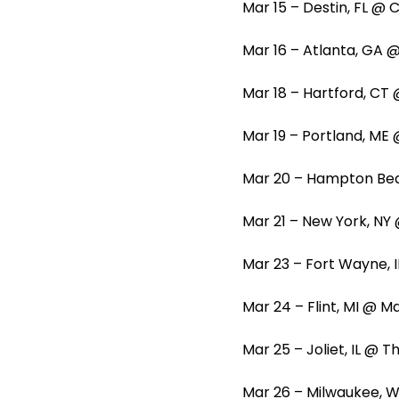
Mar 15 – Destin, FL @
Mar 16 – Atlanta, GA
Mar 18 – Hartford, CT
Mar 19 – Portland, M
Mar 20 – Hampton Be
Mar 21 – New York, N
Mar 23 – Fort Wayne, 
Mar 24 – Flint, MI @ 
Mar 25 – Joliet, IL @ 
Mar 26 – Milwaukee, W