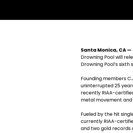
withfacebook
withtwitter
Santa Monica, CA — 
Drowning Pool will re
Drowning Pool’s sixth
Founding members C.J.
uninterrupted 25 years
recently RIAA-certifie
metal movement and o
Fueled by the hit singl
currently RIAA-certifi
and two gold records a