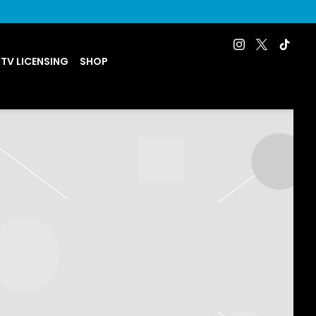
 TV LICENSING
SHOP