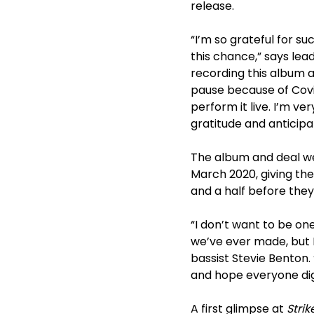
release.
“I’m so grateful for s
this chance,” says lea
recording this album a
pause because of Covi
perform it live. I’m v
gratitude and anticipa
The album and deal we
March 2020, giving the
and a half before they
“I don’t want to be on
we’ve ever made, but I
bassist Stevie Benton. 
and hope everyone dig
A first glimpse at
Strik