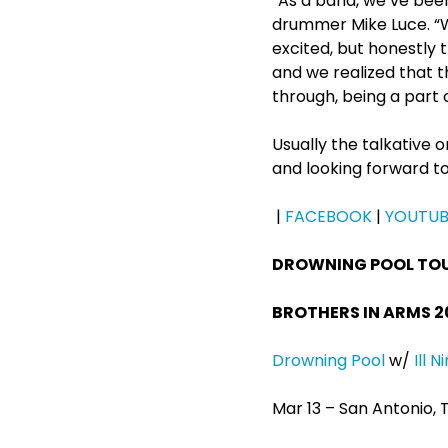
“As a band, we’ve bee
drummer Mike Luce. “W
excited, but honestly 
and we realized that t
through, being a part 
Usually the talkative on
and looking forward to
|
FACEBOOK
|
YOUTUB
DROWNING POOL TO
BROTHERS IN ARMS 2
Drowning Pool
w/
Ill N
Mar 13 – San Antonio,