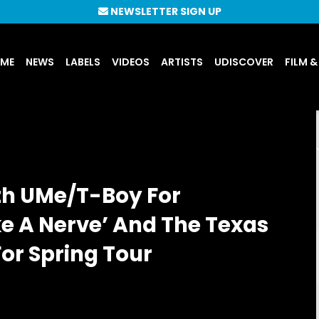
NEWSLETTER SIGN UP
UME
NEWS
LABELS
VIDEOS
ARTISTS
UDISCOVER
FILM &
th UMe/T-Boy For
e A Nerve’ And The Texas
or Spring Tour