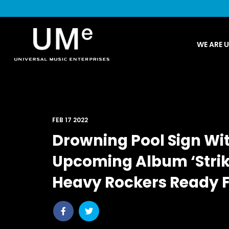
UME
WE ARE 
|
NEWS
ARCHIVE
FEB 17 2022
Drowning Pool Sign Wi
Upcoming Album ‘Strik
Heavy Rockers Ready F
Share
Share
post
post