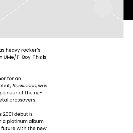
as heavy rocker’s
on UMe/T-Boy. This is
er for an
debut,
Resilience
, was
pioneer of the nu-
tal crossovers.
s 2001 debut is
th a platinum album
 future with the new