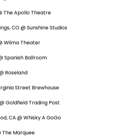
L @ The Apollo Theatre
ings, CO @ Sunshine Studios
T @ Wilma Theater
@ Spanish Ballroom
 @ Roseland
irginia Street Brewhouse
A @ Goldfield Trading Post
wood, CA @ Whisky A GoGo
 @ The Marquee