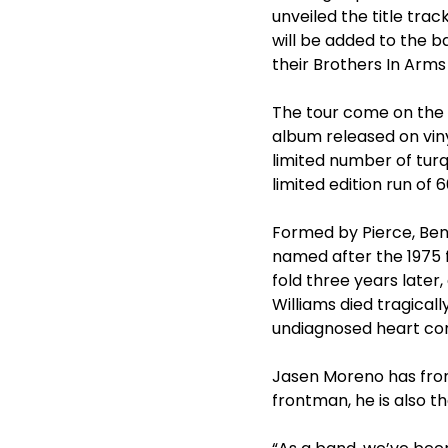
unveiled the title tra
will be added to the b
their Brothers In Arms 
The tour come on the 
album released on vinyl
limited number of turq
limited edition run of
Formed by Pierce, Bent
named after the 1975 f
fold three years late
Williams died tragical
undiagnosed heart con
Jasen Moreno has front
frontman, he is also t