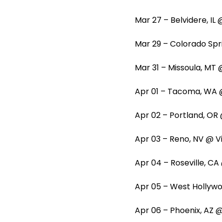
Mar 27 – Belvidere, I
Mar 29 – Colorado Spr
Mar 31 – Missoula, M
Apr 01 – Tacoma, WA 
Apr 02 – Portland, OR
Apr 03 – Reno, NV @ V
Apr 04 – Roseville, C
Apr 05 – West Holly
Apr 06 – Phoenix, AZ