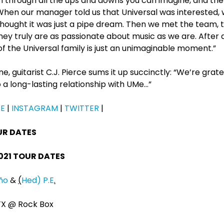
n through all the ups and downs you can imagine, and the
hen our manager told us that Universal was interested
thought it was just a pipe dream. Then we met the team, 
hey truly are as passionate about music as we are. After 
of the Universal family is just an unimaginable moment.”
e, guitarist C.J. Pierce sums it up succinctly: “We’re gratef
 a long-lasting relationship with UMe…”
E
|
INSTAGRAM
|
TWITTER
|
UR DATES
021 TOUR DATES
iño
&
(
Hed) P.E
.
 TX @ Rock Box