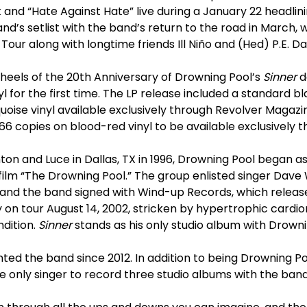
ck and “Hate Against Hate” live during a January 22 headlin
and’s setlist with the band’s return to the road in March
Tour along with longtime friends Ill Niño and (Hed) P.E. D
heels of the 20th Anniversary of Drowning Pool’s
Sinner
d
 for the first time. The LP release included a standard bla
uoise vinyl available exclusively through Revolver Magazi
 666 copies on blood-red vinyl to be available exclusively 
on and Luce in Dallas, TX in 1996, Drowning Pool began as
ilm “The Drowning Pool.” The group enlisted singer Dave Wi
r, and the band signed with Wind-up Records, which relea
ly on tour August 14, 2002, stricken by hypertrophic card
dition.
Sinner
stands as his only studio album with Drowni
ed the band since 2012. In addition to being Drowning Po
he only singer to record three studio albums with the band