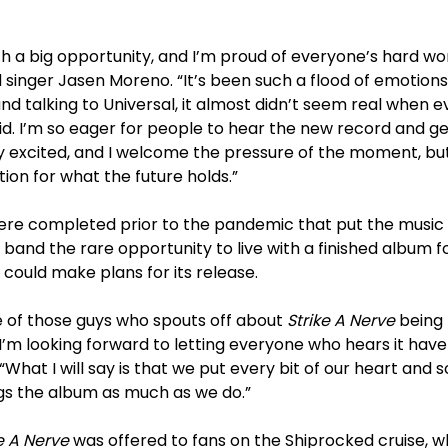
uch a big opportunity, and I’m proud of everyone’s hard wo
d singer Jasen Moreno. “It’s been such a flood of emotion
nd talking to Universal, it almost didn’t seem real when 
d. I’m so eager for people to hear the new record and ge
ery excited, and I welcome the pressure of the moment, but
tion for what the future holds.”
re completed prior to the pandemic that put the music i
 band the rare opportunity to live with a finished album 
 could make plans for its release.
e of those guys who spouts off about
Strike A Nerve
being 
’m looking forward to letting everyone who hears it have
“What I will say is that we put every bit of our heart and 
s the album as much as we do.”
e A Nerve
was offered to fans on the Shiprocked cruise, 