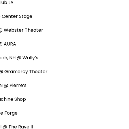
 Club LA
 @ Center Stage
 @ Webster Theater
E @ AURA
ach, NH @ Wally’s
Y @ Gramercy Theater
IN @ Pierre’s
Machine Shop
The Forge
I @ The Rave II