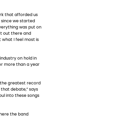
rk that afforded us
s since we started
everything was put on
t out there and
 what I feel most is
ndustry on hold in
for more than a year
the greatest record
 that debate,” says
soul into these songs
where the band