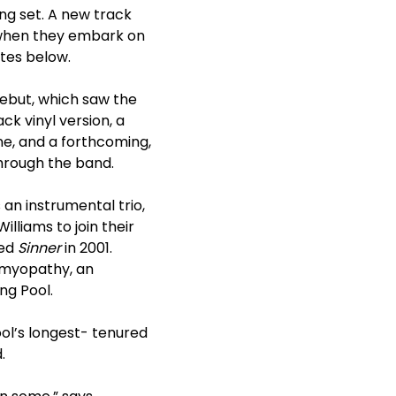
ing set. A new track
, when they embark on
ates below.
ebut, which saw the
ck vinyl version, a
ne, and a forthcoming,
through the band.
 an instrumental trio,
lliams to join their
sed
Sinner
in 2001.
iomyopathy, an
ng Pool.
ol’s longest- tenured
.