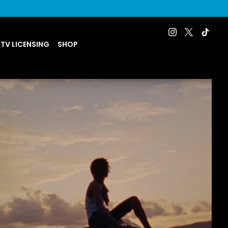
 TV LICENSING
SHOP