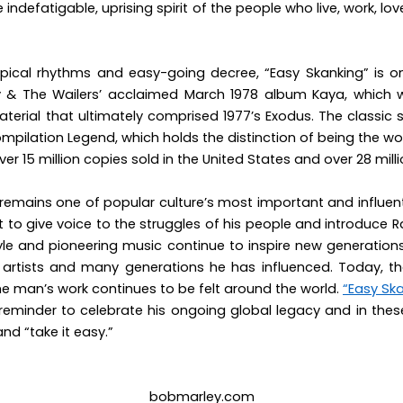
he indefatigable, uprising spirit of the people who live, work, lo
ropical rhythms and easy-going decree, “Easy Skanking” is o
 & The Wailers’ acclaimed March 1978 album
Kaya
, which 
aterial that ultimately comprised 1977’s
Exodus.
The classic 
compilation
Legend
, which holds the distinction of being the wo
ver 15 million copies sold in the United States and over 28 mill
remains one of popular culture’s most important and influent
t to give voice to the struggles of his people and introduce R
estyle and pioneering music continue to inspire new generation
he artists and many generations he has influenced. Today, the 
e man’s work continues to be felt around the world.
“Easy Sk
reminder to celebrate his ongoing global legacy and in thes
d “take it easy.”
bobmarley.com