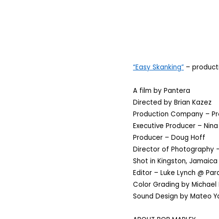
“Easy Skanking”
– producti
A film by Pantera
Directed by Brian Kazez
Production Company – Pr
Executive Producer – Nina
Producer – Doug Hoff
Director of Photography –
Shot in Kingston, Jamaica
Editor – Luke Lynch @ Para
Color Grading by Michael 
Sound Design by Mateo Ya