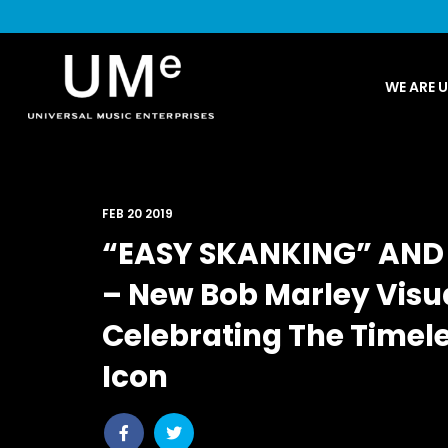
UME
WE ARE 
|
NEWS
ARCHIVE
FEB 20 2019
“EASY SKANKING” AND 
– New Bob Marley Visua
Celebrating The Timel
Icon
Share
Share
post
post