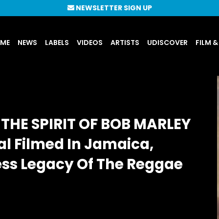
NEWSLETTER SIGN UP
UME
NEWS
LABELS
VIDEOS
ARTISTS
UDISCOVER
FILM &
THE SPIRIT OF BOB MARLEY
l Filmed In Jamaica,
ess Legacy Of The Reggae