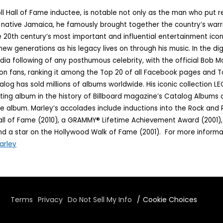
ll Hall of Fame inductee, is notable not only as the man who put 
s native Jamaica, he famously brought together the country’s warr
 20th century’s most important and influential entertainment icons
new generations as his legacy lives on through his music. In the dig
ia following of any posthumous celebrity, with the official Bob
ion fans, ranking it among the Top 20 of all Facebook pages and 
log has sold millions of albums worldwide. His iconic collection LE
ting album in the history of Billboard magazine’s Catalog Albums
e album. Marley’s accolades include inductions into the Rock and R
l of Fame (2010), a GRAMMY® Lifetime Achievement Award (2001), m
 a star on the Hollywood Walk of Fame (2001). For more informat
arley
Terms
Privacy
Do Not Sell My Info
Cookie Choices