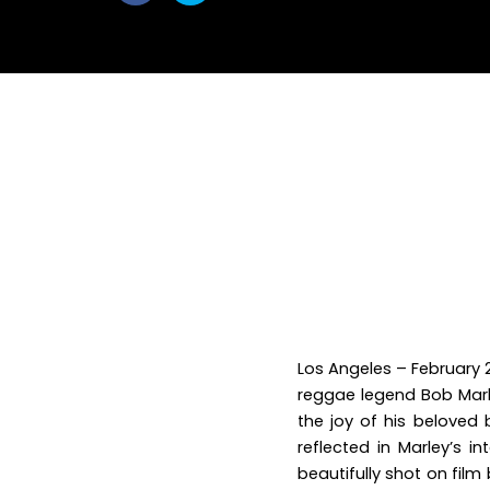
withfacebook
withtwitter
Los Angeles – February 2
reggae legend Bob Mar
the joy of his beloved 
reflected in Marley’s i
beautifully shot on film