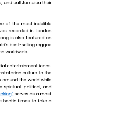
ve, and call Jamaica their
ne of the most indelible
was recorded in London
song is also featured on
rld’s best-selling reggae
ion worldwide.
ial entertainment icons.
astafarian culture to the
s around the world while
spiritual, political, and
anking”
serves as a most
e hectic times to take a