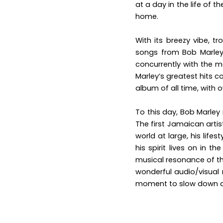
at a day in the life of t
home.
With its breezy vibe, t
songs from Bob Marley
concurrently with the m
Marley’s greatest hits 
album of all time, with o
To this day, Bob
Marley 
The first Jamaican artis
world at large, his lif
his spirit lives on in t
musical resonance of th
wonderful audio/visual 
moment to slow down an