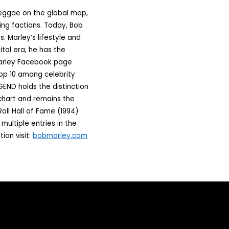
reggae on the global map,
ing factions. Today, Bob
. Marley’s lifestyle and
ital era, he has the
 Marley Facebook page
Top 10 among celebrity
GEND holds the distinction
 chart and remains the
oll Hall of Fame (1994)
ultiple entries in the
ion visit:
bobmarley.com