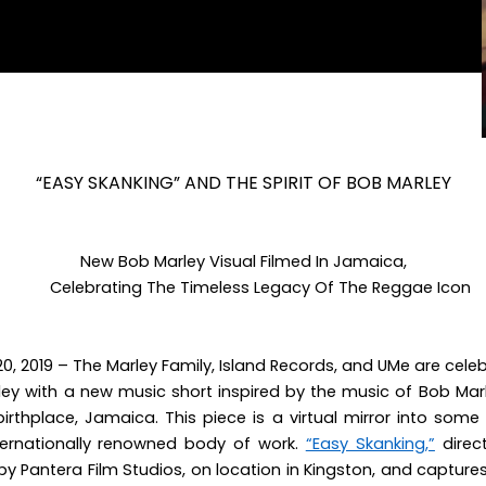
“EASY SKANKING” AND THE SPIRIT OF BOB MARLEY
New Bob Marley Visual Filmed In Jamaica,
Celebrating The Timeless Legacy Of The Reggae Icon
0, 2019
– The Marley Family, Island Records, and UMe are celeb
ley with a new
music short inspired by the music of Bob Ma
birthplace, Jamaica. This piece is a virtual mirror into som
nternationally renowned body of work.
“Easy Skanking,”
direc
 by Pantera Film Studios, on location in Kingston, and captures