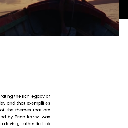
rating the rich legacy of
rley and
that exemplifies
e of the themes that are
ted by Brian Kazez, was
 a loving, authentic look