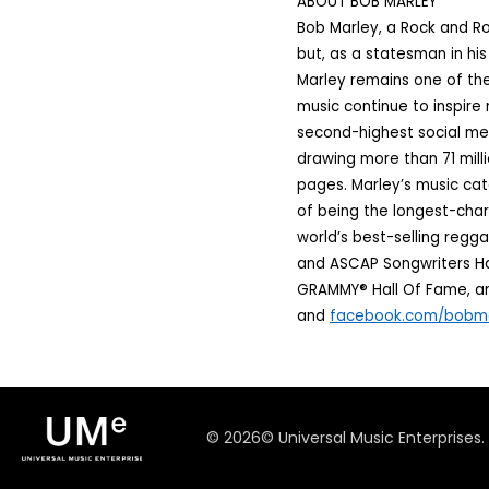
ABOUT BOB MARLEY
Bob Marley, a Rock and Ro
but, as a statesman in hi
Marley remains one of the
music continue to inspire 
second-highest social med
drawing more than 71 mill
pages. Marley’s music cata
of being the longest-char
world’s best-selling regga
and ASCAP Songwriters Hal
GRAMMY® Hall Of Fame, and
and
facebook.com/bobm
©
2026
© Universal Music Enterprises.