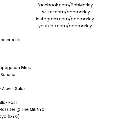
facebook.com/BobMarley
twitter.com/
bobmarley
instagram.com/bobmarley
youtube.com/bobmarley
on credits
opaganda Films
 Soriano
 Albert Salas
llax Post
Rossiter @ The Mill NYC
ya (IXYXI)