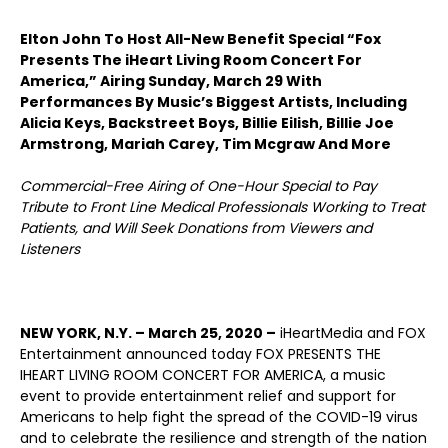
Elton John To Host All-New Benefit Special “Fox
Presents The iHeart Living Room Concert For
America,” Airing Sunday, March 29 With
Performances By Music’s Biggest Artists, Including
Alicia Keys, Backstreet Boys, Billie Eilish, Billie Joe
Armstrong, Mariah Carey, Tim Mcgraw And More
Commercial-Free Airing of One-Hour Special to Pay
Tribute to Front Line Medical Professionals Working to Treat
Patients, and Will Seek Donations from Viewers and
Listeners
NEW YORK, N.Y. – March 25, 2020 –
iHeartMedia and FOX
Entertainment announced today FOX PRESENTS THE
IHEART LIVING ROOM CONCERT FOR AMERICA, a music
event to provide entertainment relief and support for
Americans to help fight the spread of the COVID-19 virus
and to celebrate the resilience and strength of the nation