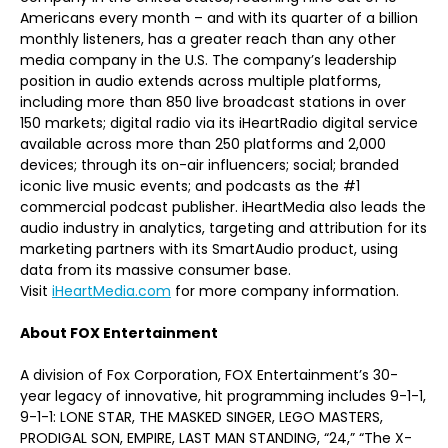
Americans every month – and with its quarter of a billion
monthly listeners, has a greater reach than any other
media company in the U.S. The company’s leadership
position in audio extends across multiple platforms,
including more than 850 live broadcast stations in over
150 markets; digital radio via its iHeartRadio digital service
available across more than 250 platforms and 2,000
devices; through its on-air influencers; social; branded
iconic live music events; and podcasts as the #1
commercial podcast publisher. iHeartMedia also leads the
audio industry in analytics, targeting and attribution for its
marketing partners with its SmartAudio product, using
data from its massive consumer base.
Visit
iHeartMedia.com
for more company information.
About FOX Entertainment
A division of Fox Corporation, FOX Entertainment’s 30-
year legacy of innovative, hit programming includes 9-1-1,
9-1-1: LONE STAR, THE MASKED SINGER, LEGO MASTERS,
PRODIGAL SON, EMPIRE, LAST MAN STANDING, “24,” “The X-