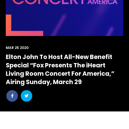
MAR 25 2020
Elton John To Host All-New Benefit
Special “Fox Presents The iHeart
Living Room Concert For America,”
Airing Sunday, March 29
Share
Share
post
post
withfacebook
withtwitter