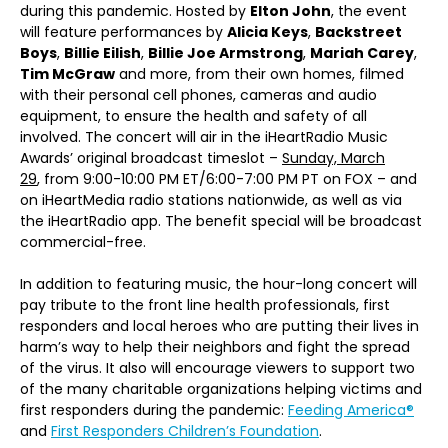
during this pandemic. Hosted by
Elton John
, the event
will feature performances by
Alicia Keys
,
Backstreet
Boys
,
Billie Eilish
,
Billie Joe Armstrong
,
Mariah Carey
,
Tim McGraw
and more, from their own homes, filmed
with their personal cell phones, cameras and audio
equipment, to ensure the health and safety of all
involved. The concert will air in the iHeartRadio Music
Awards’ original broadcast timeslot –
Sunday, March
29
, from 9:00-10:00 PM ET/6:00-7:00 PM PT on FOX – and
on iHeartMedia radio stations nationwide, as well as via
the iHeartRadio app. The benefit special will be broadcast
commercial-free.
In addition to featuring music, the hour-long concert will
pay tribute to the front line health professionals, first
responders and local heroes who are putting their lives in
harm’s way to help their neighbors and fight the spread
of the virus. It also will encourage viewers to support two
of the many charitable organizations helping victims and
first responders during the pandemic:
Feeding America®
and
First Responders Children’s Foundation
.