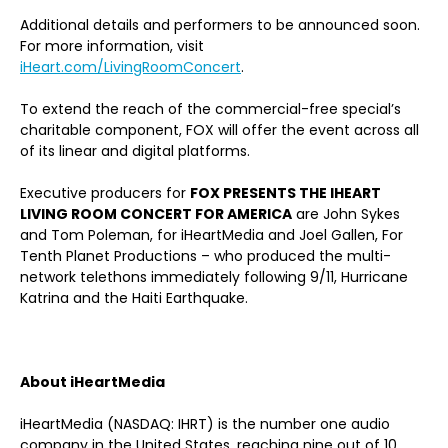
Additional details and performers to be announced soon.
For more information, visit
iHeart.com/LivingRoomConcert
.
To extend the reach of the commercial-free special’s
charitable component, FOX will offer the event across all
of its linear and digital platforms.
Executive producers for
FOX PRESENTS THE IHEART
LIVING ROOM CONCERT FOR AMERICA
are John Sykes
and Tom Poleman, for iHeartMedia and Joel Gallen, For
Tenth Planet Productions – who produced the multi-
network telethons immediately following 9/11, Hurricane
Katrina and the Haiti Earthquake.
About iHeartMedia
iHeartMedia (NASDAQ: IHRT) is the number one audio
company in the United States, reaching nine out of 10