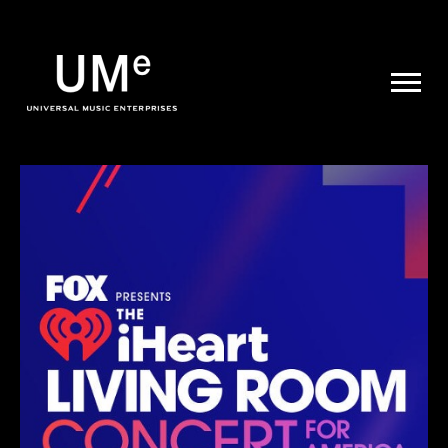
UME
|
NEWS
ARCHIVE