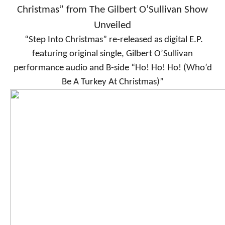
Christmas” from The Gilbert O’Sullivan Show
Unveiled
“Step Into Christmas” re-released as digital E.P.
featuring original single, Gilbert O’Sullivan
performance audio and B-side “Ho! Ho! Ho! (Who’d
Be A Turkey At Christmas)”