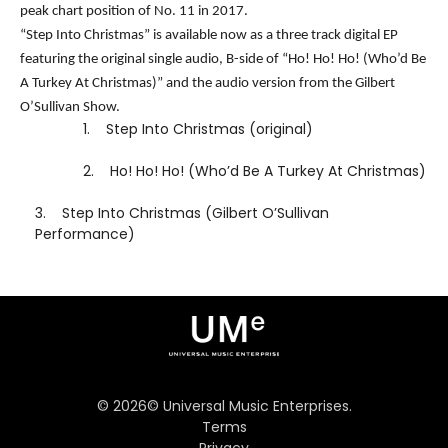
peak chart position of No. 11 in 2017.
“Step Into Christmas” is available now as a three track digital EP
featuring the original single audio, B-side of “Ho! Ho! Ho! (Who’d Be
A Turkey At Christmas)” and the audio version from the Gilbert
O’Sullivan Show.
1.
Step Into Christmas (original)
2.
Ho! Ho! Ho! (Who’d Be A Turkey At Christmas)
3.
Step Into Christmas (Gilbert O’Sullivan
Performance)
©
2026
© Universal Music Enterprises.
Terms