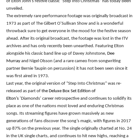
of Elton John’s festive classic “Step Into Christmas” has today been
unveiled.
The extremely rare performance footage was originally broadcast in
1973 as part of The Gilbert O’Sullivan Show and is a wonderful
throwback sure to get everyone in the mood for the festive season
ahead. After its original broadcast, the footage was lost in the ITV
archives and has only recently been unearthed. Featuring Elton
alongside his classic band line up of Davey Johnstone,
Dee
Murray
and Nigel Olsson (and a rare cameo from songwriting
partner Bernie Taupin on percussion) it has not been seen since it
was first aired in 1973.
Last year, the original version of “Step Into Christmas” was re-
released as part of
the Deluxe Box Set Edition of
Elton’s
‘Diamonds’ career retrospective and continues to solidify its
place as one of the nations most loved and enduring Christmas
songs. Its streaming figures have grown massively as new
generations of fans discover the song’s magic, with figures in 2017
up 87% on the previous year. The single originally charted at No. 24
in the UK single charts, and continues to hit new highs, reaching a