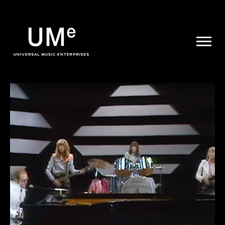
UME
|
NEWS
ARCHIVE