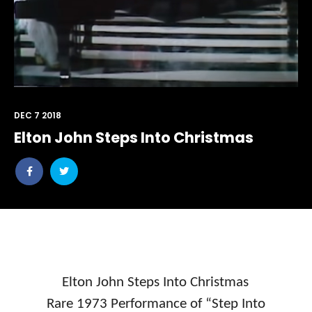
DEC 7 2018
Elton John Steps Into Christmas
Share
Share
post
post
withfacebook
withtwitter
Elton John Steps Into Christmas
Rare 1973 Performance of “Step Into