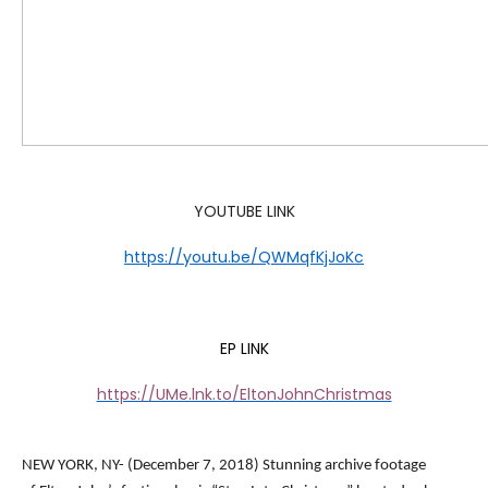
YOUTUBE LINK
https://youtu.be/QWMqfKjJoKc
EP LINK
https://UMe.lnk.to/EltonJohnChristmas
NEW YORK, NY- (December 7, 2018) Stunning archive footage