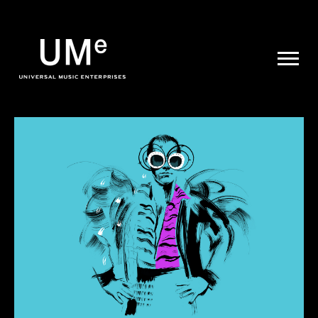
UME
|
NEWS
ARCHIVE