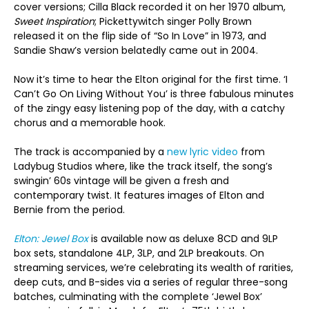
cover versions; Cilla Black recorded it on her 1970 album,
Sweet Inspiration
; Pickettywitch singer Polly Brown
released it on the flip side of “So In Love” in 1973, and
Sandie Shaw’s version belatedly came out in 2004.
Now it’s time to hear the Elton original for the first time. ‘I
Can’t Go On Living Without You’ is three fabulous minutes
of the zingy easy listening pop of the day, with a catchy
chorus and a memorable hook.
The track is accompanied by a
new lyric video
from
Ladybug Studios where, like the track itself, the song’s
swingin’ 60s vintage will be given a fresh and
contemporary twist. It features images of Elton and
Bernie from the period.
Elton: Jewel Box
is available now as deluxe 8CD and 9LP
box sets, standalone 4LP, 3LP, and 2LP breakouts. On
streaming services, we’re celebrating its wealth of rarities,
deep cuts, and B-sides via a series of regular three-song
batches, culminating with the complete ‘Jewel Box’