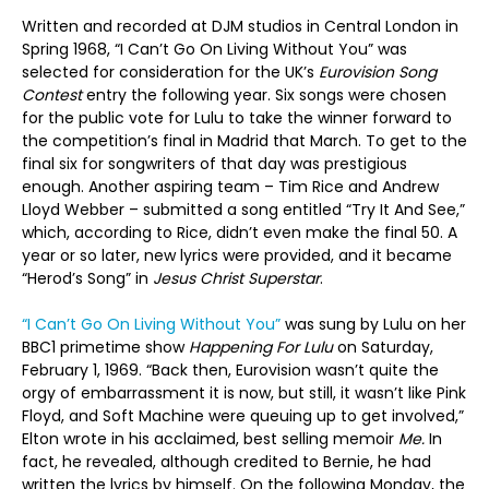
Written and recorded at DJM studios in Central London in
Spring 1968, “I Can’t Go On Living Without You” was
selected for consideration for the UK’s
Eurovision Song
Contest
entry the following year. Six songs were chosen
for the public vote for Lulu to take the winner forward to
the competition’s final in Madrid that March. To get to the
final six for songwriters of that day was prestigious
enough. Another aspiring team – Tim Rice and Andrew
Lloyd Webber – submitted a song entitled “Try It And See,”
which, according to Rice, didn’t even make the final 50. A
year or so later, new lyrics were provided, and it became
“Herod’s Song” in
Jesus Christ Superstar
.
“I Can’t Go On Living Without You”
was sung by Lulu on her
BBC1 primetime show
Happening For Lulu
on Saturday,
February 1, 1969. “Back then, Eurovision wasn’t quite the
orgy of embarrassment it is now, but still, it wasn’t like Pink
Floyd, and Soft Machine were queuing up to get involved,”
Elton wrote in his acclaimed, best selling memoir
Me.
In
fact, he revealed, although credited to Bernie, he had
written the lyrics by himself. On the following Monday, the