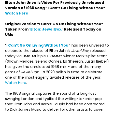
Elton John Unveils Video For Previously Unreleased
Version of 1968 Song “I Can’t Go Living Without You”
Watch Here
Original Version “I Can’t Go On Living Without You”
Taken From
‘Elton: Jewel Box,’
Released Today on
UMe
“
I Can’t Go On Living Without You
“
has been unveiled to
celebrate the release of Elton John’s
Jewel Box
, released
today via UMe. Multiple GRAMMY winner Mark ‘Spike’ Stent
(Shawn Mendes, Selena Gomez, Ed Sheeran, Justin Bieber)
has given the unreleased 1968 mix – one of the many
gems of
Jewel Box
– a 2020 polish in time to celebrate
one of the most eagerly awaited releases of the year.
Watch Here
.
The 1968 original captures the sound of a long-lost
swinging London and typified the writing-to-order pop
that Elton John and Bernie Taupin had been contracted
to Dick James Music to deliver for other artists to cover.