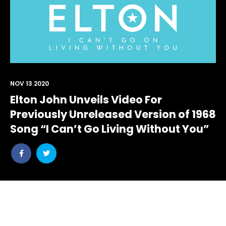
NOV 13 2020
Elton John Unveils Video For
Previously Unreleased Version of 1968
Song “I Can’t Go Living Without You”
Share
Share
post
post
withfacebook
withtwitter