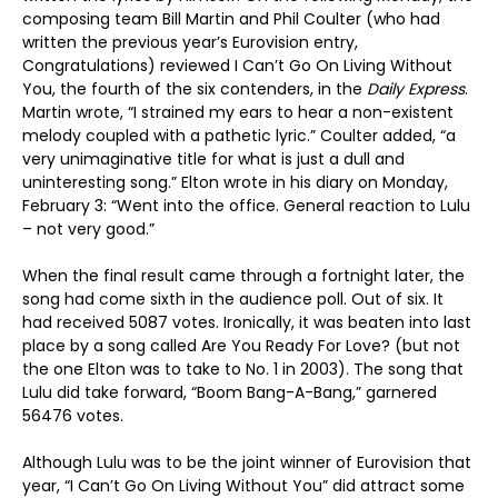
composing team Bill Martin and Phil Coulter (who had
written the previous year’s Eurovision entry,
Congratulations) reviewed I Can’t Go On Living Without
You, the fourth of the six contenders, in the
Daily Express
.
Martin wrote, “I strained my ears to hear a non-existent
melody coupled with a pathetic lyric.” Coulter added, “a
very unimaginative title for what is just a dull and
uninteresting song.” Elton wrote in his diary on Monday,
February 3: “Went into the office. General reaction to Lulu
– not very good.”
When the final result came through a fortnight later, the
song had come sixth in the audience poll. Out of six. It
had received 5087 votes. Ironically, it was beaten into last
place by a song called Are You Ready For Love? (but not
the one Elton was to take to No. 1 in 2003). The song that
Lulu did take forward, “Boom Bang-A-Bang,” garnered
56476 votes.
Although Lulu was to be the joint winner of Eurovision that
year, “I Can’t Go On Living Without You” did attract some