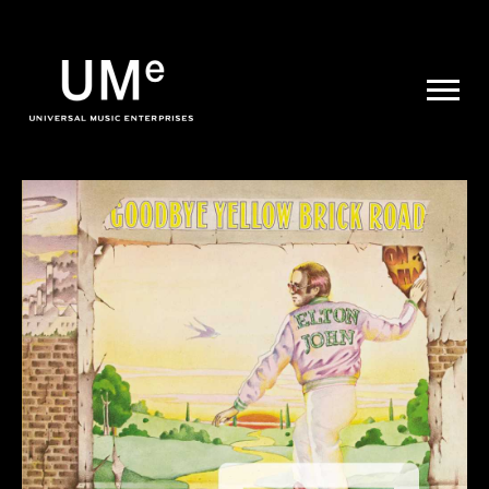
UME
|
NEWS
ARCHIVE