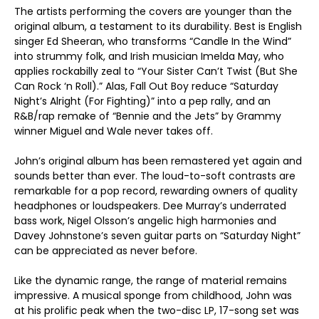
The artists performing the covers are younger than the
original album, a testament to its durability. Best is English
singer Ed Sheeran, who transforms “Candle In the Wind”
into strummy folk, and Irish musician Imelda May, who
applies rockabilly zeal to “Your Sister Can’t Twist (But She
Can Rock ‘n Roll).” Alas, Fall Out Boy reduce “Saturday
Night’s Alright (For Fighting)” into a pep rally, and an
R&B/rap remake of “Bennie and the Jets” by Grammy
winner Miguel and Wale never takes off.
John’s original album has been remastered yet again and
sounds better than ever. The loud-to-soft contrasts are
remarkable for a pop record, rewarding owners of quality
headphones or loudspeakers. Dee Murray’s underrated
bass work, Nigel Olsson’s angelic high harmonies and
Davey Johnstone’s seven guitar parts on “Saturday Night”
can be appreciated as never before.
Like the dynamic range, the range of material remains
impressive. A musical sponge from childhood, John was
at his prolific peak when the two-disc LP, 17-song set was