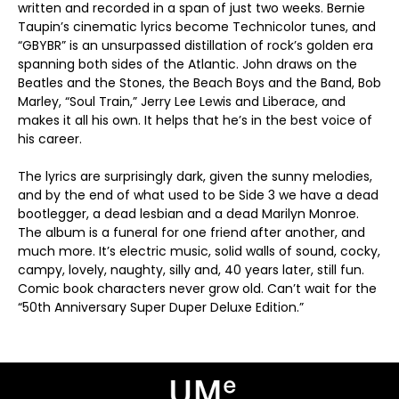
written and recorded in a span of just two weeks. Bernie
Taupin’s cinematic lyrics become Technicolor tunes, and
“GBYBR” is an unsurpassed distillation of rock’s golden era
spanning both sides of the Atlantic. John draws on the
Beatles and the Stones, the Beach Boys and the Band, Bob
Marley, “Soul Train,” Jerry Lee Lewis and Liberace, and
makes it all his own. It helps that he’s in the best voice of
his career.
The lyrics are surprisingly dark, given the sunny melodies,
and by the end of what used to be Side 3 we have a dead
bootlegger, a dead lesbian and a dead Marilyn Monroe.
The album is a funeral for one friend after another, and
much more. It’s electric music, solid walls of sound, cocky,
campy, lovely, naughty, silly and, 40 years later, still fun.
Comic book characters never grow old. Can’t wait for the
“50th Anniversary Super Duper Deluxe Edition.”