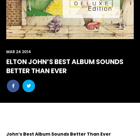
MAR 24 2014
ELTON JOHN’S BEST ALBUM SOUNDS
BETTER THAN EVER
Share
Share
post
post
withfacebook
withtwitter
John’s Best Album Sounds Better Than Ever