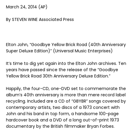
March 24, 2014 (AP)
By STEVEN WINE Associated Press
Elton John, “Goodbye Yellow Brick Road (40th Anniversary
Super Deluxe Edition)” (Universal Music Enterprises)
It’s time to dig yet again into the Elton John archives. Ten
years have passed since the release of the “Goodbye
Yellow Brick Road 30th Anniversary Deluxe Edition.”
Happily, the four-CD, one-DVD set to commemorate the
album’s 40th anniversary is more than mere record label
recycling. Included are a CD of “GBYBR” songs covered by
contemporary artists, two discs of a 1973 concert with
John and his band in top form, a handsome 100-page
hardcover book and a DVD of a long out-of-print 1973
documentary by the British filmmaker Bryan Forbes.