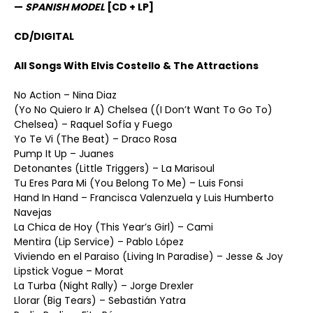
—
SPANISH MODEL
[CD + LP]
CD/DIGITAL
All Songs With Elvis Costello & The Attractions
No Action – Nina Diaz
(Yo No Quiero Ir A) Chelsea ((I Don’t Want To Go To)
Chelsea) – Raquel Sofía y Fuego
Yo Te Vi (The Beat) – Draco Rosa
Pump It Up – Juanes
Detonantes (Little Triggers) – La Marisoul
Tu Eres Para Mi (You Belong To Me) – Luis Fonsi
Hand In Hand – Francisca Valenzuela y Luis Humberto
Navejas
La Chica de Hoy (This Year’s Girl) – Cami
Mentira (Lip Service) – Pablo López
Viviendo en el Paraiso (Living In Paradise) – Jesse & Joy
Lipstick Vogue – Morat
La Turba (Night Rally) – Jorge Drexler
Llorar (Big Tears) – Sebastián Yatra