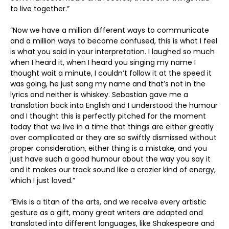
to live together.”
“Now we have a million different ways to communicate
and a million ways to become confused, this is what I feel
is what you said in your interpretation. I laughed so much
when I heard it, when I heard you singing my name I
thought wait a minute, I couldn’t follow it at the speed it
was going, he just sang my name and that’s not in the
lyrics and neither is whiskey. Sebastian gave me a
translation back into English and I understood the humour
and I thought this is perfectly pitched for the moment
today that we live in a time that things are either greatly
over complicated or they are so swiftly dismissed without
proper consideration, either thing is a mistake, and you
just have such a good humour about the way you say it
and it makes our track sound like a crazier kind of energy,
which I just loved.”
“Elvis is a titan of the arts, and we receive every artistic
gesture as a gift, many great writers are adapted and
translated into different languages, like Shakespeare and