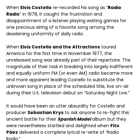
When
Elvis Costello
re-recorded his song as “
Radio
Radio
” in 1978, it caught the frustration and
disappointment of a listener playing waiting games for
one precious airing of a favorite song among the
deadening uniformity of daily radio.
When
Elvis Costello and the Attractions
toured
America for the first time in November 1977, the
unreleased song was already part of their repertoire. The
magnitude of their task in breaking into largely indifferent
and equally uniform FM (or even AM) radio became more
and more apparent leading Costello to substitute the
unknown song in place of the scheduled title, live on-air
during their U.S. television debut on “Saturday Night Live.”
It would have been an utter absurdity for Costello and
producer
Sebastian Krys
to ask anyone to re-fight this
ancient battle for their
Spanish Model
album but they
were nevertheless startled and delighted when
Fito
Páez
delivered a complete lyrical re-write of “Radio
Radio.”