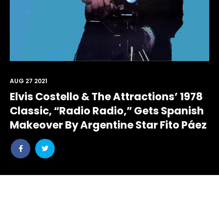
AUG 27 2021
Elvis Costello & The Attractions’ 1978
Classic, “Radio Radio,” Gets Spanish
Makeover By Argentine Star Fito Páez
Share
Share
post
post
withfacebook
withtwitter