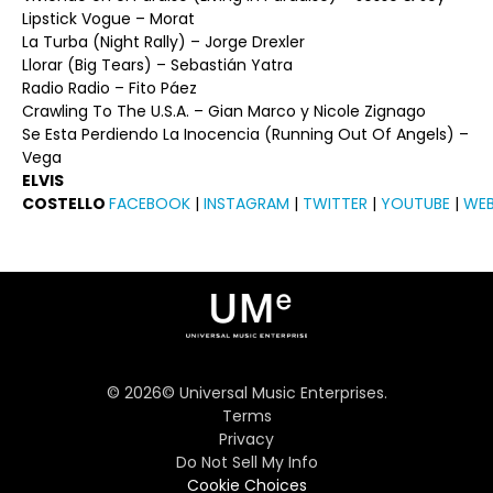
Lipstick Vogue – Morat
La Turba (Night Rally) – Jorge Drexler
Llorar (Big Tears) – Sebastián Yatra
Radio Radio – Fito Páez
Crawling To The U.S.A. – Gian Marco y Nicole Zignago
Se Esta Perdiendo La Inocencia (Running Out Of Angels) –
Vega
ELVIS
COSTELLO
FACEBOOK
|
INSTAGRAM
|
TWITTER
|
YOUTUBE
|
WEB
©
2026
© Universal Music Enterprises.
Terms
Privacy
Do Not Sell My Info
Cookie Choices