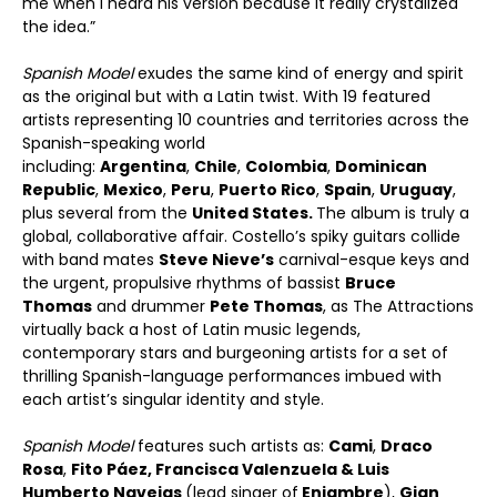
me when I heard his version because it really crystalized
the idea.”
Spanish Model
exudes the same kind of energy and spirit
as the original but with a Latin twist. With 19 featured
artists representing 10 countries and territories across the
Spanish-speaking world
including:
Argentina
,
Chile
,
Colombia
,
Dominican
Republic
,
Mexico
,
Peru
,
Puerto Rico
,
Spain
,
Uruguay
,
plus several from the
United States.
The album is truly a
global, collaborative affair. Costello’s spiky guitars collide
with band mates
Steve Nieve
’
s
carnival-esque keys and
the urgent, propulsive rhythms of bassist
Bruce
Thomas
and drummer
Pete Thomas
, as The Attractions
virtually back a host of Latin music legends,
contemporary stars and burgeoning artists for a set of
thrilling Spanish-language performances imbued with
each artist’s singular identity and style.
Spanish Model
features such artists as:
Cami
,
Draco
Rosa
,
Fito P
áez
,
Francisca Valenzuela & Luis
Humberto Navejas
(lead singer of
Enjambre
),
Gian