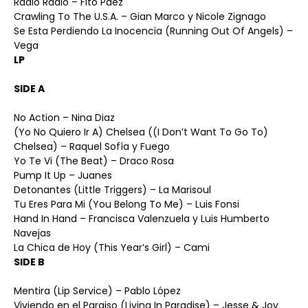
Radio Radio – Fito Páez
Crawling To The U.S.A. – Gian Marco y Nicole Zignago
Se Esta Perdiendo La Inocencia (Running Out Of Angels) –
Vega
LP
SIDE A
No Action – Nina Diaz
(Yo No Quiero Ir A) Chelsea ((I Don’t Want To Go To)
Chelsea) – Raquel Sofía y Fuego
Yo Te Vi (The Beat) – Draco Rosa
Pump It Up – Juanes
Detonantes (Little Triggers) – La Marisoul
Tu Eres Para Mi (You Belong To Me) – Luis Fonsi
Hand In Hand – Francisca Valenzuela y Luis Humberto
Navejas
La Chica de Hoy (This Year’s Girl) – Cami
SIDE B
Mentira (Lip Service) – Pablo López
Viviendo en el Paraiso (Living In Paradise) – Jesse & Joy