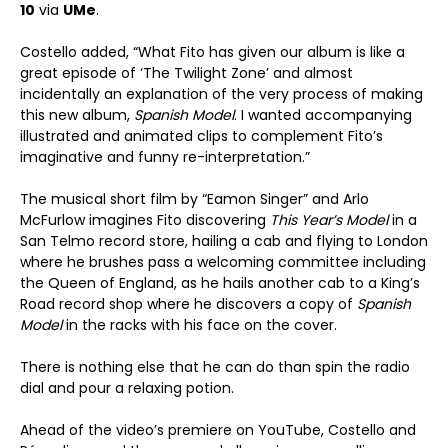
10
via
UMe
.
Costello added, “What Fito has given our album is like a
great episode of ‘The Twilight Zone’ and almost
incidentally an explanation of the very process of making
this new album,
Spanish Model
. I wanted accompanying
illustrated and animated clips to complement Fito’s
imaginative and funny re-interpretation.”
The musical short film by “Eamon Singer” and Arlo
McFurlow imagines Fito discovering
This Year’s Model
in a
San Telmo record store, hailing a cab and flying to London
where he brushes pass a welcoming committee including
the Queen of England, as he hails another cab to a King’s
Road record shop where he discovers a copy of
Spanish
Model
in the racks with his face on the cover.
There is nothing else that he can do than spin the radio
dial and pour a relaxing potion.
Ahead of the video’s premiere on YouTube, Costello and