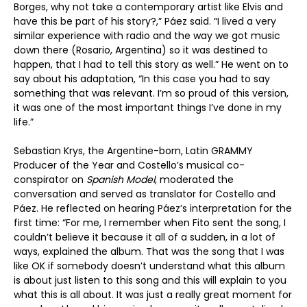
Borges, why not take a contemporary artist like Elvis and
have this be part of his story?,” Páez said. “I lived a very
similar experience with radio and the way we got music
down there (Rosario, Argentina) so it was destined to
happen, that I had to tell this story as well.” He went on to
say about his adaptation, “In this case you had to say
something that was relevant. I’m so proud of this version,
it was one of the most important things I’ve done in my
life.”
Sebastian Krys, the Argentine-born, Latin GRAMMY
Producer of the Year and Costello’s musical co-
conspirator on
Spanish Model
, moderated the
conversation and served as translator for Costello and
Páez. He reflected on hearing Páez’s interpretation for the
first time: “For me, I remember when Fito sent the song, I
couldn’t believe it because it all of a sudden, in a lot of
ways, explained the album. That was the song that I was
like OK if somebody doesn’t understand what this album
is about just listen to this song and this will explain to you
what this is all about. It was just a really great moment for