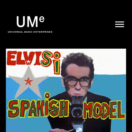
UME
|
NEWS
ARCHIVE