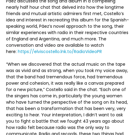
Páez discussed the song and album in a compelling
nearly half hour chat that delved into how the longtime
friends and mutual artistic admirers first met, Costello’s
idea and interest in recreating this album for the Spanish-
speaking world, Páez’s novel approach to the song, their
similar experiences with radio in their respective countries
of England and Argentina, and much more. The
conversation and video are available to watch
here:
https://elviscostello.lnk.to/RadioVideoPR
“When we discovered that the actual music on the tape
was as vivid and as strong, when you took my voice away,
that the band had tremendous force, had tremendous
power and cohesion, it was really like a canvas prepared
for a new picture,” Costello said in the chat. “Each one of
the singers has come in, particularly the young women
who have turned the perspective of the song on its head,
that has been a transformation that has been very, very
exciting to hear. Your interpretation, I didn’t want to ask
you to fight a battle that we fought 43 years ago about
how radio felt because radio was the only way to
communicate. Radio and records, these two things had