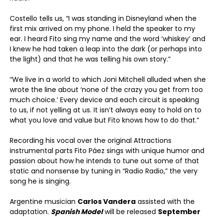
Costello tells us, “I was standing in Disneyland when the
first mix arrived on my phone. I held the speaker to my
ear. I heard Fito sing my name and the word ‘whiskey’ and
I knew he had taken a leap into the dark (or perhaps into
the light) and that he was telling his own story.”
“We live in a world to which Joni Mitchell alluded when she
wrote the line about ‘none of the crazy you get from too
much choice.’ Every device and each circuit is speaking
to us, if not yelling at us. It isn’t always easy to hold on to
what you love and value but Fito knows how to do that.”
Recording his vocal over the original Attractions
instrumental parts Fito Páez sings with unique humor and
passion about how he intends to tune out some of that
static and nonsense by tuning in “Radio Radio,” the very
song he is singing.
Argentine musician
Carlos Vandera
assisted with the
adaptation.
Spanish Model
will be released
September