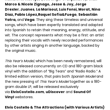
Marco & Nicole Zignago
,
Jesse & Joy
,
Jorge
Drexler
,
Juanes
,
La Marisoul, Luis Fonsi, Morat, Nina
Diaz, Pablo L
ópez,
Raquel Sof
ía
&
Fuego
,
Sebastián
Yatra,
and
Vega
. They sing these timeless and universal
songs, which have been expertly translated and adapted
into Spanish to retain their meaning, energy, attitude, and
wit. The concept represents what may be a first: an artist
replacing their vocals with newly recorded performances
by other artists singing in another language, backed by
the original music.
This Year’s
Model
, which has been newly remastered, will
also be released concurrently on CD and 180-gram black
vinyl with the addition of “Big Tears” and “Radio Radio.” A
limited edition version, that pairs both
Spanish Model
and
the new pressing of
This Year
’
s Model
together as a 180-
gram double LP, will be released exclusively
via
ElvisCostello.com
,
uDiscover
and
Sound Of
Vinyl
webstores.
Elvis Costello & The Attractions (with Various Artists)