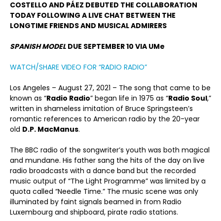
COSTELLO AND PÁEZ DEBUTED THE COLLABORATION
TODAY FOLLOWING A LIVE CHAT BETWEEN THE
LONGTIME FRIENDS AND MUSICAL ADMIRERS
SPANISH MODEL
DUE SEPTEMBER 10 VIA UMe
WATCH/SHARE VIDEO FOR “RADIO RADIO”
Los Angeles – August 27, 2021 – The song that came to be
known as “
Radio Radio
” began life in 1975 as “
Radio Soul
,”
written in shameless imitation of Bruce Springsteen’s
romantic references to American radio by the 20-year
old
D.P. MacManus
.
The BBC radio of the songwriter’s youth was both magical
and mundane. His father sang the hits of the day on live
radio broadcasts with a dance band but the recorded
music output of “The Light Programme” was limited by a
quota called “Needle Time.” The music scene was only
illuminated by faint signals beamed in from Radio
Luxembourg and shipboard, pirate radio stations.