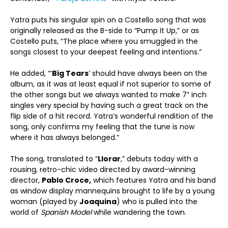
Yatra puts his singular spin on a Costello song that was
originally released as the B-side to “Pump It Up,” or as
Costello puts, “The place where you smuggled in the
songs closest to your deepest feeling and intentions.”
He added, “‘
Big Tears
’ should have always been on the
album, as it was at least equal if not superior to some of
the other songs but we always wanted to make 7” inch
singles very special by having such a great track on the
flip side of a hit record. Yatra’s wonderful rendition of the
song, only confirms my feeling that the tune is now
where it has always belonged.”
The song, translated to “
Llorar
,” debuts today with a
rousing, retro-chic video directed by award-winning
director,
Pablo Croce,
which features Yatra and his band
as window display mannequins brought to life by a young
woman (played by
Joaquina
) who is pulled into the
world of
Spanish Model
while wandering the town.