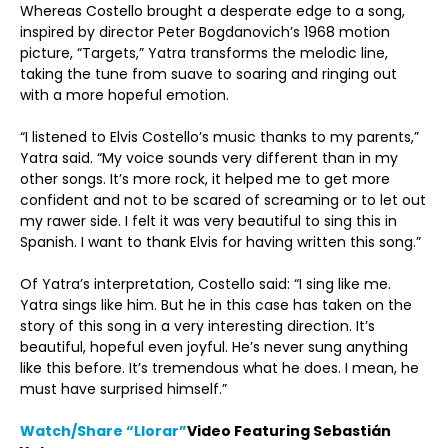
Whereas Costello brought a desperate edge to a song,
inspired by director Peter Bogdanovich’s 1968 motion
picture, “Targets,” Yatra transforms the melodic line,
taking the tune from suave to soaring and ringing out
with a more hopeful emotion.
“I listened to Elvis Costello’s music thanks to my parents,”
Yatra said. “My voice sounds very different than in my
other songs. It’s more rock, it helped me to get more
confident and not to be scared of screaming or to let out
my rawer side. I felt it was very beautiful to sing this in
Spanish. I want to thank Elvis for having written this song.”
Of Yatra’s interpretation, Costello said: “I sing like me.
Yatra sings like him. But he in this case has taken on the
story of this song in a very interesting direction. It’s
beautiful, hopeful even joyful. He’s never sung anything
like this before. It’s tremendous what he does. I mean, he
must have surprised himself.”
Watch/Share
“
Llorar”
Video Featuring Sebastián