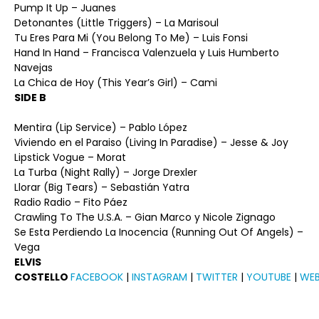
Pump It Up – Juanes
Detonantes (Little Triggers) – La Marisoul
Tu Eres Para Mi (You Belong To Me) – Luis Fonsi
Hand In Hand – Francisca Valenzuela y Luis Humberto
Navejas
La Chica de Hoy (This Year’s Girl) – Cami
SIDE B
Mentira (Lip Service) – Pablo López
Viviendo en el Paraiso (Living In Paradise) – Jesse & Joy
Lipstick Vogue – Morat
La Turba (Night Rally) – Jorge Drexler
Llorar (Big Tears) – Sebastián Yatra
Radio Radio – Fito Páez
Crawling To The U.S.A. – Gian Marco y Nicole Zignago
Se Esta Perdiendo La Inocencia (Running Out Of Angels) –
Vega
ELVIS
COSTELLO
FACEBOOK
|
INSTAGRAM
|
TWITTER
|
YOUTUBE
|
WEB