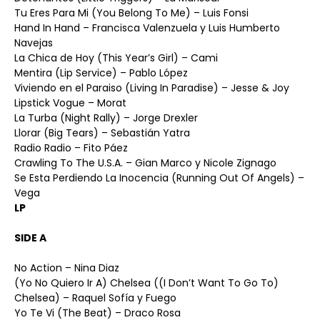
Tu Eres Para Mi (You Belong To Me) – Luis Fonsi
Hand In Hand – Francisca Valenzuela y Luis Humberto
Navejas
La Chica de Hoy (This Year’s Girl) – Cami
Mentira (Lip Service) – Pablo López
Viviendo en el Paraiso (Living In Paradise) – Jesse & Joy
Lipstick Vogue – Morat
La Turba (Night Rally) – Jorge Drexler
Llorar (Big Tears) – Sebastián Yatra
Radio Radio – Fito Páez
Crawling To The U.S.A. – Gian Marco y Nicole Zignago
Se Esta Perdiendo La Inocencia (Running Out Of Angels) –
Vega
LP
SIDE A
No Action – Nina Diaz
(Yo No Quiero Ir A) Chelsea ((I Don’t Want To Go To)
Chelsea) – Raquel Sofía y Fuego
Yo Te Vi (The Beat) – Draco Rosa