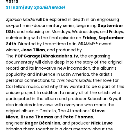
Yatra
Stream/Buy
Spanish Model
Spanish Model
will be explored in depth in an engrossing
six-part mini-documentary series, beginning
September
13
th
, and releasing on Mondays, Wednesdays, and Fridays,
culminating with the final episode on
Friday
,
September
24
th
. Directed by three-time Latin GRAMMY® award
winner,
Jose Tillan
, and produced by
The
POPGarage/Abrakadabra.tv
, the engrossing
documentary will delve deep into the story of the original
record and its innovative new incarnation, the album’s
popularity and influence in Latin America, the artist’s
personal connections to
This Year’s Model,
their love for
Costello’s music, and why they wanted to be a part of this
unique project. In addition to nearly all of the artists who
participated in the album and producer Sebastian Krys, it
also includes interviews with everyone who made the
original album – Costello, The Attractions’
Steve
Nieve
,
Bruce Thomas
and
Pete Thomas
,
engineer
Roger Béchirian
, and producer
Nick Lowe
–
bringing them together in a documentary about the