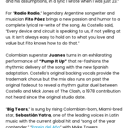
and his assumptions, in a lyric I wrote when I was just 23.”
For “
Radio Radio
,” legendary Argentine songwriter and
musician
Fito Páez
brings a new passion and humor to a
complete lyrical re-write of the song. As Costello said,
“Every device and circuit is speaking to us, if not yelling at
us. It isn’t always easy to hold on to what you love and
value but Fito knows how to do that.”
Colombian superstar
Juanes
turns in an exhilarating
performance of
“Pump It Up”
that re-fashions the
rhythmic delivery of the song with the new Spanish
adaptation. Costello’s original backing vocals provide the
trademark chorus but the mix also runs on past the
original fadeout to reveal a rhythm guitar duel between
Costello and Mick Jones of The Clash, a 1978 contribution
not heard since the original studio date.
“
Big Tears
,” is sung by rising Colombian-born, Miami-bred
star,
Sebastián Yatra
, one of the leading voices in Latin
music with the current global hit and “song of the year
contender,” “
Pareja del Año
” with Myke Towers.