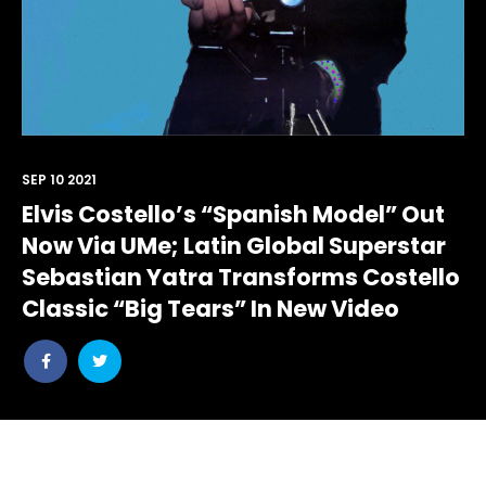
SEP 10 2021
Elvis Costello’s “Spanish Model” Out
Now Via UMe; Latin Global Superstar
Sebastian Yatra Transforms Costello
Classic “Big Tears” In New Video
Share
Share
post
post
withfacebook
withtwitter