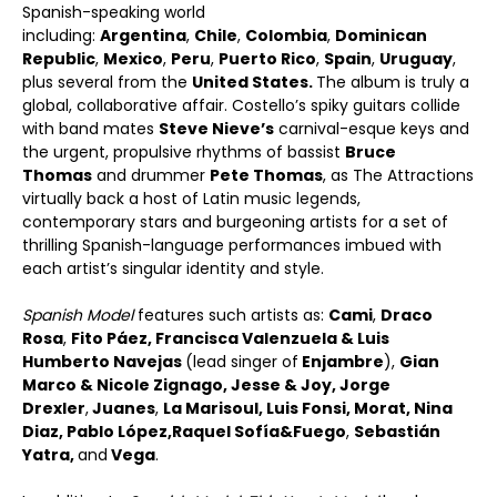
Spanish-speaking world
including:
Argentina
,
Chile
,
Colombia
,
Dominican
Republic
,
Mexico
,
Peru
,
Puerto Rico
,
Spain
,
Uruguay
,
plus several from the
United States.
The album is truly a
global, collaborative affair. Costello’s spiky guitars collide
with band mates
Steve Nieve
’
s
carnival-esque keys and
the urgent, propulsive rhythms of bassist
Bruce
Thomas
and drummer
Pete Thomas
, as The Attractions
virtually back a host of Latin music legends,
contemporary stars and burgeoning artists for a set of
thrilling Spanish-language performances imbued with
each artist’s singular identity and style.
Spanish Model
features such artists as:
Cami
,
Draco
Rosa
,
Fito P
áez
,
Francisca Valenzuela & Luis
Humberto Navejas
(lead singer of
Enjambre
),
Gian
Marco & Nicole Zignago
,
Jesse & Joy
,
Jorge
Drexler
,
Juanes
,
La Marisoul, Luis Fonsi, Morat, Nina
Diaz, Pablo L
ópez,
Raquel Sof
ía
&
Fuego
,
Sebastián
Yatra,
and
Vega
.