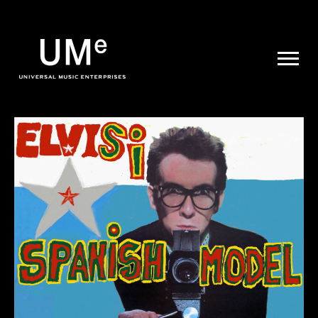
UME
|
NEWS
ARCHIVE