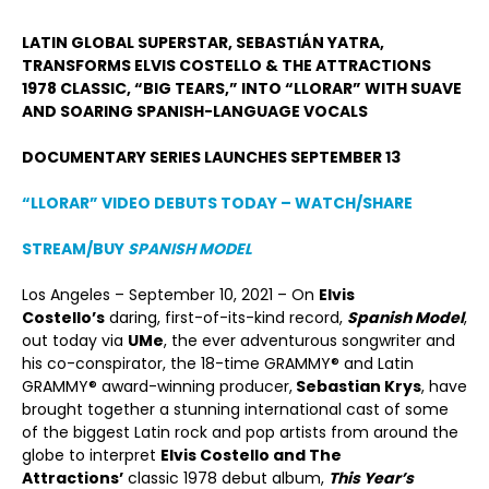
LATIN GLOBAL SUPERSTAR, SEBASTIÁ
N YATRA,
TRANSFORMS ELVIS COSTELLO & THE ATTRACTIONS
1978 CLASSIC,
“
BIG TEARS,”
INTO
“
LLORAR”
WITH SUAVE
AND SOARING SPANISH-LANGUAGE VOCALS
DOCUMENTARY SERIES LAUNCHES SEPTEMBER 13
“
LLORAR
”
VIDEO DEBUTS TODAY
– WATCH/SHARE
STREAM/BUY
SPANISH MODEL
Los Angeles – September 10, 2021 – On
Elvis
Costello’s
daring, first-of-its-kind record,
Spanish Model
,
out today via
UMe
, the ever adventurous songwriter and
his co-conspirator, the 18-time GRAMMY® and Latin
GRAMMY® award-winning producer,
Sebastian Krys
, have
brought together a stunning international cast of some
of the biggest Latin rock and pop artists from around the
globe to interpret
Elvis Costello and The
Attractions
’
classic 1978 debut album,
This Year
’s