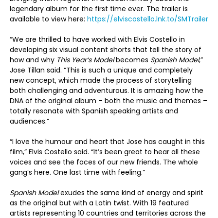
legendary album for the first time ever. The trailer is
available to view here:
https://elviscostello.lnk.to/SMTrailer
“We are thrilled to have worked with Elvis Costello in
developing six visual content shorts that tell the story of
how and why
This Yea
r‘s Model
becomes
Spanish Model
,”
Jose Tillan said. “This is such a unique and completely
new concept, which made the process of storytelling
both challenging and adventurous. It is amazing how the
DNA of the original album – both the music and themes –
totally resonate with Spanish speaking artists and
audiences.”
“I love the humour and heart that Jose has caught in this
film,” Elvis Costello said. “It’s been great to hear all these
voices and see the faces of our new friends. The whole
gang’s here. One last time with feeling.”
Spanish Model
exudes the same kind of energy and spirit
as the original but with a Latin twist. With 19 featured
artists representing 10 countries and territories across the