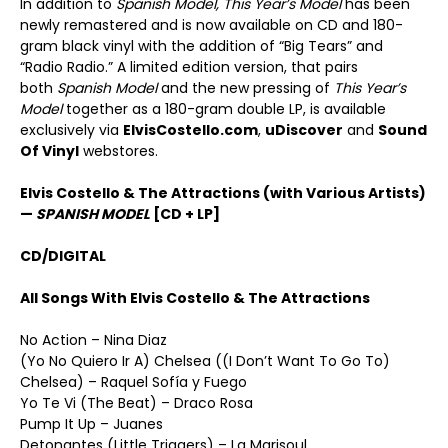
In addition to
Spanish Model, This Year’s
Model
has been
newly remastered and is now available on CD and 180-
gram black vinyl with the addition of “Big Tears” and
“Radio Radio.” A limited edition version, that pairs
both
Spanish Model
and the new pressing of
This Year
’
s
Model
together as a 180-gram double LP, is available
exclusively via
ElvisCostello.com
,
uDiscover
and
Sound
Of Vinyl
webstores.
Elvis Costello & The Attractions (with Various Artists)
—
SPANISH MODEL
[CD + LP]
CD/DIGITAL
All Songs With Elvis Costello & The Attractions
No Action – Nina Diaz
(Yo No Quiero Ir A) Chelsea ((I Don’t Want To Go To)
Chelsea) – Raquel Sofía y Fuego
Yo Te Vi (The Beat) – Draco Rosa
Pump It Up – Juanes
Detonantes (Little Triggers) – La Marisoul