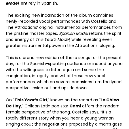
Model
, entirely in Spanish.
The exciting new incarnation of the album combines
newly-recorded vocal performances with Costello and
The Attractions’ original instrumental performances from
the pristine master tapes.
Spanish Model
retains the spirit
and energy of
This Year’s Model
, while revealing even
greater instrumental power in the Attractions’ playing.
This is a brand new edition of these songs for the present
day, for the Spanish-speaking audience or indeed anyone
with the willingness to listen again and sense the
imagination, integrity, and wit of these new vocal
performances, which on several occasions turn the lyrical
perspective, inside out and upside down.
On “
This Year’
s Girl
,” known on the record as “
La Chica
De Hoy
,” Chilean Latin pop star
Cami
offers the modern
female perspective of the song. Costello says, “It’s a
totally different story when you hear a young woman
singing about the negotiations proposed by a man’s gaze