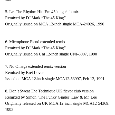
5.
Let The Rhythm Hit ’Em
45 king club mix
Remixed by DJ Mark “The 45 King”
Originally issued on MCA 12-inch single MCA-24026, 1990
6.
Microphone Fiend
extended remix
Remixed by DJ Mark “The 45 King”
Originally issued on Uni 12-inch single UNI-8007, 1990
7.
No Omega
extended remix version
Remixed by Bret Lover
Issued on MCA 12-inch single MCA12-53997, Feb 12, 1991
8.
Don’t Sweat The Technique
UK flavor club version
Remixed by Simon ‘The Funky Ginger’ Law & Mr. Lee
Originally released on UK MCA 12-inch single MCA12-54369,
1992