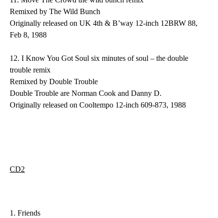
Remixed by The Wild Bunch
Originally released on UK 4th & B’way 12-inch 12BRW 88,
Feb 8, 1988
12.
I Know You Got Soul
six minutes of soul – the double
trouble remix
Remixed by Double Trouble
Double Trouble are Norman Cook and Danny D.
Originally released on Cooltempo 12-inch 609-873, 1988
CD2
1.
Friends