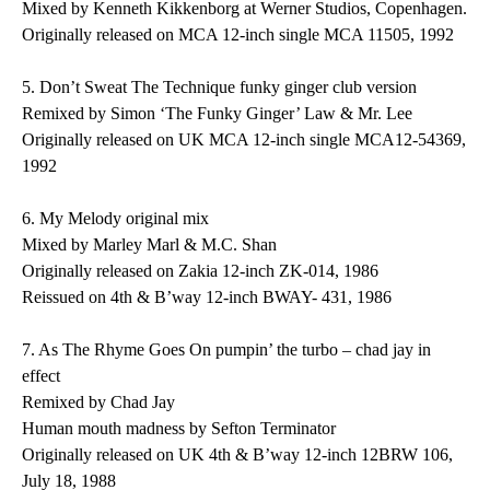
Mixed by Kenneth Kikkenborg at Werner Studios, Copenhagen.
Originally released on MCA 12-inch single MCA 11505, 1992
5.
Don’t Sweat The Technique
funky ginger club version
Remixed by Simon ‘The Funky Ginger’ Law & Mr. Lee
Originally released on UK MCA 12-inch single MCA12-54369,
1992
6.
My Melody
original mix
Mixed by Marley Marl & M.C. Shan
Originally released on Zakia 12-inch ZK-014, 1986
Reissued on 4th & B’way 12-inch BWAY- 431, 1986
7.
As The Rhyme Goes On
pumpin’ the turbo – chad jay in
effect
Remixed by Chad Jay
Human mouth madness by Sefton Terminator
Originally released on UK 4th & B’way 12-inch 12BRW 106,
July 18, 1988