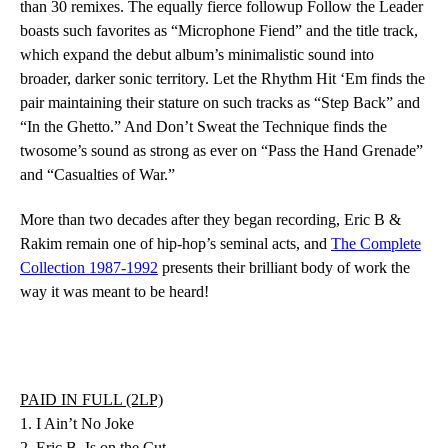
than 30 remixes. The equally fierce followup
Follow the Leader
boasts such favorites as “Microphone Fiend” and the title track,
which expand the debut album’s minimalistic sound into
broader, darker sonic territory.
Let the Rhythm Hit ‘Em
finds the
pair maintaining their stature on such tracks as “Step Back” and
“In the Ghetto.” And
Don’t Sweat the Technique
finds the
twosome’s sound as strong as ever on “Pass the Hand Grenade”
and “Casualties of War.”
More than two decades after they began recording,
Eric B &
Rakim
remain one of hip-hop’s seminal acts, and
The Complete
Collection 1987-1992
presents their brilliant body of work the
way it was meant to be heard!
PAID IN FULL (2LP)
1. I Ain’t No Joke
2. Eric B. Is on the Cut