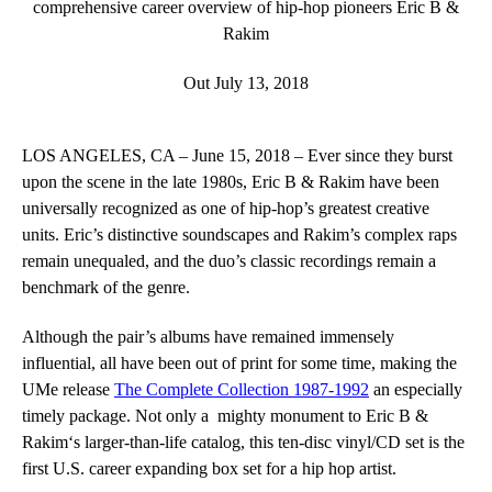
comprehensive career overview of hip-hop pioneers Eric B &
Rakim
Out July 13, 2018
LOS ANGELES, CA ­– June 15, 2018 ­–
Ever since they burst
upon the scene in the late 1980s,
Eric B & Rakim
have been
universally recognized as one of hip-hop’s greatest creative
units. Eric’s distinctive soundscapes and Rakim’s complex raps
remain unequaled, and the duo’s classic recordings remain a
benchmark of the genre.
Although the pair’s albums have remained immensely
influential, all have been out of print for some time, making the
UMe release
The Complete Collection 1987-1992
an especially
timely package. Not only a mighty monument to
Eric B &
Rakim
‘s larger-than-life catalog, this ten-disc vinyl/CD set is the
first U.S. career expanding box set for a hip hop artist.