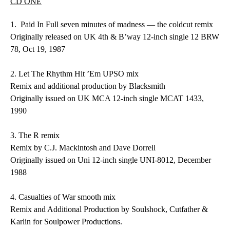
CD ONE
1.
Paid In Full
seven minutes of madness — the coldcut remix
Originally released on UK 4th & B’way 12-inch single 12 BRW
78, Oct 19, 1987
2.
Let The Rhythm Hit ’Em
UPSO mix
Remix and additional production by Blacksmith
Originally issued on UK MCA 12-inch single MCAT 1433,
1990
3.
The R
remix
Remix by C.J. Mackintosh and Dave Dorrell
Originally issued on Uni 12-inch single UNI-8012, December
1988
4.
Casualties of War
smooth mix
Remix and Additional Production by Soulshock, Cutfather &
Karlin for Soulpower Productions.