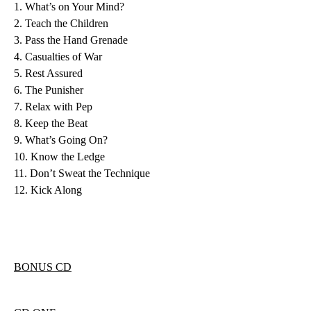
1. What’s on Your Mind?
2. Teach the Children
3. Pass the Hand Grenade
4. Casualties of War
5. Rest Assured
6. The Punisher
7. Relax with Pep
8. Keep the Beat
9. What’s Going On?
10. Know the Ledge
11. Don’t Sweat the Technique
12. Kick Along
BONUS CD