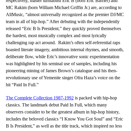
respectively, master turntablist Eric B (born Eric Barrier) and
MC Rakim (born William Michael Griffin Jr.) are, according to
AllMusic
, “almost universally recognized as the premier DJ/MC
team in all of hip-hop.” After debuting with the independently
released “Eric B Is President,” they quickly proved themselves
the hardest, most musically complex and most lyrically
challenging rap act around. Rakim’s often self-referential raps
boasted literate imagery, ambitious internal rhymes, and smooth,
deliberate flow, while Eric’s innovative sonic experimentation
was highlighted by his seminal use of samples, including his
pioneering mining of James Brown’s catalogue and his then-
revolutionary use of Yemenite singer Ofra Haza’s voice on the
hit “Paid In Full.”
The Complete Collection 1987-1992
is packed with hip-hop
classics. The landmark debut
Paid In Full
, which many
observers consider to be the greatest album in hip-hop history,
includes the beloved classics “I Know You
Got Soul” and “Eric
B Is President,” as well as the title track, which inspired no less