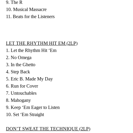
9. The R
10. Musical Massacre
11. Beats for the Listeners
LET THE RHYTHM HIT EM (2LP)
1. Let the Rhythm Hit ‘Em
2. No Omega
3. In the Ghetto
4. Step Back
5. Eric B. Made My Day
6. Run for Cover
7. Untouchables
8. Mahogany
9. Keep ‘Em Eager to Listen
10. Set ‘Em Straight
DON’T SWEAT THE TECHNIQUE (2LP)