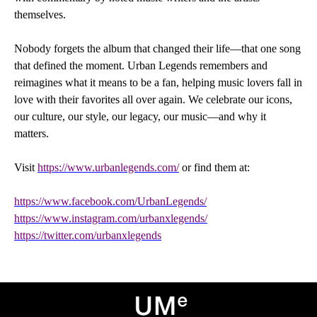
themselves.
Nobody forgets the album that changed their life—that one song
that defined the moment. Urban Legends remembers and
reimagines what it means to be a fan, helping music lovers fall in
love with their favorites all over again. We celebrate our icons,
our culture, our style, our legacy, our music—and why it
matters.
Visit
https://www.urbanlegends.com/
or find them at:
https://www.facebook.com/UrbanLegends/
https://www.instagram.com/urbanxlegends/
https://twitter.com/urbanxlegends