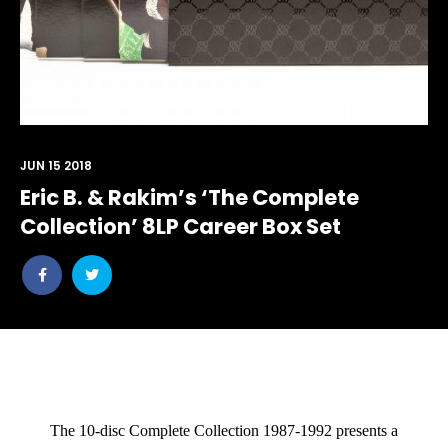
JUN 15 2018
Eric B. & Rakim’s ‘The Complete
Collection’ 8LP Career Box Set
Share
Share
post
post
withfacebook
withtwitter
The 10-disc
Complete Collection 1987-1992
presents a