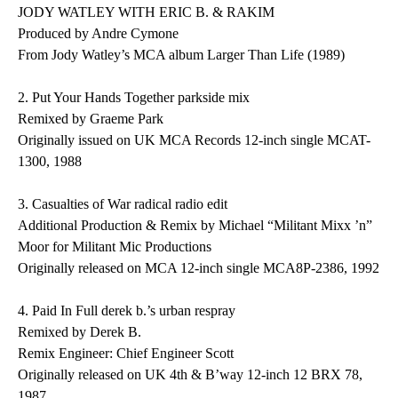
JODY WATLEY WITH ERIC B. & RAKIM
Produced by Andre Cymone
From Jody Watley’s MCA album Larger Than Life (1989)
2.
Put Your Hands Together
parkside mix
Remixed by Graeme Park
Originally issued on UK MCA Records 12-inch single MCAT-
1300, 1988
3.
Casualties of War
radical radio edit
Additional Production & Remix by Michael “Militant Mixx ’n”
Moor for Militant Mic Productions
Originally released on MCA 12-inch single MCA8P-2386, 1992
4.
Paid In Full
derek b.’s urban respray
Remixed by Derek B.
Remix Engineer: Chief Engineer Scott
Originally released on UK 4th & B’way 12-inch 12 BRX 78,
1987