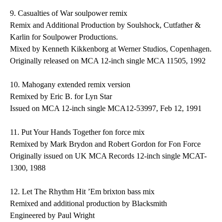
9.
Casualties of War
soulpower remix
Remix and Additional Production by Soulshock, Cutfather &
Karlin for Soulpower Productions.
Mixed by Kenneth Kikkenborg at Werner Studios, Copenhagen.
Originally released on MCA 12-inch single MCA 11505, 1992
10.
Mahogany
extended remix version
Remixed by Eric B. for Lyn Star
Issued on MCA 12-inch single MCA12-53997, Feb 12, 1991
11.
Put Your Hands Together
fon force mix
Remixed by Mark Brydon and Robert Gordon for Fon Force
Originally issued on UK MCA Records 12-inch single MCAT-
1300, 1988
12.
Let The Rhythm Hit ’Em
brixton bass mix
Remixed and additional production by Blacksmith
Engineered by Paul Wright