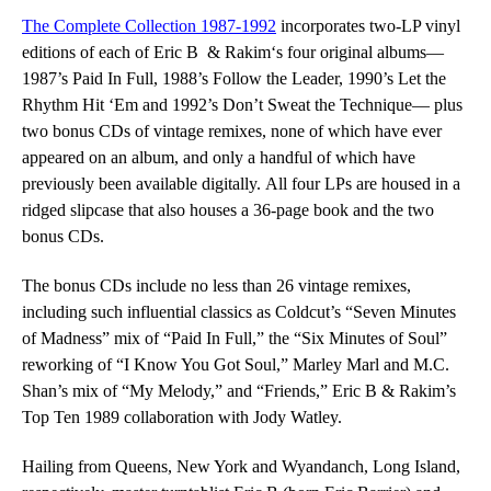
The Complete Collection 1987-1992
incorporates two-LP vinyl
editions of each
of Eric B & Rakim
‘s four original albums—
1987’s
Paid In Full
, 1988’s
Follow the
Leader
, 1990’s
Let the
Rhythm Hit ‘Em
and 1992’s
Don’t Sweat the Technique
—
plus
two bonus CDs of vintage remixes, none of which have ever
appeared on an album, and only a handful of which have
previously been available digitally.
All four LPs are housed in a
ridged slipcase
that also houses a 36-page book and the two
bonus CDs.
The bonus CDs include no less than 26 vintage remixes,
including such influential classics as Coldcut’s “Seven Minutes
of Madness” mix of “Paid In Full,” the “Six Minutes of Soul”
reworking of “I Know You Got Soul,” Marley Marl and M.C.
Shan’s mix of “My Melody,” and “Friends,” Eric B & Rakim’s
Top Ten 1989 collaboration with Jody Watley.
Hailing from Queens, New York and Wyandanch, Long Island,