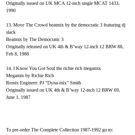
Originally issued on UK MCA 12-inch single MCAT 1433,
1990
13.
Move The Crowd
beatmix by the democratic 3 featuring dj
slack
Beatmix by The Democratic 3
Originally released on UK 4th & B’way 12-inch 12 BRW 88,
Feb 8, 1988
14.
I Know You Got Soul
the richie rich megamix
Megamix by Richie Rich
Remix Engineer: PJ “Dyna-mix” Smith
Originally issued on UK 4th & B’way 12-inch 12 BRW 69,
June 1, 1987
To pre-order
The
Complete Collection 1987-1992
go to: