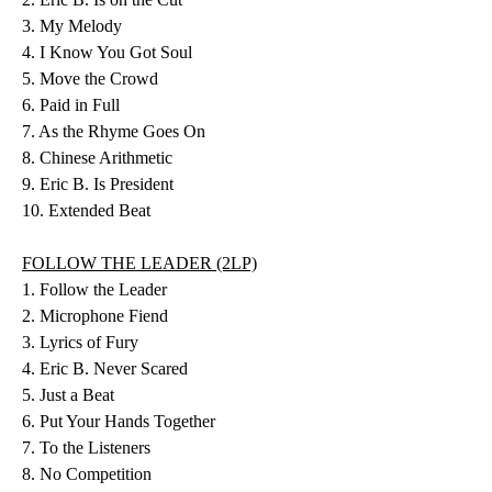
3. My Melody
4. I Know You Got Soul
5. Move the Crowd
6. Paid in Full
7. As the Rhyme Goes On
8. Chinese Arithmetic
9. Eric B. Is President
10. Extended Beat
FOLLOW THE LEADER (2LP)
1. Follow the Leader
2. Microphone Fiend
3. Lyrics of Fury
4. Eric B. Never Scared
5. Just a Beat
6. Put Your Hands Together
7. To the Listeners
8. No Competition