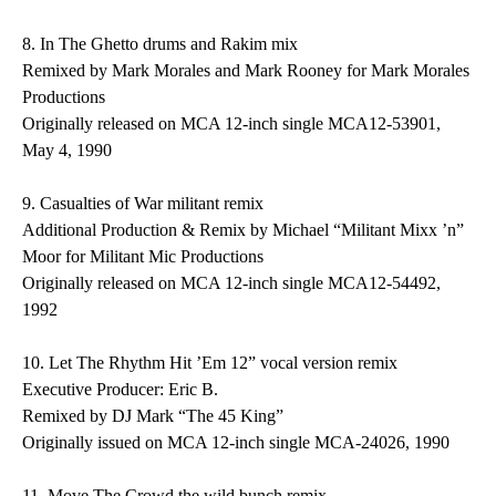
8.
In The Ghetto
drums and Rakim mix
Remixed by Mark Morales and Mark Rooney for Mark Morales
Productions
Originally released on MCA 12-inch single MCA12-53901,
May 4, 1990
9.
Casualties of War
militant remix
Additional Production & Remix by Michael “Militant Mixx ’n”
Moor for Militant Mic Productions
Originally released on MCA 12-inch single MCA12-54492,
1992
10.
Let The Rhythm Hit ’Em
12” vocal version remix
Executive Producer: Eric B.
Remixed by DJ Mark “The 45 King”
Originally issued on MCA 12-inch single MCA-24026, 1990
11.
Move The Crowd
the wild bunch remix