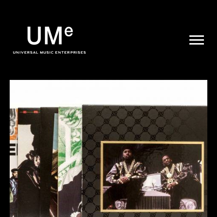
UME
|
NEWS
ARCHIVE