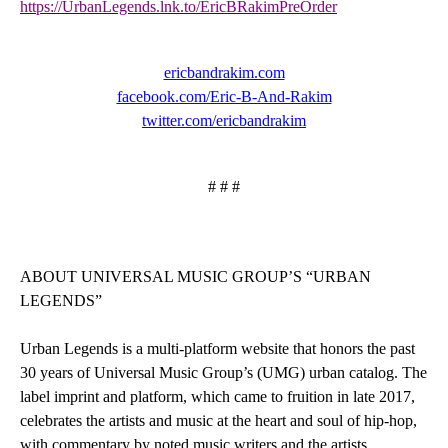
https://UrbanLegends.lnk.to/EricBRakimPreOrder
ericbandrakim.com
facebook.com/Eric-B-And-Rakim
twitter.com/ericbandrakim
# # #
ABOUT UNIVERSAL MUSIC GROUP’S “URBAN
LEGENDS”
Urban Legends
is a multi-platform website that honors the past
30 years of Universal Music Group’s (UMG) urban catalog. The
label imprint and platform, which came to fruition in late 2017,
celebrates the artists and music at the heart and soul of hip-hop,
with commentary by noted music writers and the artists