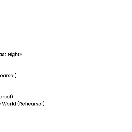
ast Night?
earsal)
arsal)
 World (Rehearsal)