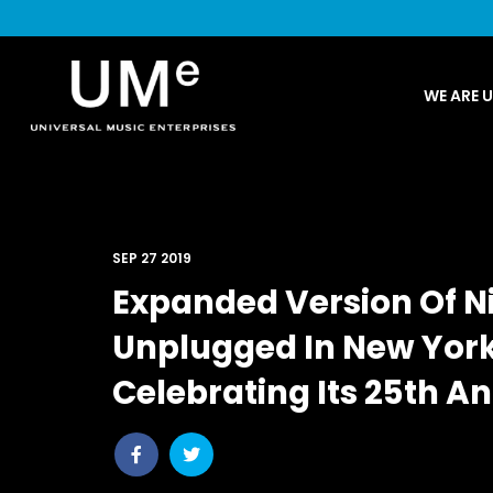
UME
WE ARE 
|
NEWS
ARCHIVE
SEP 27 2019
Expanded Version Of N
Unplugged In New York’
Celebrating Its 25th A
Share
Share
post
post