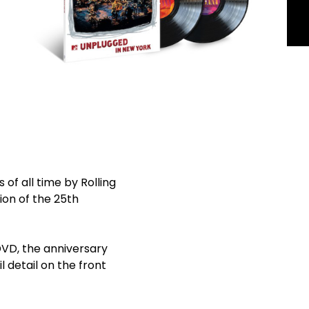
of all time by Rolling
tion of the 25th
DVD, the anniversary
l detail on the front