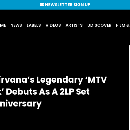
NEWSLETTER SIGN UP
UME
NEWS
LABELS
VIDEOS
ARTISTS
UDISCOVER
FILM &
irvana’s Legendary ‘MTV
 Debuts As A 2LP Set
nniversary