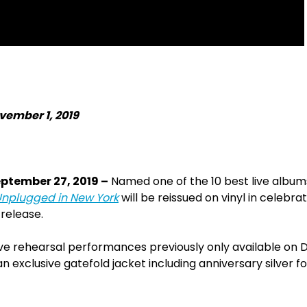
vember 1, 2019
eptember 27, 2019 –
Named one of the 10 best live albums 
nplugged in New York
will be reissued on vinyl in celebra
 release.
ive rehearsal performances previously only available on 
n exclusive gatefold jacket including anniversary silver foi