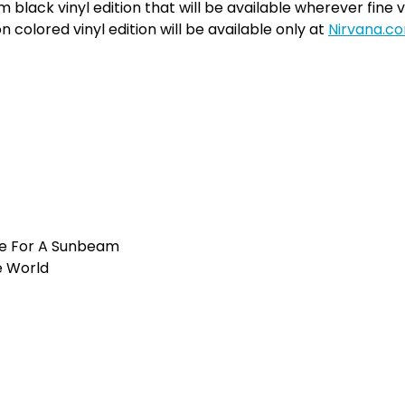
m black vinyl edition that will be available wherever fine vi
on colored vinyl edition will be available only at
Nirvana.c
e For A Sunbeam
e World