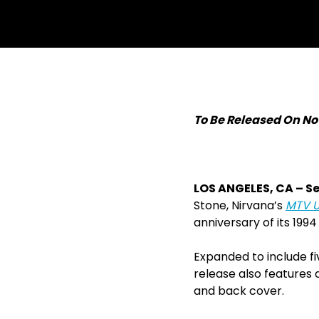
withfacebook
withtwitter
To Be Released On No
LOS ANGELES, CA ­– S
Stone, Nirvana’s
MTV U
anniversary of its 1994
Expanded to include f
release also features a
and back cover.