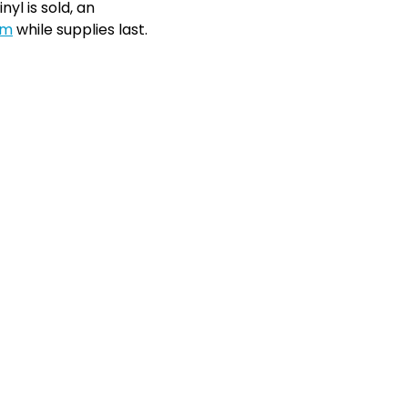
nyl is sold, an
om
while supplies last.