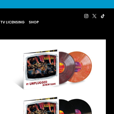
 TV LICENSING
SHOP