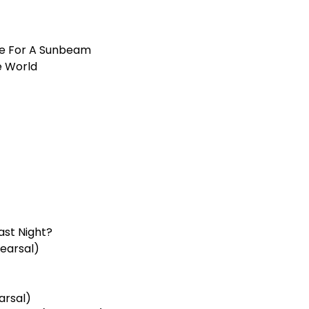
e For A Sunbeam
e World
ast Night?
earsal)
arsal)