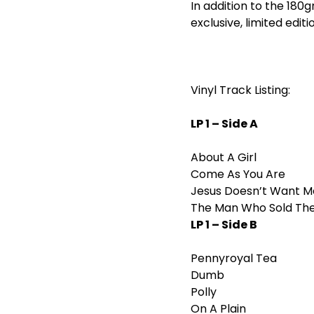
In addition to the 180g
exclusive, limited editi
Vinyl Track Listing:
LP 1 – Side A
About A Girl
Come As You Are
Jesus Doesn’t Want M
The Man Who Sold Th
LP 1 – Side B
Pennyroyal Tea
Dumb
Polly
On A Plain