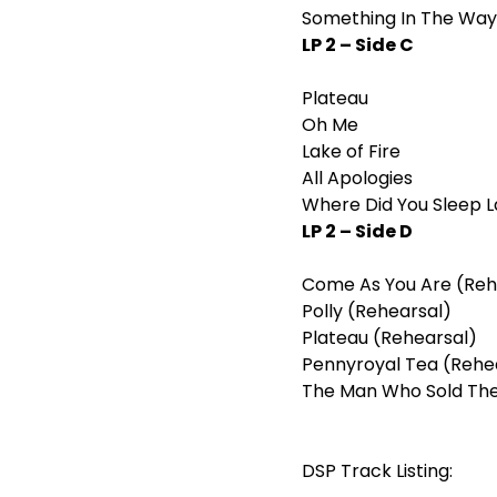
Something In The Way
LP 2 – Side C
Plateau
Oh Me
Lake of Fire
All Apologies
Where Did You Sleep L
LP 2 – Side D
Come As You Are (Reh
Polly (Rehearsal)
Plateau (Rehearsal)
Pennyroyal Tea (Rehe
The Man Who Sold The
DSP Track Listing: