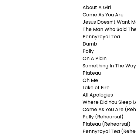
About A Girl
Come As You Are
Jesus Doesn’t Want M
The Man Who Sold Th
Pennyroyal Tea
Dumb
Polly
On A Plain
Something In The Way
Plateau
Oh Me
Lake of Fire
All Apologies
Where Did You Sleep L
Come As You Are (Reh
Polly (Rehearsal)
Plateau (Rehearsal)
Pennyroyal Tea (Rehe