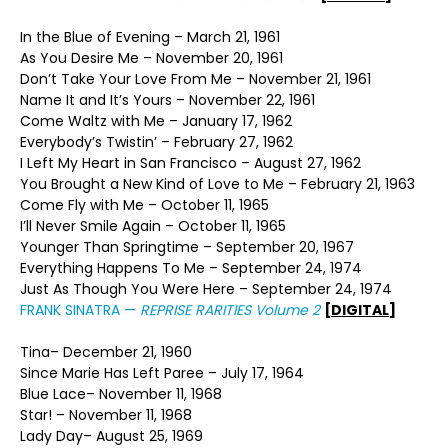
In the Blue of Evening – March 21, 1961
As You Desire Me – November 20, 1961
Don’t Take Your Love From Me – November 21, 1961
Name It and It’s Yours – November 22, 1961
Come Waltz with Me – January 17, 1962
Everybody’s Twistin’ – February 27, 1962
I Left My Heart in San Francisco – August 27, 1962
You Brought a New Kind of Love to Me – February 21, 1963
Come Fly with Me – October 11, 1965
I’ll Never Smile Again – October 11, 1965
Younger Than Springtime – September 20, 1967
Everything Happens To Me – September 24, 1974
Just As Though You Were Here – September 24, 1974
FRANK SINATRA —
REPRISE RARITIES Volume 2
[DIGITAL]
Tina– December 21, 1960
Since Marie Has Left Paree – July 17, 1964
Blue Lace– November 11, 1968
Star! – November 11, 1968
Lady Day– August 25, 1969