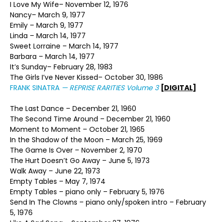
I Love My Wife– November 12, 1976
Nancy– March 9, 1977
Emily – March 9, 1977
Linda – March 14, 1977
Sweet Lorraine – March 14, 1977
Barbara – March 14, 1977
It’s Sunday– February 28, 1983
The Girls I’ve Never Kissed– October 30, 1986
FRANK SINATRA
—
REPRISE RARITIES Volume 3
[DIGITAL]
The Last Dance – December 21, 1960
The Second Time Around – December 21, 1960
Moment to Moment – October 21, 1965
In the Shadow of the Moon – March 25, 1969
The Game Is Over – November 2, 1970
The Hurt Doesn’t Go Away – June 5, 1973
Walk Away – June 22, 1973
Empty Tables – May 7, 1974
Empty Tables – piano only – February 5, 1976
Send In The Clowns – piano only/spoken intro – February
5, 1976