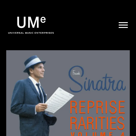
UME
|
NEWS
ARCHIVE