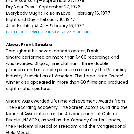
Like A Sad Song – September 27, 1976
Dry Your Eyes – September 27, 1976
Everybody Ought To Be In Love – February 16, 1977
Night and Day – February 16, 1977
All or Nothing At All – February 16, 1977
FACEBOOK
TWITTER
INSTAGRAM
YOUTUBE
About Frank Sinatra
Throughout his seven-decade career, Frank
Sinatra performed on more than 1,400 recordings and
was awarded 31 gold, nine platinum, three double
platinum, and one triple platinum album by the Recording
Industry Association of America. The three-time Oscar®
winner also appeared in more than 60 films and produced
eight motion pictures.
Sinatra was awarded Lifetime Achievement Awards from
The Recording Academy, The Screen Actors Guild and the
National Association for the Advancement of Colored
People (NAACP), as well as the Kennedy Center Honors,
the Presidential Medal of Freedom and the Congressional
Gold Medal.