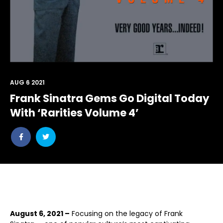
AUG 6 2021
Frank Sinatra Gems Go Digital Today
With ‘Rarities Volume 4’
Share
Share
post
post
withfacebook
withtwitter
August 6, 2021 –
Focusing on the legacy of Frank