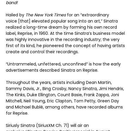
band!
Hailed by
The New York Times
for an “extraordinary
voice [that] elevated popular song into an art,” Sinatra
realized a long-time dream by forming his own record
label, Reprise, in 1960. At the time Sinatra’s business model
was highly innovative in the recording industry; the very
first of its kind, he pioneered the concept of having artists
create and control their recordings.
“Untrammeled, unfettered, unconfined” is how the early
advertisements described Sinatra on Reprise.
Throughout the years, artists including Dean Martin,
Sammy Davis, Jr., Bing Crosby, Nancy Sinatra, Jimi Hendrix,
The Kinks, Duke Ellington, Count Basie, Frank Zappa, Joni
Mitchell, Neil Young, Eric Clapton, Tom Petty, Green Day
and Michael Bublé, among others, have recorded albums
for Reprise.
Siriusly Sinatra (SiriusXM Ch. 71) will air an