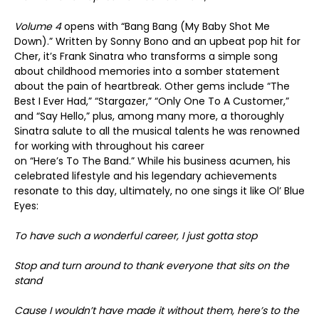
Volume
4
opens with “Bang Bang (My Baby Shot Me
Down).” Written by Sonny Bono and an upbeat pop hit for
Cher, it’s Frank Sinatra who transforms a simple song
about childhood memories into a somber statement
about the pain of heartbreak. Other gems include “The
Best I Ever Had,” “Stargazer,” “Only One To A Customer,”
and “Say Hello,” plus, among many more, a thoroughly
Sinatra salute to all the musical talents he was renowned
for working with throughout his career
on “Here’s To The Band.” While his business acumen, his
celebrated lifestyle and his legendary achievements
resonate to this day, ultimately, no one sings it like Ol’ Blue
Eyes:
To have such a wonderful career, I just
gotta
stop
Stop and turn around to thank everyone that sits on the
stand
Cause I wouldn’t have made it without them, here’s to the