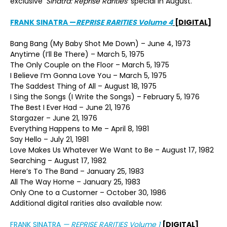
exclusive ‘
Sinatra: Reprise Rarities’
special in August.
FRANK SINATRA
—
REPRISE RARITIES Volume 4
[DIGITAL]
Bang Bang (My Baby Shot Me Down) – June 4, 1973
Anytime (I’ll Be There) – March 5, 1975
The Only Couple on the Floor – March 5, 1975
I Believe I’m Gonna Love You – March 5, 1975
The Saddest Thing of All – August 18, 1975
I Sing the Songs (I Write the Songs) – February 5, 1976
The Best I Ever Had – June 21, 1976
Stargazer – June 21, 1976
Everything Happens to Me – April 8, 1981
Say Hello – July 21, 1981
Love Makes Us Whatever We Want to Be – August 17, 1982
Searching – August 17, 1982
Here’s To The Band – January 25, 1983
All The Way Home – January 25, 1983
Only One to a Customer – October 30, 1986
Additional digital rarities also available now:
FRANK SINATRA
—
REPRISE RARITIES Volume 1
[DIGITAL]