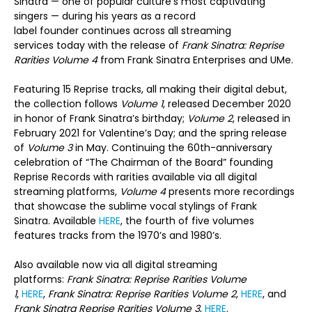
Sinatra — one of popular culture’s most captivating
singers — during his years as a record
label founder continues across all streaming
services today with the release of
Frank Sinatra: Reprise
Rarities Volume 4
from Frank Sinatra Enterprises and UMe.
Featuring 15 Reprise tracks, all making their digital debut,
the collection follows
Volume 1
, released December 2020
in honor of Frank Sinatra’s birthday;
Volume 2
, released in
February 2021 for Valentine’s Day; and the spring release
of
Volume 3
in May. Continuing the 60
th
-anniversary
celebration of “The Chairman of the Board” founding
Reprise Records with rarities available via all digital
streaming platforms,
Volume
4
presents more recordings
that showcase the sublime vocal stylings of Frank
Sinatra. Available
HERE
, the fourth of five volumes
features tracks from the 1970’s and 1980’s.
Also available now via all digital streaming
platforms:
Frank Sinatra:
Reprise
Rarities Volume
1
,
HERE
,
Frank Sinatra:
Reprise
Rarities Volume 2
,
HERE
, and
Frank Sinatra Reprise Rarities Volume 3
,
HERE
.