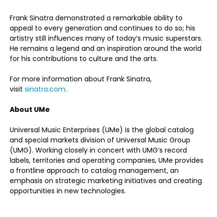
Frank Sinatra demonstrated a remarkable ability to
appeal to every generation and continues to do so; his
artistry still influences many of today’s music superstars.
He remains a legend and an inspiration around the world
for his contributions to culture and the arts.
For more information about Frank Sinatra,
visit
sinatra.com
.
About UMe
Universal Music Enterprises (UMe) is the global catalog
and special markets division of Universal Music Group
(UMG). Working closely in concert with UMG’s record
labels, territories and operating companies, UMe provides
a frontline approach to catalog management, an
emphasis on strategic marketing initiatives and creating
opportunities in new technologies.