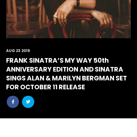
AUG 23 2019
FRANK SINATRA’S MY WAY 50th
ANNIVERSARY EDITION AND SINATRA
SINGS ALAN & MARILYN BERGMAN SET
FOR OCTOBER 11 RELEASE
Share
Share
post
post
withfacebook
withtwitter