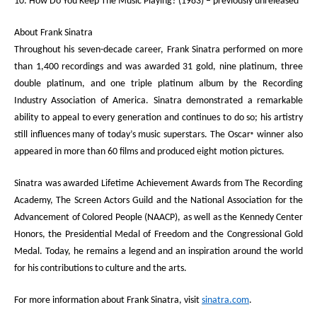
10. How Do You Keep The Music Playing? (1983) – previously unreleased
About Frank Sinatra
Throughout his seven-decade career, Frank Sinatra performed on more
than 1,400 recordings and was awarded 31 gold, nine platinum, three
double platinum, and one triple platinum album by the Recording
Industry Association of America. Sinatra demonstrated a remarkable
ability to appeal to every generation and continues to do so; his artistry
still influences many of today’s music superstars. The Oscar
winner also
®
appeared in more than 60 films and produced eight motion pictures.
Sinatra was awarded Lifetime Achievement Awards from The Recording
Academy, The Screen Actors Guild and the National Association for the
Advancement of Colored People (NAACP), as well as the Kennedy Center
Honors, the Presidential Medal of Freedom and the Congressional Gold
Medal. Today, he remains a legend and an inspiration around the world
for his contributions to culture and the arts.
For more information about Frank Sinatra, visit
sinatra.com
.