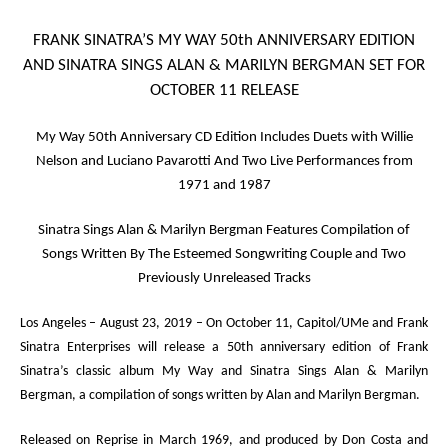
FRANK SINATRA’S
MY WAY
50
th
ANNIVERSARY EDITION
AND
SINATRA SINGS ALAN & MARILYN BERGMAN
SET FOR
OCTOBER 11 RELEASE
My Way
50
th
Anniversary CD Edition
Includes Duets with Willie
Nelson and Luciano Pavarotti And Two Live Performances from
1971 and 1987
Sinatra Sings Alan & Marilyn Bergman
Features Compilation of
Songs Written By The Esteemed Songwriting Couple and Two
Previously Unreleased Tracks
Los Angeles – August 23, 2019
– On October 11, Capitol/UMe and Frank
Sinatra Enterprises will release a 50
th
anniversary edition of Frank
Sinatra’s classic album
My Way
and
Sinatra Sings Alan & Marilyn
Bergman
, a compilation of songs written by Alan and Marilyn Bergman.
Released on Reprise in March 1969, and produced by Don Costa and