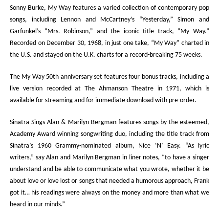
Sonny Burke,
My Way
features a varied collection of contemporary pop
songs, including Lennon and McCartney’s “Yesterday,” Simon and
Garfunkel’s “Mrs. Robinson,” and the iconic title track, “My Way.”
Recorded on December 30, 1968, in just one take, “My Way” charted in
the U.S. and stayed on the U.K. charts for a record-breaking 75 weeks.
The
My Way
50
th
anniversary set features four bonus tracks, including a
live version recorded at The Ahmanson Theatre in 1971, which is
available for streaming and for immediate download with pre-order.
Sinatra Sings Alan & Marilyn Bergman
features songs by the esteemed
,
Academy Award winning songwriting duo
, including the title track from
Sinatra’s 1960 Grammy-nominated album,
Nice ‘N’ Easy
. “As lyric
writers,” say Alan and Marilyn Bergman in liner notes, “to have a singer
understand and be able to communicate what you wrote, whether it be
about love or love lost or songs that needed a humorous approach, Frank
got it… his readings were always on the money and more than what we
heard in our minds.”