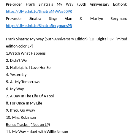
Pre-order Frank Sinatra’s
My Way
(50
th
Anniversary Edition):
https://UMe.lnk.to/SinatraMyWay50PR
Pre-order
Sinatra Sings Alan & Marilyn Bergman
:
https://UMe.lnk.to/SinatraBergmansPR
Frank Sinatra: My Way (50
th
Anniversary Edition) [CD; Digital; LP; limited
edition color LP]
1.Watch What Happens
2. Didn’t We
3. Hallelujah, I Love Her So
4. Yesterday
5. All My Tomorrows
6. My Way
7. A Day In The Life Of A Fool
8. For Once In My Life
9. If You Go Away
10. Mrs. Robinson
Bonus Tracks: (*Not on LP)
11. My Way – duet with Willie Nelson