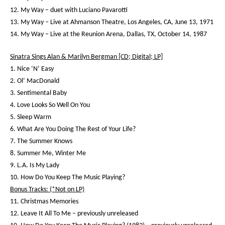
12. My Way – duet with Luciano Pavarotti
13. My Way – Live at Ahmanson Theatre, Los Angeles, CA, June 13, 1971
14. My Way – Live at the Reunion Arena, Dallas, TX, October 14, 1987
Sinatra Sings Alan & Marilyn Bergman [CD; Digital; LP]
1. Nice ‘N’ Easy
2. Ol’ MacDonald
3. Sentimental Baby
4. Love Looks So Well On You
5. Sleep Warm
6. What Are You Doing The Rest of Your Life?
7. The Summer Knows
8. Summer Me, Winter Me
9. L.A. Is My Lady
10. How Do You Keep The Music Playing?
Bonus Tracks: (*Not on LP)
11. Christmas Memories
12. Leave It All To Me – previously unreleased