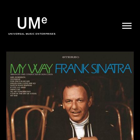
UME
|
NEWS
ARCHIVE