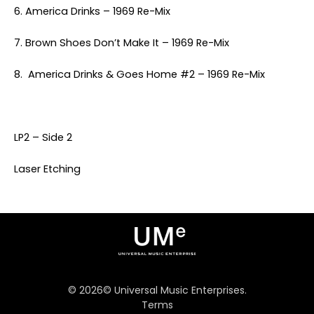
6. America Drinks – 1969 Re-Mix
7. Brown Shoes Don’t Make It – 1969 Re-Mix
8. America Drinks & Goes Home #2 – 1969 Re-Mix
LP2 – Side 2
Laser Etching
©
2026
© Universal Music Enterprises.
Terms