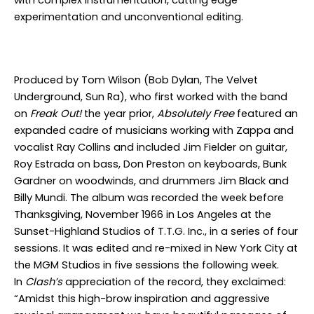
with complex instrumentation, cutting edge
experimentation and unconventional editing.
Produced by Tom Wilson (Bob Dylan, The Velvet
Underground, Sun Ra), who first worked with the band
on
Freak Out!
the year prior,
Absolutely Free
featured an
expanded cadre of musicians working with Zappa and
vocalist Ray Collins and included Jim Fielder on guitar,
Roy Estrada on bass, Don Preston on keyboards, Bunk
Gardner on woodwinds, and drummers Jim Black and
Billy Mundi. The album was recorded the week before
Thanksgiving, November 1966 in Los Angeles at the
Sunset-Highland Studios of T.T.G. Inc., in a series of four
sessions. It was edited and re-mixed in New York City at
the MGM Studios in five sessions the following week.
In
Clash’s
appreciation of the record, they exclaimed:
“Amidst this high-brow inspiration and aggressive