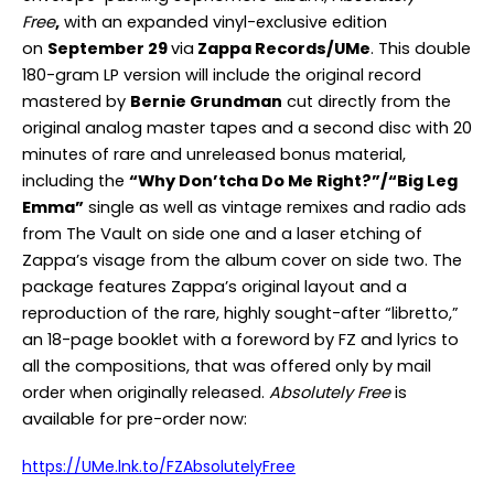
Free
,
with an expanded vinyl-exclusive edition
on
September 29
via
Zappa Records/UMe
. This double
180-gram LP version will include the original record
mastered by
Bernie Grundman
cut directly from the
original analog master tapes and a second disc with 20
minutes of rare and unreleased bonus material,
including the
“Why Don’tcha Do Me Right?”/“Big Leg
Emma”
single as well as vintage remixes and radio ads
from The Vault on side one and a laser etching of
Zappa’s visage from the album cover on side two. The
package features Zappa’s original layout and a
reproduction of the rare, highly sought-after “libretto,”
an 18-page booklet with a foreword by FZ and lyrics to
all the compositions, that was offered only by mail
order when originally released.
Absolutely Free
is
available for pre-order now:
https://UMe.lnk.to/FZAbsolutelyFree