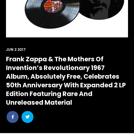
JUN 2 2017
Frank Zappa & The Mothers Of
Invention’s Revolutionary 1967
Album, Absolutely Free, Celebrates
50th Anniversary With Expanded 2 LP
Edition Featuring Rare And
Unreleased Material
Share
Share
post
post
withfacebook
withtwitter