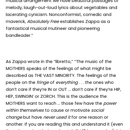
musical arrangement we have beautiful passages of
melody, laugh-out-loud lyrics about vegetables and
lacerating cynicism. Nonconformist, comedic and
maverick,
Absolutely Free
establishes Zappa as a
fantastical musical mutineer and pioneering
bandleader.”
As Zappa wrote in the “libretto,” “The music of the
MOTHERS speaks of the feelings of what might be
described as THE VAST MINORITY. The feelings of the
people on the
fringe
of
everything
. . . the ones who
don’t care if they’re IN or OUT … don’t care if they’re HIP,
HEP, SWINGIN’ or ZORCH. This is the audience the
MOTHERS want to reach … those few have the
power
within themselves
to cause or motivate
social
change
but have
never used it
for one reason or
another. If you are reading this and understand it (even