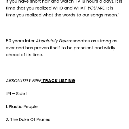
if you have short hair and watch TV 18 hours a day), it is
time that you realized WHO and WHAT
YOU
ARE. It is
time you realized what the words to our songs mean.”
50 years later
Absolutely Free
resonates as strong as
ever and has proven itself to be prescient and wildly
ahead of its time.
ABSOLUTELY FREE
TRACK LISTING
LP1 – Side 1
1. Plastic People
2. The Duke Of Prunes