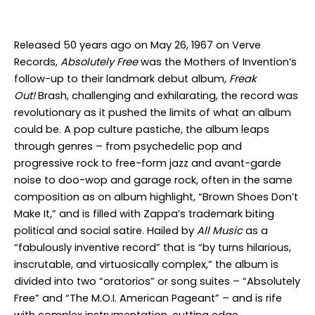
Released 50 years ago on May 26, 1967 on Verve
Records,
Absolutely Free
was the Mothers of Invention’s
follow-up to their landmark debut album,
Freak
Out!
Brash, challenging and exhilarating, the record was
revolutionary as it pushed the limits of what an album
could be. A pop culture pastiche, the album leaps
through genres – from psychedelic pop and
progressive rock to free-form jazz and avant-garde
noise to doo-wop and garage rock, often in the same
composition as on album highlight, “Brown Shoes Don’t
Make It,” and is filled with Zappa’s trademark biting
political and social satire. Hailed by
All Music
as a
“fabulously inventive record” that is “by turns hilarious,
inscrutable, and virtuosically complex,” the album is
divided into two “oratorios” or song suites – “Absolutely
Free” and “The M.O.I. American Pageant” – and is rife