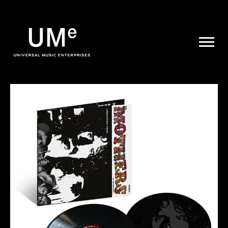
UME
|
NEWS
ARCHIVE