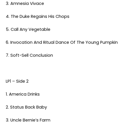
3. Amnesia Vivace
4. The Duke Regains His Chops
5. Call Any Vegetable
6. Invocation And Ritual Dance Of The Young Pumpkin
7. Soft-Sell Conclusion
LP1 – Side 2
1. America Drinks
2. Status Back Baby
3. Uncle Bernie’s Farm