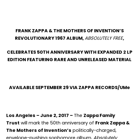
FRANK ZAPPA & THE MOTHERS OF INVENTION’S
REVOLUTIONARY 1967 ALBUM,
ABSOLUTELY FREE
,
CELEBRATES 50
TH
ANNIVERSARY WITH EXPANDED 2 LP
EDITION FEATURING RARE AND UNRELEASED MATERIAL
AVAILABLE SEPTEMBER 29 VIA ZAPPA RECORDS/UMe
Los Angeles – June 2, 2017 –
The
Zappa Family
Trust
will mark the 50
th
anniversary of
Frank Zappa &
The Mothers of Invention’s
politically-charged,
envelope-pushing sophomore album,
Absolutely