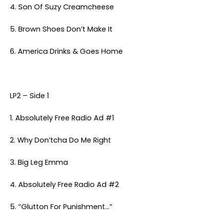
4. Son Of Suzy Creamcheese
5. Brown Shoes Don’t Make It
6. America Drinks & Goes Home
LP2 – Side 1
1. Absolutely Free Radio Ad #1
2. Why Don’tcha Do Me Right
3. Big Leg Emma
4. Absolutely Free Radio Ad #2
5. “Glutton For Punishment…”