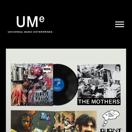
UME
|
NEWS
ARCHIVE