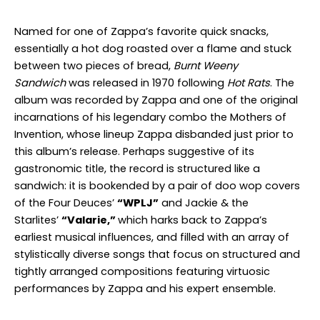
Named for one of Zappa’s favorite quick snacks,
essentially a hot dog roasted over a flame and stuck
between two pieces of bread,
Burnt Weeny
Sandwich
was released in 1970 following
Hot Rats
. The
album was recorded by Zappa and one of the original
incarnations of his legendary combo the Mothers of
Invention, whose lineup Zappa disbanded just prior to
this album’s release. Perhaps suggestive of its
gastronomic title, the record is structured like a
sandwich: it is bookended by a pair of doo wop covers
of the Four Deuces’
“WPLJ”
and Jackie & the
Starlites’
“Valarie,”
which harks back to Zappa’s
earliest musical influences, and filled with an array of
stylistically diverse songs that focus on structured and
tightly arranged compositions featuring virtuosic
performances by Zappa and his expert ensemble.