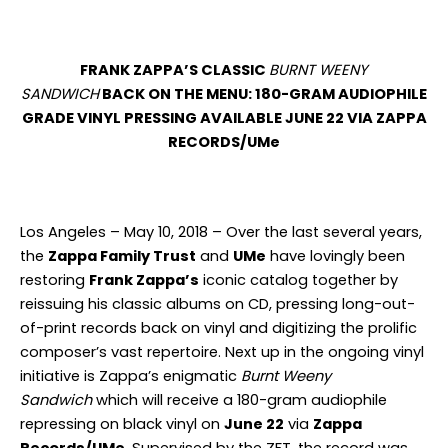
FRANK ZAPPA’S CLASSIC
BURNT WEENY
SANDWICH
BACK ON THE MENU: 180-GRAM AUDIOPHILE
GRADE VINYL PRESSING AVAILABLE JUNE 22 VIA ZAPPA
RECORDS/UMe
Los Angeles – May 10, 2018 – Over the last several years,
the
Zappa Family Trust
and
UMe
have lovingly been
restoring
Frank Zappa’s
iconic catalog together by
reissuing his classic albums on CD, pressing long-out-
of-print records back on vinyl and digitizing the prolific
composer’s vast repertoire. Next up in the ongoing vinyl
initiative is Zappa’s enigmatic
Burnt Weeny
Sandwich
which will receive a 180-gram audiophile
repressing on
black
vinyl on
June 22
via
Zappa