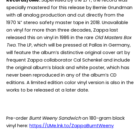
Records/UMe.
Supervised by the ZFT, the record was
specially mastered for this release by Bernie Grundman
with all analog production and cut directly from the
1970 ¼” stereo safety master tape in 2018. Unavailable
on vinyl for more than three decades, Zappa last
released this on vinyl in 1986 in the rare
Old Masters Box
Two.
The LP, which will be pressed at Pallas in Germany,
will feature the album’s distinctive original cover art by
frequent Zappa collaborator Cal Schenkel and include
the original album’s black and white poster, which has
never been reproduced in any of the album’s CD
editions. A limited edition color vinyl version is also in the
works to be released at a later date.
Pre-order
Burnt Weeny Sandwich
on 180-gram black
vinyl here:
https://UMe.lnk.to/ZappaBurntWeeny