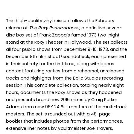
This high-quality vinyl reissue follows the February
release of
The Roxy Performances
, a definitive seven-
disc box set of Frank Zappa’s famed 1973 two-night
stand at the Roxy Theater in Hollywood. The set collects
all four public shows from December 9-10, 1973, and the
December 8th film shoot/soundcheck, each presented
in their entirety for the first time, along with bonus
content featuring rarities from a rehearsal, unreleased
tracks and highlights from the Bolic Studios recording
session. This complete collection, totaling nearly eight
hours, documents the Roxy shows as they happened
and presents brand new 2016 mixes by Craig Parker
Adams from new 96K 24 Bit transfers of the multi-track
masters. The set is rounded out with a 48-page
booklet that includes photos from the performances,
extensive liner notes by Vaultmeister Joe Travers,