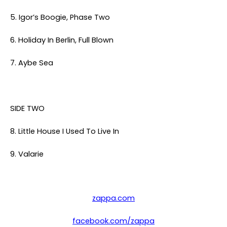
5. Igor’s Boogie, Phase Two
6. Holiday In Berlin, Full Blown
7. Aybe Sea
SIDE TWO
8. Little House I Used To Live In
9. Valarie
zappa.com
facebook.com/zappa