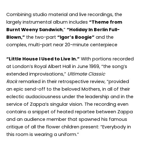
Combining studio material and live recordings, the
largely instrumental album includes
“Theme from
Burnt Weeny Sandwich
,”
“Holiday In Berlin Full-
Blown,”
the two-part
“Igor’s Boogie”
and the
complex, multi-part near 20-minute centerpiece
“Little House I Used to Live In.”
With portions recorded
at London’s Royal Albert Hall in June 1969, “the song’s
extended improvisations,”
Ultimate Classic
Rock
remarked in their retrospective review, “provided
an epic send-off to the beloved Mothers, in all of their
eclectic audaciousness under the leadership and in the
service of Zappa’s singular vision. The recording even
contains a snippet of heated repartee between Zappa
and an audience member that spawned his famous
critique of all the flower children present: “Everybody in
this room is wearing a uniform.”