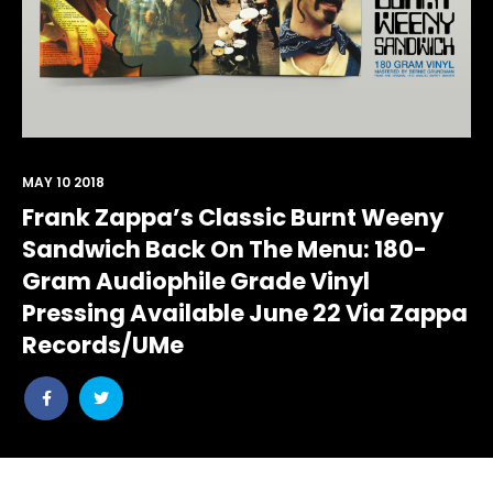
MAY 10 2018
Frank Zappa’s Classic Burnt Weeny
Sandwich Back On The Menu: 180-
Gram Audiophile Grade Vinyl
Pressing Available June 22 Via Zappa
Records/UMe
Share
Share
post
post
withfacebook
withtwitter