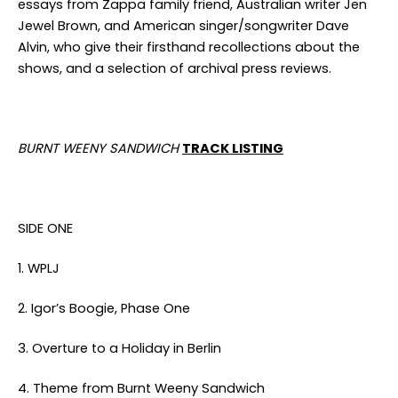
essays from Zappa family friend, Australian writer Jen
Jewel Brown, and American singer/songwriter Dave
Alvin, who give their firsthand recollections about the
shows, and a selection of archival press reviews.
BURNT WEENY SANDWICH
TRACK LISTING
SIDE ONE
1. WPLJ
2. Igor’s Boogie, Phase One
3. Overture to a Holiday in Berlin
4. Theme from Burnt Weeny Sandwich