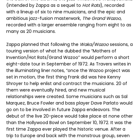
(intended by Zappa as a sequel to
Hot Rats
), recorded
with a lineup of six to nine musicians, and the epic and
ambitious jazz-fusion masterwork,
The Grand Wazoo
,
recorded with a larger ensemble ranging from eight to as
many as 20 musicians.
Zappa planned that following the
Waka/Wazoo
sessions, a
touring version of what he dubbed the “Mothers of
Invention/Hot Rats/Grand Wazoo” would perform a short
eight-date tour in September of 1972. As Travers writes in
the illuminating liner notes, “once the Wazoo project was
set in motion, the first thing Frank did was hire Kenny
Shroyer to help enlist and contract the musicians. 20 of
them were eventually hired, and new musical
relationships were created. Some musicians such as Sal
Marquez, Bruce Fowler and bass player Dave Parlato would
go on to be involved in future Zappa endeavors. The
debut of the live 20-piece would take place at none other
than the Hollywood Bowl on September 10, 1972. It was the
first time Zappa ever played the historic venue. After a
trip to Europe and back with the monstrous group, seven