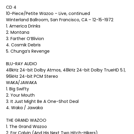
CD 4
10-Piece/Petite Wazoo – Live, continued
Winterland Ballroom, San Francisco, CA – 12-15-1972
1. America Drinks
2. Montana
3. Farther O’Blivion
4. Cosmik Debris
5. Chunga’s Revenge
BLU-RAY AUDIO
48kHz 24-bit Dolby Atmos, 48kHz 24-bit Dolby TrueHD 5.1,
96kHz 24-bit PCM Stereo
WAKA/JAWAKA
1. Big Swifty
2. Your Mouth
3. It Just Might Be A One-Shot Deal
4. Waka / Jawaka
THE GRAND WAZOO
1. The Grand Wazoo
2. For Calvin (And His Next Two Hitch-Hikers)