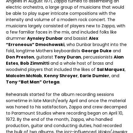
Angeles in August 1971, Zappa turned to assembling an
electric orchestra, a large group of musicians that would
be able to play super intricate compositions with the
intensity and volume of a modern rock concert. The
musicians largely consisted of players new to Zappa, with
a few familiar faces in the mix, and included folks like
drummer
Aynsley Dunbar
and bassist
Alex
“Erroneous” Dmochowski
, who Dunbar brought into the
fold, longtime Mothers keyboardists
George Duke
and
Don Preston
, guitarist
Tony Duran
, percussionists
Alan
Estes
,
Bob Zimmitti
and a whole host of brass and
woodwind players that included the likes of
Sal Marquez
,
Malcolm McNab
,
Kenny Shroyer
,
Earle Dumler
, and
Tony “Bat Man” Ortega
.
Rehearsals started for the album recording sessions
sometime in late March/early April and once the material
was honed to his satisfaction, Zappa and crew decamped
to Paramount Studios where recording began on April 10,
1972. By the end of the month, Zappa, who handled
production, guitar and conducting duties, had recorded
the bulk of two albums, the jazz-influenced
Waka/Jawaka