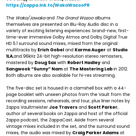
https://zappa.lnk.to/WakaWazooPR
The
Waka/Jawaka
and
The Grand Wazoo
albums
themselves are presented on Blu-Ray Audio disc in a
variety of exciting listening experiences: brand-new, first-
time-ever immersive Dolby Atmos and Dolby Digital True
HD 5.1 surround sound mixes, mixed from the original
multitracks by
Erich Gobel
and
Karma Auger
at
Studio
1LA
,and 96kHz 24-bit high-resolution stereo remasters,
mastered by
Doug Sax
with
Robert Hadley
and
Sangwook “Sunny” Nam
at
The Mastering Lab
in 2012.
Both albums are also available for hi-res streaming.
The five-disc set is housed in a clamshell box with a 44-
page booklet with unseen photos from the Vault from the
recording sessions, rehearsals, and tour, plus liner notes by
Zappa Vaultmeister
Joe Travers
and
Scott Parker
,
author of several books on Zappa and host of the official
Zappa podcast, the ZappaCast. Aside from several
vintage mixes included in the set, and the surround sound
mixes, the audio was mixed by
Craig Parker Adams
at