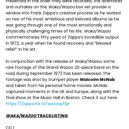
Presented in the order they were recorded, the alternates
and outtakes on the
Waka/Wazoo
box set provide a
window into Frank Zappa’s creative process as he worked
on two of his most ambitious and beloved albums as he
was going through one of the most emotionally and
physically challenging times of his life.
Waka/Wazoo
commemorates fifty years of Zappa’s incredible output
in 1972, a year when he found recovery and “blessed
relief” in his art.
In conjunction with the release of
Waka/Wazoo
, some
rare footage of the Grand Wazoo 20-piece band on the
road during September 1972 has been released. The
footage was shot by trumpet player
Malcolm McNab
and taken from his personal home movies. McNab
captured moments in the UK and Europe, along with the
final show at the Music Hall in Boston. Check it out here:
https://Zappa.lnk.to/wazoopt1pr
WAKA/WAZOO
TRACKLISTING
CD 1