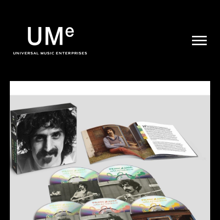
UME
|
NEWS
ARCHIVE