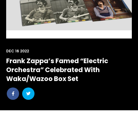
DEC 16 2022
Frank Zappa’s Famed “Electric
Orchestra” Celebrated With
Waka/Wazoo Box Set
Share
Share
post
post
withfacebook
withtwitter