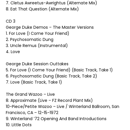
7. Cletus Awreetus-Awrightus (Alternate Mix)
8. Eat That Question (Alternate Mix)
CD 3
George Duke Demos – The Master Versions
1. For Love (I Come Your Friend)
2. Psychosomatic Dung
3. Uncle Remus (Instrumental)
4. Love
George Duke Session Outtakes
5. For Love (I Come Your Friend) (Basic Track, Take 1)
6. Psychosomatic Dung (Basic Track, Take 2)
7. Love (Basic Track, Take 1)
The Grand Wazoo – Live
8. Approximate (Live – FZ Record Plant Mix)
10-Piece/Petite Wazoo – Live / Winterland Ballroom, San
Francisco, CA – 12-15-1972
9. Winterland ’72 Opening And Band Introductions
10. Little Dots