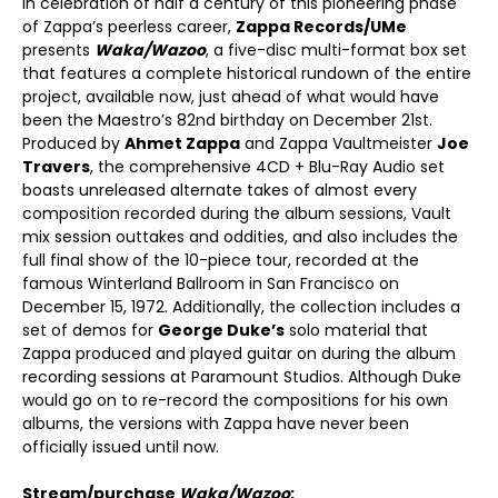
In celebration of half a century of this pioneering phase
of Zappa’s peerless career,
Zappa Records/UMe
presents
Waka/Wazoo
, a five-disc multi-format box set
that features a complete historical rundown of the entire
project, available now, just ahead of what would have
been the Maestro’s 82
nd
birthday on December 21
st
.
Produced by
Ahmet Zappa
and Zappa Vaultmeister
Joe
Travers
, the comprehensive 4CD + Blu-Ray Audio set
boasts unreleased alternate takes of almost every
composition recorded during the album sessions, Vault
mix session outtakes and oddities, and also includes the
full final show of the 10-piece tour, recorded at the
famous Winterland Ballroom in San Francisco on
December 15, 1972. Additionally, the collection includes a
set of demos for
George Duke’s
solo material that
Zappa produced and played guitar on during the album
recording sessions at Paramount Studios. Although Duke
would go on to re-record the compositions for his own
albums, the versions with Zappa have never been
officially issued until now.
Stream/purchase
Waka/Wazoo
: