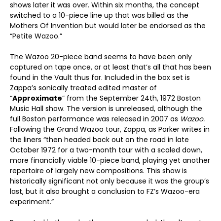
shows later it was over. Within six months, the concept
switched to a 10-piece line up that was billed as the
Mothers Of Invention but would later be endorsed as the
“Petite Wazoo.”
The Wazoo 20-piece band seems to have been only
captured on tape once, or at least that’s all that has been
found in the Vault thus far. Included in the box set is
Zappa’s sonically treated edited master of
“
Approximate
” from the September 24
th
, 1972 Boston
Music Hall show. The version is unreleased, although the
full Boston performance was released in 2007 as
Wazoo.
Following the Grand Wazoo tour, Zappa, as Parker writes in
the liners “then headed back out on the road in late
October 1972 for a two-month tour with a scaled down,
more financially viable 10-piece band, playing yet another
repertoire of largely new compositions. This show is
historically significant not only because it was the group’s
last, but it also brought a conclusion to FZ’s Wazoo-era
experiment.”