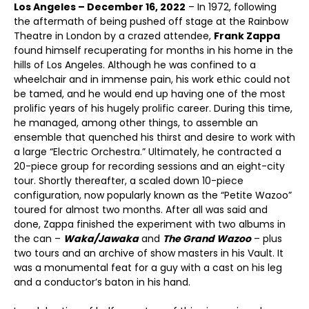
Los Angeles – December 16, 2022
– In 1972, following
the aftermath of being pushed off stage at the Rainbow
Theatre in London by a crazed attendee,
Frank Zappa
found himself recuperating for months in his home in the
hills of Los Angeles. Although he was confined to a
wheelchair and in immense pain, his work ethic could not
be tamed, and he would end up having one of the most
prolific years of his hugely prolific career. During this time,
he managed, among other things, to assemble an
ensemble that quenched his thirst and desire to work with
a large “Electric Orchestra.” Ultimately, he contracted a
20-piece group for recording sessions and an eight-city
tour. Shortly thereafter, a scaled down 10-piece
configuration, now popularly known as the “Petite Wazoo”
toured for almost two months. After all was said and
done, Zappa finished the experiment with two albums in
the can –
Waka/Jawaka
and
The Grand Wazoo
– plus
two tours and an archive of show masters in his Vault. It
was a monumental feat for a guy with a cast on his leg
and a conductor’s baton in his hand.