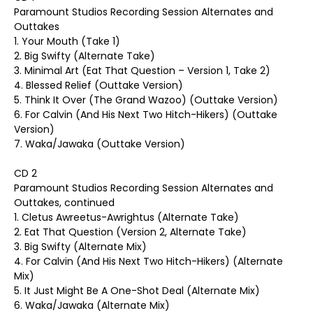
Paramount Studios Recording Session Alternates and
Outtakes
1. Your Mouth (Take 1)
2. Big Swifty (Alternate Take)
3. Minimal Art (Eat That Question – Version 1, Take 2)
4. Blessed Relief (Outtake Version)
5. Think It Over (The Grand Wazoo) (Outtake Version)
6. For Calvin (And His Next Two Hitch-Hikers) (Outtake
Version)
7. Waka/Jawaka (Outtake Version)
CD 2
Paramount Studios Recording Session Alternates and
Outtakes, continued
1. Cletus Awreetus-Awrightus (Alternate Take)
2. Eat That Question (Version 2, Alternate Take)
3. Big Swifty (Alternate Mix)
4. For Calvin (And His Next Two Hitch-Hikers) (Alternate
Mix)
5. It Just Might Be A One-Shot Deal (Alternate Mix)
6. Waka/Jawaka (Alternate Mix)