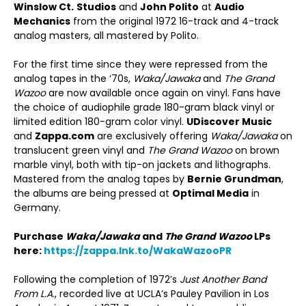
Winslow Ct.
Studios
and
John Polito
at
Audio
Mechanics
from the original 1972 16-track and 4-track
analog masters, all mastered by Polito.
For the first time since they were repressed from the
analog tapes in the ‘70s,
Waka/Jawaka
and
The Grand
Wazoo
are now available once again on vinyl. Fans have
the choice of audiophile grade 180-gram black vinyl or
limited edition 180-gram color vinyl.
UDiscover Music
and
Zappa.com
are exclusively offering
Waka/Jawaka
on
translucent green vinyl and
The Grand Wazoo
on brown
marble vinyl, both with tip-on jackets and lithographs.
Mastered from the analog tapes by
Bernie Grundman
,
the albums are being pressed at
Optimal Media
in
Germany.
Purchase
Waka/Jawaka
and
The Grand Wazoo
LPs
here:
https://zappa.lnk.to/WakaWazooPR
Following the completion of 1972’s
Just Another Band
From L.A
., recorded live at UCLA’s Pauley Pavilion in Los