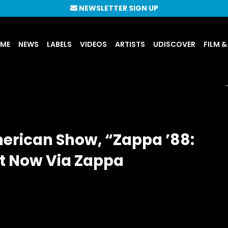
NEWSLETTER SIGN UP
UME
NEWS
LABELS
VIDEOS
ARTISTS
UDISCOVER
FILM &
merican Show, “Zappa ’88:
ut Now Via Zappa