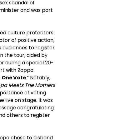
 sex scandal of
 minister and was part
ted culture protectors
tor of positive action,
s audiences to register
n the tour, aided by
 during a special 20-
art with Zappa
 One Vote
.” Notably,
ppa Meets The Mothers
mportance of voting
 live on stage. It was
essage congratulating
d others to register
Zappa chose to disband