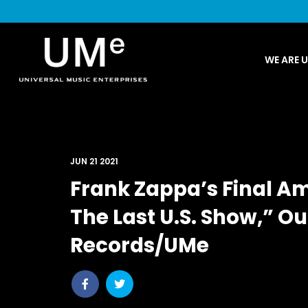
UME
WE ARE 
|
NEWS
ARCHIVE
JUN 21 2021
Frank Zappa’s Final A
The Last U.S. Show,” O
Records/UMe
Share
Share
post
post