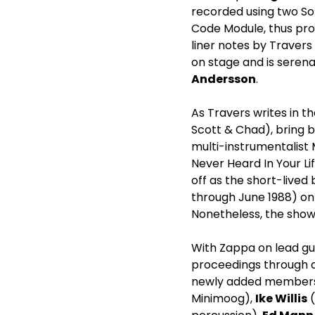
recorded using two So
Code Module, thus prov
liner notes by Trave
on stage and is seren
Andersson
.
As Travers writes in th
Scott & Chad), bring ba
multi-instrumentalist
Never Heard In Your Li
off as the short-lived
through June 1988) on
Nonetheless, the shows
With Zappa on lead gui
proceedings through a
newly added member
Minimoog),
Ike Willis
(