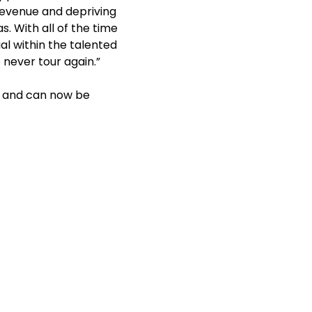
 revenue and depriving
. With all of the time
l within the talented
 never tour again.”
ed and can now be