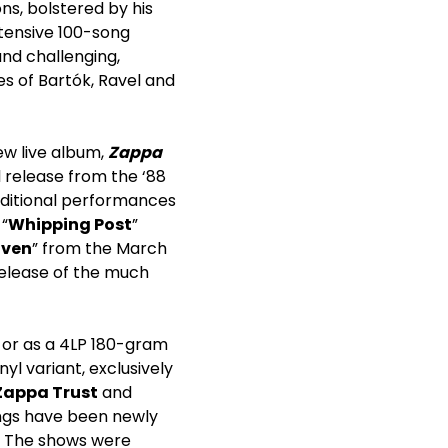
ns, bolstered by his
xtensive 100-song
nd challenging,
s of Bartók, Ravel and
new live album,
Zappa
l release from the ‘88
dditional performances
 “
Whipping Post
”
aven
” from the March
 release of the much
 or as a 4LP 180-gram
nyl variant, exclusively
Zappa Trust
and
ings have been newly
s. The shows were