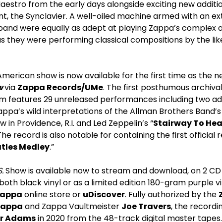
estro from the early days alongside exciting new additio
nt, the Synclavier. A well-oiled machine armed with an e
 band were equally as adept at playing Zappa’s complex a
 they were performing classical compositions by the like
 American show is now available for the first time as the 
ow
via
Zappa Records/UMe
. The first posthumous archiva
um features 29 unreleased performances including two a
ppa’s wild interpretations of the Allman Brothers Band’s
 in Providence, R.I. and Led Zeppelin’s “
Stairway To He
he record is also notable for containing the first official
tles
Medley
.”
.
Show is available now to stream and download, on 2 CD
 both black vinyl or as a limited edition 180-gram purple vi
Zappa
online store or
uDiscover
. Fully authorized by the
Zappa
and Zappa Vaultmeister
Joe Travers
, the record
er Adams
in 2020 from the 48-track digital master tape