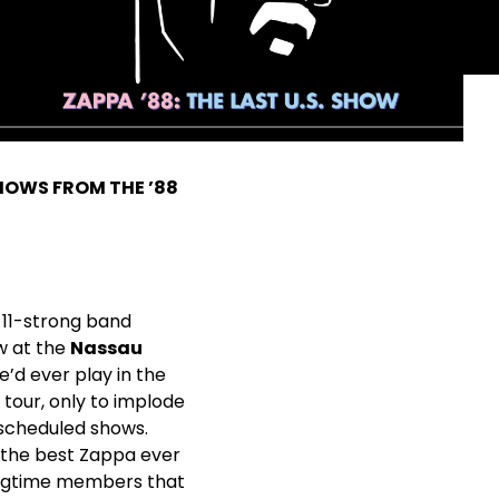
HOWS FROM THE ’88
s 11-strong band
ow at the
Nassau
he’d ever play in the
 tour, only to implode
 scheduled shows.
 the best Zappa ever
longtime members that