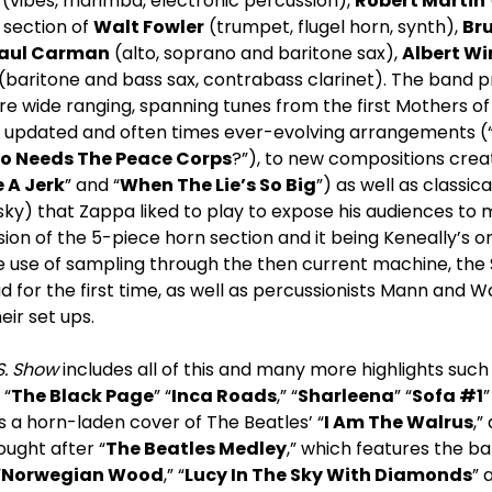
(vibes, marimba, electronic percussion),
Robert Martin
 section of
Walt Fowler
(trumpet, flugel horn, synth),
Br
aul Carman
(alto, soprano and baritone sax),
Albert W
(baritone and bass sax, contrabass clarinet). The band 
e wide ranging, spanning tunes from the first Mothers of
ly updated and often times ever-evolving arrangements (
o Needs The Peace Corps
?”), to new compositions creat
 A Jerk
” and “
When The Lie’s So Big
”) as well as classic
nsky) that Zappa liked to play to expose his audiences to
usion of the 5-piece horn section and it being Keneally’s o
e use of sampling through the then current machine, the 
 for the first time, as well as percussionists Mann and 
eir set ups.
S. Show
includes all of this and many more highlights such 
” “
The Black Page
” “
Inca Roads
,” “
Sharleena
” “
Sofa #1
”
des a horn-laden cover of The Beatles’ “
I Am The Walrus
,”
ought after “
The Beatles Medley
,” which features the b
“
Norwegian Wood
,” “
Lucy In The Sky With Diamonds
” 