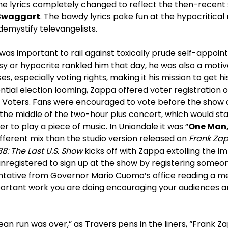
the lyrics completely changed to reflect the then-recent
Swaggart
. The bawdy lyrics poke fun at the hypocritical
emystify televangelists.
 was important to rail against toxically prude self-appoin
 or hypocrite rankled him that day, he was also a motiva
, especially voting rights, making it his mission to get hi
ential election looming, Zappa offered voter registration o
oters. Fans were encouraged to vote before the show or
 the middle of the two-hour plus concert, which would st
er to play a piece of music. In Uniondale it was “
One Man,
different mix than the studio version released on
Frank Za
8: The Last U.S. Show
kicks off with Zappa extolling the i
registered to sign up at the show by registering someone
ntative from Governor Mario Cuomo’s office reading a m
portant work you are doing encouraging your audiences an
ean run was over,” as Travers pens in the liners, “Frank 