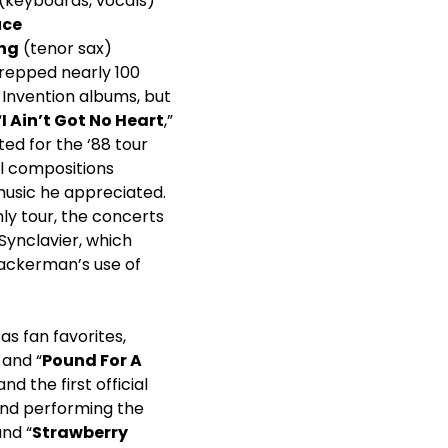
(keyboards, vocals)
uce
ing
(tenor sax)
prepped nearly 100
 Invention albums, but
“
I Ain’t Got No Heart
,”
ed for the ‘88 tour
al compositions
 music he appreciated.
nly tour, the concerts
Synclavier, which
Wackerman’s use of
as fan favorites,
 and “
Pound For A
 and the first official
and performing the
and “
Strawberry