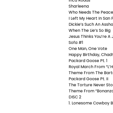
Inca Roads
Sharleena
Who Needs The Peace
I Left My Heart In San
Dickie’s Such An Assho
When The Lie’s So Big
Jesus Thinks You’re A 
Sofa #1
One Man, One Vote
Happy Birthday, Chad!
Packard Goose Pt. 1
Royal March From “L’Hi
Theme From The Bart
Packard Goose Pt. II
The Torture Never Stop
Theme From “Bonanz
DISC 2
1. Lonesome Cowboy B