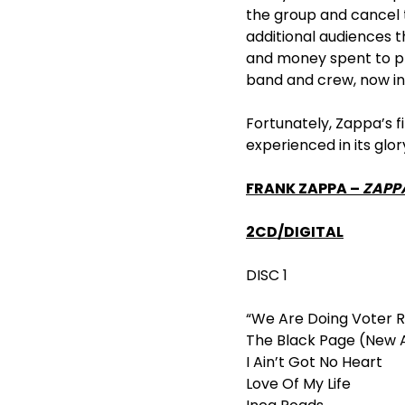
the group and cancel t
additional audiences t
and money spent to pr
band and crew, now in 
Fortunately, Zappa’s f
experienced in its glo
FRANK ZAPPA –
ZAPPA
2CD/DIGITAL
DISC 1
“We Are Doing Voter R
The Black Page (New 
I Ain’t Got No Heart
Love Of My Life