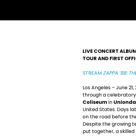
withfacebook
withtwitter
LIVE CONCERT ALBU
TOUR AND FIRST OFFI
STREAM
ZAPPA ’88: TH
Los Angeles – June 21
through a celebratory 
Coliseum
in
Uniondal
United States. Days la
on the road before th
Despite the growing t
put together, a skill