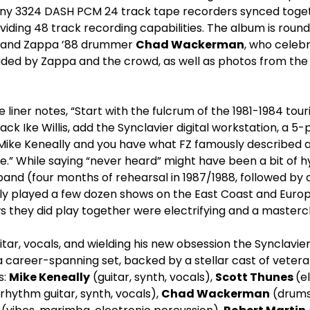
ny 3324 DASH PCM 24 track tape recorders synced toget
iding 48 track recording capabilities. The album is round
rs and Zappa ’88 drummer
Chad Wackerman
, who celebr
aded by Zappa and the crowd, as well as photos from the
e liner notes, “Start with the fulcrum of the 1981-1984 tou
ck Ike Willis, add the Synclavier digital workstation, a 5
 Mike Keneally and you have what FZ famously described 
fe.” While saying “never heard” might have been a bit of hy
 band (four months of rehearsal in 1987/1988, followed by
ly played a few dozen shows on the East Coast and Europ
 they did play together were electrifying and a mastercl
tar, vocals, and wielding his new obsession the Synclavier
 career-spanning set, backed by a stellar cast of vet
s:
Mike Keneally
(guitar, synth, vocals),
Scott Thunes
(e
rhythm guitar, synth, vocals),
Chad Wackerman
(drums,