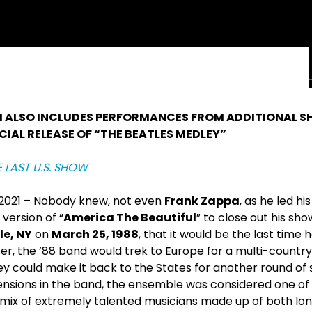
M ALSO INCLUDES PERFORMANCES FROM ADDITIONAL S
CIAL RELEASE OF “THE BEATLES MEDLEY”
E LAST U.S. SHOW
, 2021 – Nobody knew, not even
Frank Zappa
, as he led hi
version of “
America The Beautiful
” to close out his sh
e, NY
on
March 25, 1988
, that it would be the last time 
ter, the ’88 band would trek to Europe for a multi-country
ey could make it back to the States for another round of
ensions in the band, the ensemble was considered one of
ed mix of extremely talented musicians made up of both 