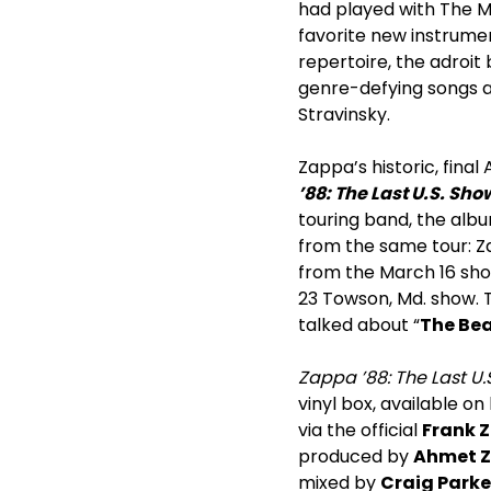
had played with The Ma
favorite new instrume
repertoire, the adroit
genre-defying songs as
Stravinsky.
Zappa’s historic, final
’88: The Last U.S. Sh
touring band, the alb
from the same tour: Za
from the March 16 show
23 Towson, Md. show. T
talked about “
The Bea
Zappa ’88: The Last U.S
vinyl box, available on
via the official
Frank 
produced by
Ahmet 
mixed by
Craig Park