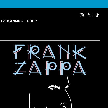
 TV LICENSING
SHOP