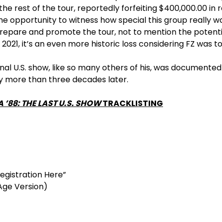
he rest of the tour, reportedly forfeiting $400,000.00 in
he opportunity to witness how special this group really was
epare and promote the tour, not to mention the potentia
2021, it’s an even more historic loss considering FZ was to
inal U.S. show, like so many others of his, was document
ry more than three decades later.
 ’88: THE LAST U.S. SHOW
TRACKLISTING
egistration Here”
Age Version)