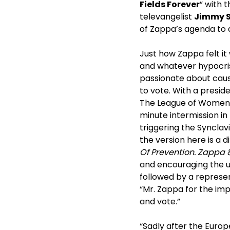
Fields Forever
” with 
televangelist
Jimmy 
of Zappa’s agenda to d
Just how Zappa felt it
and whatever hypocrisy
passionate about causes
to vote. With a presid
The League of Women V
minute intermission in
triggering the Synclavi
the version here is a 
Of Prevention. Zappa 8
and encouraging the un
followed by a represe
“Mr. Zappa for the im
and vote.”
“Sadly after the Europ