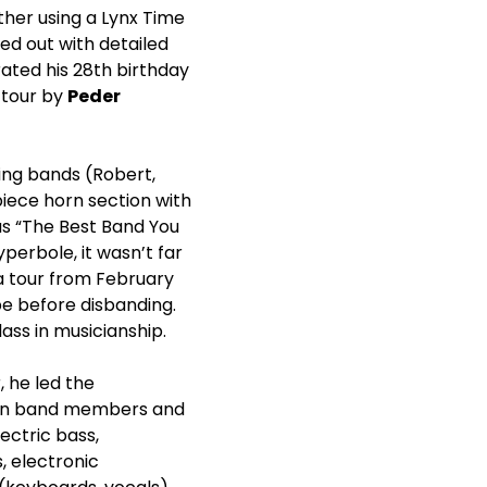
her using a Lynx Time
ed out with detailed
ated his 28
th
birthday
 tour by
Peder
ring bands (Robert,
-piece horn section with
as “The Best Band You
perbole, it wasn’t far
 a tour from February
e before disbanding.
ass in musicianship.
, he led the
eran band members and
lectric bass,
 electronic