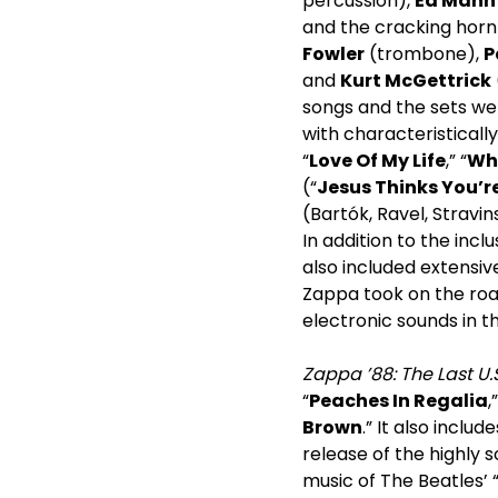
percussion),
Ed Mann
and the cracking horn
Fowler
(trombone),
P
and
Kurt McGettrick
songs and the sets wer
with characteristical
“
Love Of My Life
,” “
Wh
(“
Jesus Thinks You’re
(Bartók, Ravel, Stravi
In addition to the incl
also included extensiv
Zappa took on the road
electronic sounds in th
Zappa ’88: The Last U.
“
Peaches In Regalia
,
Brown
.” It also inclu
release of the highly s
music of The Beatles’ 