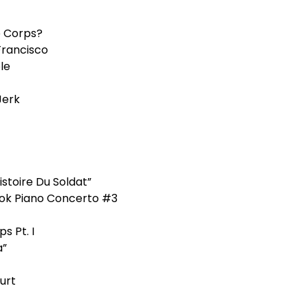
 Corps?
 Francisco
le
Jerk
stoire Du Soldat”
ok Piano Concerto #3
s Pt. I
a”
urt