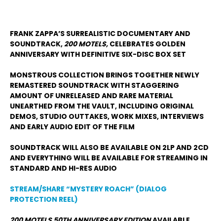
FRANK ZAPPA’S SURREALISTIC DOCUMENTARY AND
SOUNDTRACK,
200 MOTELS,
CELEBRATES GOLDEN
ANNIVERSARY WITH DEFINITIVE SIX-DISC BOX SET
MONSTROUS COLLECTION BRINGS TOGETHER NEWLY
REMASTERED SOUNDTRACK WITH STAGGERING
AMOUNT OF UNRELEASED AND RARE MATERIAL
UNEARTHED FROM THE VAULT, INCLUDING ORIGINAL
DEMOS, STUDIO OUTTAKES, WORK MIXES, INTERVIEWS
AND EARLY AUDIO EDIT OF THE FILM
SOUNDTRACK WILL ALSO BE AVAILABLE ON 2LP AND 2CD
AND EVERYTHING WILL BE AVAILABLE FOR STREAMING IN
STANDARD AND HI-RES AUDIO
STREAM/SHARE “MYSTERY ROACH” (DIALOG
PROTECTION REEL)
200 MOTELS 50
TH
ANNIVERSARY EDITION
AVAILABLE