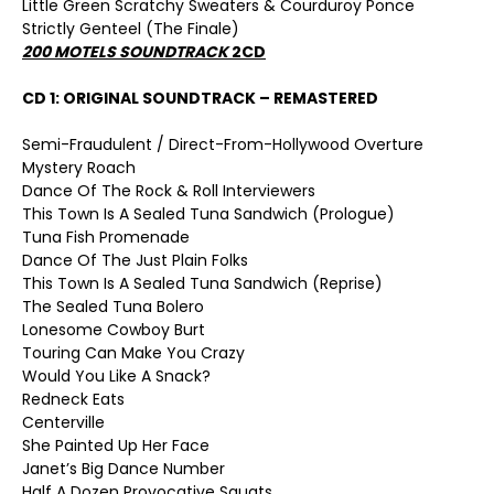
Little Green Scratchy Sweaters & Courduroy Ponce
Strictly Genteel (The Finale)
200 MOTELS SOUNDTRACK
2CD
CD 1: ORIGINAL SOUNDTRACK – REMASTERED
Semi-Fraudulent / Direct-From-Hollywood Overture
Mystery Roach
Dance Of The Rock & Roll Interviewers
This Town Is A Sealed Tuna Sandwich (Prologue)
Tuna Fish Promenade
Dance Of The Just Plain Folks
This Town Is A Sealed Tuna Sandwich (Reprise)
The Sealed Tuna Bolero
Lonesome Cowboy Burt
Touring Can Make You Crazy
Would You Like A Snack?
Redneck Eats
Centerville
She Painted Up Her Face
Janet’s Big Dance Number
Half A Dozen Provocative Squats