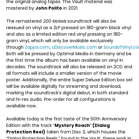
the original analog tapes. The Vault material was
mastered by
John Polito
in 2021.
The remastered
200 Motels
soundtrack will also be
reissued on vinyl as a 2LP pressed on 180-gram black vinyl
and also as a limited edition red vinyl pressing on 180-
gram vinyl, which will only be available exclusively
through
Zappa.com
,
uDiscoverMusic.com
or
SoundofVinyl.c
Both will be pressed by Optimal Media in Germany and be
the first time the album has been available on vinyl in
decades. The soundtrack will also be released on 2CD and
all formats will include a smaller version of the movie
poster. Additionally, the entire Super Deluxe Edition box set
will be available digitally for streaming and download,
marking the soundtrack’s digital debut, in both standard
and hi-res audio. Pre-order for all configurations is
available now.
Available today is the first taste of the 50
th
Anniversary
Edition with the track “
Mystery Roach
”
(Dialog
Protection Reel)
taken from Disc 3, which houses the
“Dialog Protection Reels.” Found in the Vault, these work in