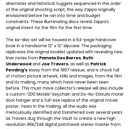
alternates and historical nuggets sequenced in the order
of the original shooting script, the way Zappa originally
envisioned before he ran into time and budget
constraints. These illuminating discs reveal Zappa’s
original intent for the film for the first time.
The six-disc set will be housed in a 64-page hardcover
book in a handsome 12” x 12” slipcase. The packaging
replicates the original booklet updated with revealing new
liner notes from
Pamela Des Barres
,
Ruth
Underwood
and
Joe Travers
, as well as
Patrick
Pending’s
essay from the 1997 reissue, and is chock full
of motion picture artwork, stills and images, from the film
and its making, many which have never been seen
before. This must-have collector’s release will also include
a custom “200 Motels” keychain and Do-No-Disturb motel
door hanger and a full-size replica of the original movie
poster. Years in the making, all the audio was
meticulously identified and transferred over several years
as Travers dug through the Vault to create a new high
resolution 96K/24B digital patchwork stereo master from