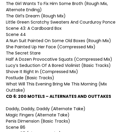
The Girl Wants To Fix Him Some Broth (Rough Mix,
Alternate Ending)
The Girl’s Dream (Rough Mix)
Little Green Scratchy Sweaters And Courduroy Ponce
Scene 43: A Cardboard Box
Scene 44
A Nun Suit Painted On Some Old Boxes (Rough Mix)
She Painted Up Her Face (Compressed Mix)
The Secret Stare
Half A Dozen Provocative Squats (Compressed Mix)
Lucy’s Seduction Of A Bored Violinist (Basic Tracks)
Shove It Right In (Compressed Mix)
Postlude (Basic Tracks)
What Will This Evening Bring Me This Morning (Mix
Outtake)
CD 6:
200 MOTELS – ALTERNATES AND OUTTAKES
Daddy, Daddy, Daddy (Alternate Take)
Magic Fingers (Alternate Take)
Penis Dimension (Basic Tracks)
Scene 86