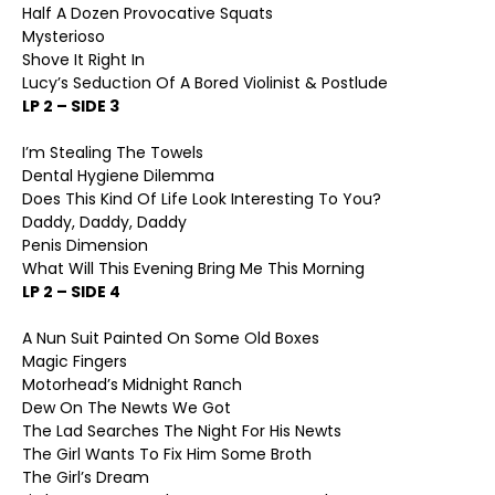
Half A Dozen Provocative Squats
Mysterioso
Shove It Right In
Lucy’s Seduction Of A Bored Violinist & Postlude
LP 2 – SIDE 3
I’m Stealing The Towels
Dental Hygiene Dilemma
Does This Kind Of Life Look Interesting To You?
Daddy, Daddy, Daddy
Penis Dimension
What Will This Evening Bring Me This Morning
LP 2 – SIDE 4
A Nun Suit Painted On Some Old Boxes
Magic Fingers
Motorhead’s Midnight Ranch
Dew On The Newts We Got
The Lad Searches The Night For His Newts
The Girl Wants To Fix Him Some Broth
The Girl’s Dream