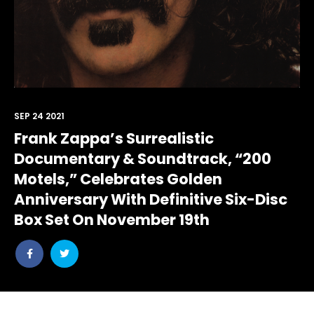
SEP 24 2021
Frank Zappa’s Surrealistic
Documentary & Soundtrack, “200
Motels,” Celebrates Golden
Anniversary With Definitive Six-Disc
Box Set On November 19th
Share
Share
post
post
withfacebook
withtwitter