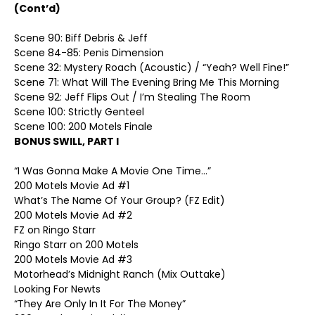
(Cont’d)
Scene 90: Biff Debris & Jeff
Scene 84-85: Penis Dimension
Scene 32: Mystery Roach (Acoustic) / “Yeah? Well Fine!”
Scene 71: What Will The Evening Bring Me This Morning
Scene 92: Jeff Flips Out / I’m Stealing The Room
Scene 100: Strictly Genteel
Scene 100: 200 Motels Finale
BONUS SWILL, PART I
“I Was Gonna Make A Movie One Time…”
200 Motels Movie Ad #1
What’s The Name Of Your Group? (FZ Edit)
200 Motels Movie Ad #2
FZ on Ringo Starr
Ringo Starr on 200 Motels
200 Motels Movie Ad #3
Motorhead’s Midnight Ranch (Mix Outtake)
Looking For Newts
“They Are Only In It For The Money”