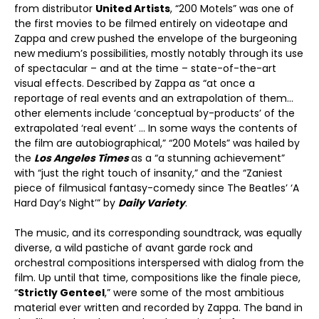
from distributor
United Artists
, “200 Motels” was one of
the first movies to be filmed entirely on videotape and
Zappa and crew pushed the envelope of the burgeoning
new medium’s possibilities, mostly notably through its use
of spectacular – and at the time – state-of-the-art
visual effects. Described by Zappa as “at once a
reportage of real events and an extrapolation of them…
other elements include ‘conceptual by-products’ of the
extrapolated ‘real event’ … In some ways the contents of
the film are autobiographical,” “200 Motels” was hailed by
the
Los Angeles Times
as a “a stunning achievement”
with “just the right touch of insanity,” and the “Zaniest
piece of filmusical fantasy-comedy since The Beatles’ ‘A
Hard Day’s Night’” by
Daily Variety
.
The music, and its corresponding soundtrack, was equally
diverse, a wild pastiche of avant garde rock and
orchestral compositions interspersed with dialog from the
film. Up until that time, compositions like the finale piece,
“
Strictly Genteel
,” were some of the most ambitious
material ever written and recorded by Zappa. The band in