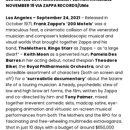
NOVEMBER 19 VIA ZAPPA RECORDS/UMe
Los Angeles – September 24, 2021
– Released in
October 1971,
Frank Zappa’s
“
200 Motels
” was a
miraculous feat, a cinematic collision of the venerated
musician and composer’s kaleidoscopic musical and
visual worlds that brought together Zappa and his
band,
The
Mothers
,
Ringo Starr
as Zappa – as “a large
dwarf” –
Keith Moon
as a perverted nun,
Pamela Des
Barres
in her acting debut, noted thespian
Theodore
Bikel
, the
Royal Philharmonic Orchestra
, and an
incredible assortment of characters (both on screen and
off) for a “
surrealistic documentary
” about the bizarre
life of a touring musician. A heady, psychedelic stew of
low and high brow art forms, the film, written by Zappa
and co-directed by him and
Tony Palmer
, mixed
together irreverent comedic skits, madcap satire, eye-
popping animation and virtuosic on-screen musical
performances from both The Mothers and the RPO for a
fascinating and free-wheeling multimedia extravaganza.
Shot in just 10 days with a budget of around $650,000