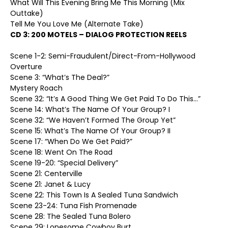
What Will This Evening Bring Me This Morning (Mix
Outtake)
Tell Me You Love Me (Alternate Take)
CD 3:
200 MOTELS – DIALOG PROTECTION REELS
Scene 1-2: Semi-Fraudulent/Direct-From-Hollywood
Overture
Scene 3: “What’s The Deal?”
Mystery Roach
Scene 32: “It’s A Good Thing We Get Paid To Do This…”
Scene 14: What’s The Name Of Your Group? I
Scene 32: “We Haven’t Formed The Group Yet”
Scene 15: What’s The Name Of Your Group? II
Scene 17: “When Do We Get Paid?”
Scene 18: Went On The Road
Scene 19-20: “Special Delivery”
Scene 21: Centerville
Scene 21: Janet & Lucy
Scene 22: This Town Is A Sealed Tuna Sandwich
Scene 23-24: Tuna Fish Promenade
Scene 28: The Sealed Tuna Bolero
Scene 29: Lonesome Cowboy Burt