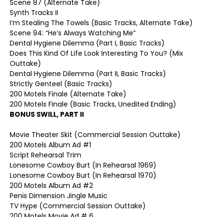
Scene 87 (Alternate Take)
Synth Tracks II
I’m Stealing The Towels (Basic Tracks, Alternate Take)
Scene 94: “He’s Always Watching Me”
Dental Hygiene Dilemma (Part I, Basic Tracks)
Does This Kind Of Life Look Interesting To You? (Mix
Outtake)
Dental Hygiene Dilemma (Part II, Basic Tracks)
Strictly Genteel (Basic Tracks)
200 Motels Finale (Alternate Take)
200 Motels Finale (Basic Tracks, Unedited Ending)
BONUS SWILL, PART II
Movie Theater Skit (Commercial Session Outtake)
200 Motels Album Ad #1
Script Rehearsal Trim
Lonesome Cowboy Burt (In Rehearsal 1969)
Lonesome Cowboy Burt (In Rehearsal 1970)
200 Motels Album Ad #2
Penis Dimension Jingle Music
TV Hype (Commercial Session Outtake)
200 Motels Movie Ad # 6