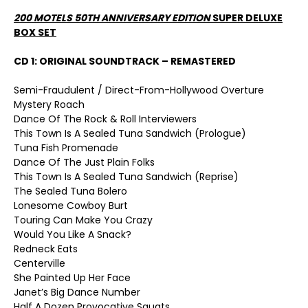
200 MOTELS 50
TH
ANNIVERSARY EDITION
SUPER DELUXE
BOX SET
CD 1: ORIGINAL SOUNDTRACK – REMASTERED
Semi-Fraudulent / Direct-From-Hollywood Overture
Mystery Roach
Dance Of The Rock & Roll Interviewers
This Town Is A Sealed Tuna Sandwich (Prologue)
Tuna Fish Promenade
Dance Of The Just Plain Folks
This Town Is A Sealed Tuna Sandwich (Reprise)
The Sealed Tuna Bolero
Lonesome Cowboy Burt
Touring Can Make You Crazy
Would You Like A Snack?
Redneck Eats
Centerville
She Painted Up Her Face
Janet’s Big Dance Number
Half A Dozen Provocative Squats