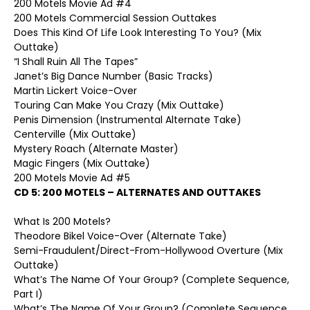
200 Motels Movie Ad #4
200 Motels Commercial Session Outtakes
Does This Kind Of Life Look Interesting To You? (Mix
Outtake)
“I Shall Ruin All The Tapes”
Janet’s Big Dance Number (Basic Tracks)
Martin Lickert Voice-Over
Touring Can Make You Crazy (Mix Outtake)
Penis Dimension (Instrumental Alternate Take)
Centerville (Mix Outtake)
Mystery Roach (Alternate Master)
Magic Fingers (Mix Outtake)
200 Motels Movie Ad #5
CD 5: 200 MOTELS – ALTERNATES AND OUTTAKES
What Is 200 Motels?
Theodore Bikel Voice-Over (Alternate Take)
Semi-Fraudulent/Direct-From-Hollywood Overture (Mix
Outtake)
What’s The Name Of Your Group? (Complete Sequence,
Part I)
What’s The Name Of Your Group? (Complete Sequence,