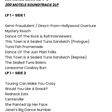
200 MOTELS SOUNDTRACK
2LP
LP 1 – SIDE 1
Semi-Fraudulent / Direct-From-Hollywood Overture
Mystery Roach
Dance Of The Rock & Roll Interviewers
This Town Is A Sealed Tuna Sandwich (Prologue)
Tuna Fish Promenade
Dance Of The Just Plain Folks
This Town Is A Sealed Tuna Sandwich (Reprise)
The Sealed Tuna Bolero
Lonesome Cowboy Burt
LP 1 – SIDE 2
Touring Can Make You Crazy
Would You Like A Snack?
Redneck Eats
Centerville
She Painted Up Her Face
Janet’s Big Dance Number