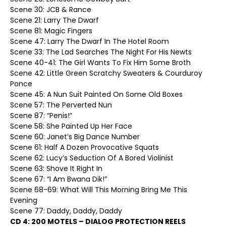
Scene 30: JCB & Rance
Scene 21: Larry The Dwarf
Scene 81: Magic Fingers
Scene 47: Larry The Dwarf In The Hotel Room
Scene 33: The Lad Searches The Night For His Newts
Scene 40-41: The Girl Wants To Fix Him Some Broth
Scene 42: Little Green Scratchy Sweaters & Courduroy
Ponce
Scene 45: A Nun Suit Painted On Some Old Boxes
Scene 57: The Perverted Nun
Scene 87: “Penis!”
Scene 58: She Painted Up Her Face
Scene 60: Janet’s Big Dance Number
Scene 61: Half A Dozen Provocative Squats
Scene 62: Lucy’s Seduction Of A Bored Violinist
Scene 63: Shove It Right In
Scene 67: “I Am Bwana Dik!”
Scene 68-69: What Will This Morning Bring Me This
Evening
Scene 77: Daddy, Daddy, Daddy
CD 4: 200 MOTELS – DIALOG PROTECTION REELS