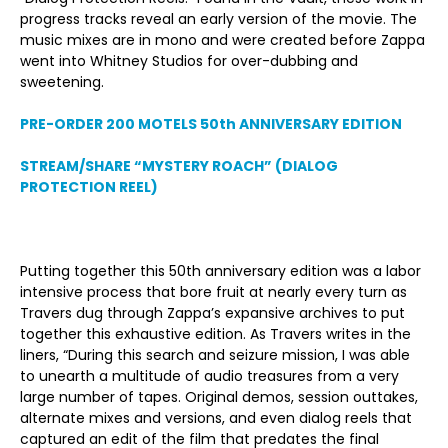
progress tracks reveal an early version of the movie. The
music mixes are in mono and were created before Zappa
went into Whitney Studios for over-dubbing and
sweetening.
PRE-ORDER 200 MOTELS 50
th
ANNIVERSARY EDITION
STREAM/SHARE “MYSTERY ROACH” (DIALOG
PROTECTION REEL)
Putting together this 50
th
anniversary edition was a labor
intensive process that bore fruit at nearly every turn as
Travers dug through Zappa’s expansive archives to put
together this exhaustive edition. As Travers writes in the
liners, “During this search and seizure mission, I was able
to unearth a multitude of audio treasures from a very
large number of tapes. Original demos, session outtakes,
alternate mixes and versions, and even dialog reels that
captured an edit of the film that predates the final