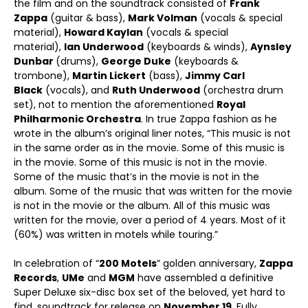
the film and on the soundtrack consisted of
Frank
Zappa
(guitar & bass),
Mark Volman
(vocals & special
material),
Howard Kaylan
(vocals & special
material),
Ian Underwood
(keyboards & winds),
Aynsley
Dunbar
(drums),
George Duke
(keyboards &
trombone),
Martin Lickert
(bass),
Jimmy Carl
Black
(vocals), and
Ruth Underwood
(orchestra drum
set), not to mention the aforementioned
Royal
Philharmonic Orchestra
. In true Zappa fashion as he
wrote in the album’s original liner notes, “This music is not
in the same order as in the movie. Some of this music is
in the movie. Some of this music is not in the movie.
Some of the music that’s in the movie is not in the
album. Some of the music that was written for the movie
is not in the movie or the album. All of this music was
written for the movie, over a period of 4 years. Most of it
(60%) was written in motels while touring.”
In celebration of “
200 Motels
” golden anniversary,
Zappa
Records
,
UMe
and
MGM
have assembled a definitive
Super Deluxe six-disc box set of the beloved, yet hard to
find, soundtrack for release on
November 19
. Fully