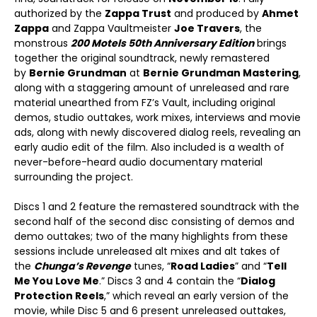
authorized by the
Zappa Trust
and produced by
Ahmet
Zappa
and Zappa Vaultmeister
Joe Travers
, the
monstrous
200 Motels 50
th
Anniversary Edition
brings
together the original soundtrack, newly remastered
by
Bernie Grundman
at
Bernie Grundman Mastering
,
along with a staggering amount of unreleased and rare
material unearthed from FZ’s Vault, including original
demos, studio outtakes, work mixes, interviews and movie
ads, along with newly discovered dialog reels, revealing an
early audio edit of the film. Also included is a wealth of
never-before-heard audio documentary material
surrounding the project.
Discs 1 and 2 feature the remastered soundtrack with the
second half of the second disc consisting of demos and
demo outtakes; two of the many highlights from these
sessions include unreleased alt mixes and alt takes of
the
Chunga’s Revenge
tunes, “
Road Ladies
” and “
Tell
Me You Love Me
.” Discs 3 and 4 contain the “
Dialog
Protection Reels
,” which reveal an early version of the
movie, while Disc 5 and 6 present unreleased outtakes,