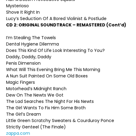
Mysterioso
Shove It Right In
Lucy’s Seduction Of A Bored Violinist & Postlude
CD 2:
ORIGINAL SOUNDTRACK – REMASTERED (Cont’d)
I’m Stealing The Towels
Dental Hygiene Dilemma
Does This Kind Of Life Look Interesting To You?
Daddy, Daddy, Daddy
Penis Dimension
What Will This Evening Bring Me This Morning
A Nun Suit Painted On Some Old Boxes
Magic Fingers
Motorhead’s Midnight Ranch
Dew On The Newts We Got
The Lad Searches The Night For His Newts
The Girl Wants To Fix Him Some Broth
The Girl’s Dream
Little Green Scratchy Sweaters & Courduroy Ponce
Strictly Genteel (The Finale)
zappa.com