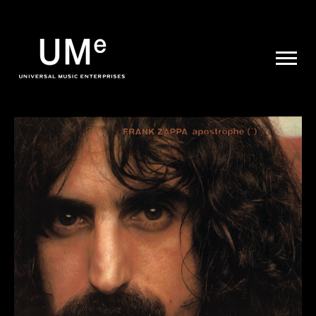
UME
|
NEWS
ARCHIVE