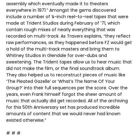
assembly which eventually made it to theaters
everywhere in 1971.” Amongst the gems discovered
include a number of ¼-inch reel-to-reel tapes that were
made at Trident Studios during February of ’71, which
contain rough mixes of nearly everything that was
recorded on multi-track. As Travers explains, “they reflect
raw performances, as they happened before FZ would get
a hold of the multi-track masters and bring them to
Whitney Studios in Glendale for over-dubs and
sweetening. The Trident tapes allow us to hear music that
did not make the film, or the final soundtrack album.
They also helped us to reconstruct pieces of music like
‘The Pleated Gazelle’ or ‘What’s The Name Of Your
Group?’ into their full sequences per the score. Over the
years, even Frank himself forgot the sheer amount of
music that actually did get recorded. All of the archiving
for this 50th Anniversary set has produced incredible
amounts of content that we would never had known
existed otherwise.”
# # #