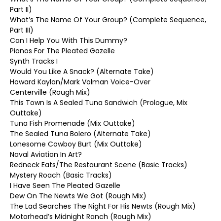
Part II)
What’s The Name Of Your Group? (Complete Sequence,
Part III)
Can I Help You With This Dummy?
Pianos For The Pleated Gazelle
Synth Tracks I
Would You Like A Snack? (Alternate Take)
Howard Kaylan/Mark Volman Voice-Over
Centerville (Rough Mix)
This Town Is A Sealed Tuna Sandwich (Prologue, Mix
Outtake)
Tuna Fish Promenade (Mix Outtake)
The Sealed Tuna Bolero (Alternate Take)
Lonesome Cowboy Burt (Mix Outtake)
Naval Aviation In Art?
Redneck Eats/The Restaurant Scene (Basic Tracks)
Mystery Roach (Basic Tracks)
I Have Seen The Pleated Gazelle
Dew On The Newts We Got (Rough Mix)
The Lad Searches The Night For His Newts (Rough Mix)
Motorhead’s Midnight Ranch (Rough Mix)