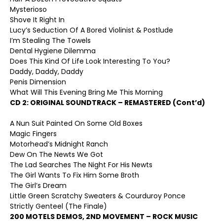
Mysterioso
Shove It Right In
Lucy’s Seduction Of A Bored Violinist & Postlude
I’m Stealing The Towels
Dental Hygiene Dilemma
Does This Kind Of Life Look Interesting To You?
Daddy, Daddy, Daddy
Penis Dimension
What Will This Evening Bring Me This Morning
CD 2:
ORIGINAL SOUNDTRACK – REMASTERED (Cont’d)
A Nun Suit Painted On Some Old Boxes
Magic Fingers
Motorhead’s Midnight Ranch
Dew On The Newts We Got
The Lad Searches The Night For His Newts
The Girl Wants To Fix Him Some Broth
The Girl’s Dream
Little Green Scratchy Sweaters & Courduroy Ponce
Strictly Genteel (The Finale)
200 MOTELS DEMOS, 2
ND
MOVEMENT – ROCK MUSIC