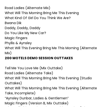
Road Ladies (Alternate Mix)
What Will This Morning Bring Me This Evening
What Kind Of Girl Do You Think We Are?
Bwana Dik
Daddy, Daddy, Daddy
Do You Like My New Car?
Magic Fingers
Phyllis & Aynsley
What Will This Evening Bring Me This Morning (Alternate
Mix)
200 MOTELS DEMO SESSION OUTTAKES
Tell Me You Love Me (Mix Outtake)
Road Ladies (Alternate Take)
What Will This Morning Bring Me This Evening (Studio
Outtakes)
What Will This Morning Bring Me This Evening (Alternate
Take, Incomplete)
“Aynsley Dunbar, Ladies & Gentlemen”
Magic Fingers (Version B, Mix Outtake)