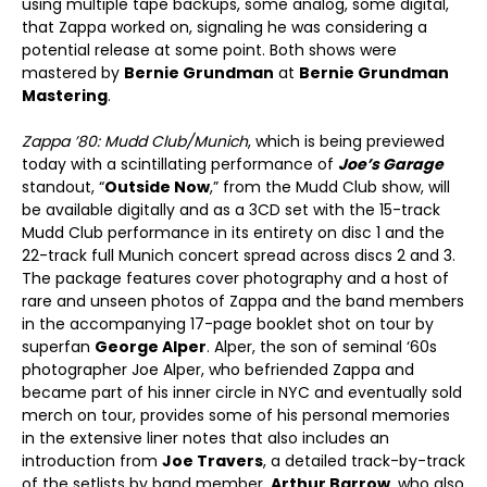
using multiple tape backups, some analog, some digital,
that Zappa worked on, signaling he was considering a
potential release at some point. Both shows were
mastered by
Bernie Grundman
at
Bernie Grundman
Mastering
.
Zappa ’80: Mudd Club/Munich
, which is being previewed
today with a scintillating performance of
Joe’s Garage
standout, “
Outside Now
,” from the Mudd Club show, will
be available digitally and as a 3CD set with the 15-track
Mudd Club performance in its entirety on disc 1 and the
22-track full Munich concert spread across discs 2 and 3.
The package features cover photography and a host of
rare and unseen photos of Zappa and the band members
in the accompanying 17-page booklet shot on tour by
superfan
George Alper
. Alper, the son of seminal ‘60s
photographer Joe Alper, who befriended Zappa and
became part of his inner circle in NYC and eventually sold
merch on tour, provides some of his personal memories
in the extensive liner notes that also includes an
introduction from
Joe Travers
, a detailed track-by-track
of the setlists by band member,
Arthur Barrow
, who also