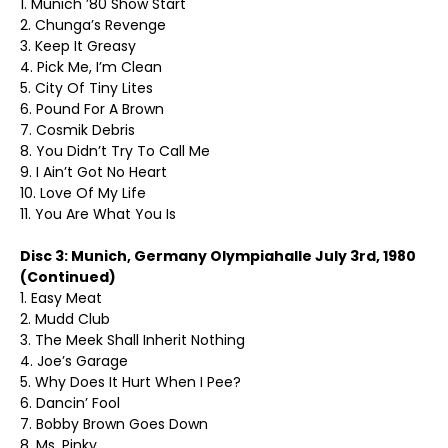
1. Munich ’80 Show Start
2. Chunga’s Revenge
3. Keep It Greasy
4. Pick Me, I’m Clean
5. City Of Tiny Lites
6. Pound For A Brown
7. Cosmik Debris
8. You Didn’t Try To Call Me
9. I Ain’t Got No Heart
10. Love Of My Life
11. You Are What You Is
Disc 3: Munich, Germany Olympiahalle July 3rd, 1980
(Continued)
1. Easy Meat
2. Mudd Club
3. The Meek Shall Inherit Nothing
4. Joe’s Garage
5. Why Does It Hurt When I Pee?
6. Dancin’ Fool
7. Bobby Brown Goes Down
8. Ms. Pinky