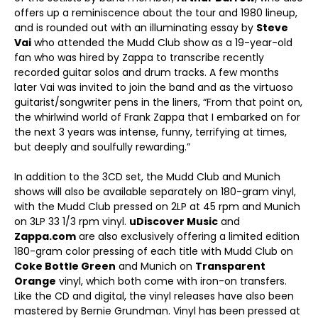
offers up a reminiscence about the tour and 1980 lineup,
and is rounded out with an illuminating essay by
Steve
Vai
who attended the Mudd Club show as a 19-year-old
fan who was hired by Zappa to transcribe recently
recorded guitar solos and drum tracks. A few months
later Vai was invited to join the band and as the virtuoso
guitarist/songwriter pens in the liners, “From that point on,
the whirlwind world of Frank Zappa that I embarked on for
the next 3 years was intense, funny, terrifying at times,
but deeply and soulfully rewarding.”
In addition to the 3CD set, the Mudd Club and Munich
shows will also be available separately on 180-gram vinyl,
with the Mudd Club pressed on 2LP at 45 rpm and Munich
on 3LP 33 1/3 rpm vinyl.
uDiscover Music
and
Zappa.com
are also exclusively offering a limited edition
180-gram color pressing of each title with Mudd Club on
Coke Bottle Green
and Munich on
Transparent
Orange
vinyl, which both come with iron-on transfers.
Like the CD and digital, the vinyl releases have also been
mastered by Bernie Grundman. Vinyl has been pressed at