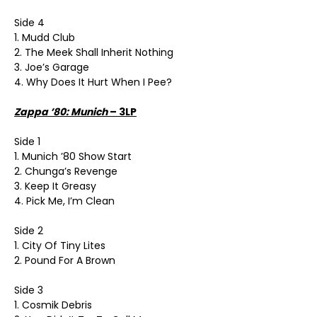
Side 4
1. Mudd Club
2. The Meek Shall Inherit Nothing
3. Joe’s Garage
4. Why Does It Hurt When I Pee?
Zappa ’80: Munich
– 3LP
Side 1
1. Munich ’80 Show Start
2. Chunga’s Revenge
3. Keep It Greasy
4. Pick Me, I’m Clean
Side 2
1. City Of Tiny Lites
2. Pound For A Brown
Side 3
1. Cosmik Debris