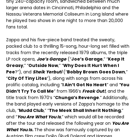
tiny 240-capacity room, sandwiched between much
larger arena dates in Cincinnati, Philadelphia and the
Nassau Veterans Memorial Coliseum in Long Island where
he played two shows in one night to more than 20,000
fans total.
Zappa and his five-piece band treated the sweaty,
packed club to a thrilling 15-song, hour-long set filled with
tracks from the recently released 1979 albums, the triple
LP rock opera,
Joe’s Garage
(“
Joe’s Garage
,” “
Keep It
Greasy
,” “
Outside Now
,” “
Why Does It Hurt When I
Pee
?”), and
Sheik Yerbuti
(“
Bobby Brown Goes Down
,”
“
City Of Tiny Lites
”), along with songs from across his
prolific catalog, including “
I Ain’t Got No Heart
” and “
You
Didn’t Try To Call Me
” from 1966’s
Freak Out!
, and the
title track from 1970’s “
Chunga’s Revenge
.” Additionally,
the band played early versions of Zappa’s homage to the
club, “
Mudd Club
,” “
The Meek Shall Inherit Nothing
,”
and “
You Are What You Is
,
” which would all be recorded
after the tour and released the following year on
You Are
What You Is.
The show was famously captured by an
Austrian film crew DoRo (Rudi Dolezal and Hannes