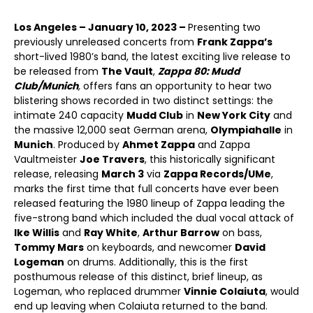
Los Angeles – January 10, 2023 –
Presenting two
previously unreleased concerts from
Frank Zappa’s
short-lived 1980’s band, the latest exciting live release to
be released from
The Vault
,
Zappa 80: Mudd
Club/Munich
,
offers fans an opportunity to hear two
blistering shows recorded in two distinct settings: the
intimate 240 capacity
Mudd Club
in
New York City
and
the massive 12,000 seat German arena,
Olympiahalle
in
Munich
. Produced by
Ahmet Zappa
and Zappa
Vaultmeister
Joe Travers
, this historically significant
release, releasing
March 3
via
Zappa Records/UMe
,
marks the first time that full concerts have ever been
released featuring the 1980 lineup of Zappa leading the
five-strong band which included the dual vocal attack of
Ike Willis
and
Ray White
,
Arthur Barrow
on bass,
Tommy Mars
on keyboards, and newcomer
David
Logeman
on drums. Additionally, this is the first
posthumous release of this distinct, brief lineup, as
Logeman, who replaced drummer
Vinnie Colaiuta
, would
end up leaving when Colaiuta returned to the band.