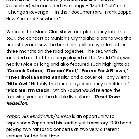
Rossacher) who included two songs – “Mudd Club” and
“Chunga’s Revenge” – in their documentary, “Frank Zappa:
New York and Elsewhere.”
Whereas the Mudd Club show took place early into the
tour, the concert at Munich’s Olympiahalle arena was the
final show and saw the band firing all on cylinders after
three months on the road together. The set, which
included most of the songs played at the Mudd Club, was
nearly twice as long and also featured such highlights as
“
Cosmik Debris
,” “
Dancin’ Fool
,” “
Pound For A Brown
,”
“
The Illinois Enema Bandit
,” and a cover of Tony Allen’s
“
Nite Owl
.” Notably the band played an early rendition of
“
Pick Me, I’m Clean
,” which Zappa would release the
following year on the double live album,
Tinsel Town
Rebellion
.
Zappa ’80: Mudd Club/Munich
is an opportunity to
experience Zappa and his terrific yet transitory 1980 band
playing two fantastic concerts at two very different
venues for the first time.