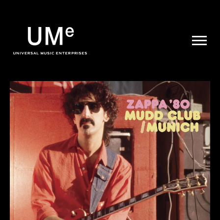
UME
|
NEWS
ARCHIVE