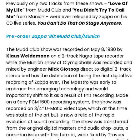
Previously only two tracks from these shows – “
Love Of
My Life
” from Mudd Club and “
You Didn’t Try To Call
Me
” from Munich – were ever released by Zappa on his
CD live series,
You Can’t Do That On Stage Anymore
.
Pre-order
Zappa ’80: Mudd Club/Munich
The Mudd Club show was recorded on May 8, 1980 by
Klaus Weidemann
on a 2-track Nagra tape recorder
while the Munich show at Olympiahalle was recorded and
mixed by engineer
Mick Glossop
direct to digital 2-track
stereo and has the distinction of being the first digital live
recording of Zappa ever. The Maestro was early to
embrace the emerging technology and would
importantly shift to it as a result of this recording. Made
on a Sony PCM 1600 recording system, the show was
recorded on 3/4” U-Matic videotape, which at the time
was state of the art but is now a relic of the rapid
evolution of sound recording. The show was transferred
from the original digital masters and audio drop-outs, a
common issue with this format, were fixed by Travers