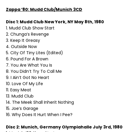
Zappa ’80: Mudd Club/Munich 3CD
Disc 1: Mudd Club New York, NY May 8th, 1980
1. Mudd Club Show Start
2. Chunga’s Revenge
3. Keep It Greasy
4. Outside Now
5. City Of Tiny Lites (Edited)
6. Pound For A Brown
7. You Are What You Is
8. You Didn’t Try To Call Me
9. I Ain’t Got No Heart
10. Love Of My Life
11. Easy Meat
13. Mudd Club
14. The Meek Shall Inherit Nothing
15. Joe’s Garage
16. Why Does It Hurt When I Pee?
Disc 2: Munich, Germany Olympiahalle July 3rd, 1980