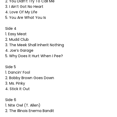
2. You Didn’t Try To Call Me
3. I Ain’t Got No Heart
4. Love Of My Life
5. You Are What You Is
Side 4
1. Easy Meat
2. Mudd Club
3. The Meek Shall Inherit Nothing
4. Joe’s Garage
5. Why Does It Hurt When I Pee?
Side 5
1. Dancin’ Fool
2. Bobby Brown Goes Down
3. Ms. Pinky
4. Stick It Out
Side 6
1. Nite Owl (T. Allen)
2. The Illinois Enema Bandit