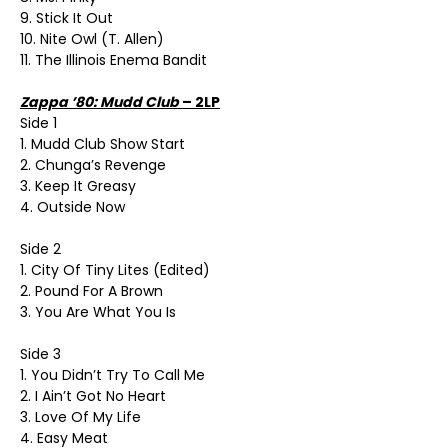
9. Stick It Out
10. Nite Owl (T. Allen)
11. The Illinois Enema Bandit
Zappa ’80: Mudd Club
– 2LP
Side 1
1. Mudd Club Show Start
2. Chunga’s Revenge
3. Keep It Greasy
4. Outside Now
Side 2
1. City Of Tiny Lites (Edited)
2. Pound For A Brown
3. You Are What You Is
Side 3
1. You Didn’t Try To Call Me
2. I Ain’t Got No Heart
3. Love Of My Life
4. Easy Meat