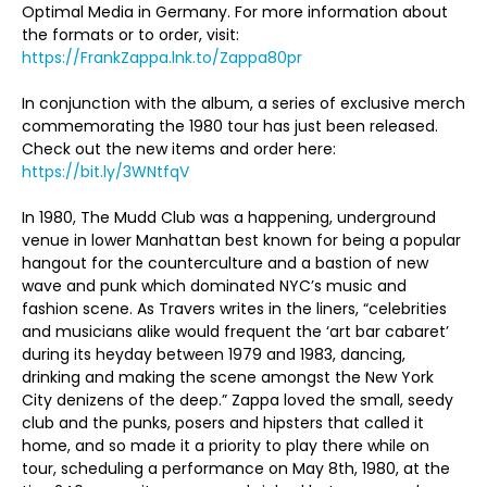
Optimal Media in Germany. For more information about
the formats or to order, visit:
https://FrankZappa.lnk.to/Zappa80pr
In conjunction with the album, a series of exclusive merch
commemorating the 1980 tour has just been released.
Check out the new items and order here:
https://bit.ly/3WNtfqV
In 1980, The Mudd Club was a happening, underground
venue in lower Manhattan best known for being a popular
hangout for the counterculture and a bastion of new
wave and punk which dominated NYC’s music and
fashion scene. As Travers writes in the liners, “celebrities
and musicians alike would frequent the ‘art bar cabaret’
during its heyday between 1979 and 1983, dancing,
drinking and making the scene amongst the New York
City denizens of the deep.” Zappa loved the small, seedy
club and the punks, posers and hipsters that called it
home, and so made it a priority to play there while on
tour, scheduling a performance on May 8
th
, 1980, at the