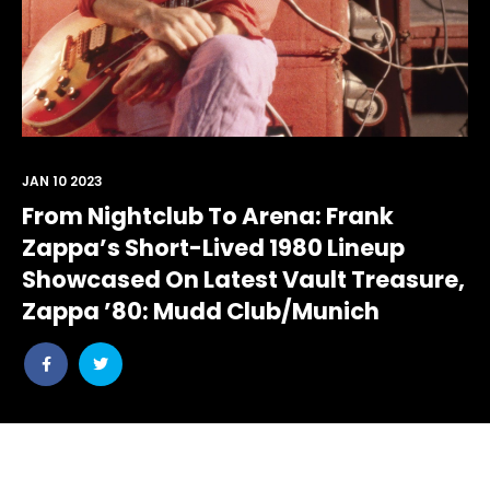
JAN 10 2023
From Nightclub To Arena: Frank
Zappa’s Short-Lived 1980 Lineup
Showcased On Latest Vault Treasure,
Zappa ’80: Mudd Club/Munich
Share
Share
post
post
withfacebook
withtwitter