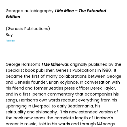
George’s autobiography
I Me Mine – The Extended
Edition
(Genesis Publications)
Buy:
here
George Harrison’s
I Me Mine
was originally published by the
specialist book publisher, Genesis Publications in 1980. It
became the first of many collaborations between George
and Genesis founder, Brian Roylance. In conversation with
his friend and former Beatles press officer Derek Taylor,
and in a first-person commentary that accompanies his
songs, Harrison’s own words recount everything from his
upbringing in Liverpool, to early Beatlemania, his
spirituality and philosophy. This new extended version of
the book now spans the complete length of Harrison’s
career in music, told in his words and through 141 songs