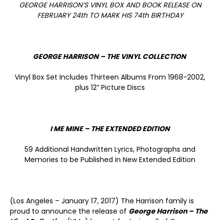
GEORGE HARRISON’S VINYL BOX AND BOOK RELEASE ON
FEBRUARY 24
th
TO MARK HIS 74
th
BIRTHDAY
GEORGE HARRISON – THE VINYL COLLECTION
Vinyl Box Set Includes Thirteen Albums From 1968-2002,
plus 12” Picture Discs
I ME MINE – THE EXTENDED EDITION
59 Additional Handwritten Lyrics, Photographs and
Memories to be Published in New Extended Edition
(Los Angeles – January 17, 2017) The Harrison family is
proud to announce the release of
George Harrison – The