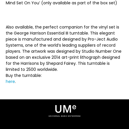
Mind Set On You’ (only available as part of the box set)
Also available, the perfect companion for the vinyl set is
the George Harrison Essential III turntable. This elegant
piece is manufactured and designed by Pro-Ject Audio
Systems, one of the world’s leading suppliers of record
players. The artwork was designed by Studio Number One
based on an exclusive 2014 art-print lithograph designed
for the Harrisons by Shepard Fairey. This turntable is
limited to 2500 worldwide.
Buy the turntable:
here
.