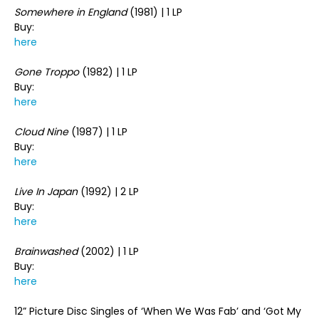
Somewhere in England
(1981) | 1 LP
Buy:
here
Gone Troppo
(1982) | 1 LP
Buy:
here
Cloud Nine
(1987) | 1 LP
Buy:
here
Live In Japan
(1992) | 2 LP
Buy:
here
Brainwashed
(2002) | 1 LP
Buy:
here
12” Picture Disc Singles of ‘When We Was Fab’ and ‘Got My