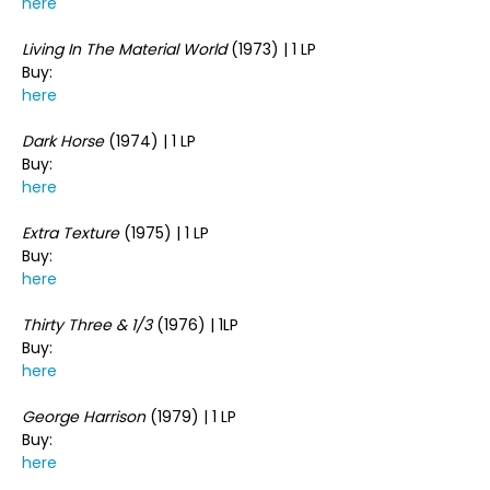
here
Living In The Material World
(1973) | 1 LP
Buy:
here
Dark Horse
(1974) | 1 LP
Buy:
here
Extra Texture
(1975) | 1 LP
Buy:
here
Thirty Three & 1/3
(1976) | 1LP
Buy:
here
George Harrison
(1979) | 1 LP
Buy:
here