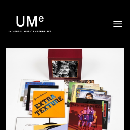
UME
|
NEWS
ARCHIVE