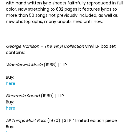
with hand written lyric sheets faithfully reproduced in full
color. Now stretching to 632 pages it features lyrics to
more than 50 songs not previously included, as well as
new photographs, many unpublished until now.
George Harrison – The Vinyl Collection
vinyl LP box set
contains:
Wonderwall Music
(1968) | 1 LP
Buy:
here
Electronic Sound
(1969) | 1 LP
Buy:
here
All Things Must Pass
(1970) | 3 LP *limited edition piece
Buy: