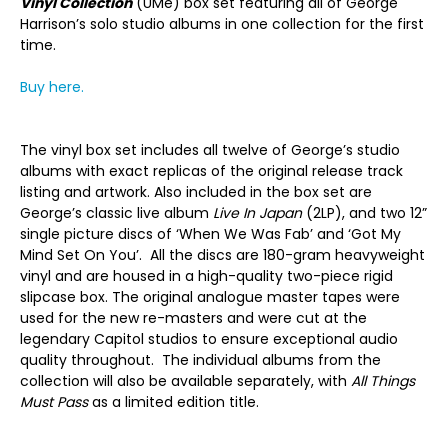
Vinyl Collection
(UMe) box set featuring all of George
Harrison’s solo studio albums in one collection for the first
time.
Buy here.
The vinyl box set includes all twelve of George’s studio
albums with exact replicas of the original release track
listing and artwork. Also included in the box set are
George’s classic live album
Live In Japan
(2LP), and two 12”
single picture discs of ‘When We Was Fab’ and ‘Got My
Mind Set On You’. All the discs are 180-gram heavyweight
vinyl and are housed in a high-quality two-piece rigid
slipcase box. The original analogue master tapes were
used for the new re-masters and were cut at the
legendary Capitol studios to ensure exceptional audio
quality throughout. The individual albums from the
collection will also be available separately, with
All Things
Must Pass
as a limited edition title.