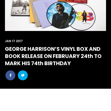
JAN 17 2017
GEORGE HARRISON’S VINYL BOX AND
BOOK RELEASE ON FEBRUARY 24th TO
MARK HIS 74th BIRTHDAY
Share
Share
post
post
withfacebook
withtwitter