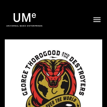
UME
|
NEWS
ARCHIVE