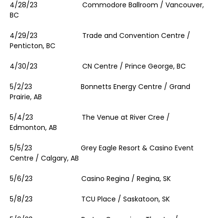
4/28/23 Commodore Ballroom / Vancouver,
BC
4/29/23 Trade and Convention Centre /
Penticton, BC
4/30/23 CN Centre / Prince George, BC
5/2/23 Bonnetts Energy Centre / Grand
Prairie, AB
5/4/23 The Venue at River Cree /
Edmonton, AB
5/5/23 Grey Eagle Resort & Casino Event
Centre / Calgary, AB
5/6/23 Casino Regina / Regina, SK
5/8/23 TCU Place / Saskatoon, SK