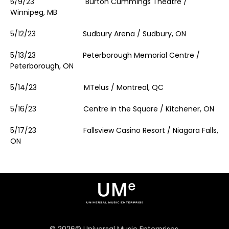
5/9/23 Burton Cummings Theatre /
Winnipeg, MB
5/12/23 Sudbury Arena / Sudbury, ON
5/13/23 Peterborough Memorial Centre /
Peterborough, ON
5/14/23 MTelus / Montreal, QC
5/16/23 Centre in the Square / Kitchener, ON
5/17/23 Fallsview Casino Resort / Niagara Falls,
ON