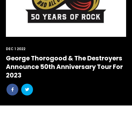
DEC 1 2022
George Thorogood & The Destroyers
Announce 50th Anniversary Tour For
2023
Share
Share
post
post
withfacebook
withtwitter