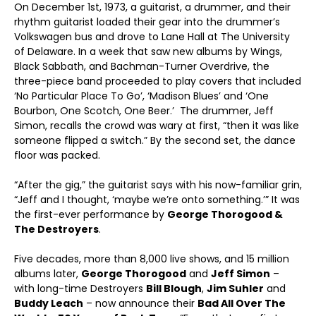
On December 1
st
, 1973, a guitarist, a drummer, and their
rhythm guitarist loaded their gear into the drummer’s
Volkswagen bus and drove to Lane Hall at The University
of Delaware. In a week that saw new albums by Wings,
Black Sabbath, and Bachman-Turner Overdrive, the
three-piece band proceeded to play covers that included
‘No Particular Place To Go’, ‘Madison Blues’ and ‘One
Bourbon, One Scotch, One Beer.’ The drummer, Jeff
Simon, recalls the crowd was wary at first, “then it was like
someone flipped a switch.” By the second set, the dance
floor was packed.
“After the gig,” the guitarist says with his now-familiar grin,
“Jeff and I thought, ‘maybe we’re onto something.’” It was
the first-ever performance by
George Thorogood &
The Destroyers
.
Five decades, more than 8,000 live shows, and 15 million
albums later,
George Thorogood
and
Jeff Simon
–
with long-time Destroyers
Bill Blough
,
Jim Suhler
and
Buddy Leach
– now announce their
Bad All Over The