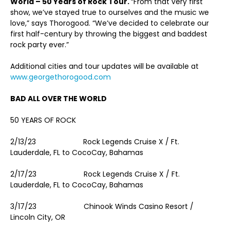
World – 50 Years of Rock Tour.
“From that very first
show, we’ve stayed true to ourselves and the music we
love,” says Thorogood. “We’ve decided to celebrate our
first half-century by throwing the biggest and baddest
rock party ever.”
Additional cities and tour updates will be available at
www.georgethorogood.com
BAD ALL OVER THE WORLD
50 YEARS OF ROCK
2/13/23 Rock Legends Cruise X / Ft.
Lauderdale, FL to CocoCay, Bahamas
2/17/23 Rock Legends Cruise X / Ft.
Lauderdale, FL to CocoCay, Bahamas
3/17/23 Chinook Winds Casino Resort /
Lincoln City, OR