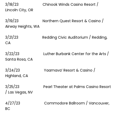
3/18/23 Chinook Winds Casino Resort /
Lincoln City, OR
3/19/23 Northern Quest Resort & Casino /
Airway Heights, WA
3/21/23 Redding Civic Auditorium / Redding,
CA
3/22/23 Luther Burbank Center for the Arts /
Santa Rosa, CA
3/24/23 Yaamava’ Resort & Casino /
Highland, CA
3/25/23 Pearl Theater at Palms Casino Resort
/ Las Vegas, NV
4/27/23 Commodore Ballroom / Vancouver,
BC