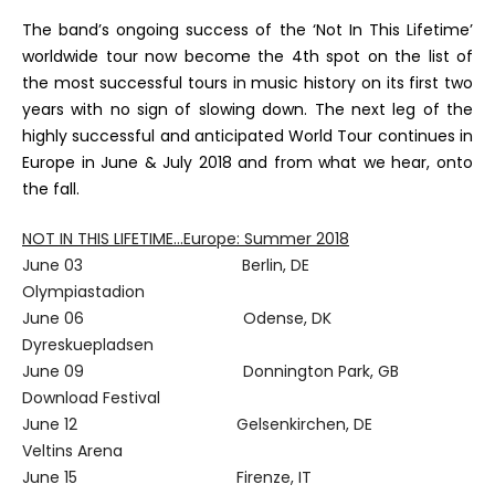
The band’s ongoing success of the ‘Not In This Lifetime’
worldwide tour now become the 4th spot on the list of
the most successful tours in music history on its first two
years with no sign of slowing down. The next leg of the
highly successful and anticipated World Tour continues in
Europe in June & July 2018 and from what we hear, onto
the fall.
NOT IN THIS LIFETIME…Europe: Summer 2018
June 03 Berlin, DE
Olympiastadion
June 06 Odense, DK
Dyreskuepladsen
June 09 Donnington Park, GB
Download Festival
June 12 Gelsenkirchen, DE
Veltins Arena
June 15 Firenze, IT