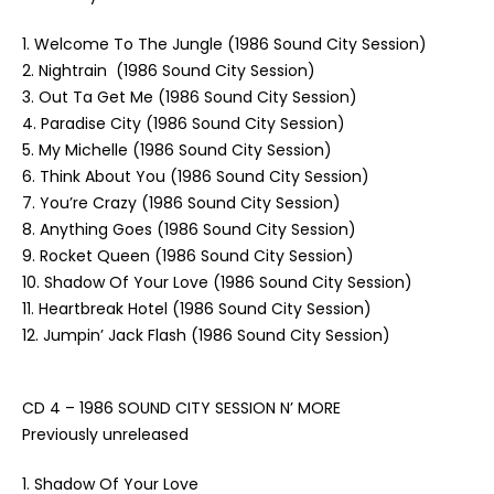
1. Welcome To The Jungle (1986 Sound City Session)
2. Nightrain (1986 Sound City Session)
3. Out Ta Get Me (1986 Sound City Session)
4. Paradise City (1986 Sound City Session)
5. My Michelle (1986 Sound City Session)
6. Think About You (1986 Sound City Session)
7. You’re Crazy (1986 Sound City Session)
8. Anything Goes (1986 Sound City Session)
9. Rocket Queen (1986 Sound City Session)
10. Shadow Of Your Love (1986 Sound City Session)
11. Heartbreak Hotel (1986 Sound City Session)
12. Jumpin’ Jack Flash (1986 Sound City Session)
CD 4 – 1986 SOUND CITY SESSION N’ MORE
Previously unreleased
1. Shadow Of Your Love