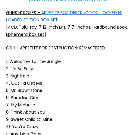
GUNS N’ ROSES –
APPETITE FOR DESTRUCTION: LOCKED N’
LOADED EDITION BOX SET
[4CD, 1 Blu-ray, 7 12-inch LPs, 7 7-inches, Hardbound Book,
Ephemera box set]
CD 1 – APPETITE FOR DESTRUCTION: REMASTERED
1. Welcome To The Jungle
2. It’s So Easy
3. Nightrain
4. Out Ta Get Me
5. Mr. Brownstone
6. Paradise City
7. My Michelle
8. Think About You
9. Sweet Child O’ Mine
10. You’re Crazy
11. Anything Goes