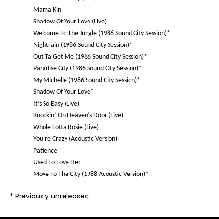
Mama Kin
Shadow Of Your Love (Live)
Welcome To The Jungle (1986 Sound City Session)*
Nightrain (1986 Sound City Session)*
Out Ta Get Me (1986 Sound City Session)*
Paradise City (1986 Sound City Session)*
My Michelle (1986 Sound City Session)*
Shadow Of Your Love*
It’s So Easy (Live)
Knockin’ On Heaven’s Door (Live)
Whole Lotta Rosie (Live)
You’re Crazy (Acoustic Version)
Patience
Used To Love Her
Move To The City (1988 Acoustic Version)*
*
Previously unreleased