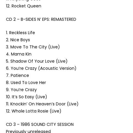
12. Rocket Queen
CD 2 – B-SIDES N’ EPS: REMASTERED
1. Reckless Life
2. Nice Boys
3. Move To The City (Live)
4. Mama Kin
5. Shadow Of Your Love (Live)
6. You’re Crazy (Acoustic Version)
7. Patience
8. Used To Love Her
9. You’re Crazy
10. It’s So Easy (Live)
11. Knockin’ On Heaven’s Door (Live)
12. Whole Lotta Rosie (Live)
CD 3 – 1986 SOUND CITY SESSION
Previously unreleased