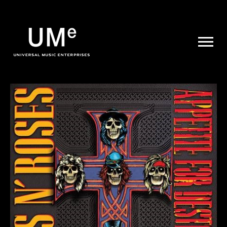
UME
|
NEWS
ARCHIVE