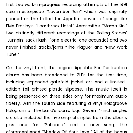
first two work-in-progress recording attempts of the 1991
epic masterpiece “November Rain” which was originally
penned as the ballad for
Appetite
, covers of songs like
Elvis Presley’s “Heartbreak Hotel,” Aerosmith’s “Mama Kin,”
two distinctly different recordings of the Rolling Stones’
“Jumpin’ Jack Flash” (one electric, one acoustic) and two
never finished tracks/jams “The Plague” and “New Work
Tune.”
On the vinyl front, the original
Appetite For Destruction
album has been broadened to 2LPs for the first time,
including expanded gatefold jacket art and a limited-
edition foil printed plastic slipcase. The music itself is
being presented on three sides only for maximum audio
fidelity, with the fourth side featuring a vinyl Hologroove
Hologram of the band’s iconic logo. Seven 7-inch singles
are also included: the five original singles from the album,
plus one for “Patience” and a new song, the
aforementioned “Shadow Of Your Love.” All of the bonus