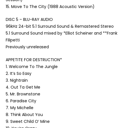
15. Move To The City (1988 Acoustic Version)
DISC 5 – BLU-RAY AUDIO
96kHz 24-bit 5.1 Surround Sound & Remastered Stereo
5.1 Surround Sound mixed by *Elliot Scheiner and **Frank
Filipetti
Previously unreleased
APPETITE FOR DESTRUCTION*
1. Welcome To The Jungle
2. It’s So Easy
3. Nightrain
4. Out Ta Get Me
5. Mr. Brownstone
6. Paradise City
7. My Michelle
8. Think About You
9. Sweet Child O’ Mine