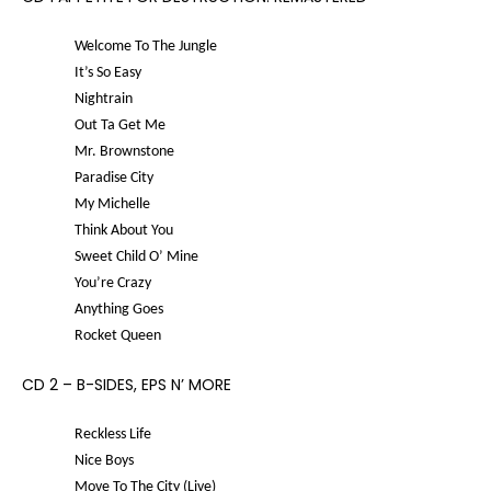
Welcome To The Jungle
It’s So Easy
Nightrain
Out Ta Get Me
Mr. Brownstone
Paradise City
My Michelle
Think About You
Sweet Child O’ Mine
You’re Crazy
Anything Goes
Rocket Queen
CD 2 – B-SIDES, EPS N’ MORE
Reckless Life
Nice Boys
Move To The City (Live)