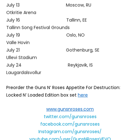
July 13 Moscow, RU
Otkritie Arena
July 16 Tallinn, EE
Tallinn Song Festival Grounds
July 19 Oslo, NO
Valle Hovin
July 21 Gothenburg, SE
Ullevi Stadium
July 24 Reykjavik, IS
Laugardalsvollur
Preorder the Guns N’ Roses
Appetite For Destruction
:
L
ocked N’ Loaded Edition
box set
here
www.gunsnroses.com
twitter.com/gunsnroses
facebook.com/gunsnroses
Instagram.com/gunsnroses/
youtube.com/user/GunsNRosesVEVO