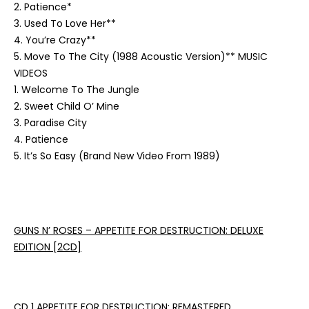
2. Patience*
3. Used To Love Her**
4. You’re Crazy**
5. Move To The City (1988 Acoustic Version)**
MUSIC
VIDEOS
1. Welcome To The Jungle
2. Sweet Child O’ Mine
3. Paradise City
4. Patience
5. It’s So Easy (Brand New Video From 1989)
GUNS N’ ROSES – APPETITE FOR DESTRUCTION: DELUXE
EDITION
[2CD]
CD 1 APPETITE FOR DESTRUCTION: REMASTERED