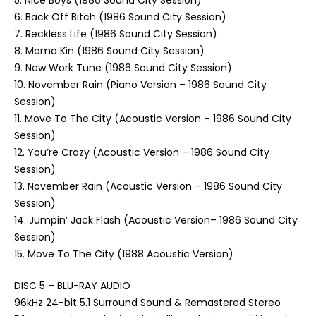
5. Nice Boys (1986 Sound City Session)
6. Back Off Bitch (1986 Sound City Session)
7. Reckless Life (1986 Sound City Session)
8. Mama Kin (1986 Sound City Session)
9. New Work Tune (1986 Sound City Session)
10. November Rain (Piano Version – 1986 Sound City
Session)
11. Move To The City (Acoustic Version – 1986 Sound City
Session)
12. You’re Crazy (Acoustic Version – 1986 Sound City
Session)
13. November Rain (Acoustic Version – 1986 Sound City
Session)
14. Jumpin’ Jack Flash (Acoustic Version– 1986 Sound City
Session)
15. Move To The City (1988 Acoustic Version)
DISC 5 – BLU-RAY AUDIO
96kHz 24-bit 5.1 Surround Sound & Remastered Stereo