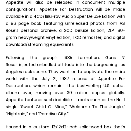
Appetite
will also be released in concurrent multiple
configurations,
Appetite For Destruction
will be made
available in a 4CD/1Blu-ray Audio
Super Deluxe Edition
with
a 96 page book featuring unreleased photos from Axl
Rose’s personal archive
, a 2CD
Deluxe Edition
, 2LP 180-
gram heavyweight vinyl edition, 1 CD remaster, and digital
download/streaming equivalents.
Following the group’s 1985 formation, Guns N’
Roses injected unbridled attitude into the burgeoning Los
Angeles rock scene. They went on to captivate the entire
world with the July 21, 1987 release of
Appetite For
Destruction
, which remains the best-selling U.S. debut
album ever, moving over 30 million copies globally.
Appetite
features such indelible tracks such as the No. 1
single “Sweet Child O’ Mine,” “Welcome To The Jungle,”
“Nightrain,” and “Paradise City.”
Housed in a custom 12x12x12-inch solid-wood box that’s