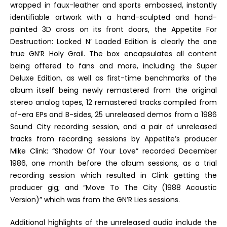
wrapped in faux-leather and sports embossed, instantly
identifiable artwork with a hand-sculpted and hand-
painted 3D cross on its front doors, the
Appetite For
Destruction: Locked N’ Loaded Edition
is clearly the one
true GN’R Holy Grail. The box encapsulates all content
being offered to fans and more, including the Super
Deluxe Edition, as well as first-time benchmarks of the
album itself being
newly remastered from the original
stereo analog tapes, 12 remastered tracks compiled from
of-era EPs and B-sides, 25 unreleased demos from a 1986
Sound City recording session, and a pair of unreleased
tracks from recording sessions by
Appetite’s
producer
Mike Clink: “Shadow Of Your Love” recorded December
1986, one month before the album sessions, as a trial
recording session which resulted in Clink getting the
producer gig; and “Move To The City (1988 Acoustic
Version)” which was from the
GN’R Lies
sessions.
Additional highlights of the unreleased audio include the