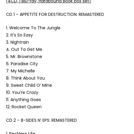
[4CD, 1 Blu-ray, Hardbound Book box set]
CD 1 – APPETITE FOR DESTRUCTION: REMASTERED
1. Welcome To The Jungle
2. It’s So Easy
3. Nightrain
4. Out Ta Get Me
5. Mr. Brownstone
6. Paradise City
7. My Michelle
8. Think About You
9. Sweet Child O’ Mine
10. You’re Crazy
11. Anything Goes
12. Rocket Queen
CD 2 – B-SIDES N’ EPS: REMASTERED
1. Reckless Life