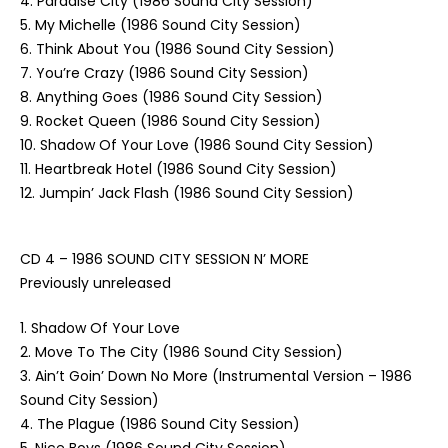
4. Paradise City (1986 Sound City Session)
5. My Michelle (1986 Sound City Session)
6. Think About You (1986 Sound City Session)
7. You’re Crazy (1986 Sound City Session)
8. Anything Goes (1986 Sound City Session)
9. Rocket Queen (1986 Sound City Session)
10. Shadow Of Your Love (1986 Sound City Session)
11. Heartbreak Hotel (1986 Sound City Session)
12. Jumpin’ Jack Flash (1986 Sound City Session)
CD 4 – 1986 SOUND CITY SESSION N’ MORE
Previously unreleased
1. Shadow Of Your Love
2. Move To The City (1986 Sound City Session)
3. Ain’t Goin’ Down No More (Instrumental Version – 1986
Sound City Session)
4. The Plague (1986 Sound City Session)