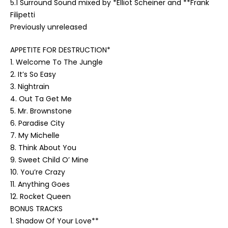
5.1 Surround Sound mixed by *Elliot Scheiner and **Frank
Filipetti
Previously unreleased
APPETITE FOR DESTRUCTION*
1. Welcome To The Jungle
2. It’s So Easy
3. Nightrain
4. Out Ta Get Me
5. Mr. Brownstone
6. Paradise City
7. My Michelle
8. Think About You
9. Sweet Child O’ Mine
10. You’re Crazy
11. Anything Goes
12. Rocket Queen
BONUS TRACKS
1. Shadow Of Your Love**