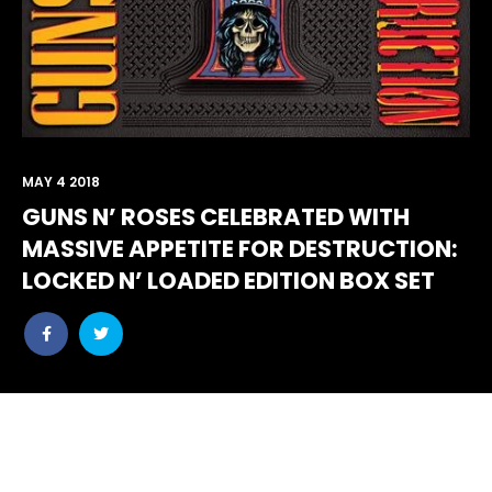
MAY 4 2018
GUNS N’ ROSES CELEBRATED WITH
MASSIVE APPETITE FOR DESTRUCTION:
LOCKED N’ LOADED EDITION BOX SET
Share
Share
post
post
withfacebook
withtwitter