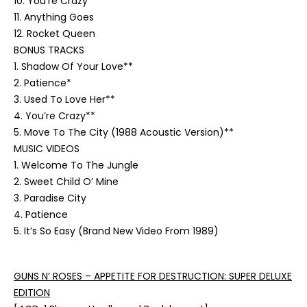
10. You’re Crazy
11. Anything Goes
12. Rocket Queen
BONUS TRACKS
1. Shadow Of Your Love**
2. Patience*
3. Used To Love Her**
4. You’re Crazy**
5. Move To The City (1988 Acoustic Version)**
MUSIC VIDEOS
1. Welcome To The Jungle
2. Sweet Child O’ Mine
3. Paradise City
4. Patience
5. It’s So Easy (Brand New Video From 1989)
GUNS N’ ROSES – APPETITE FOR DESTRUCTION: SUPER DELUXE
EDITION