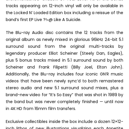
tracks appearing on 12-inch vinyl will only be available in
the
Locked N’ Loaded Edition
box including a reissue of the
band’s first EP
Live ?!
@ Like A Suicide.
«
The Blu-ray Audio
disc contains the 12 tracks from the
original album as newly mixed in glorious 96kHz 24-bit 5.1
surround sound from the original multi-tracks by
legendary producer Elliot Scheiner (Steely Dan, Eagles),
plus 5 bonus tracks mixed in 5.1 surround sound by both
Scheiner and Frank Filipetti (Billy Joel, Elton John).
Additionally, the Blu-ray includes four iconic
GN’R
music
videos that have been newly sync’d to both remastered
stereo audio and new 5.1 surround sound mixes, plus a
brand-new video for “It’s So Easy” that was shot in 1989 by
the band but was never completely finished — until now
in 4K HD from 16mm film transfers.
Exclusive collectibles inside the box include
a dozen 12×12-
inch lithos of new illustrations visualizing each
Appetite