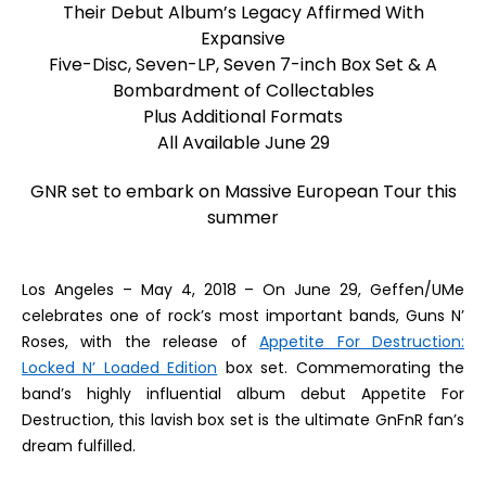
Their Debut Album’s Legacy Affirmed With
Expansive
Five-Disc, Seven-LP, Seven 7-inch Box Set & A
Bombardment of Collectables
Plus Additional Formats
All Available
June 29
GNR set to embark on Massive European Tour this
summer
Los Angeles – May 4, 2018
– On June 29,
Geffen/UMe
celebrates one of rock’s most important bands, Guns N’
Roses, with the release of
Appetite For Destruction:
Locked N’ Loaded Edition
box set. Commemorating the
band’s highly influential album debut
Appetite For
Destruction
, this lavish box set is the ultimate GnFnR fan’s
dream fulfilled.