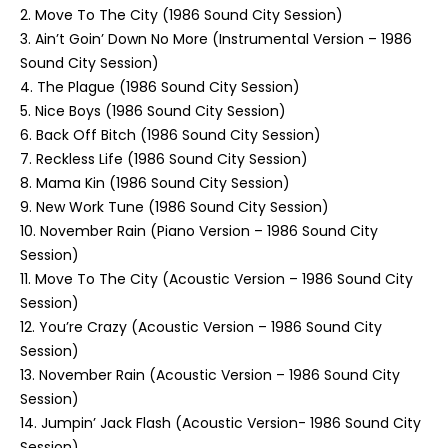
2. Move To The City (1986 Sound City Session)
3. Ain’t Goin’ Down No More (Instrumental Version – 1986
Sound City Session)
4. The Plague (1986 Sound City Session)
5. Nice Boys (1986 Sound City Session)
6. Back Off Bitch (1986 Sound City Session)
7. Reckless Life (1986 Sound City Session)
8. Mama Kin (1986 Sound City Session)
9. New Work Tune (1986 Sound City Session)
10. November Rain (Piano Version – 1986 Sound City
Session)
11. Move To The City (Acoustic Version – 1986 Sound City
Session)
12. You’re Crazy (Acoustic Version – 1986 Sound City
Session)
13. November Rain (Acoustic Version – 1986 Sound City
Session)
14. Jumpin’ Jack Flash (Acoustic Version- 1986 Sound City
Session)