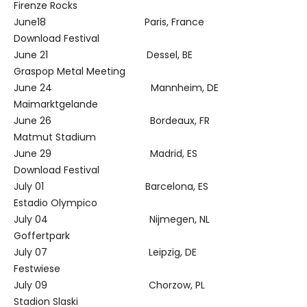
Firenze Rocks
June18 Paris, France
Download Festival
June 21 Dessel, BE
Graspop Metal Meeting
June 24 Mannheim, DE
Maimarktgelande
June 26 Bordeaux, FR
Matmut Stadium
June 29 Madrid, ES
Download Festival
July 01 Barcelona, ES
Estadio Olympico
July 04 Nijmegen, NL
Goffertpark
July 07 Leipzig, DE
Festwiese
July 09 Chorzow, PL
Stadion Slaski