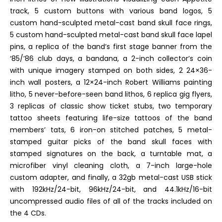
track, 5 custom buttons with various band logos, 5
custom hand-sculpted metal-cast band skull face rings,
5 custom hand-sculpted metal-cast band skull face lapel
pins, a replica of the band’s first stage banner from the
‘85/’86 club days, a bandana, a 2-inch collector’s coin
with unique imagery stamped on both sides, 2 24×36-
inch wall posters, a 12×24-inch Robert Williams painting
litho, 5 never-before-seen band lithos, 6 replica gig flyers,
3 replicas of classic show ticket stubs, two temporary
tattoo sheets featuring life-size tattoos of the band
members’ tats, 6 iron-on stitched patches, 5 metal-
stamped guitar picks of the band skull faces with
stamped signatures on the back, a turntable mat, a
microfiber vinyl cleaning cloth, a 7-inch large-hole
custom adapter, and finally, a 32gb metal-cast USB stick
with 192kHz/24-bit, 96kHz/24-bit, and 44.1kHz/16-bit
uncompressed audio files of all of the tracks included on
the 4 CDs.