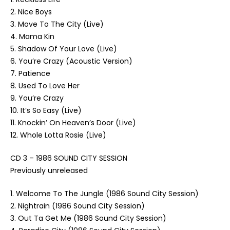
2. Nice Boys
3. Move To The City (Live)
4. Mama Kin
5. Shadow Of Your Love (Live)
6. You’re Crazy (Acoustic Version)
7. Patience
8. Used To Love Her
9. You’re Crazy
10. It’s So Easy (Live)
11. Knockin’ On Heaven’s Door (Live)
12. Whole Lotta Rosie (Live)
CD 3 – 1986 SOUND CITY SESSION
Previously unreleased
1. Welcome To The Jungle (1986 Sound City Session)
2. Nightrain (1986 Sound City Session)
3. Out Ta Get Me (1986 Sound City Session)