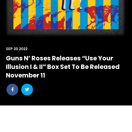
SEP 20 2022
Guns N’ Roses Releases “Use Your
Illusion I & II” Box Set To Be Released
November 11
Share
Share
post
post
withfacebook
withtwitter