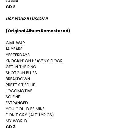
COMA
CD 2
USE YOUR ILLUSION II
(Original Album Remastered)
CIVIL WAR
14 YEARS
YESTERDAYS
KNOCKIN’ ON HEAVEN’S DOOR
GET IN THE RING
SHOTGUN BLUES
BREAKDOWN
PRETTY TIED UP
LOCOMOTIVE
SO FINE
ESTRANGED
YOU COULD BE MINE
DON’T CRY (ALT. LYRICS)
MY WORLD
CD 3