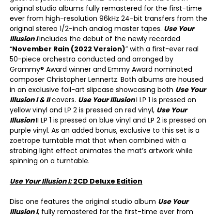
original studio albums fully remastered for the first-time
ever from high-resolution 96kHz 24-bit transfers from the
original stereo 1/2-inch analog master tapes.
Use Your
Illusion I
includes the debut of the newly recorded
“
November Rain (2022 Version)
” with a first-ever real
50-piece orchestra conducted and arranged by
Grammy® Award winner and Emmy Award nominated
composer Christopher Lennertz. Both albums are housed
in an exclusive foil-art slipcase showcasing both
Use Your
Illusion I & II
covers.
Use Your Illusion
I LP 1 is pressed on
yellow vinyl and LP 2 is pressed on red vinyl,
Use Your
Illusion
II LP 1 is pressed on blue vinyl and LP 2 is pressed on
purple vinyl. As an added bonus, exclusive to this set is a
zoetrope turntable mat that when combined with a
strobing light effect animates the mat’s artwork while
spinning on a turntable.
Use Your Illusion I:
2CD Deluxe Edition
Disc one features the original studio album
Use Your
Illusion I
, fully remastered for the first-time ever from