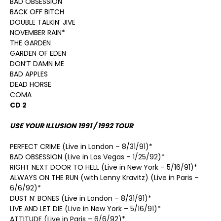
BAD OBSESSION
BACK OFF BITCH
DOUBLE TALKIN’ JIVE
NOVEMBER RAIN*
THE GARDEN
GARDEN OF EDEN
DON’T DAMN ME
BAD APPLES
DEAD HORSE
COMA
CD 2
USE YOUR ILLUSION 1991 / 1992 TOUR
PERFECT CRIME (Live in London – 8/31/91)*
BAD OBSESSION (Live in Las Vegas – 1/25/92)*
RIGHT NEXT DOOR TO HELL (Live in New York – 5/16/91)*
ALWAYS ON THE RUN (with Lenny Kravitz) (Live in Paris –
6/6/92)*
DUST N’ BONES (Live in London – 8/31/91)*
LIVE AND LET DIE (Live in New York – 5/16/91)*
ATTITUDE (Live in Paris – 6/6/92)*