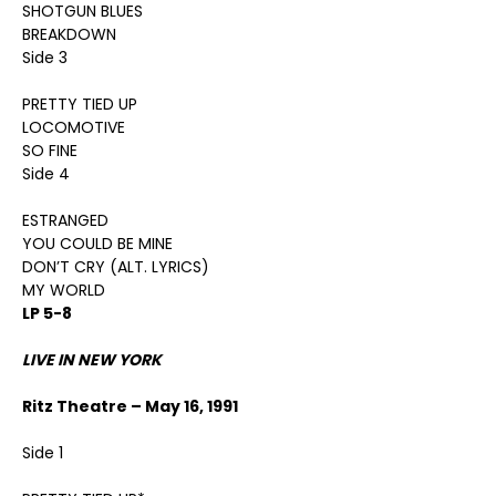
SHOTGUN BLUES
BREAKDOWN
Side 3
PRETTY TIED UP
LOCOMOTIVE
SO FINE
Side 4
ESTRANGED
YOU COULD BE MINE
DON’T CRY (ALT. LYRICS)
MY WORLD
LP 5-8
LIVE IN NEW YORK
Ritz Theatre – May 16, 1991
Side 1