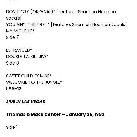
DON’T CRY (ORIGINAL)* [features Shannon Hoon on
vocals]
YOU AIN’T THE FIRST* [features Shannon Hoon on vocals]
MY MICHELLE*
Side 7
ESTRANGED*
DOUBLE TALKIN’ JIVE*
Side 8
SWEET CHILD O’ MINE*
WELCOME TO THE JUNGLE*
LP 9-12
LIVE IN LAS VEGAS
Thomas & Mack Center – January 25, 1992
Side 1