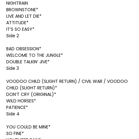
NIGHTRAIN
BROWNSTONE*
LIVE AND LET DIE*
ATTITUDE*
IT’S SO EASY*
Side 2
BAD OBSESSION*
WELCOME TO THE JUNGLE*
DOUBLE TALKIN’ JIVE*
Side 3
VOODOO CHILD (SLIGHT RETURN) / CIVIL WAR / VOODOO
CHILD (SLIGHT RETURN)*
DON’T CRY (ORIGINAL)*
WILD HORSES*
PATIENCE*
Side 4
YOU COULD BE MINE*
SO FINE*