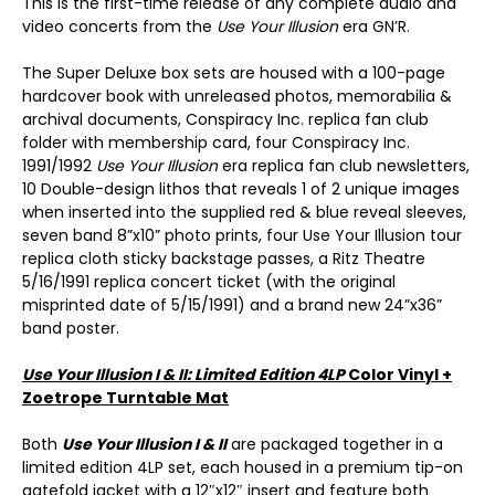
This is the first-time release of any complete audio and
video concerts from the
Use Your Illusion
era GN’R.
The Super Deluxe box sets are housed with a 100-page
hardcover book with unreleased photos, memorabilia &
archival documents, Conspiracy Inc. replica fan club
folder with membership card, four Conspiracy Inc.
1991/1992
Use Your Illusion
era replica fan club newsletters,
10 Double-design lithos that reveals 1 of 2 unique images
when inserted into the supplied red & blue reveal sleeves,
seven band 8”x10” photo prints, four Use Your Illusion tour
replica cloth sticky backstage passes, a Ritz Theatre
5/16/1991 replica concert ticket (with the original
misprinted date of 5/15/1991) and a brand new 24”x36”
band poster.
Use Your Illusion I & II: Limited Edition 4LP
Color Vinyl +
Zoetrope Turntable Mat
Both
Use Your Illusion I & II
are packaged together in a
limited edition 4LP set, each housed in a premium tip-on
gatefold jacket with a 12″x12″ insert and feature both