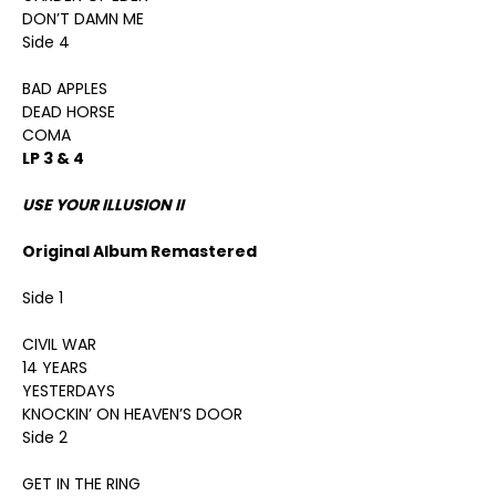
DON’T DAMN ME
Side 4
BAD APPLES
DEAD HORSE
COMA
LP 3 & 4
USE YOUR ILLUSION II
Original Album Remastered
Side 1
CIVIL WAR
14 YEARS
YESTERDAYS
KNOCKIN’ ON HEAVEN’S DOOR
Side 2
GET IN THE RING