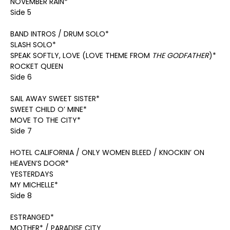
NOVEMBER RAIN*
Side 5
BAND INTROS / DRUM SOLO*
SLASH SOLO*
SPEAK SOFTLY, LOVE (LOVE THEME FROM
THE GODFATHER
)*
ROCKET QUEEN
Side 6
SAIL AWAY SWEET SISTER*
SWEET CHILD O’ MINE*
MOVE TO THE CITY*
Side 7
HOTEL CALIFORNIA / ONLY WOMEN BLEED / KNOCKIN’ ON
HEAVEN’S DOOR*
YESTERDAYS
MY MICHELLE*
Side 8
ESTRANGED*
MOTHER* / PARADISE CITY