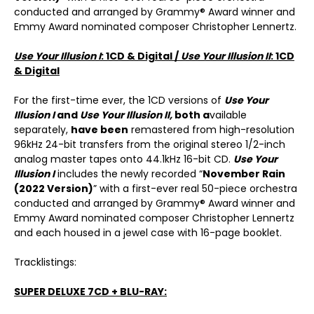
conducted and arranged by Grammy® Award winner and
Emmy Award nominated composer Christopher Lennertz.
Use Your Illusion I
: 1CD & Digital /
Use Your Illusion II
: 1CD
& Digital
For the first-time ever, the 1CD versions of
Use Your
Illusion I
and
Use Your Illusion II
,
both
a
vailable
separately,
have been
remastered from high-resolution
96kHz 24-bit transfers from the original stereo 1/2-inch
analog master tapes onto 44.1kHz 16-bit CD.
Use Your
Illusion I
includes the newly recorded “
November Rain
(2022 Version)
” with a first-ever real 50-piece orchestra
conducted and arranged by Grammy® Award winner and
Emmy Award nominated composer Christopher Lennertz
and each housed in a jewel case with 16-page booklet.
Tracklistings:
SUPER DELUXE 7CD + BLU-RAY: