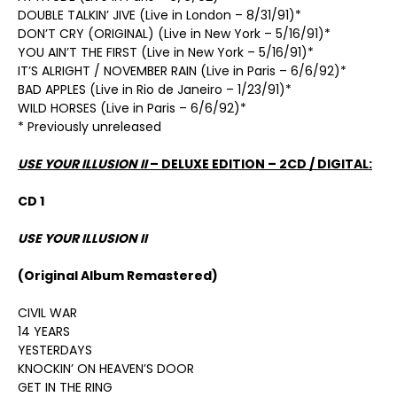
DOUBLE TALKIN’ JIVE (Live in London – 8/31/91)*
DON’T CRY (ORIGINAL) (Live in New York – 5/16/91)*
YOU AIN’T THE FIRST (Live in New York – 5/16/91)*
IT’S ALRIGHT / NOVEMBER RAIN (Live in Paris – 6/6/92)*
BAD APPLES (Live in Rio de Janeiro – 1/23/91)*
WILD HORSES (Live in Paris – 6/6/92)*
* Previously unreleased
USE YOUR ILLUSION II
– DELUXE EDITION – 2CD / DIGITAL:
CD 1
USE YOUR ILLUSION II
(Original Album Remastered)
CIVIL WAR
14 YEARS
YESTERDAYS
KNOCKIN’ ON HEAVEN’S DOOR
GET IN THE RING