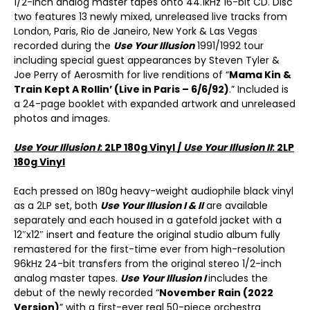
1/2-inch analog master tapes onto 44.1kHz 16-bit CD. Disc
two features 13 newly mixed, unreleased live tracks from
London, Paris, Rio de Janeiro, New York & Las Vegas
recorded during the
Use Your Illusion
1991/1992 tour
including special guest appearances by Steven Tyler &
Joe Perry of Aerosmith for live renditions of “
Mama Kin &
Train Kept A Rollin’ (Live in Paris – 6/6/92)
.” Included is
a 24-page booklet with expanded artwork and unreleased
photos and images.
Use Your Illusion I
: 2LP 180g Vinyl /
Use Your Illusion II
: 2LP
180g Vinyl
Each pressed on 180g heavy-weight audiophile black vinyl
as a 2LP set, both
Use Your Illusion I & II
are available
separately and each housed in a gatefold jacket with a
12″x12″ insert and feature the original studio album fully
remastered for the first-time ever from high-resolution
96kHz 24-bit transfers from the original stereo 1/2-inch
analog master tapes.
Use Your Illusion I
includes the
debut of the newly recorded “
November Rain (2022
Version)
” with a first-ever real 50-piece orchestra