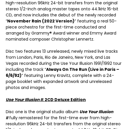
high-resolution 96kHz 24-bit transfers from the original
stereo 1/2-inch analog master tapes onto 44.1kHz 16-bit
CD, and now includes the debut of the newly recorded
“
November Rain (2022 Version)
” featuring a real 50-
piece orchestra for the first-time conducted and
arranged by Grammy® Award winner and Emmy Award
nominated composer Christopher Lennertz.
Disc two features 13 unreleased, newly mixed live tracks
from London, Paris, Rio de Janeiro, New York, and Las
Vegas recorded during the Use Your Illusion 1991/1992 tour
including the track “
Always On The Run (Live in Paris –
6/6/92)
” featuring Lenny Kravitz, complete with a 24-
page booklet with expanded artwork and unreleased
photos and images.
Use Your Illusion II
: 2CD Deluxe Edition
Disc one is the original studio album
Use Your Illusion
II
fully remastered for the first-time ever from high-
resolution 96kHz 24-bit transfers from the original stereo