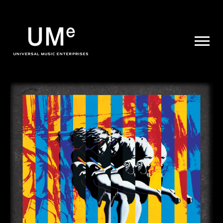
UME
|
NEWS
ARCHIVE