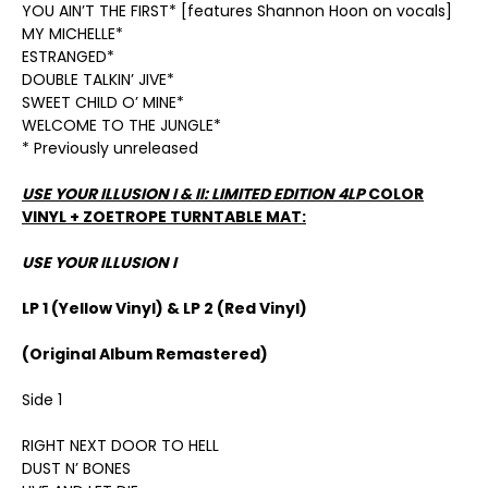
YOU AIN’T THE FIRST* [features Shannon Hoon on vocals]
MY MICHELLE*
ESTRANGED*
DOUBLE TALKIN’ JIVE*
SWEET CHILD O’ MINE*
WELCOME TO THE JUNGLE*
* Previously unreleased
USE YOUR ILLUSION I & II: LIMITED EDITION 4LP
COLOR
VINYL + ZOETROPE TURNTABLE MAT:
USE YOUR ILLUSION I
LP 1 (Yellow Vinyl) & LP 2 (Red Vinyl)
(Original Album Remastered)
Side 1
RIGHT NEXT DOOR TO HELL
DUST N’ BONES