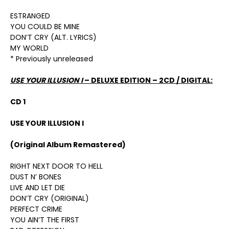
ESTRANGED
YOU COULD BE MINE
DON’T CRY (ALT. LYRICS)
MY WORLD
* Previously unreleased
USE YOUR ILLUSION I
– DELUXE EDITION – 2CD / DIGITAL:
CD 1
USE YOUR ILLUSION I
(Original Album Remastered)
RIGHT NEXT DOOR TO HELL
DUST N’ BONES
LIVE AND LET DIE
DON’T CRY (ORIGINAL)
PERFECT CRIME
YOU AIN’T THE FIRST