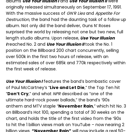
albums
Use Your Illusion I
and
Use Your Illusion II
were
originally released simultaneously on September 17, 1991.
With the massive success of
GN’R Lies
and
Appetite For
Destruction
, the band had the daunting task of a follow up
album. Not only did the band deliver, Guns N’ Roses
surprised the world by releasing not one but two new, full
length studio albums. Upon release,
Use Your Illusion
I
reached No. 2 and
Use Your Illusion II
took the No. 1
position on the Billboard 200 chart concurrently, selling
over 500k in the first two hours of release, with an
estimated sales of over 685k and 770k respectively within
the first week of release.
Use Your Illusion I
features the band’s bombastic cover
of Paul McCartney’s “
Live and Let Die
,” the Top Ten hit
“
Don’t Cry
,” and what
NPR
described as “one of the
ultimate hard-rock power ballads,” the band’s ‘90s
anthem and MTV staple “
November Rain
,” which hit No. 3
on Billboard’s Hot 100, spending a total of 30 weeks on the
chart, and holds the title of the first video from the ‘90s
to hit the 1 billion views mark on YouTube – now nearing 2
billion views.
“November Rain”
will now include a real 50-