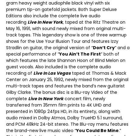
gram heavy weight audiophile black vinyl with six
premium tip-on gatefold jackets. Both Super Deluxe
Editions also include the complete live audio
recording
Live In New York
, taped at the Ritz Theatre on
May 16, 1991, with sound newly mixed from original multi-
track tapes. This legendary show is one of three warmup
shows for the Use Your Illusion Tour and features Izzy
Stradlin on guitar, the original version of “
Don’t Cry
” and a
special performance of “
You Ain’t The First
” both of
which features the late Shannon Hoon of Blind Melon on
guest vocals. Also included is the complete audio
recording of
Live In Las Vegas
taped at Thomas & Mack
Center on January 25, 1992, newly mixed from the original
multi-track tapes and features the band’s new guitarist
Gilby Clarke. The bonus disc is a Blu-ray Video of the
complete
Live In New York
concert film, newly
transferred from 35mm film prints to 4K UHD and
presented in 1080p 24fps HD, in its entirety, along with
audio mixed in Dolby Atmos, Dolby TrueHD 5.1 surround,
and PCM 48kHz 24-bit stereo. The Blu-ray menu features
the brand-new live music video “
You Could Be Mine
.”