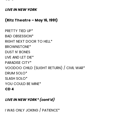
LIVE IN NEW YORK
(Ritz Theatre – May 16, 1991)
PRETTY TIED UP*
BAD OBSESSION*
RIGHT NEXT DOOR TO HELL*
BROWNSTONE*
DUST N’ BONES
LIVE AND LET DIE*
PARADISE CITY*
VOODOO CHILD (SLIGHT RETURN) / CIVIL WAR*
DRUM SOLO*
SLASH SOLO*
YOU COULD BE MINE*
CD 4
LIVE IN NEW YORK* (cont’d)
I WAS ONLY JOKING / PATIENCE*