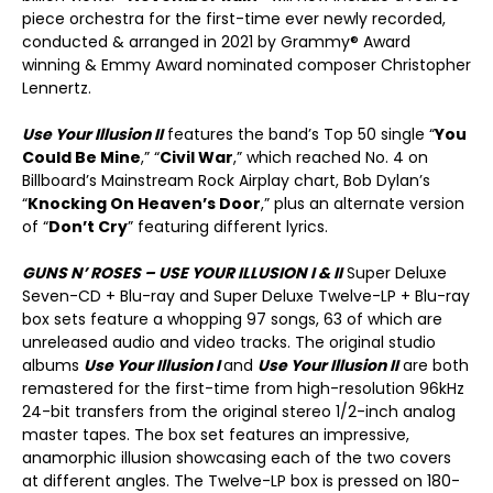
piece orchestra for the first-time ever newly recorded,
conducted & arranged in 2021 by Grammy® Award
winning & Emmy Award nominated composer Christopher
Lennertz.
Use Your Illusion II
features the band’s Top 50 single “
You
Could Be Mine
,” “
Civil War
,” which reached No. 4 on
Billboard’s Mainstream Rock Airplay chart, Bob Dylan’s
“
Knocking On Heaven’s Door
,” plus an alternate version
of “
Don’t Cry
” featuring different lyrics.
GUNS N’ ROSES – USE YOUR ILLUSION I & II
Super Deluxe
Seven-CD + Blu-ray and Super Deluxe Twelve-LP + Blu-ray
box sets feature a whopping 97 songs, 63 of which are
unreleased audio and video tracks. The original studio
albums
Use Your Illusion I
and
Use Your Illusion II
are both
remastered for the first-time from high-resolution 96kHz
24-bit transfers from the original stereo 1/2-inch analog
master tapes. The box set features an impressive,
anamorphic illusion showcasing each of the two covers
at different angles. The Twelve-LP box is pressed on 180-