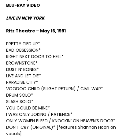
BLU-RAY VIDEO
LIVE IN NEW YORK
Ritz Theatre – May 16, 1991
PRETTY TIED UP*
BAD OBSESSION*
RIGHT NEXT DOOR TO HELL*
BROWNSTONE*
DUST N’ BONES*
LIVE AND LET DIE*
PARADISE CITY*
VOODOO CHILD (SLIGHT RETURN) / CIVIL WAR*
DRUM SOLO*
SLASH SOLO*
YOU COULD BE MINE*
I WAS ONLY JOKING / PATIENCE*
ONLY WOMEN BLEED / KNOCKIN’ ON HEAVEN’S DOOR*
DON’T CRY (ORIGINAL)* [features Shannon Hoon on
vocals]