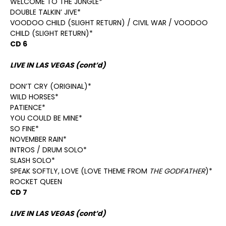
WELCOME TO THE JUNGLE*
DOUBLE TALKIN’ JIVE*
VOODOO CHILD (SLIGHT RETURN) / CIVIL WAR / VOODOO
CHILD (SLIGHT RETURN)*
CD 6
LIVE IN LAS VEGAS (cont’d)
DON’T CRY (ORIGINAL)*
WILD HORSES*
PATIENCE*
YOU COULD BE MINE*
SO FINE*
NOVEMBER RAIN*
INTROS / DRUM SOLO*
SLASH SOLO*
SPEAK SOFTLY, LOVE (LOVE THEME FROM
THE GODFATHER
)*
ROCKET QUEEN
CD 7
LIVE IN LAS VEGAS (cont’d)