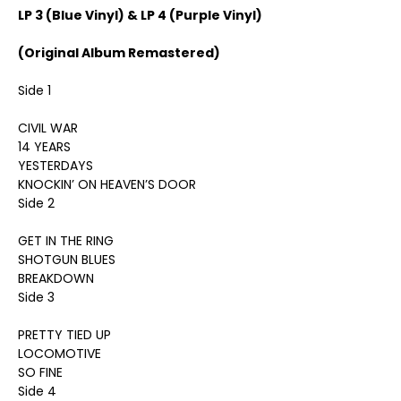
LP 3 (Blue Vinyl) & LP 4 (Purple Vinyl)
(Original Album Remastered)
Side 1
CIVIL WAR
14 YEARS
YESTERDAYS
KNOCKIN’ ON HEAVEN’S DOOR
Side 2
GET IN THE RING
SHOTGUN BLUES
BREAKDOWN
Side 3
PRETTY TIED UP
LOCOMOTIVE
SO FINE
Side 4