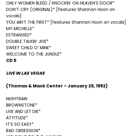
ONLY WOMEN BLEED / KNOCKIN’ ON HEAVEN’S DOOR*
DON’T CRY (ORIGINAL)* [features Shannon Hoon on
vocals]
YOU AIN’T THE FIRST* [features Shannon Hoon on vocals]
MY MICHELLE*
ESTRANGED*
DOUBLE TALKIN’ JIVE*
SWEET CHILD O’ MINE*
WELCOME TO THE JUNGLE*
CD 5
LIVE IN LAS VEGAS
(Thomas & Mack Center – January 25, 1992)
NIGHTRAIN
BROWNSTONE*
LIVE AND LET DIE*
ATTITUDE*
IT’S SO EASY*
BAD OBSESSION*