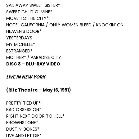
SAIL AWAY SWEET SISTER*
SWEET CHILD O’ MINE*
MOVE TO THE CITY*
HOTEL CALIFORNIA / ONLY WOMEN BLEED / KNOCKIN’ ON
HEAVEN’S DOOR*
YESTERDAYS
MY MICHELLE*
ESTRANGED*
MOTHER* / PARADISE CITY
DISC 8 – BLU-RAY VIDEO
LIVE IN NEW YORK
(Ritz Theatre – May 16, 1991)
PRETTY TIED UP*
BAD OBSESSION*
RIGHT NEXT DOOR TO HELL*
BROWNSTONE*
DUST N’ BONES*
LIVE AND LET DIE*