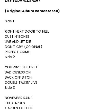
USE YOUR ILLUSION I
(Original Album Remastered)
Side 1
RIGHT NEXT DOOR TO HELL
DUST N’ BONES
LIVE AND LET DIE
DON’T CRY (ORIGINAL)
PERFECT CRIME
Side 2
YOU AIN’T THE FIRST
BAD OBSESSION
BACK OFF BITCH
DOUBLE TALKIN’ JIVE
Side 3
NOVEMBER RAIN*
THE GARDEN
GARDEN OF EDEN