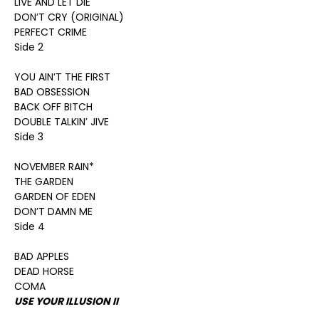
LIVE AND LET DIE
DON’T CRY (ORIGINAL)
PERFECT CRIME
Side 2
YOU AIN’T THE FIRST
BAD OBSESSION
BACK OFF BITCH
DOUBLE TALKIN’ JIVE
Side 3
NOVEMBER RAIN*
THE GARDEN
GARDEN OF EDEN
DON’T DAMN ME
Side 4
BAD APPLES
DEAD HORSE
COMA
USE YOUR ILLUSION II