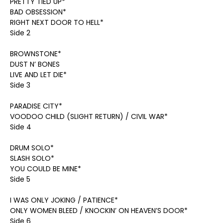
PRETTY TIED UP*
BAD OBSESSION*
RIGHT NEXT DOOR TO HELL*
Side 2
BROWNSTONE*
DUST N’ BONES
LIVE AND LET DIE*
Side 3
PARADISE CITY*
VOODOO CHILD (SLIGHT RETURN) / CIVIL WAR*
Side 4
DRUM SOLO*
SLASH SOLO*
YOU COULD BE MINE*
Side 5
I WAS ONLY JOKING / PATIENCE*
ONLY WOMEN BLEED / KNOCKIN’ ON HEAVEN’S DOOR*
Side 6