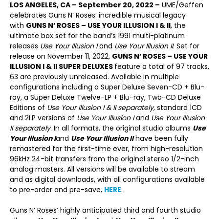
LOS ANGELES, CA ­– September 20, 2022 ­–
UME/Geffen
celebrates Guns N’ Roses’ incredible musical legacy
with
GUNS N’ ROSES – USE YOUR ILLUSION I & II
, the
ultimate box set for the band’s 1991 multi-platinum
releases
Use Your Illusion
I
and
Use Your Illusion
II
. Set for
release on November 11, 2022,
GUNS N’ ROSES – USE YOUR
ILLUSION I & II SUPER DELUXES
feature a total of 97 tracks,
63 are previously unreleased. Available in multiple
configurations including a Super Deluxe Seven-CD + Blu-
ray, a Super Deluxe Twelve-LP + Blu-ray, Two-CD Deluxe
Editions of
Use Your Illusion I & II separately
, standard 1CD
and 2LP versions of
Use Your Illusion I
and
Use Your Illusion
II separately
. In all formats, the original studio albums
Use
Your Illusion I
and
Use Your Illusion II
have been fully
remastered for the first-time ever, from high-resolution
96kHz 24-bit transfers from the original stereo 1/2-inch
analog masters. All versions will be available to stream
and as digital downloads, with all configurations available
to pre-order and pre-save,
HERE
.
Guns N’ Roses’ highly anticipated third and fourth studio