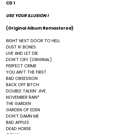
CD 1
USE YOUR ILLUSION I
(Original Album Remastered)
RIGHT NEXT DOOR TO HELL
DUST N’ BONES
LIVE AND LET DIE
DON’T CRY (ORIGINAL)
PERFECT CRIME
YOU AIN’T THE FIRST
BAD OBSESSION
BACK OFF BITCH
DOUBLE TALKIN’ JIVE
NOVEMBER RAIN*
THE GARDEN
GARDEN OF EDEN
DON’T DAMN ME
BAD APPLES
DEAD HORSE