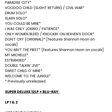
PARADISE CITY*
VOODOO CHILD (SLIGHT RETURN) / CIVIL WAR*
DRUM SOLO*
SLASH SOLO*
YOU COULD BE MINE*
I WAS ONLY JOKING / PATIENCE*
ONLY WOMEN BLEED / KNOCKIN’ ON HEAVEN’S DOOR*
DON’T CRY (ORIGINAL)* [features Shannon Hoon on
vocals]
YOU AIN’T THE FIRST* [features Shannon Hoon on vocals]
MY MICHELLE*
ESTRANGED*
DOUBLE TALKIN’ JIVE*
SWEET CHILD O’ MINE*
WELCOME TO THE JUNGLE*
* Previously unreleased
SUPER DELUXE 12LP + BLU-RAY:
LP 1 & 2