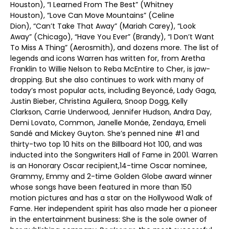
Houston), “I Learned From The Best” (Whitney
Houston), “Love Can Move Mountains” (Celine
Dion), “Can’t Take That Away” (Mariah Carey), “Look
Away” (Chicago), “Have You Ever” (Brandy), “I Don’t Want
To Miss A Thing” (Aerosmith), and dozens more. The list of
legends and icons Warren has written for, from Aretha
Franklin to Willie Nelson to Reba McEntire to Cher, is jaw-
dropping. But she also continues to work with many of
today’s most popular acts, including Beyoncé, Lady Gaga,
Justin Bieber, Christina Aguilera, Snoop Dogg, Kelly
Clarkson, Carrie Underwood, Jennifer Hudson, Andra Day,
Demi Lovato, Common, Janelle Monáe, Zendaya, Emeli
Sandé and Mickey Guyton. She’s penned nine #1 and
thirty-two top 10 hits on the Billboard Hot 100, and was
inducted into the Songwriters Hall of Fame in 2001. Warren
is an Honorary Oscar recipient,14-time Oscar nominee,
Grammy, Emmy and 2-time Golden Globe award winner
whose songs have been featured in more than 150
motion pictures and has a star on the Hollywood Walk of
Fame. Her independent spirit has also made her a pioneer
in the entertainment business: She is the sole owner of