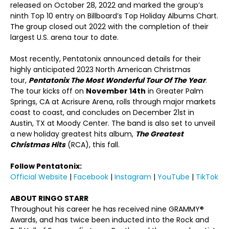
released on October 28, 2022 and marked the group’s
ninth Top 10 entry on Billboard’s Top Holiday Albums Chart.
The group closed out 2022 with the completion of their
largest U.S. arena tour to date.
Most recently, Pentatonix announced details for their
highly anticipated 2023 North American Christmas
tour,
Pentatonix The Most Wonderful Tour Of The Year
.
The tour kicks off on
November 14
th
in Greater Palm
Springs, CA at Acrisure Arena, rolls through major markets
coast to coast, and concludes on December 21
st
in
Austin, TX at Moody Center. The band is also set to unveil
a new holiday greatest hits album,
The Greatest
Christmas Hits
(RCA), this fall.
Follow Pentatonix:
Official Website
|
Facebook
|
Instagram
|
YouTube
|
TikTok
ABOUT RINGO STARR
Throughout his career he has received nine GRAMMY®
Awards, and has twice been inducted into the Rock and