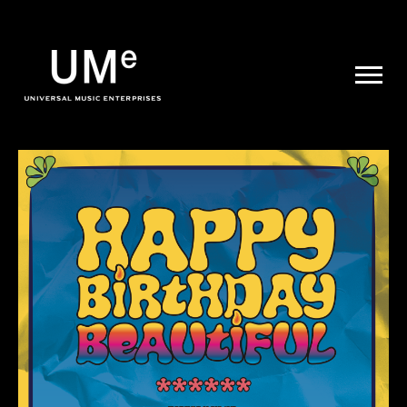
UME
|
NEWS
ARCHIVE