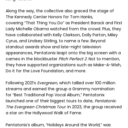
Along the way, the collective also graced the stage of
The Kennedy Center Honors for Tom Hanks,
covering “That Thing You Do” as President Barack and First
Lady Michelle Obama watched from the crowd. Plus, they
have collaborated with Kelly Clarkson, Dolly Parton, Miley
Cyrus, and Lindsey Stirling, to name a few. Beyond
standout awards show and late-night television
appearances, Pentatonix leapt onto the big screen with a
cameo in the blockbuster
Pitch Perfect 2
. Not to mention,
they have supported organizations such as Make-A-Wish,
Do it for the Love Foundation, and more.
Following 2021’s
Evergreen
, which tallied over 100 million
streams and earned the group a Grammy nomination
for “Best Traditional Pop Vocal Album,” Pentatonix
launched one of their biggest tours to date,
Pentatonix:
The Evergreen Christmas Tour
. In 2023, the group received
a star on the Hollywood Walk of Fame.
Pentatonix’s album, “Holidays Around the World,” was