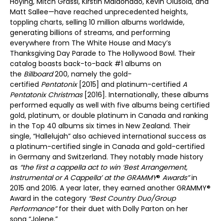
Hoying, Mitch Grassi, Kirstin Maldonado, Kevin Olusola, and
Matt Sallee—have reached unprecedented heights,
toppling charts, selling 10 million albums worldwide,
generating billions of streams, and performing
everywhere from The White House and Macy’s
Thanksgiving Day Parade to The Hollywood Bowl. Their
catalog boasts back-to-back #1 albums on
the
Billboard
200, namely the gold-
certified
Pentatonix
[2015] and platinum-certified
A
Pentatonix Christmas
[2016]. Internationally, these albums
performed equally as well with five albums being certified
gold, platinum, or double platinum in Canada and ranking
in the Top 40 albums six times in New Zealand. Their
single, “Hallelujah” also achieved international success as
a platinum-certified single in Canada and gold-certified
in Germany and Switzerland. They notably made history
as
“the first a cappella act to win ‘Best Arrangement,
Instrumental or A Cappella’ at the GRAMMY
®
Awards”
in
2015 and 2016. A year later, they earned another GRAMMY®
Award in the category
“Best Country Duo/Group
Performance”
for their duet with Dolly Parton on her
song “Jolene.”