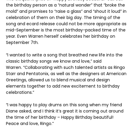
the birthday person as a “natural wonder” that “broke the
mold” and promises to “raise a glass” and “shout it loud” in
celebration of them on their big day. The timing of the
song and ecard release could not be more appropriate as
mid-September is the most birthday-packed time of the
year. Even Warren herself celebrates her birthday on
September 7
th
.
“I wanted to write a song that breathed new life into the
classic birthday songs we know and love,” said
Warren. “Collaborating with such talented artists as Ringo
Starr and Pentatonix, as well as the designers at American
Greetings, allowed us to blend musical and design
elements together to add new excitement to birthday
celebrations.”
“I was happy to play drums on this song when my friend
Diane asked, and I think it’s great it is coming out around
the time of her birthday – Happy Birthday beautiful!
Peace and love, Ringo.”