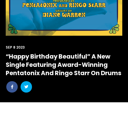
SEP 8 2023
“Happy Birthday Beautiful” A New
Single Featuring Award-Winning
Pentatonix And Ringo Starr On Drums
Share
Share
post
post
withfacebook
withtwitter