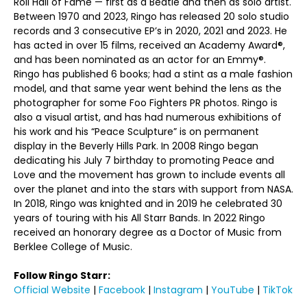
Roll Hall of Fame — first as a Beatle and then as solo artist.
Between 1970 and 2023, Ringo has released 20 solo studio
records and 3 consecutive EP’s in 2020, 2021 and 2023. He
has acted in over 15 films, received an Academy Award®,
and has been nominated as an actor for an Emmy®.
Ringo has published 6 books; had a stint as a male fashion
model, and that same year went behind the lens as the
photographer for some Foo Fighters PR photos. Ringo is
also a visual artist, and has had numerous exhibitions of
his work and his “Peace Sculpture” is on permanent
display in the Beverly Hills Park. In 2008 Ringo began
dedicating his July 7 birthday to promoting Peace and
Love and the movement has grown to include events all
over the planet and into the stars with support from NASA.
In 2018, Ringo was knighted and in 2019 he celebrated 30
years of touring with his All Starr Bands. In 2022 Ringo
received an honorary degree as a Doctor of Music from
Berklee College of Music.
Follow Ringo Starr:
Official Website
|
Facebook
|
Instagram
|
YouTube
|
TikTok