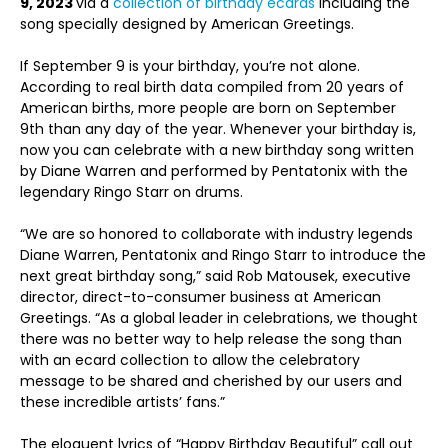
9, 2023
via a
collection of birthday ecards
including the
song specially designed by American Greetings.
If September 9 is your birthday, you’re not alone.
According to real birth data compiled from 20 years of
American births, more people are born on September
9
th
than any day of the year. Whenever your birthday is,
now you can celebrate with a new birthday song written
by Diane Warren and performed by Pentatonix with the
legendary Ringo Starr on drums.
“We are so honored to collaborate with industry legends
Diane Warren, Pentatonix and Ringo Starr to introduce the
next great birthday song,” said Rob Matousek, executive
director, direct-to-consumer business at American
Greetings. “As a global leader in celebrations, we thought
there was no better way to help release the song than
with an ecard collection to allow the celebratory
message to be shared and cherished by our users and
these incredible artists’ fans.”
The eloquent lyrics of “Happy Birthday Beautiful” call out