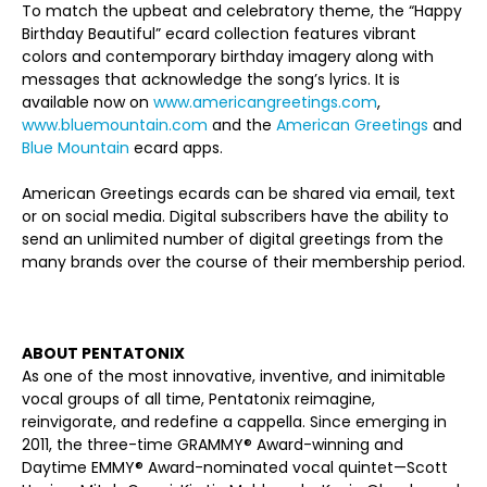
To match the upbeat and celebratory theme, the “Happy
Birthday Beautiful” ecard collection features vibrant
colors and contemporary birthday imagery along with
messages that acknowledge the song’s lyrics. It is
available now on
www.americangreetings.com
,
www.bluemountain.com
and the
American Greetings
and
Blue Mountain
ecard apps.
American Greetings ecards can be shared via email, text
or on social media. Digital subscribers have the ability to
send an unlimited number of digital greetings from the
many brands over the course of their membership period.
ABOUT PENTATONIX
As one of the most innovative, inventive, and inimitable
vocal groups of all time, Pentatonix reimagine,
reinvigorate, and redefine a cappella. Since emerging in
2011, the three-time GRAMMY® Award-winning and
Daytime EMMY® Award-nominated vocal quintet—Scott