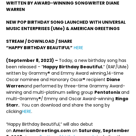
WRITTEN BY AWARD-WINNING SONGWRITER
DIANE
WARREN
NEW POP BIRTHDAY SONG LAUNCHED WITH UNIVERSAL
MUSIC ENTERPRISES (UMe) & AMERICAN GREETINGS
STREAM / DOWNLOAD / SHARE
“HAPPY BIRTHDAY BEAUTIFUL”
HERE
(September 8, 2023) –
Today, a new birthday song has
been released – “
Happy Birthday Beautiful
.
” (RAF/UMe)
written by Grammy® and Emmy Award winning,14-time
Oscar nominee and Honorary Oscar® recipient
Diane
Warren
and performed by three-time Grammy Award-
winning and multi-platinum selling group
Pentatonix
and
multi-Grammy®/ Emmy and Oscar Award-winning
Ringo
Starr.
You can download and share the song by
clicking
HERE
.
“Happy Birthday Beautiful,” will also debut
on
AmericanGreetings.com
on
Saturday, September