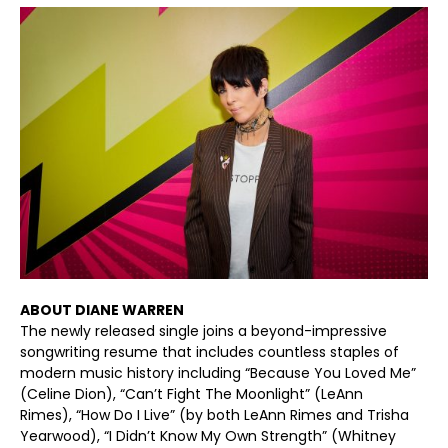
ABOUT DIANE WARREN
The newly released single joins a beyond-impressive
songwriting resume that includes countless staples of
modern music history including “Because You Loved Me”
(Celine Dion), “Can’t Fight The Moonlight” (LeAnn
Rimes), “How Do I Live” (by both LeAnn Rimes and Trisha
Yearwood), “I Didn’t Know My Own Strength” (Whitney