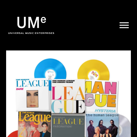
UME
|
NEWS
ARCHIVE