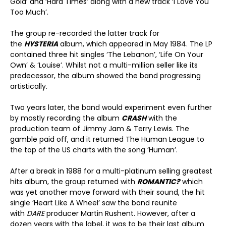
Gold’ and ‘Hard Times’ along with a new track ‘I Love You
Too Much’.
The group re-recorded the latter track for
the
HYSTERIA
album, which appeared in May 1984. The LP
contained three hit singles ‘The Lebanon’, ‘Life On Your
Own’ & ‘Louise’. Whilst not a multi-million seller like its
predecessor, the album showed the band progressing
artistically.
Two years later, the band would experiment even further
by mostly recording the album
CRASH
with the
production team of Jimmy Jam & Terry Lewis. The
gamble paid off, and it returned The Human League to
the top of the US charts with the song ‘Human’.
After a break in 1988 for a multi-platinum selling greatest
hits album, the group returned with
ROMANTIC?
which
was yet another move forward with their sound, the hit
single ‘Heart Like A Wheel’ saw the band reunite
with
DARE
producer Martin Rushent. However, after a
dozen years with the label, it was to be their last album