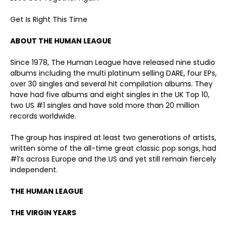
Get Is Right This Time
ABOUT THE HUMAN LEAGUE
Since 1978, The Human League have released nine studio
albums including the multi platinum selling DARE, four EPs,
over 30 singles and several hit compilation albums. They
have had five albums and eight singles in the UK Top 10,
two US #1 singles and have sold more than 20 million
records worldwide.
The group has inspired at least two generations of artists,
written some of the all-time great classic pop songs, had
#1’s across Europe and the US and yet still remain fiercely
independent.
THE HUMAN LEAGUE
THE VIRGIN YEARS