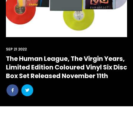
SEP 21 2022
The Human League, The Virgin Years,
Limited Edition Coloured Vinyl Six Disc
Box Set Released November 11th
Share
Share
post
post
withfacebook
withtwitter