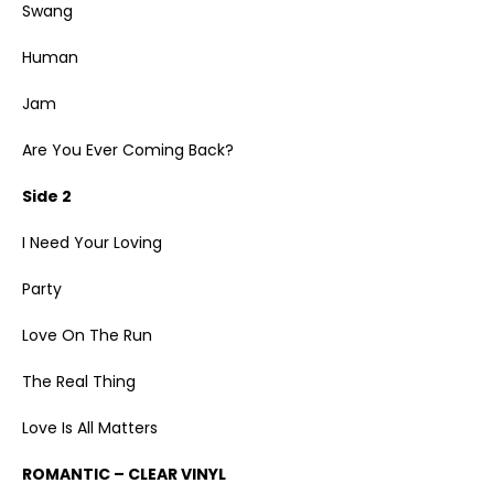
Swang
Human
Jam
Are You Ever Coming Back?
Side 2
I Need Your Loving
Party
Love On The Run
The Real Thing
Love Is All Matters
ROMANTIC – CLEAR VINYL