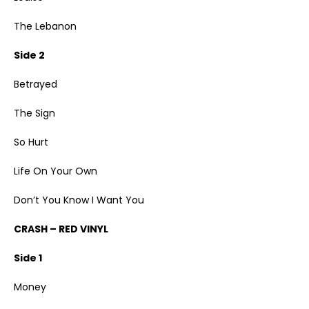
The Lebanon
Side 2
Betrayed
The Sign
So Hurt
Life On Your Own
Don’t You Know I Want You
CRASH – RED VINYL
Side 1
Money