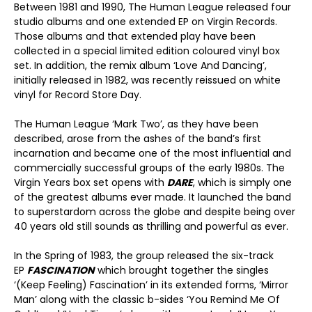
Between 1981 and 1990, The Human League released four
studio albums and one extended EP on Virgin Records.
Those albums and that extended play have been
collected in a special limited edition coloured vinyl box
set. In addition, the remix album ‘Love And Dancing’,
initially released in 1982, was recently reissued on white
vinyl for Record Store Day.
The Human League ‘Mark Two’, as they have been
described, arose from the ashes of the band’s first
incarnation and became one of the most influential and
commercially successful groups of the early 1980s. The
Virgin Years box set opens with
DARE
, which is simply one
of the greatest albums ever made. It launched the band
to superstardom across the globe and despite being over
40 years old still sounds as thrilling and powerful as ever.
In the Spring of 1983, the group released the six-track
EP
FASCINATION
which brought together the singles
‘(Keep Feeling) Fascination’ in its extended forms, ‘Mirror
Man’ along with the classic b-sides ‘You Remind Me Of