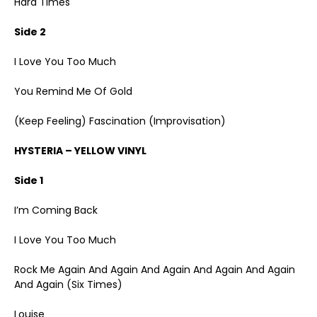
Hard Times
Side 2
I Love You Too Much
You Remind Me Of Gold
(Keep Feeling) Fascination (Improvisation)
HYSTERIA – YELLOW VINYL
Side 1
I’m Coming Back
I Love You Too Much
Rock Me Again And Again And Again And Again And Again
And Again (Six Times)
Louise