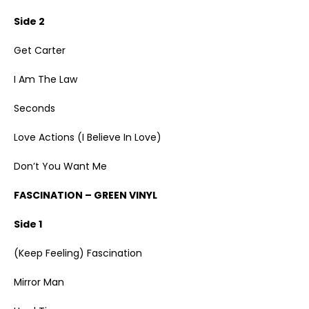
Side 2
Get Carter
I Am The Law
Seconds
Love Actions (I Believe In Love)
Don’t You Want Me
FASCINATION – GREEN VINYL
Side 1
(Keep Feeling) Fascination
Mirror Man