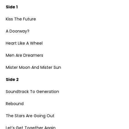
Side 1
Kiss The Future
A Doorway?
Heart Like A Wheel
Men Are Dreamers
Mister Moon And Mister Sun
Side 2
Soundtrack To Generation
Rebound
The Stars Are Going Out
Let’s Get Together Again