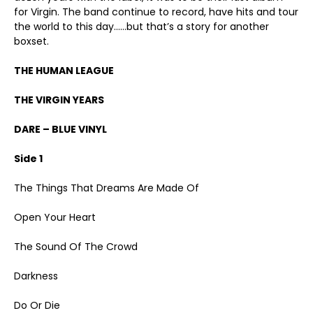
for Virgin. The band continue to record, have hits and tour
the world to this day……but that’s a story for another
boxset.
THE HUMAN LEAGUE
THE VIRGIN YEARS
DARE – BLUE VINYL
Side 1
The Things That Dreams Are Made Of
Open Your Heart
The Sound Of The Crowd
Darkness
Do Or Die