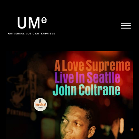
UME
|
NEWS
ARCHIVE