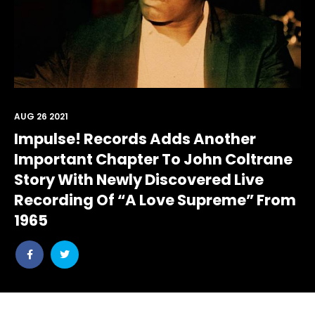
AUG 26 2021
Impulse! Records Adds Another
Important Chapter To John Coltrane
Story With Newly Discovered Live
Recording Of “A Love Supreme” From
1965
Share
Share
post
post
withfacebook
withtwitter