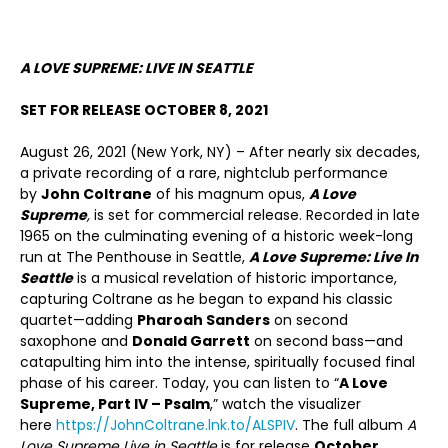
A LOVE SUPREME: LIVE IN SEATTLE
SET FOR RELEASE OCTOBER 8, 2021
August 26, 2021 (New York, NY) – After nearly six decades,
a private recording of a rare, nightclub performance
by
John Coltrane
of his magnum opus,
A Love
Supreme
,
is set for commercial release. Recorded in late
1965 on the culminating evening of a historic week-long
run at The Penthouse in Seattle,
A Love Supreme: Live In
Seattle
is a musical revelation of historic importance,
capturing Coltrane as he began to expand his classic
quartet—adding
Pharoah Sanders
on second
saxophone and
Donald Garrett
on second bass—and
catapulting him into the intense, spiritually focused final
phase of his career. Today, you can listen to “
A Love
Supreme, Part IV – Psalm
,” watch the visualizer
here
https://JohnColtrane.lnk.to/ALSPIV
. The full album
A
Love Supreme Live in Seattle
is for release
October