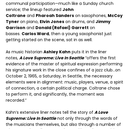
communal participation—much like a Sunday church
service; the lineup featured
John
Coltrane
and
Pharoah Sanders
on saxophones,
McCoy
Tyner
on piano,
Elvin Jones
on drums, and
Jimmy
Garrison
and
Donald (Rafael) Garrett
on
basses.
Carlos Ward
, then a young saxophonist just
getting started on the scene, sat in as well.
As music historian
Ashley Kahn
puts it in the liner
notes,
A Love Supreme: Live In Seattle
“offers the first
evidence of the master of spiritual expression performing
his signature work in the close confines of a jazz club…on
October 2, 1965, a Saturday, in Seattle, the necessary
elements were in alignment: music, players, venue, a spirit
of connection, a certain political charge. Coltrane chose
to perform it, and significantly, the moment was
recorded.”
Kahn’s extensive liner notes tell the story of
A Love
Supreme: Live In Seattle
not only through the words of
the musicians themselves, but also through a number of