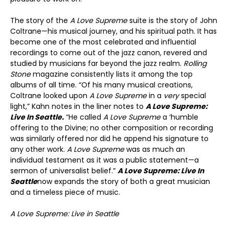
The story of the
A Love Supreme
suite is the story of John
Coltrane—his musical journey, and his spiritual path. It has
become one of the most celebrated and influential
recordings to come out of the jazz canon, revered and
studied by musicians far beyond the jazz realm.
Rolling
Stone
magazine consistently lists it among the top
albums of all time. “Of his many musical creations,
Coltrane looked upon
A Love Supreme
in a
very
special
light,” Kahn notes in the liner notes to
A Love Supreme:
Live In Seattle.
“He called
A Love Supreme
a ‘humble
offering to the Divine; no other composition or recording
was similarly offered nor did he append his signature to
any other work.
A Love Supreme
was as much an
individual testament as it was a public statement—a
sermon of universalist belief.”
A Love Supreme: Live In
Seattle
now expands the story of both a great musician
and a timeless piece of music.
A Love Supreme: Live in Seattle