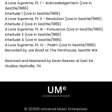
A Love Supreme, Pt. 1 – Acknowledgement (Live in
Seattle/1965)
Interlude 1 (Live in Seattle/1965)
A Love Supreme, Pt. II – Resolution (Live in Seattle/1965)
Interlude 2 (Live in Seattle/1965)
A Love Supreme, Pt. III – Pursuance (Live in Seattle/1965)
Interlude 3 (Live in Seattle/1965)
Interlude 4 (Live in Seattle/1965)
A Love Supreme, Pt. IV – Psalm (Live in Seattle/1965)
Recorded by Joe Brazil at The Penthouse, Seattle WA
Restored and Mastered by Kevin Reeves at East Iris
Studios, Nashville, TN
©
2026
© Universal Music Enterprises.