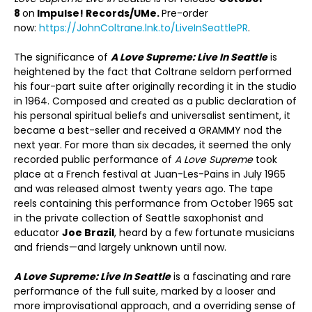
8
on
Impulse! Records/UMe.
Pre-order
now:
https://JohnColtrane.lnk.to/LiveInSeattlePR
.
The significance of
A Love Supreme: Live In Seattle
is
heightened by the fact that Coltrane seldom performed
his four-part suite after originally recording it in the studio
in 1964. Composed and created as a public declaration of
his personal spiritual beliefs and universalist sentiment, it
became a best-seller and received a GRAMMY nod the
next year. For more than six decades, it seemed the only
recorded public performance of
A Love Supreme
took
place at a French festival at Juan-Les-Pains in July 1965
and was released almost twenty years ago. The tape
reels containing this performance from October 1965 sat
in the private collection of Seattle saxophonist and
educator
Joe Brazil
, heard by a few fortunate musicians
and friends—and largely unknown until now.
A Love Supreme: Live In Seattle
is a fascinating and rare
performance of the full suite
,
marked by a looser and
more improvisational approach, and a overriding sense of