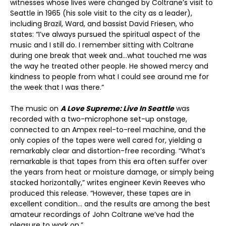
witnesses whose lives were changed by Coltrane’s visit to
Seattle in 1965 (his sole visit to the city as a leader),
including Brazil, Ward, and bassist David Friesen, who
states: “I’ve always pursued the spiritual aspect of the
music and I still do. I remember sitting with Coltrane
during one break that week and…what touched me was
the way he treated other people. He showed mercy and
kindness to people from what I could see around me for
the week that I was there.”
The music on
A Love Supreme: Live In Seattle
was
recorded with a two-microphone set-up onstage,
connected to an Ampex reel-to-reel machine, and the
only copies of the tapes were well cared for, yielding a
remarkably clear and distortion-free recording. “What’s
remarkable is that tapes from this era often suffer over
the years from heat or moisture damage, or simply being
stacked horizontally,” writes engineer Kevin Reeves who
produced this release. “However, these tapes are in
excellent condition… and the results are among the best
amateur recordings of John Coltrane we’ve had the
pleasure to work on.”