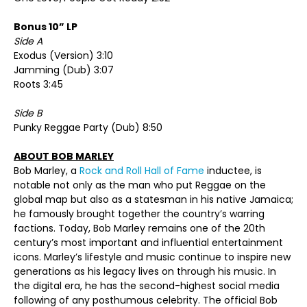
Bonus 10” LP
Side A
Exodus (Version) 3:10
Jamming (Dub) 3:07
Roots 3:45
Side B
Punky Reggae Party (Dub) 8:50
ABOUT BOB MARLEY
Bob Marley, a
Rock and Roll Hall of Fame
inductee, is
notable not only as the man who put Reggae on the
global map but also as a statesman in his native Jamaica;
he famously brought together the country’s warring
factions. Today, Bob Marley remains one of the 20th
century’s most important and influential entertainment
icons. Marley’s lifestyle and music continue to inspire new
generations as his legacy lives on through his music. In
the digital era, he has the second-highest social media
following of any posthumous celebrity. The official Bob