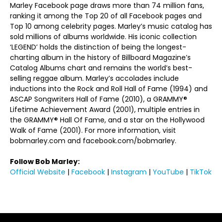
Marley Facebook page draws more than 74 million fans,
ranking it among the Top 20 of all Facebook pages and
Top 10 among celebrity pages. Marley’s music catalog has
sold millions of albums worldwide. His iconic collection
‘LEGEND’ holds the distinction of being the longest-
charting album in the history of Billboard Magazine’s
Catalog Albums chart and remains the world’s best-
selling reggae album. Marley’s accolades include
inductions into the Rock and Roll Hall of Fame (1994) and
ASCAP Songwriters Hall of Fame (2010), a GRAMMY®
Lifetime Achievement Award (2001), multiple entries in
the GRAMMY® Hall Of Fame, and a star on the Hollywood
Walk of Fame (2001). For more information, visit
bobmarley.com and facebook.com/bobmarley.
Follow Bob Marley:
Official Website
|
Facebook
|
Instagram
|
YouTube
|
TikTok
https://www.onelovemovie.com/home/