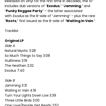
Released on vinyl for the first time in decades, the 10”
includes dub versions of “
Exodus
,” “
Jamming
,” and
“
Punky Reggae Party
” – the latter associated
with
Exodus
as the B-side of “Jamming” – plus the rare
“
Roots
,” first issued as the B-side of “
Waiting In Vain
.”
Tracklist
Original LP
Side A
Natural Mystic 3:28
So Much Things to Say 3:08
Guiltiness 3:19
The Heathen 2:32
Exodus 7:40
Side B
Jamming 3:31
Waiting in Vain 4:16
Turn Your Lights Down Low 3:39
Three Little Birds 3:00
One Love/People Get Ready 2:52