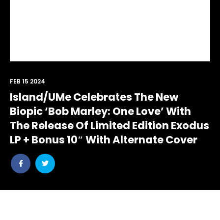
FEB 15 2024
Island/UMe Celebrates The New
Biopic ‘Bob Marley: One Love’ With
The Release Of Limited Edition Exodus
LP + Bonus 10″ With Alternate Cover
Share
Share
post
post
withfacebook
withtwitter