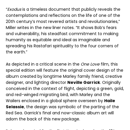
“
Exodus
is a timeless document that publicly reveals the
contemplations and reflections on the life of one of the
20th century’s most revered artists and revolutionaries,”
Miller writes in the new liner notes. “It shows Bob’s fears
and vulnerability, his steadfast commitment to making
humanity as equitable and ideal as imaginable and
spreading his Rastafari spirituality to the four corners of
the earth.”
As depicted in a critical scene in the
One Love
film, this
special edition will feature the original cover design of the
album created by longtime Marley family friend, creative
designer, and lighting director
Neville Garrick
. Originally
conceived in the context of flight, depicting a green, gold,
and red-winged migrating bird, with Marley and the
Wailers enclosed in a global sphere overseen by
Haile
Selassie
, the design was symbolic of the parting of the
Red Sea. Garrick’s final and now-classic album art will
adorn the back of this new package.