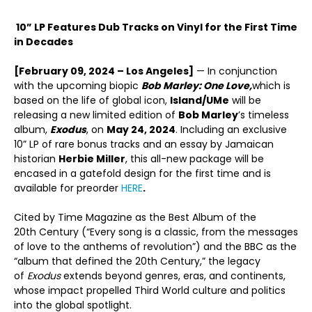
10” LP Features Dub Tracks on Vinyl for the First Time
in Decades
[February 09, 2024 – Los Angeles]
— In conjunction
with the upcoming biopic
Bob Marley: One Love,
which is
based on the life of global icon,
Island/UMe
will be
releasing a new limited edition of
Bob Marley
’s timeless
album,
Exodus
, on
May 24, 2024
. Including an exclusive
10” LP of rare bonus tracks and an essay by Jamaican
historian
Herbie Miller
, this all-new package will be
encased in a gatefold design for the first time and is
available for preorder
HERE
.
Cited by Time Magazine as the Best Album of the
20
th
Century (“Every song is a classic, from the messages
of love to the anthems of revolution”) and the BBC as the
“album that defined the 20th Century,” the legacy
of
Exodus
extends beyond genres, eras, and continents,
whose impact propelled Third World culture and politics
into the global spotlight.