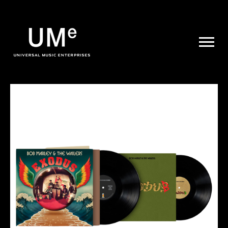
UME
|
NEWS
ARCHIVE