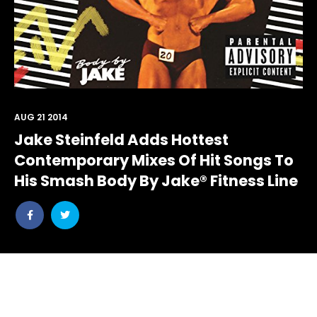
AUG 21 2014
Jake Steinfeld Adds Hottest
Contemporary Mixes Of Hit Songs To
His Smash Body By Jake® Fitness Line
Share
Share
post
post
withfacebook
withtwitter