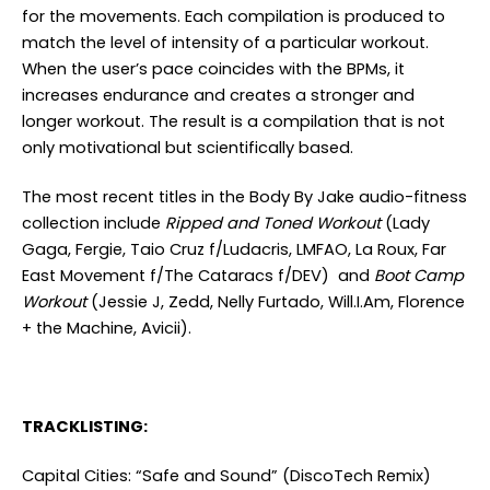
for the movements. Each compilation is produced to
match the level of intensity of a particular workout.
When the user’s pace coincides with the BPMs, it
increases endurance and creates a stronger and
longer workout. The result is a compilation that is not
only motivational but scientifically based.
The most recent titles in the Body By Jake audio-fitness
collection include
Ripped and Toned Workout
(Lady
Gaga, Fergie, Taio Cruz f/Ludacris, LMFAO, La Roux, Far
East Movement f/The Cataracs f/DEV) and
Boot Camp
Workout
(Jessie J, Zedd, Nelly Furtado, Will.I.Am, Florence
+ the Machine, Avicii).
TRACKLISTING:
Capital Cities: “Safe and Sound” (DiscoTech Remix)