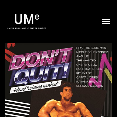
UME
|
NEWS
ARCHIVE