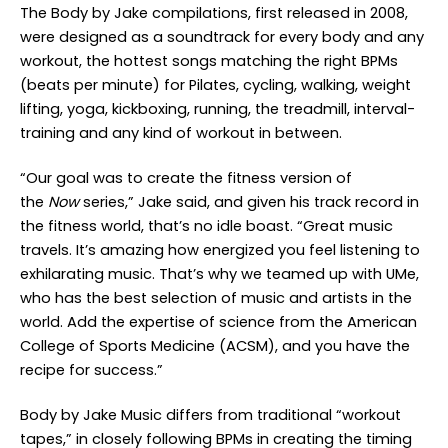
The Body by Jake compilations, first released in 2008,
were designed as a soundtrack for every body and any
workout, the hottest songs matching the right BPMs
(beats per minute) for Pilates, cycling, walking, weight
lifting, yoga, kickboxing, running, the treadmill, interval-
training and any kind of workout in between.
“Our goal was to create the fitness version of
the
Now
series,” Jake said, and given his track record in
the fitness world, that’s no idle boast. “Great music
travels. It’s amazing how energized you feel listening to
exhilarating music. That’s why we teamed up with UMe,
who has the best selection of music and artists in the
world. Add the expertise of science from the American
College of Sports Medicine (ACSM), and you have the
recipe for success.”
Body by Jake Music differs from traditional “workout
tapes,” in closely following BPMs in creating the timing