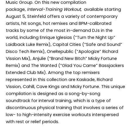
Music Group. On this new compilation
package,
Interval-Training Workout
, available starting
August 5, Steinfeld offers a variety of contemporary
artists, hit songs, hot remixes and BPM-calibrated
tracks by some of the most in-demand DJs in the
world, including Enrique Iglesias (“Turn the Night Up”
Laidback Luke Remix), Capital Cities (“Safe and Sound”
Disco Tech Remix), OneRepublic (“Apologize” Richard
Vission Mix), Anjulie (“Brand New Bitch” Micky Fortune
Remix) and The Wanted (“Glad You Came” Bassjackers
Extended Club Mix). Among the top remixers
represented in this collection are Kaskade, Richard
Vission, Cahill, Cave Kings and Micky Fortune. This unique
compilation is designed as a song-by-song
soundtrack for interval training, which is a type of
discontinuous physical training that involves a series of
low- to high-intensity exercise workouts interspersed
with rest or relief periods.