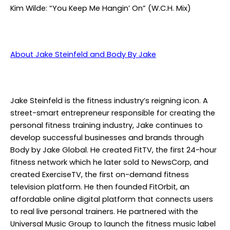
Kim Wilde: “You Keep Me Hangin’ On” (W.C.H. Mix)
About Jake Steinfeld and Body By Jake
Jake Steinfeld is the fitness industry’s reigning icon. A
street-smart entrepreneur responsible for creating the
personal fitness training industry, Jake continues to
develop successful businesses and brands through
Body by Jake Global. He created FitTV, the first 24-hour
fitness network which he later sold to NewsCorp, and
created ExerciseTV, the first on-demand fitness
television platform. He then founded FitOrbit, an
affordable online digital platform that connects users
to real live personal trainers. He partnered with the
Universal Music Group to launch the fitness music label