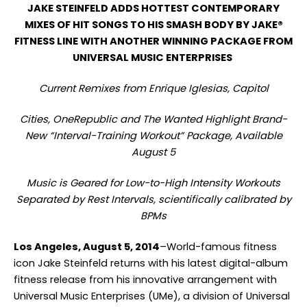
JAKE STEINFELD ADDS HOTTEST CONTEMPORARY
MIXES OF HIT SONGS TO HIS SMASH BODY BY JAKE®
FITNESS LINE WITH ANOTHER WINNING PACKAGE FROM
UNIVERSAL MUSIC ENTERPRISES
Current Remixes from Enrique Iglesias, Capitol
Cities, OneRepublic and The Wanted Highlight Brand-
New “Interval-Training Workout” Package, Available
August 5
Music is Geared for Low-to-High Intensity Workouts
Separated by Rest Intervals, scientifically calibrated by
BPMs
Los Angeles, August 5, 2014
–World-famous fitness
icon Jake Steinfeld returns with his latest digital-album
fitness release from his innovative arrangement with
Universal Music Enterprises (UMe), a division of Universal