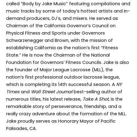
called “Body by Jake Music” featuring compilations and
music tracks by some of today’s hottest artists and in-
demand producers, DJ’s, and mixers. He served as
Chairman of the California Governor’s Council on
Physical Fitness and Sports under Governors
Schwarzenegger and Brown, with the mission of
establishing California as the nation’s first “Fitness
State.” He is now the Chairman of the National
Foundation for Governors’ Fitness Councils. Jake is also
the founder of Major League Lacrosse (MLL), the
nation’s first professional outdoor lacrosse league,
which is completing its 14
th
successful season. A
NY
Times
and
Wall Street Journal
best-selling author of
numerous titles, his latest release,
Take A Shot,
is the
remarkable story of perseverance, friendship, and a
really crazy adventure about the formation of the MLL.
Jake proudly serves as Honorary Mayor of Pacific
Palisades, CA.