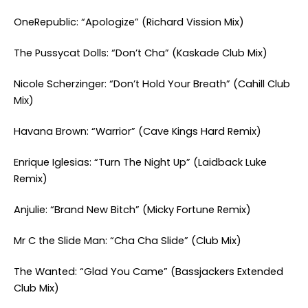
OneRepublic: “Apologize” (Richard Vission Mix)
The Pussycat Dolls: “Don’t Cha” (Kaskade Club Mix)
Nicole Scherzinger: “Don’t Hold Your Breath” (Cahill Club
Mix)
Havana Brown: “Warrior” (Cave Kings Hard Remix)
Enrique Iglesias: “Turn The Night Up” (Laidback Luke
Remix)
Anjulie: “Brand New Bitch” (Micky Fortune Remix)
Mr C the Slide Man: “Cha Cha Slide” (Club Mix)
The Wanted: “Glad You Came” (Bassjackers Extended
Club Mix)