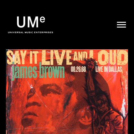
UME
|
NEWS
ARCHIVE