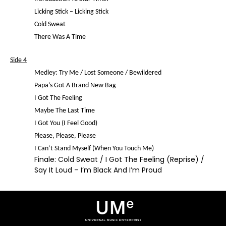
Licking Stick – Licking Stick
Cold Sweat
There Was A Time
Side 4
Medley: Try Me / Lost Someone / Bewildered
Papa’s Got A Brand New Bag
I Got The Feeling
Maybe The Last Time
I Got You (I Feel Good)
Please, Please, Please
I Can’t Stand Myself (When You Touch Me)
Finale: Cold Sweat / I Got The Feeling (Reprise) /
Say It Loud – I’m Black And I’m Proud