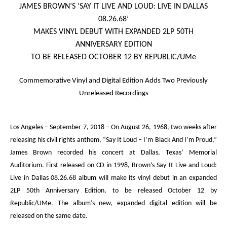
JAMES BROWN’S ‘
SAY IT LIVE AND LOUD: LIVE IN DALLAS
08.26.68
’
MAKES VINYL DEBUT WITH EXPANDED 2LP 50
TH
ANNIVERSARY EDITION
TO BE RELEASED OCTOBER 12 BY REPUBLIC/UMe
Commemorative Vinyl and Digital Edition Adds Two Previously
Unreleased Recordings
Los Angeles – September 7, 2018
– On August 26, 1968, two weeks after
releasing his civil rights anthem, “Say It Loud – I’m Black And I’m Proud,”
James Brown recorded his concert at Dallas, Texas’ Memorial
Auditorium. First released on CD in 1998, Brown’s
Say It Live and Loud:
Live in Dallas 08.26.68
album will make its vinyl debut in an expanded
2LP 50
th
Anniversary Edition, to be released October 12 by
Republic/UMe. The album’s new, expanded digital edition will be
released on the same date.