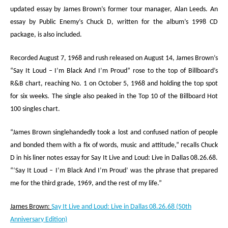
updated essay by James Brown’s former tour manager, Alan Leeds. An
essay by Public Enemy’s Chuck D, written for the album’s 1998 CD
package, is also included.
Recorded August 7, 1968 and rush released on August 14, James Brown’s
“Say It Loud – I’m Black And I’m Proud” rose to the top of
Billboard
’s
R&B chart, reaching No. 1 on October 5, 1968 and holding the top spot
for six weeks. The single also peaked in the Top 10 of the
Billboard
Hot
100 singles chart.
“James Brown singlehandedly took a lost and confused nation of people
and bonded them with a fix of words, music and attitude,” recalls Chuck
D in his liner notes essay for
Say It Live and Loud: Live in Dallas 08.26.68
.
“‘Say It Loud – I’m Black And I’m Proud’ was the phrase that prepared
me for the third grade, 1969, and the rest of my life.”
James Brown:
Say It Live and Loud: Live in Dallas 08.26.68
(50
th
Anniversary Edition)