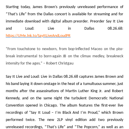
Starting today, James Brown’s previously unreleased performance of
“That’s Life” from the Dallas concert is available for streaming and for
immediate download with digital album preorder. Preorder
Say It Live
and Loud: Live in Dallas 08.26.68
:
https://UMe.lnk.to/SayItLiveAndLoudPR
“From touchstone to newborn, from bop-inflected Maceo on the piss-
break instrumental to born-again JB on the climax medley, breakneck
intensity for the ages.”
– Robert Christgau
Say It Live and Loud: Live in Dallas 08.26.68
captures James Brown and
his band laying it down onstage in the heat of a tumultuous summer, just
months after the assassinations of Martin Luther King Jr. and Robert
Kennedy, and on the same night the turbulent Democratic National
Convention opened in Chicago
. The album features the first-ever live
recordings of “Say It Loud – I’m Black And I’m Proud,” which Brown
performed twice. The new 2LP vinyl edition add
two previously
unreleased recordings, “That’s Life” and “The Popcorn,” as well as an