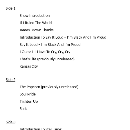
Side 1
Show Introduction
If I Ruled The World
James Brown Thanks
Introduction To Say It Loud – I’m Black And I’m Proud
Say It Loud – I’m Black And I’m Proud
I Guess I’ll Have To Cry, Cry, Cry
That’s Life (previously unreleased)
Kansas City
Side 2
The Popcorn (previously unreleased)
Soul Pride
Tighten Up
Suds
Side 3
Introduction To Star Time!