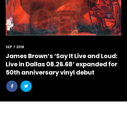
SEP 7 2018
James Brown’s ‘Say It Live and Loud:
Live in Dallas 08.26.68’ expanded for
50th anniversary vinyl debut
Share
Share
post
post
withfacebook
withtwitter