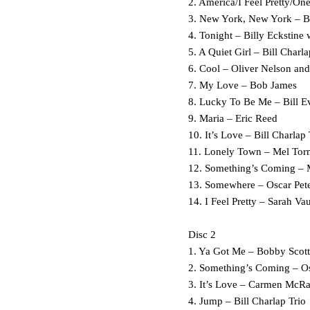
2. America/I Feel Pretty/O
3. New York, New York – B
4. Tonight – Billy Eckstine
5. A Quiet Girl – Bill Charla
6. Cool – Oliver Nelson and
7. My Love – Bob James
8. Lucky To Be Me – Bill E
9. Maria – Eric Reed
10. It’s Love – Bill Charlap 
11. Lonely Town – Mel Tor
12. Something’s Coming – 
13. Somewhere
14. I Feel Pretty – Sarah V
Disc 2
1. Ya Got Me – Bobby Scott
2. Something’s Coming – Os
3. It’s Love – Carmen McR
4. Jump – Bill Charlap Trio