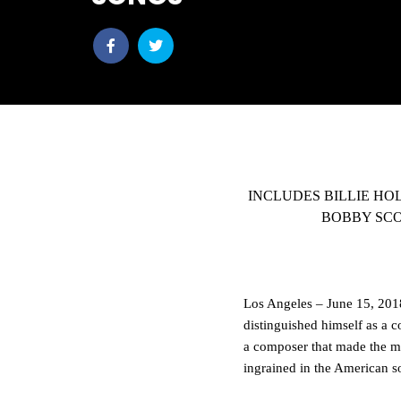
Share
Share
post
post
withfacebook
withtwitter
INCLUDES BILLIE HO
BOBBY SCO
Los Angeles – June 15, 2018
distinguished himself as a c
a composer that made the m
ingrained in the American s