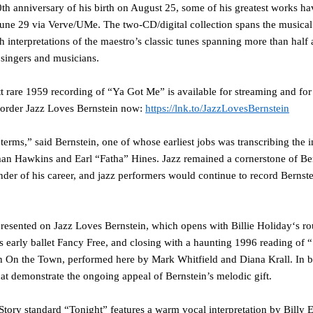
00th anniversary of his birth on August 25, some of his greatest works 
une 29
via
Verve/UMe
. The two-CD/digital collection spans the musica
 interpretations of the maestro’s classic tunes spanning more than half
z singers and musicians.
t
rare 1959 recording of
“Ya Got Me”
is available for streaming and f
-order
Jazz Loves Bernstein
now:
https://lnk.to/JazzLovesBernstein
 terms,” said Bernstein, one of whose earliest jobs was transcribing the 
man Hawkins and Earl “Fatha” Hines. Jazz remained a cornerstone of Be
nder of his career, and jazz performers would continue to record Bernst
epresented on
Jazz Loves Bernstein
, which opens with
Billie Holiday
‘s r
 early ballet
Fancy Free
, and closing with a haunting 1996 reading of
“
h
On the Town
, performed here by
Mark Whitfield
and
Diana Krall
. In 
at demonstrate the ongoing appeal of Bernstein’s melodic gift.
Story
standard
“Tonight”
features a warm vocal interpretation by
Billy 