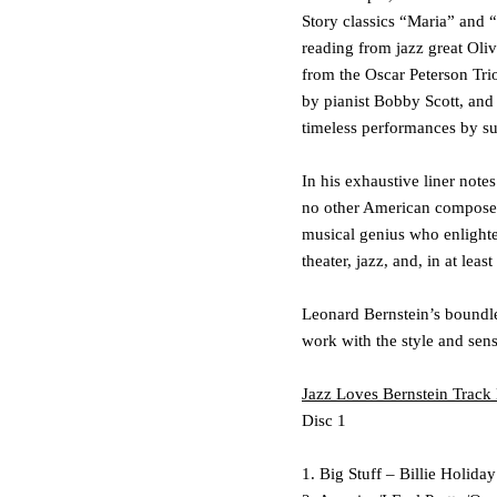
Story
classics
“Maria”
and
“
reading from jazz great
Oliv
from the
Oscar Peterson Tri
by pianist
Bobby Scott
, and
timeless performances by s
In his exhaustive liner note
no other American composer
musical genius who enlighten
theater, jazz, and, in at lea
Leonard Bernstein’s boundle
work with the style and sensi
Jazz Loves Bernstein
Track 
Disc 1
1. Big Stuff – Billie Holiday