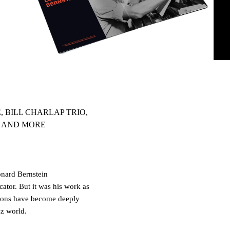
 BILL CHARLAP TRIO,
O AND MORE
nard Bernstein
ator. But it was his work as
tions have become deeply
z world.