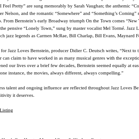
I Feel Pretty”
are sung memorably by
Sarah Vaughan
; the anthemic
“Co
er Nelson
, and the romantic
“Somewhere”
and
“Something’s Coming”
r
o
. From Bernstein’s early Broadway triumph
On the Town
comes
“New 
 the pensive
“Lonely Town
,
”
sung by master vocalist
Mel Tormé
.
Jazz L
uch jazz legends as
Carmen McRae
,
Bill Charlap
,
Bill Evans
,
Maynard F
s for
Jazz Loves Bernstein
, producer Didier C. Deutsch writes, “Next to
 can claim to have worked in as many musical genres with the exceptio
ed our lives over a brief few decades, Bernstein seemed equally at ease
st one instance, the movies, always different, always compelling.”
ss talent and ongoing influence are reflected throughout
Jazz Loves Be
tivity it deserves.
Listing