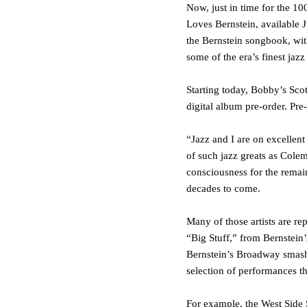
Now, just in time for the 1
Loves Bernstein
, available
J
the Bernstein songbook, with
some of the era’s finest jaz
Starting today,
Bobby’s Scot
digital album pre-order. Pre
“Jazz and I are on excellent
of such jazz greats as Cole
consciousness for the remai
decades to come.
Many of those artists are r
“Big Stuff,”
from Bernstein’s
Bernstein’s Broadway smas
selection of performances th
For example, the
West Side 