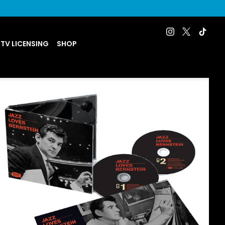
 TV LICENSING
SHOP