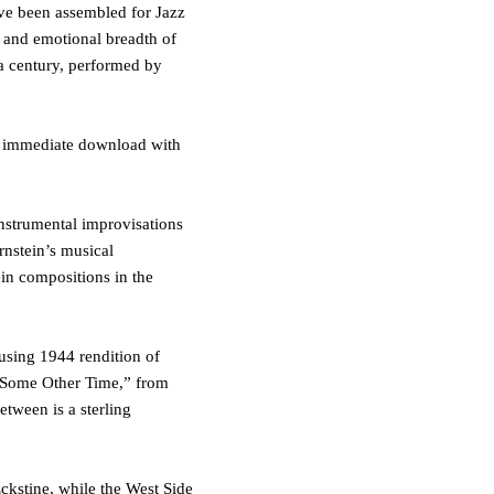
have been assembled for
Jazz
l and emotional breadth of
 a century, performed by
or immediate download with
instrumental improvisations
rnstein’s musical
ein compositions in the
ousing 1944 rendition of
Some Other Time
,
”
from
between is a sterling
Eckstine
, while the
West Side