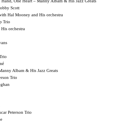
ne Hand, One Heart – Manny Albam & His Jazz Greats
obby Scott
 with Hal Mooney and His orchestra
p Trio
 His orchestra
vans
Trio
mé
Manny Albam & His Jazz Greats
 – Oscar Peterson Trio
aughan
car Peterson Trio
ae