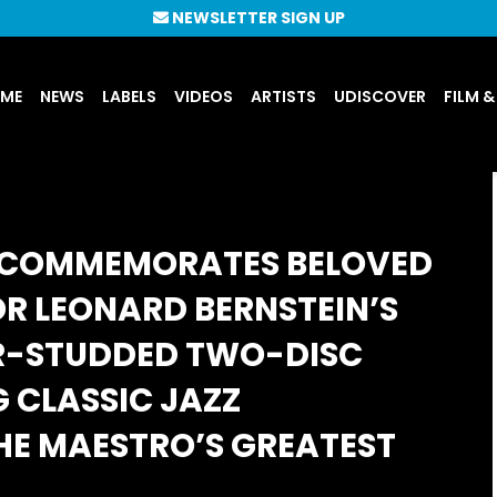
NEWSLETTER SIGN UP
UME
NEWS
LABELS
VIDEOS
ARTISTS
UDISCOVER
FILM &
N COMMEMORATES BELOVED
 LEONARD BERNSTEIN’S
R-STUDDED TWO-DISC
 CLASSIC JAZZ
HE MAESTRO’S GREATEST