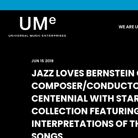
UME
WE ARE 
|
NEWS
ARCHIVE
JUN 15 2018
JAZZ LOVES BERNSTEI
COMPOSER/CONDUCTOR
CENTENNIAL WITH STA
COLLECTION FEATURING
INTERPRETATIONS OF T
SONGS