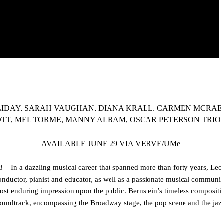
LIDAY, SARAH VAUGHAN, DIANA KRALL, CARMEN MCRAE,
TT, MEL TORME, MANNY ALBAM, OSCAR PETERSON TRI
AVAILABLE JUNE 29 VIA VERVE/UMe
 – In a dazzling musical career that spanned more than forty years,
Leo
onductor, pianist and educator, as well as a passionate musical communic
ost enduring impression upon the public. Bernstein’s timeless composi
oundtrack, encompassing the Broadway stage, the pop scene and the jaz