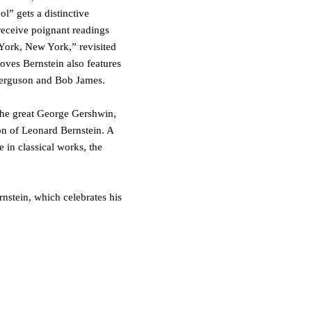
ol”
gets a distinctive
eceive poignant readings
York, New York
,
”
revisited
oves Bernstein
also features
erguson
and
Bob James
.
 the great George Gershwin,
n of Leonard Bernstein. A
 in classical works, the
rnstein
, which celebrates his