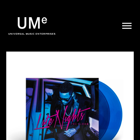
UME
|
NEWS
ARCHIVE