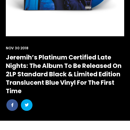
NOV 30 2018
Jeremih’s Platinum Certified Late
Nights: The Album To Be Released On
2LP Standard Black & Limited Edition
Translucent Blue Vinyl For The First
Time
Share
Share
post
post
withfacebook
withtwitter