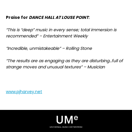
Praise for
DANCE HALL AT LOUSE POINT
:
“This is “deep” music in every sense; total immersion is
recommended” – Entertainment Weekly
”Incredible, unmistakeable” – Rolling Stone
“The results are as engaging as they are disturbing…full of
strange moves and unusual textures” – Musician
www.pjharvey.net