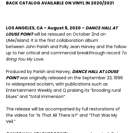
BACK CATALOG AVAILABLE ON VINYL IN 2020/2021
LOS ANGELES, CA – August 6, 2020 –
DANCE HALL AT
LOUSE POINT
will be reissued on October 2nd on
UMe/Island. It is the first collaboration album
between John Parish and Polly Jean Harvey and the follow
up to her critical and commercial breakthrough record
To
Bring You My Love
.
Produced by Parish and Harvey,
DANCE HALL AT LOUSE
POINT
was originally released on the September 23, 1996
to widespread acclaim, with publications such as
Entertainment Weekly and Q praising its “brooding rural
blues” and “total immersion”.
The release will be accompanied by full restorations of
the videos for “Is That All There Is?” and “That Was My
Veil.”