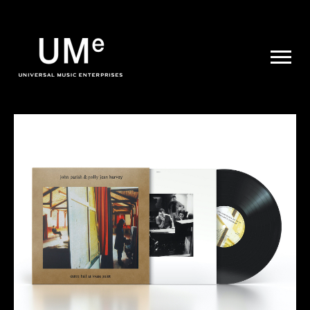
UME
|
NEWS
ARCHIVE