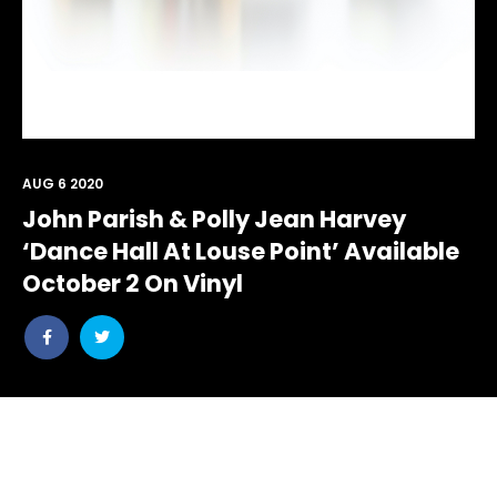
AUG 6 2020
John Parish & Polly Jean Harvey
‘Dance Hall At Louse Point’ Available
October 2 On Vinyl
Share
Share
post
post
withfacebook
withtwitter