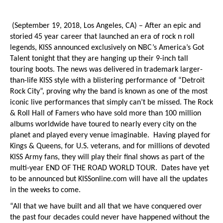
(September 19, 2018, Los Angeles, CA)
– After an epic and
storied 45 year career that launched an era of rock n roll
legends, KISS announced exclusively on NBC’s
America’s Got
Talent
tonight that they are hanging up their 9-inch tall
touring boots. The news was delivered in trademark larger-
than-life KISS style with a blistering performance of “Detroit
Rock City”, proving why the band is known as one of the most
iconic live performances that simply can’t be missed. The Rock
& Roll Hall of Famers who have sold more than 100 million
albums worldwide have toured to nearly every city on the
planet and played every venue imaginable. Having played for
Kings & Queens, for U.S. veterans, and for millions of devoted
KISS Army fans, they will play their final shows as part of the
multi-year END OF THE ROAD WORLD TOUR. Dates have yet
to be announced but KISSonline.com will have all the updates
in the weeks to come.
“All that we have built and all that we have conquered over
the past four decades could never have happened without the