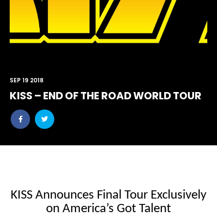
SEP 19 2018
KISS – END OF THE ROAD WORLD TOUR
Share
Share
post
post
withfacebook
withtwitter
KISS Announces Final Tour Exclusively
on
America’s Got Talent