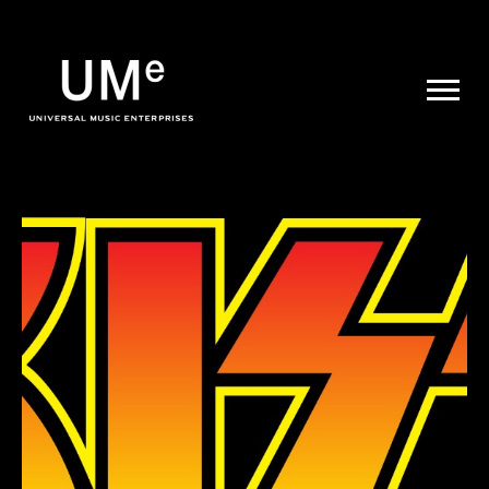
UME
|
NEWS
ARCHIVE