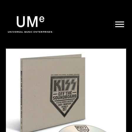
UME
|
NEWS
ARCHIVE