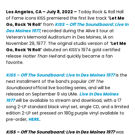
Los Angeles, CA – July 8, 2022 –
Today Rock & Roll Hall
of Fame icons KISS premiered the first live track “
Let Me
Go, Rock ‘N Roll
” from
KISS – Off The Soundboard: Live In
Des Moines 1977
, recorded during the Alive II tour at
Veteran’s Memorial Auditorium in Des Moines, IA on
November 29, 1977. The original studio version of “
Let Me
Go, Rock ‘N Roll
” debuted on KISS’s 1974 gold certified
release
Hotter Than Hell
and quickly became a fan
favorite.
KISS – Off The Soundboard: Live In Des Moines 1977
is the
next installment of the band’s popular
Off The
Soundboard
official live bootleg series, and will be
released on September 9 via UMe.
Live In Des Moines
1977
will be available to stream and download, with a 17
song 2-LP standard black vinyl set, single CD, and a limited
edition 2-LP set pressed on 180g purple vinyl available to
pre-order,
HERE
.
KISS – Off The Soundboard: Live In Des Moines 1977
was