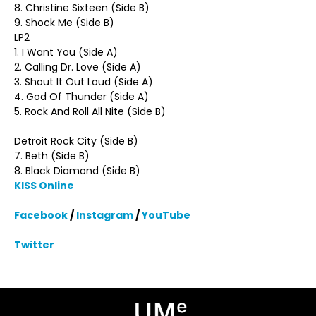
8. Christine Sixteen (Side B)
9. Shock Me (Side B)
LP2
1. I Want You (Side A)
2. Calling Dr. Love (Side A)
3. Shout It Out Loud (Side A)
4. God Of Thunder (Side A)
5. Rock And Roll All Nite (Side B)
Detroit Rock City (Side B)
7. Beth (Side B)
8. Black Diamond (Side B)
KISS Online
Facebook
/
Instagram
/
YouTube
Twitter