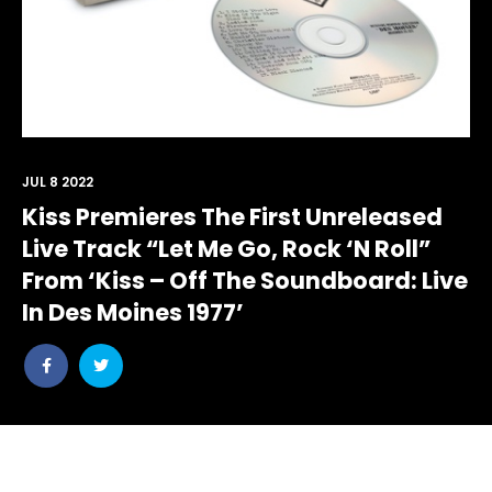
JUL 8 2022
Kiss Premieres The First Unreleased
Live Track “Let Me Go, Rock ‘N Roll”
From ‘Kiss – Off The Soundboard: Live
In Des Moines 1977’
Share
Share
post
post
withfacebook
withtwitter