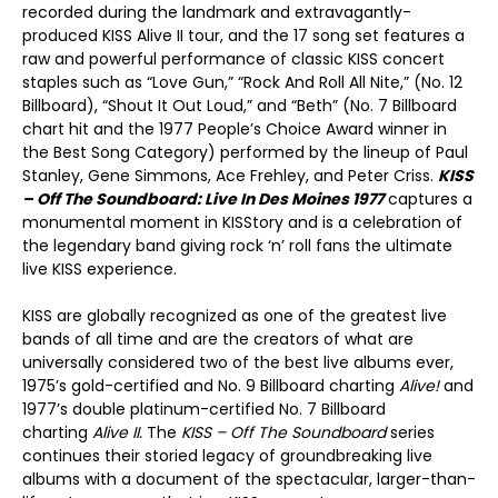
recorded during the landmark and extravagantly-
produced KISS Alive II tour, and the 17 song set features a
raw and powerful performance of classic KISS concert
staples such as “Love Gun,” “Rock And Roll All Nite,” (No. 12
Billboard), “Shout It Out Loud,” and “Beth” (No. 7 Billboard
chart hit and the 1977 People’s Choice Award winner in
the Best Song Category) performed by the lineup of Paul
Stanley, Gene Simmons, Ace Frehley, and Peter Criss.
KISS
– Off The Soundboard: Live In Des Moines 1977
captures a
monumental moment in KISStory and is a celebration of
the legendary band giving rock ‘n’ roll fans the ultimate
live KISS experience.
KISS are globally recognized as one of the greatest live
bands of all time and are the creators of what are
universally considered two of the best live albums ever,
1975’s gold-certified and No. 9 Billboard charting
Alive!
and
1977’s double platinum-certified No. 7 Billboard
charting
Alive II.
The
KISS – Off The Soundboard
series
continues their storied legacy of groundbreaking live
albums with a document of the spectacular, larger-than-