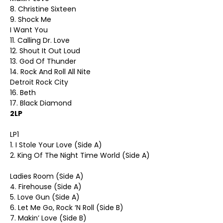
8. Christine Sixteen
9. Shock Me
I Want You
11. Calling Dr. Love
12. Shout It Out Loud
13. God Of Thunder
14. Rock And Roll All Nite
Detroit Rock City
16. Beth
17. Black Diamond
2LP
LP1
1. I Stole Your Love (Side A)
2. King Of The Night Time World (Side A)
Ladies Room (Side A)
4. Firehouse (Side A)
5. Love Gun (Side A)
6. Let Me Go, Rock ‘N Roll (Side B)
7. Makin’ Love (Side B)