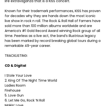
life extravaganza that is a KISS concert.
Known for their trademark performances, KISS has proven
for decades why they are hands down the most iconic
live show in rock n roll. The Rock & Roll Hall of Famers have
sold more than 100 million albums worldwide and are
America’s #1 Gold Record Award winning Rock group of all
time. Peerless as a live act, the band’s illustrious legacy
has been marked by record breaking global tours during a
remarkable 49-year career.
TRACKLISTING:
CD & Digital
I Stole Your Love
2. King Of The Night Time World
Ladies Room
Firehouse
5. Love Gun
6. Let Me Go, Rock ‘N Roll
Makin’ Love