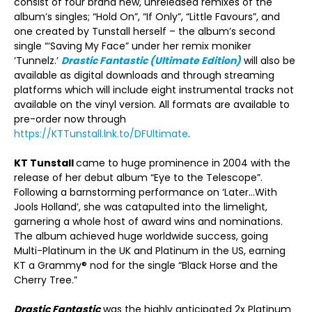
consist of four brand new, unreleased remixes of the
album’s singles; “Hold On”, “If Only”, “Little Favours”, and
one created by Tunstall herself – the album’s second
single “‘Saving My Face” under her remix moniker
‘Tunnelz.’
Drastic Fantastic (Ultimate Edition)
will also be
available as digital downloads and through streaming
platforms which will include eight instrumental tracks not
available on the vinyl version. All formats are available to
pre-order now through
https://KTTunstall.lnk.to/DFUltimate
.
KT Tunstall
came to huge prominence in 2004 with the
release of her debut album “Eye to the Telescope”.
Following a barnstorming performance on ‘Later…With
Jools Holland’, she was catapulted into the limelight,
garnering a whole host of award wins and nominations.
The album achieved huge worldwide success, going
Multi-Platinum in the UK and Platinum in the US, earning
KT a Grammy® nod for the single “Black Horse and the
Cherry Tree.”
Drastic Fantastic
was the highly anticipated 2x Platinum