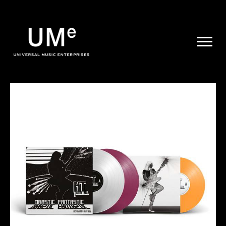
UME
|
NEWS
ARCHIVE