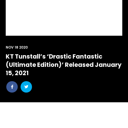
NOV 18 2020
KT Tunstall’s ‘Drastic Fantastic
(Ultimate Edition)’ Released January
15, 2021
Share
Share
post
post
withfacebook
withtwitter