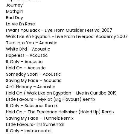
Journey
Mothgirl
Bad Day
La Vie En Rose
I Want You Back – Live From Outsider Festival 2007
Walk Like An Egyptian – Live From Liverpool Academy 2007
Turn Into You – Acoustic
White Bird – Acoustic
Hopeless – Acoustic
If Only – Acoustic
Hold On – Acoustic
Someday Soon – Acoustic
Saving My Face – Acoustic
Ain’t Nobody – Acoustic
Hold On / Walk Like an Egyptian – Live In Curitiba 2019
Little Favours – MyRiot (Big Flavours) Remix
If Only – Subsonar Remix
Hold On – The Freelance Hellraiser (Holed Up) Remix
Saving My Face – Tunnelz Remix
Little Favours- Instrumental
If Only – Instrumental