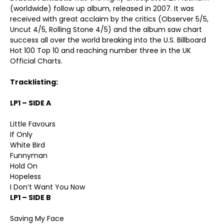
(worldwide) follow up album, released in 2007. It was
received with great acclaim by the critics (Observer 5/5,
Uncut 4/5, Rolling Stone 4/5) and the album saw chart
success all over the world breaking into the U.S. Billboard
Hot 100 Top 10 and reaching number three in the UK
Official Charts.
Tracklisting:
LP1 – SIDE A
Little Favours
If Only
White Bird
Funnyman
Hold On
Hopeless
I Don’t Want You Now
LP1 – SIDE B
Saving My Face