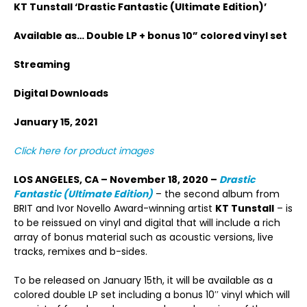
KT Tunstall
‘Drastic Fantastic (Ultimate Edition)’
Available as… Double LP + bonus 10” colored vinyl set
Streaming
Digital Downloads
January 15, 2021
Click here for product images
LOS ANGELES, CA – November 18, 2020 –
Drastic
Fantastic (Ultimate Edition)
– the second album from
BRIT and Ivor Novello Award-winning artist
KT Tunstall
– is
to be reissued on vinyl and digital that will include a rich
array of bonus material such as acoustic versions, live
tracks, remixes and b-sides.
To be released on January 15th, it will be available as a
colored double LP set including a bonus 10′′ vinyl which will