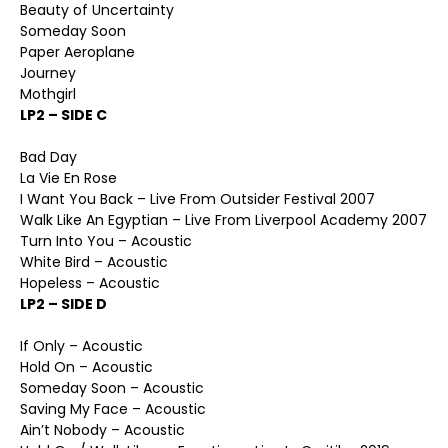
Beauty of Uncertainty
Someday Soon
Paper Aeroplane
Journey
Mothgirl
LP2 – SIDE C
Bad Day
La Vie En Rose
I Want You Back – Live From Outsider Festival 2007
Walk Like An Egyptian – Live From Liverpool Academy 2007
Turn Into You – Acoustic
White Bird – Acoustic
Hopeless – Acoustic
LP2 – SIDE D
If Only – Acoustic
Hold On – Acoustic
Someday Soon – Acoustic
Saving My Face – Acoustic
Ain’t Nobody – Acoustic