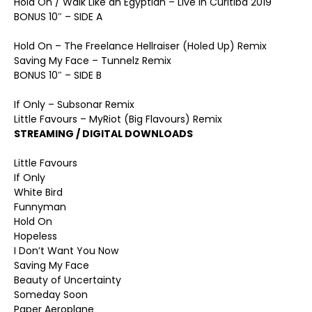
Hold On / Walk Like an Egyptian – Live In Curitiba 2019
BONUS 10″ – SIDE A
Hold On – The Freelance Hellraiser (Holed Up) Remix
Saving My Face – Tunnelz Remix
BONUS 10″ – SIDE B
If Only – Subsonar Remix
Little Favours – MyRiot (Big Flavours) Remix
STREAMING / DIGITAL DOWNLOADS
Little Favours
If Only
White Bird
Funnyman
Hold On
Hopeless
I Don’t Want You Now
Saving My Face
Beauty of Uncertainty
Someday Soon
Paper Aeroplane