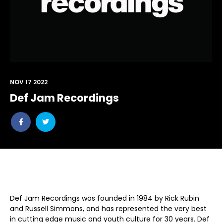
NOV 17 2022
Def Jam Recordings
Share
Share
post
post
withfacebook
withtwitter
Def Jam Recordings was founded in 1984 by Rick Rubin
and Russell Simmons, and has represented the very best
in cutting edge music and youth culture for 30 years. Def