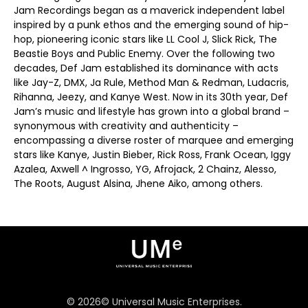
Jam Recordings began as a maverick independent label
inspired by a punk ethos and the emerging sound of hip-
hop, pioneering iconic stars like LL Cool J, Slick Rick, The
Beastie Boys and Public Enemy. Over the following two
decades, Def Jam established its dominance with acts
like Jay-Z, DMX, Ja Rule, Method Man & Redman, Ludacris,
Rihanna, Jeezy, and Kanye West. Now in its 30th year, Def
Jam’s music and lifestyle has grown into a global brand –
synonymous with creativity and authenticity –
encompassing a diverse roster of marquee and emerging
stars like Kanye, Justin Bieber, Rick Ross, Frank Ocean, Iggy
Azalea, Axwell ^ Ingrosso, YG, Afrojack, 2 Chainz, Alesso,
The Roots, August Alsina, Jhene Aiko, among others.
©
2026
© Universal Music Enterprises.