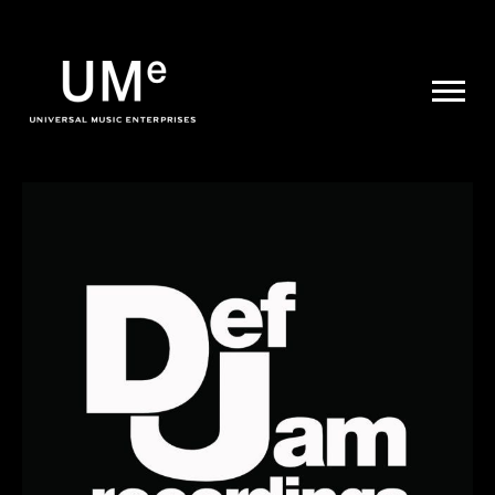
UME
|
NEWS
ARCHIVE