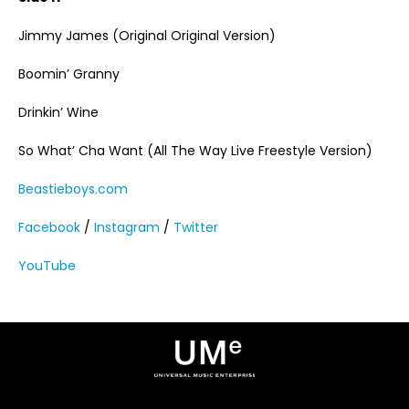
Jimmy James (Original Original Version)
Boomin’ Granny
Drinkin’ Wine
So What’ Cha Want (All The Way Live Freestyle Version)
Beastieboys.com
Facebook
/
Instagram
/
Twitter
YouTube