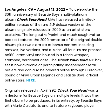
Los Angeles, CA – August 12, 2022 –
To celebrate the
30
th
anniversary of Beastie Boys’ multi-platinum
album
Check Your Head
, UMe has released a limited-
edition reissue of the rare 4LP deluxe version of the
album, originally released in 2009 as an artist store
exclusive. The long out-of-print and much sought-after
box set features the 2009 remaster of the original double
album, plus two extra LPs of bonus content including
remixes, live versions, and B-sides. All four LPs are pressed
on180-gram vinyl and housed in a fabric wrapped,
stamped, hardcover case. The
Check Your Head
4LP box
set is now available at participating independent retail
outlets and can also be ordered online through uDiscover,
Sound of Vinyl, Urban Legends and Beastie Boys’ official
online store,
HERE
.
Originally released in April 1992,
Check Your Head
was a
milestone for Beastie Boys on multiple levels: It was their
first album to be produced, in its entirety, by Beastie Boys
with Mario Caldato Jr. and to feature keyboard player