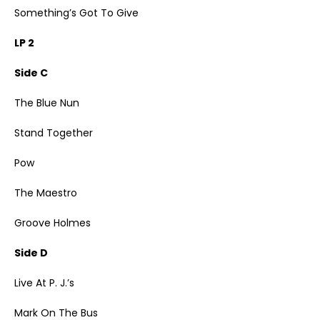
Something’s Got To Give
LP 2
Side C
The Blue Nun
Stand Together
Pow
The Maestro
Groove Holmes
Side D
Live At P. J.’s
Mark On The Bus