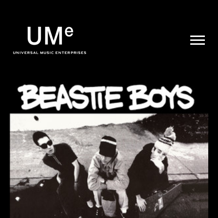
UME
|
NEWS
ARCHIVE