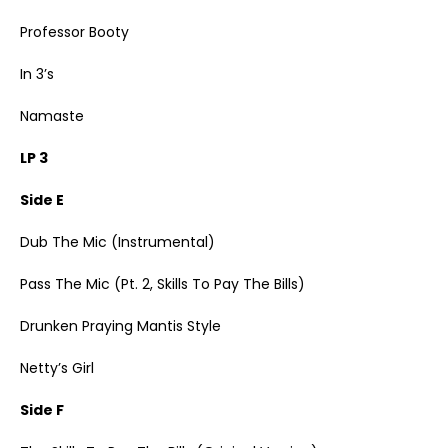
Professor Booty
In 3’s
Namaste
LP 3
Side E
Dub The Mic (Instrumental)
Pass The Mic (Pt. 2, Skills To Pay The Bills)
Drunken Praying Mantis Style
Netty’s Girl
Side F