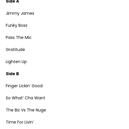
Side A
Jimmy James
Funky Boss
Pass The Mic
Gratitude
Lighten Up
Side B
Finger Lickin’ Good
So What’ Cha Want
The Biz Vs The Nuge
Time For Livin’