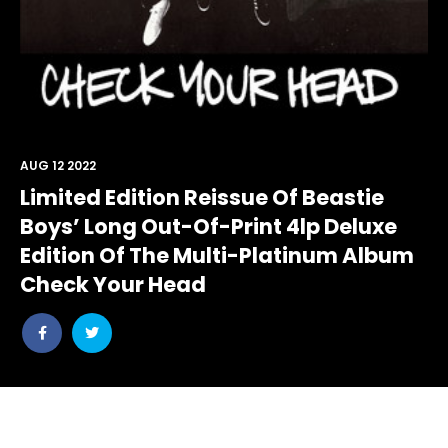
AUG 12 2022
Limited Edition Reissue Of Beastie
Boys’ Long Out-Of-Print 4lp Deluxe
Edition Of The Multi-Platinum Album
Check Your Head
Share
Share
post
post
withfacebook
withtwitter