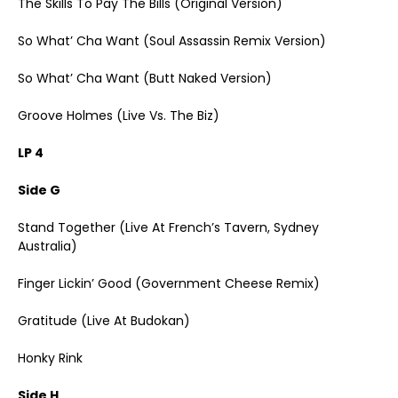
The Skills To Pay The Bills (Original Version)
So What’ Cha Want (Soul Assassin Remix Version)
So What’ Cha Want (Butt Naked Version)
Groove Holmes (Live Vs. The Biz)
LP 4
Side G
Stand Together (Live At French’s Tavern, Sydney
Australia)
Finger Lickin’ Good (Government Cheese Remix)
Gratitude (Live At Budokan)
Honky Rink
Side H