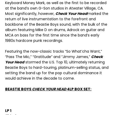
Keyboard Money Mark, as well as the first to be recorded
at the band’s own G-Son studios in Atwater Village, CA.
Most significantly, however,
Check Your Head
marked the
return of live instrumentation to the forefront and
backbone of the Beastie Boys sound, with the bulk of the
album featuring Mike D on drums, Adrock on guitar and
MCA on bass for the first time since the band’s early
1980s hardcore punk recordings.
Featuring the now-classic tracks “So What’cha Want,”
“Pass The Mic,” “Gratitude” and “Jimmy James,”
Check
Your Head
stormed the U.S. Top 10, ultimately returning
Beastie Boys to hard-touring, platinum-selling status, and
setting the band up for the pop cultural dominance it
would achieve in the decade to come.
BEASTIE BOYS
CHECK YOUR HEAD
4LP BOX SET:
LP 1