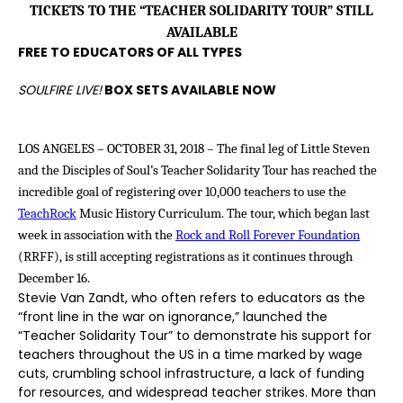
TICKETS TO THE “TEACHER SOLIDARITY TOUR” STILL
AVAILABLE
FREE TO EDUCATORS OF ALL TYPES
SOULFIRE LIVE!
BOX SETS AVAILABLE NOW
LOS ANGELES – OCTOBER 31, 2018 –
The final leg of
Little Steven
and the Disciples of Soul’s Teacher Solidarity Tour
has reached the
incredible goal of registering over 10,000 teachers to use the
TeachRock
Music History Curriculum. The tour, which began last
week in association with the
Rock and Roll Forever Foundation
(RRFF), is still accepting registrations as it continues through
December 16.
Stevie Van Zandt, who often refers to educators as the
“front line in the war on ignorance,” launched the
“Teacher Solidarity Tour” to demonstrate his support for
teachers throughout the US in a time marked by wage
cuts, crumbling school infrastructure, a lack of funding
for resources, and widespread teacher strikes. More than