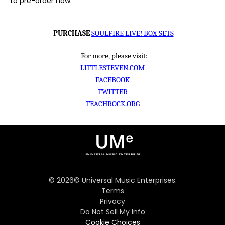
to pre-order now.
PURCHASE
SOULFIRE LIVE! BOX SETS
For more, please visit:
LITTLESTEVEN.COM
FACEBOOK
TWITTER
TEACHROCK.ORG
©
2026
© Universal Music Enterprises.
Terms
Privacy
Do Not Sell My Info
Cookie Choices