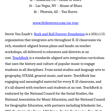
14 – Las Vegas, NV – House of Blues
16 – Phoenix, AZ – Van Buren
www.littlesteven.com/on-tour
Stevie Van Zandt’s
Rock and Roll Forever Foundation
is a 501(c)(3)
organization that integrates arts throughout K-12 classrooms via
rich, standard-aligned lesson plans and hands-on teacher
workshops, all delivered to educators and districts at no
cost.
TeachRock
is a standards-aligned arts integration curriculum
that uses the history and culture of popular music to engage
students in all disciplines. From social studies and language arts to
geography, STEAM, general music, and more: TeachRock has
engaging and meaningful material for every K-12 classroom, and
it’s all shared with teachers and students at no cost. TeachRock is
endorsed by the National Council for the Social Studies, the
National Association for Music Education, and the National Council
for Geographic Education, with partners including Scholastic Inc.,