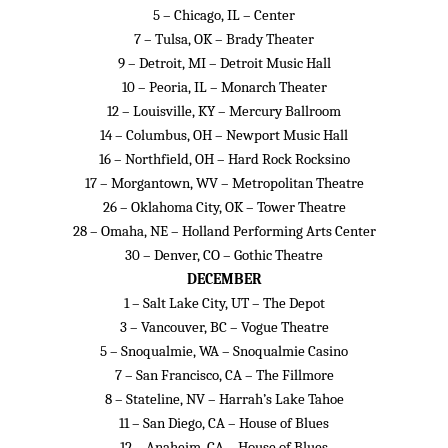
5 – Chicago, IL – Center
7 – Tulsa, OK – Brady Theater
9 – Detroit, MI – Detroit Music Hall
10 – Peoria, IL – Monarch Theater
12 – Louisville, KY – Mercury Ballroom
14 – Columbus, OH – Newport Music Hall
16 – Northfield, OH – Hard Rock Rocksino
17 – Morgantown, WV – Metropolitan Theatre
26 – Oklahoma City, OK – Tower Theatre
28 – Omaha, NE – Holland Performing Arts Center
30 – Denver, CO – Gothic Theatre
DECEMBER
1 – Salt Lake City, UT – The Depot
3 – Vancouver, BC – Vogue Theatre
5 – Snoqualmie, WA – Snoqualmie Casino
7 – San Francisco, CA – The Fillmore
8 – Stateline, NV – Harrah’s Lake Tahoe
11 – San Diego, CA – House of Blues
12 – Anaheim, CA – House of Blues