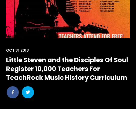
OCT 31 2018
Little Steven and the Disciples Of Soul
Register 10,000 Teachers For
TeachRock Music History Curriculum
Share
Share
post
post
withfacebook
withtwitter