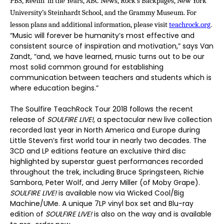
PBS, Reelin’ in the Years, ABC News, Rock’s Backpages, New York
University’s Steinhardt School, and the Grammy Museum. For
lesson plans and additional information, please visit
teachrock.org
.
“Music will forever be humanity’s most effective and
consistent source of inspiration and motivation,” says Van
Zandt, “and, we have learned, music turns out to be our
most solid common ground for establishing
communication between teachers and students which is
where education begins.”
The Soulfire TeachRock Tour 2018 follows the recent
release of
SOULFIRE LIVE!
, a spectacular new live collection
recorded last year in North America and Europe during
Little Steven’s first world tour in nearly two decades. The
3CD and LP editions feature an exclusive third disc
highlighted by superstar guest performances recorded
throughout the trek, including Bruce Springsteen, Richie
Sambora, Peter Wolf, and Jerry Miller (of Moby Grape).
SOULFIRE LIVE!
is available now via Wicked Cool/Big
Machine/UMe. A unique 7LP vinyl box set and Blu-ray
edition of
SOULFIRE LIVE!
is also on the way and is available