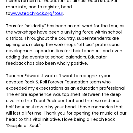
tickets remain for educators at almost each stop. For
more info, and to register, head
to
www.teachrock.org/tour
.
Thus far “solidarity” has been an apt word for the tour, as
the workshops have been a unifying force within school
districts. Throughout the country, superintendents are
signing on, making the workshops “official” professional
development opportunities for their teachers, and even
adding the events to school calendars. Educator
feedback has also been wholly positive.
Teacher Edward J. wrote, “I want to recognize your
devoted Rock & Roll Forever Foundation team who
exceeded my expectations as an education professional.
The entire experience was top shelf. Between the deep
dive into the TeachRock content and the two and one
half hour soul revue by your band, I have memories that
will last a lifetime. Thank you for opening the music of our
heart to this vital initiative. I love being a Teach Rock
‘Disciple of Soul.'”