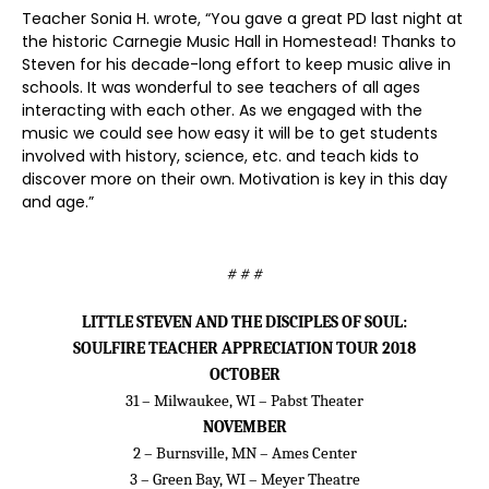
Teacher Sonia H. wrote, “You gave a great PD last night at
the historic Carnegie Music Hall in Homestead! Thanks to
Steven for his decade-long effort to keep music alive in
schools. It was wonderful to see teachers of all ages
interacting with each other. As we engaged with the
music we could see how easy it will be to get students
involved with history, science, etc. and teach kids to
discover more on their own. Motivation is key in this day
and age.”
# # #
LITTLE STEVEN AND THE DISCIPLES OF SOUL:
SOULFIRE TEACHER APPRECIATION TOUR 2018
OCTOBER
31 – Milwaukee, WI – Pabst Theater
NOVEMBER
2 – Burnsville, MN – Ames Center
3 – Green Bay, WI – Meyer Theatre