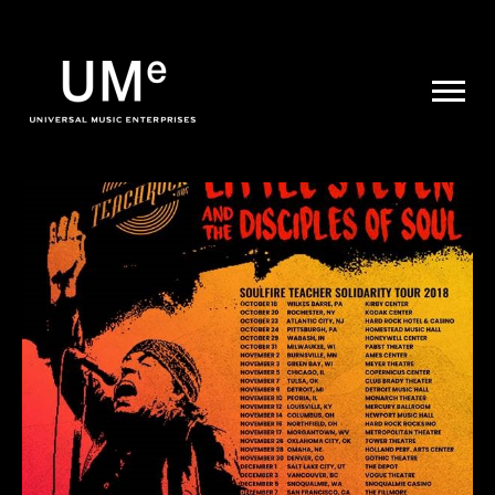
UME
|
NEWS
ARCHIVE