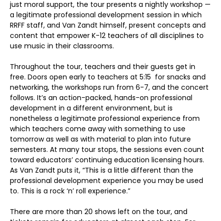
just moral support, the tour presents a nightly workshop —
a legitimate professional development session in which
RRFF staff, and Van Zandt himself, present concepts and
content that empower K-12 teachers of all disciplines to
use music in their classrooms.
Throughout the tour, teachers and their guests get in
free. Doors open early to teachers at 5:15 for snacks and
networking, the workshops run from 6-7, and the concert
follows. It’s an action-packed, hands-on professional
development in a different environment, but is
nonetheless a legitimate professional experience from
which teachers come away with something to use
tomorrow as well as with material to plan into future
semesters. At many tour stops, the sessions even count
toward educators’ continuing education licensing hours.
As Van Zandt puts it, “This is a little different than the
professional development experience you may be used
to. This is a rock ‘n’ roll experience.”
There are more than 20 shows left on the tour, and