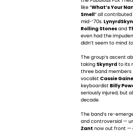
the Fabulous Fox Theat
like “
What’s Your Na
Smell
” all contribute
mid-’70s.
Lynyrd
Skyn
Rolling Stones
and
T
even had the impuden
didn’t seem to mind
t
The group’s ascent ab
taking
Skynyrd
to its 
three band members 
vocalist
Cassie Gain
keyboardist
Billy Pow
seriously injured, but a
decade.
The band’s re-emergen
and controversial — un
Zant
now out front —