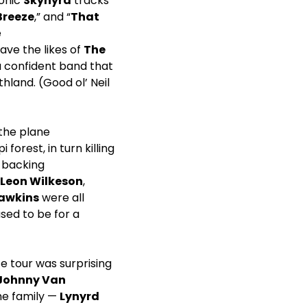
conic
Skynyrd
tracks
Breeze
,” and “
That
e
ve the likes of
The
 confident band that
hland. (Good ol’ Neil
 the plane
forest, in turn killing
d backing
Leon Wilkeson
,
Hawkins
were all
sed to be for a
e tour was surprising
Johnny Van
he family —
Lynyrd