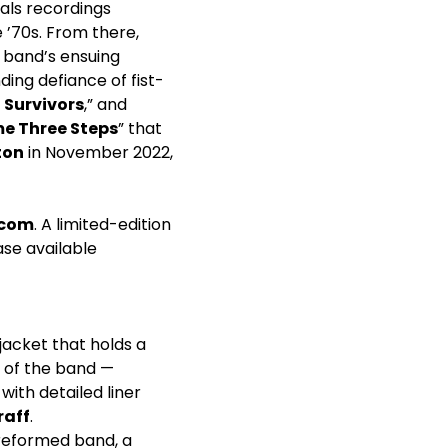
als recordings
 ’70s. From there,
e band’s ensuing
ing defiance of fist-
t Survivors
,” and
e Three Steps
” that
ton
in November 2022,
.com
. A limited-edition
ease available
jacket that holds a
 of the band —
with detailed liner
raff
.
 reformed band, a