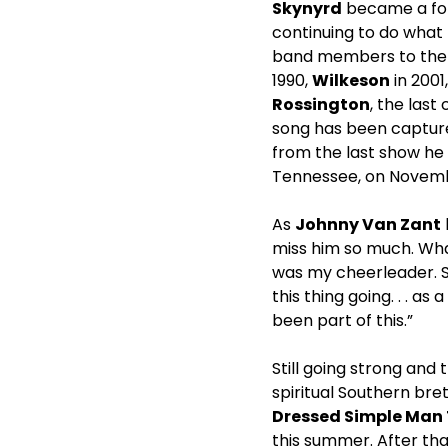
Skynyrd
became a for
continuing to do what 
band members to the r
1990,
Wilkeson
in 2001
Rossington
, the las
song has been capture
from the last show h
Tennessee, on Novembe
As
Johnny Van Zant
miss him so much. Wha
was my cheerleader. S
this thing going. . . 
been part of this.”
Still going strong and 
spiritual Southern br
Dressed Simple Man
this summer. After th