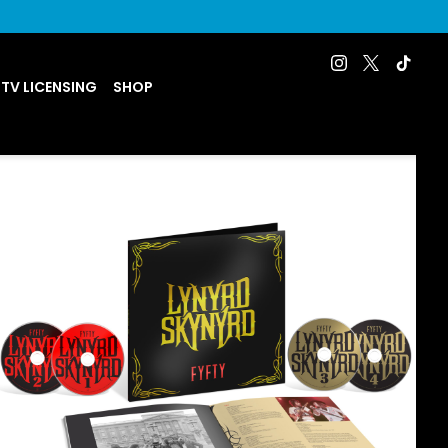
 TV LICENSING
SHOP