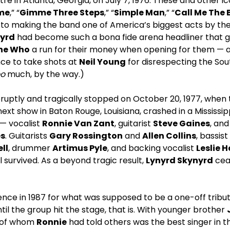
re in Atlanta, Georgia, on July 7, 1976. These and other i
me
,” “
Gimme Three Steps
,” “
Simple Man
,” “
Call Me The 
d to making the band one of America’s biggest acts by th
yrd
had become such a bona fide arena headliner that ga
he Who
a run for their money when opening for them — a
ce to take shots at
Neil Young
for disrespecting the Sout
oo
much, by the way.)
ruptly and tragically stopped on October 20, 1977, when
next show in Baton Rouge, Louisiana, crashed in a Mississippi 
— vocalist
Ronnie Van Zant
, guitarist
Steve Gaines
, an
es
. Guitarists
Gary Rossington
and
Allen Collins
, bassist
ell
, drummer
Artimus Pyle
, and backing vocalist
Leslie 
ll survived. As a beyond tragic result,
Lynyrd Skynyrd
cea
ce in 1987 for what was supposed to be a one-off tribut
til the group hit the stage, that is. With younger brother
 of whom
Ronnie
had told others was the best singer in t