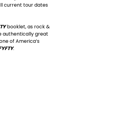
ll current tour dates
TY
booklet, as rock &
e authentically great
one of America’s
FYFTY
.