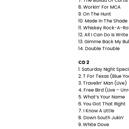
7. The Ballad Of Curti
8. Workin’ For MCA
9. On The Hunt
10. Made In The Shade
11. Whiskey Rock-A-Rol
12. All I Can Do Is Wri
13. Gimme Back My Bul
14. Double Trouble
CD 2
1. Saturday Night Speci
2. T For Texas (Blue Yod
3. Travelin’ Man (Live)
4. Free Bird (Live – Un
5. What’s Your Name
6. You Got That Right
7. I Know A Little
8. Down South Jukin’
9. White Dove