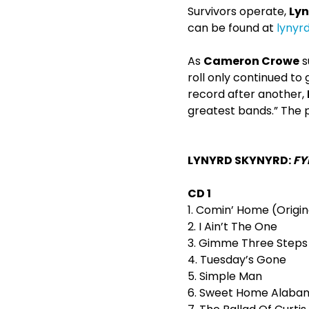
Survivors operate,
Lyn
can be found at
lynyr
As
Cameron Crowe
s
roll only continued to
record after another,
greatest bands.” The p
LYNYRD SKYNYRD:
FY
CD 1
1. Comin’ Home (Origin
2. I Ain’t The One
3. Gimme Three Steps
4. Tuesday’s Gone
5. Simple Man
6. Sweet Home Alaba