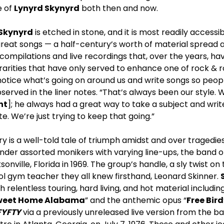
e of
Lynyrd Skynyrd
both then and now.
 Skynyrd
is etched in stone, and it is most readily access
great songs — a half-century’s worth of material spread a
compilations and live recordings that, over the years, h
rities that have only served to enhance one of rock & rol
 notice what’s going on around us and write songs so peop
served in the liner notes. “That’s always been our style. 
nt
]; he always had a great way to take a subject and writ
te. We’re just trying to keep that going.”
y is a well-told tale of triumph amidst and over tragedies.
nder assorted monikers with varying line-ups, the band o
onville, Florida in 1969. The group’s handle, a sly twist o
ol gym teacher they all knew firsthand, Leonard Skinner.
gh relentless touring, hard living, and hot material inclu
weet Home Alabama
” and the anthemic opus “
Free Bird
FYFTY
via a previously unreleased live version from the 