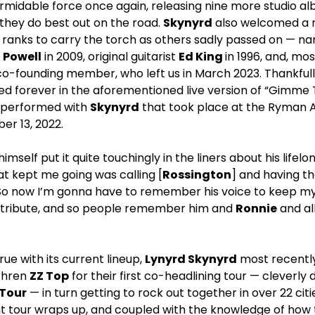
midable force once again, releasing nine more studio al
they do best out on the road.
Skynyrd
also welcomed a m
anks to carry the torch as others sadly passed on — n
,
Powell
in 2009, original guitarist
Ed King
in 1996, and, mo
t co-founding member, who left us in March 2023. Thankful
d forever in the aforementioned live version of “Gimme
e performed with
Skynyrd
that took place at the Ryman Au
r 13, 2022.
himself put it quite touchingly in the liners about his lifelo
t kept me going was calling [
Rossington
] and having t
o now I’m gonna have to remember his voice to keep my 
as a tribute, and so people remember him and
Ronnie
and al
true with its current lineup,
Lynyrd Skynyrd
most recently
ethren
ZZ Top
for their first co-headlining tour — cleverl
 Tour
— in turn getting to rock out together in over 22 cit
at tour wraps up, and coupled with the knowledge of how 