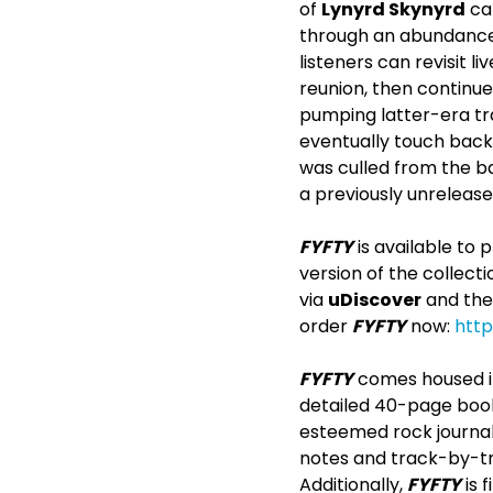
of
Lynyrd Skynyrd
can
through an abundance o
listeners can revisit l
reunion, then continu
pumping latter-era tra
eventually touch back
was culled from the ba
a previously unreleased
FYFTY
is available to
version of the collecti
via
uDiscover
and the
order
FYFTY
now:
http
FYFTY
comes housed in 
detailed 40-page book
esteemed rock journali
notes and track-by-tr
Additionally,
FYFTY
is 