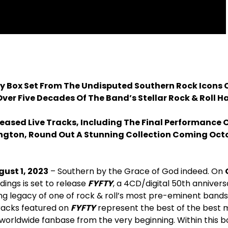
y Box Set From The Undisputed Southern Rock Icons 
ver Five Decades Of The Band’s Stellar Rock & Roll H
leased Live Tracks, Including The Final Performance
ington, Round Out A Stunning Collection Coming Octo
gust 1, 2023
– Southern by the Grace of God indeed. On
ings is set to release
FYFTY
, a 4CD/digital 50th annivers
ng legacy of one of rock & roll’s most pre-eminent bands
racks featured on
FYFTY
represent the best of the best 
, worldwide fanbase from the very beginning. Within this box