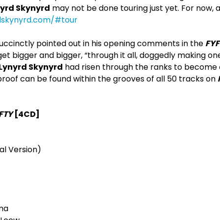
yrd Skynyrd
may not be done touring just yet. For now, a
dskynyrd.com/#tour
uccinctly pointed out in his opening comments in the
FYF
 get bigger and bigger, “through it all, doggedly making on
Lynyrd Skynyrd
had risen through the ranks to become 
roof can be found within the grooves of all 50 tracks on
FTY
[4CD]
al Version)
ma