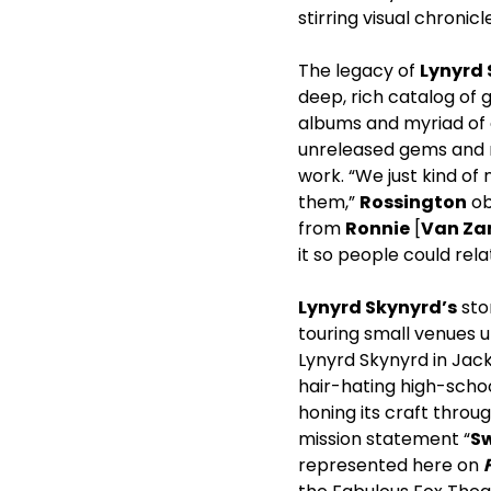
stirring visual chronicl
The legacy of
Lynyrd
deep, rich catalog of 
albums and myriad of 
unreleased gems and ra
work. “We just kind of
them,”
Rossington
ob
from
Ronnie
[
Van Za
it so people could rela
Lynyrd Skynyrd’s
stor
touring small venues u
Lynyrd Skynyrd in Jacks
hair-hating high-scho
honing its craft throu
mission statement “
S
represented here on