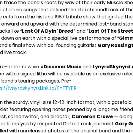
 trace the band’s roots by way of their early Muscle Sho
f iconic songs that defined the literal soundtrack of the
ive cuts from the historic 1987 tribute show that ignited th
e onward and upward with the determined last-band stand
cks like “
Last Of A Dyin’ Breed
” and “
Last Of The Stree
 down on earth with a special live performance of “
Gimm
nd’s final show with co-founding guitarist
Gary Rossing
 live track.
 pre-order now via
uDiscover Music
and
LynyrdSkynyrd
on with a signed litho will be available as an exclusive rel
 band’s touring packages. Pre-
s://lynyrdskynyrd.lnk.to/FYFTYPR
the sturdy, vinyl-size 12×12-inch format, with a gatefold 
let featuring opening notes penned by a longtime friend
st, screenwriter, and director,
Cameron Crowe
— along 
ack analysis by respected Detroit rock journalist
Gary G
filled with unreleased photos of the original band and the