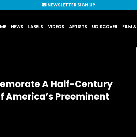
NEWSLETTER SIGN UP
UME
NEWS
LABELS
VIDEOS
ARTISTS
UDISCOVER
FILM &
emorate A Half-Century
Of America’s Preeminent