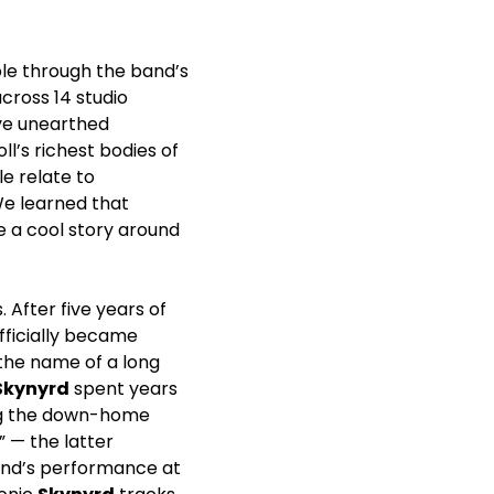
ible through the band’s
cross 14 studio
ave unearthed
l’s richest bodies of
le relate to
We learned that
e a cool story around
 After five years of
fficially became
n the name of a long
Skynyrd
spent years
ding the down-home
” — the latter
band’s performance at