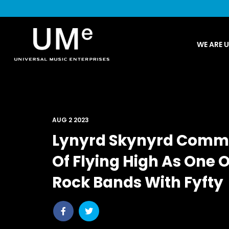
UME
WE ARE 
|
NEWS
ARCHIVE
AUG 2 2023
Lynyrd Skynyrd Comm
Of Flying High As One 
Rock Bands With Fyfty
Share
Share
post
post