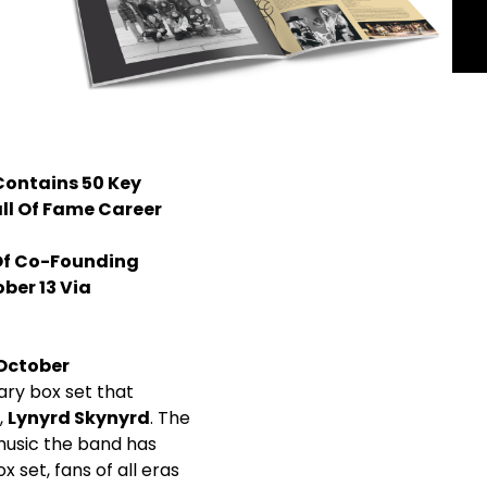
Contains 50 Key
all Of Fame Career
 Of Co-Founding
ber 13 Via
October
ary box set that
,
Lynyrd Skynyrd
. The
music the band has
 set, fans of all eras