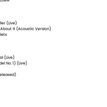
s Loew
ler (Live)
te About It (Acoustic Version)
lets
al (Live)
el No. 1) (Live)
released)