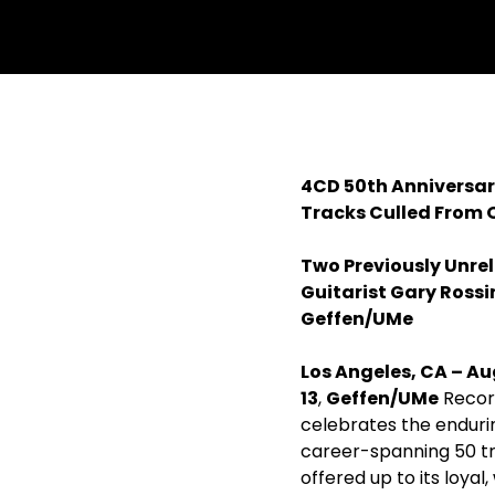
withfacebook
withtwitter
4CD 50th Anniversar
Tracks Culled From O
Two Previously Unre
Guitarist Gary Ross
Geffen/UMe
Los Angeles, CA – Au
13
,
Geffen/UMe
Record
celebrates the enduri
career-spanning 50 t
offered up to its loyal