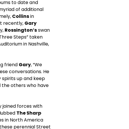
bums to date and
yriad of additional
amely,
Collins
in
st recently,
Gary
ly,
Rossington’s
swan
 Three Steps” taken
ditorium in Nashville,
ng friend
Gary
, “We
hese conversations. He
spirits up and keep
l the others who have
 joined forces with
y dubbed
The Sharp
ies in North America
these perennial Street