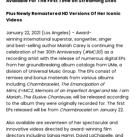
Available For The First Time on Streaming Sites
Plus Newly Remastered HD Versions Of Her Iconic
Videos
January 22, 2021 (Los Angeles) – Award-
winning international superstar, songwriter, singer
and best-selling author Mariah Carey is continuing the
celebration of her 30
th
Anniversary (
#MC30
) as a
recording artist with the release of numerous digital EPs
from her groundbreaking album catalogs from UMe, a
division of Universal Music Group. The EPs consist of
remixes and bonus materials from various albums
including
Charmbracelet
,
The Emancipation of
Mimi
,
E=MC
2
,
Memoirs of an imperfect Angel and
Me. I am
Mariah…The Elusive Chanteuse,
will be released according
to the album they were originally recorded for. The first
EPs released will be from
Charmbracelet
on January 22.
Also available are seventeen of her spectacular and
innovative videos directed by award-winning film
directors including Sanaa Hamri, David LaChapelle, and