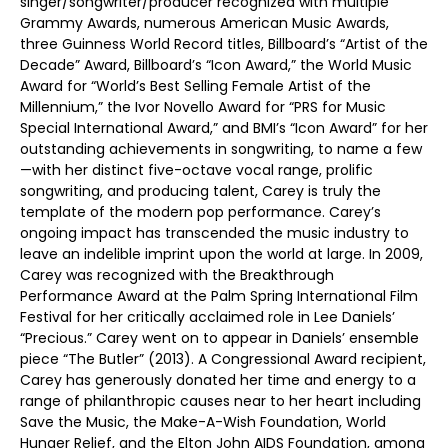
singer/songwriter/producer recognized with multiple
Grammy Awards, numerous American Music Awards,
three Guinness World Record titles, Billboard’s “Artist of the
Decade” Award, Billboard’s “Icon Award,” the World Music
Award for “World’s Best Selling Female Artist of the
Millennium,” the Ivor Novello Award for “PRS for Music
Special International Award,” and BMI’s “Icon Award” for her
outstanding achievements in songwriting, to name a few
—with her distinct five-octave vocal range, prolific
songwriting, and producing talent, Carey is truly the
template of the modern pop performance. Carey’s
ongoing impact has transcended the music industry to
leave an indelible imprint upon the world at large. In 2009,
Carey was recognized with the Breakthrough
Performance Award at the Palm Spring International Film
Festival for her critically acclaimed role in Lee Daniels’
“Precious.” Carey went on to appear in Daniels’ ensemble
piece “The Butler” (2013). A Congressional Award recipient,
Carey has generously donated her time and energy to a
range of philanthropic causes near to her heart including
Save the Music, the Make-A-Wish Foundation, World
Hunger Relief, and the Elton John AIDS Foundation, among