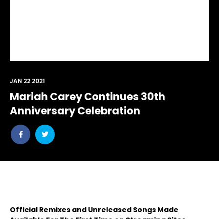
JAN 22 2021
Mariah Carey Continues 30th
Anniversary Celebration
Share
Share
post
post
withfacebook
withtwitter
Official Remixes and Unreleased Songs Made