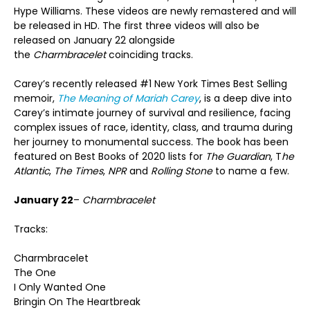
Hype Williams. These videos are newly remastered and will
be released in HD. The first three videos will also be
released on January 22 alongside
the
Charmbracelet
coinciding tracks.
Carey’s recently released #1 New York Times Best Selling
memoir,
The Meaning of Mariah Carey
, is a deep dive into
Carey’s intimate journey of survival and resilience, facing
complex issues of race, identity, class, and trauma during
her journey to monumental success. The book has been
featured on Best Books of 2020 lists for
The Guardian
, T
he
Atlantic
,
The Times
,
NPR
and
Rolling Stone
to name a few.
January 22
–
Charmbracelet
Tracks:
Charmbracelet
The One
I Only Wanted One
Bringin On The Heartbreak