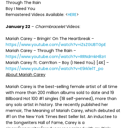
Through The Rain
Boy I Need You
Remastered Videos Available: <
HERE
>
January 22
–
Charmbracelet
Videos:
Mariah Carey – Bringin’ On The Heartbreak –
https://www.youtube.com/watch?v=iZsZGUBTGpE
Mariah Carey – Through The Rain –
https://www.youtube.com/watch?v=RRNdmkH8zrI
Mariah Carey ft. Cam’Ron – Boy (I Need You) [4K] –
https://www.youtube.com/watch?v=E9rk1e1T_po
About Mariah Carey
Mariah Carey is the best-selling female artist of all time
with more than 200 million albums sold to date and 19
Billboard Hot 100 #1 singles (18 self-penned), more than
any solo artist in history. She recently published her
memoir, The Meaning of Mariah Carey, which debuted at
#1 on the New York Times Best Seller list. An inductee to
the Songwriters Hall of Fame, Carey is a