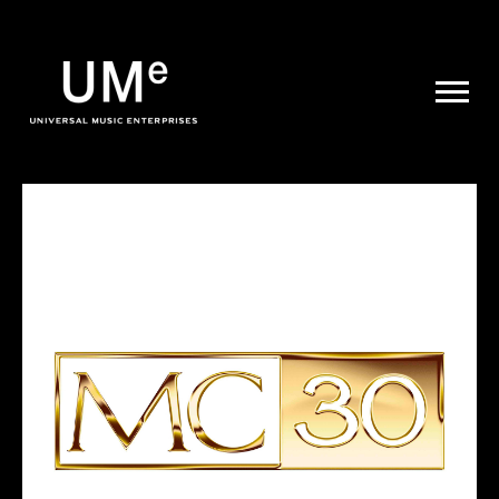
UME
|
NEWS
ARCHIVE