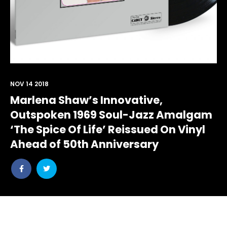
NOV 14 2018
Marlena Shaw’s Innovative,
Outspoken 1969 Soul-Jazz Amalgam
‘The Spice Of Life’ Reissued On Vinyl
Ahead of 50th Anniversary
Share
Share
post
post
withfacebook
withtwitter