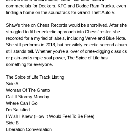
commercials for Dockers, KFC and Dodge Ram Trucks, even
finding a home on the soundtrack for
Grand Theft Auto V
.
Shaw’s time on Chess Records would be short-lived. After she
struggled to fit her eclectic approach into Chess’ roster, she
recorded for a myriad of labels, including
Verve
and
Blue Note
.
She still performs in 2018, but her wildly eclectic second album
still stands tall. Whether you’re a lover of crate-digging classics
or plain-and-simple soul power,
The Spice of Life
has
something for everyone.
The Spice of Life
Track Listing
Side A
Woman Of The Ghetto
Call It Stormy Monday
Where Can I Go
I’m Satisfied
I Wish I Knew (How It Would Feel To Be Free)
Side B
Liberation Conversation