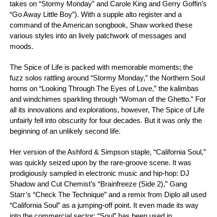
takes on
“Stormy Monday”
and Carole King and Gerry Goffin’s
“Go Away Little Boy”
). With a supple alto register and a
command of the American songbook, Shaw worked these
various styles into an lively patchwork of messages and
moods.
The Spice of Life
is packed with memorable moments; the
fuzz solos rattling around “Stormy Monday,” the Northern Soul
horns on
“Looking Through The Eyes of Love,”
the kalimbas
and windchimes sparkling through
“Woman of the Ghetto.”
For
all its innovations and explorations, however,
The Spice of Life
unfairly fell into obscurity for four decades. But it was only the
beginning of an unlikely second life.
Her version of the Ashford & Simpson staple, “California Soul,”
was quickly seized upon by the rare-groove scene. It was
prodigiously sampled in electronic music and hip-hop: DJ
Shadow and Cut Chemist’s “Brainfreeze (Side 2),” Gang
Starr’s “Check The Technique” and a remix from Diplo all used
“California Soul” as a jumping-off point. It even made its way
into the commercial sector; “Soul” has been used in