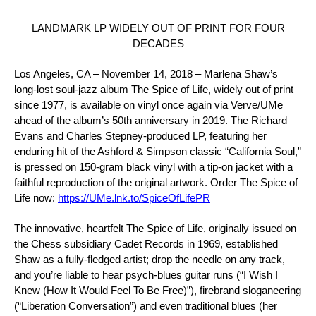
LANDMARK LP WIDELY OUT OF PRINT FOR FOUR
DECADES
Los Angeles, CA – November 14, 2018 – Marlena Shaw
’s
long-lost soul-jazz album
The Spice of Life
, widely out of print
since 1977,
is available on vinyl once again via
Verve/UMe
ahead of the album’s 50th anniversary in 2019. The
Richard
Evans
and
Charles Stepney
-produced LP, featuring her
enduring hit of the Ashford & Simpson classic
“California Soul,”
is pressed on 150-gram black vinyl with a tip-on jacket with a
faithful reproduction of the original artwork. Order
The Spice of
Life
now:
https://UMe.lnk.to/SpiceOfLifePR
The innovative, heartfelt
The Spice of Life
, originally issued on
the Chess subsidiary
Cadet Records
in 1969, established
Shaw as a fully-fledged artist; drop the needle on any track,
and you’re liable to hear psych-blues guitar runs (
“I Wish I
Knew (How It Would Feel To Be Free)”)
, firebrand sloganeering
(
“Liberation Conversation”
) and even traditional blues (her