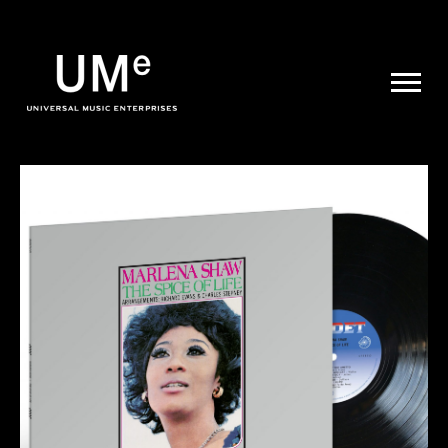
UME
|
NEWS
ARCHIVE