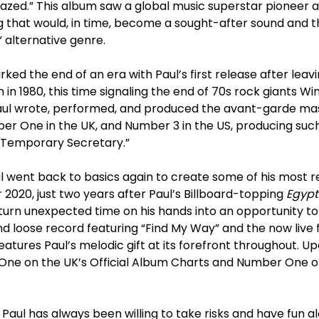
azed.” This album saw a global music superstar pioneer
that would, in time, become a sought-after sound and the
” alternative genre.
ked the end of an era with Paul’s first release after leav
in in 1980, this time signaling the end of 70s rock giants Wi
Paul wrote, performed, and produced the avant-garde m
er One in the UK, and Number 3 in the US, producing such
 “Temporary Secretary.”
l went back to basics again to create some of his most r
2020, just two years after Paul’s Billboard-topping
Egypt
urn unexpected time on his hands into an opportunity to 
and loose record featuring “Find My Way” and the now liv
eatures Paul’s melodic gift at its forefront throughout. U
ne on the UK’s Official Album Charts and Number One on
, Paul has always been willing to take risks and have fun a