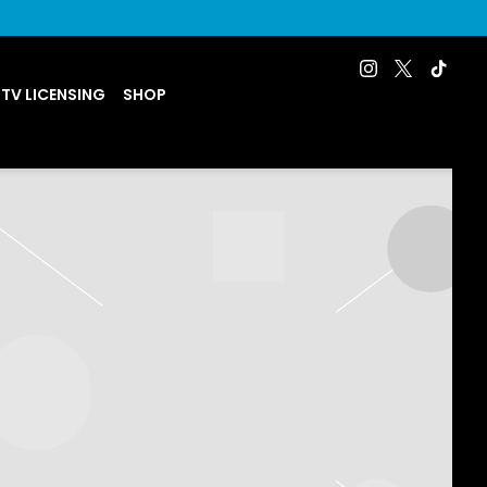
 TV LICENSING
SHOP