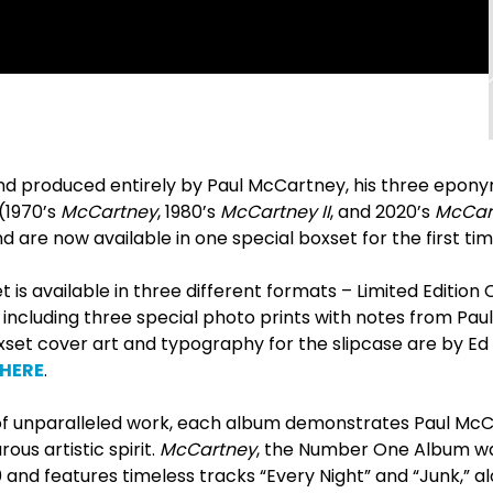
nd produced entirely by Paul McCartney, his three epon
(1970’s
McCartney
, 1980’s
McCartney II
, and 2020’s
McCart
are now available in one special boxset for the first tim
 is available in three different formats – Limited Edition C
 including three special photo prints with notes from Pa
set cover art and typography for the slipcase are by Ed
HERE
.
f unparalleled work, each album demonstrates Paul McCa
ous artistic spirit.
McCartney
, the Number One Album was 
 and features timeless tracks “Every Night” and “Junk,” a