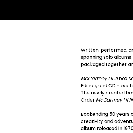
Written, performed, a
spanning solo albums 
packaged together and 
McCartney I II III
box set
Edition, and CD – each
The newly created box
Order
McCartney I II III
Bookending 50 years o
creativity and adventur
album released in 1970