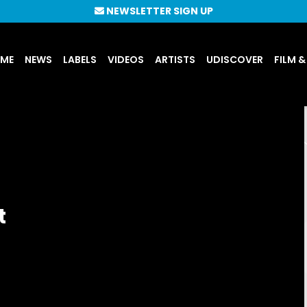
NEWSLETTER SIGN UP
UME
NEWS
LABELS
VIDEOS
ARTISTS
UDISCOVER
FILM &
t