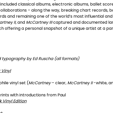
included classical albums, electronic albums, ballet scores
collaborations – along the way, breaking chart records, bo
ds and remaining one of the world’s most influential and r
tney II,
and
McCartney III
captured and documented l
ach offering a personal snapshot of a unique artist at a p
d typography by Ed Ruscha (all formats)
 Vinyl
ile vinyl set (
McCartney
– clear,
McCartney II
-white, a
prints with introductions from Paul
k Vinyl Edition