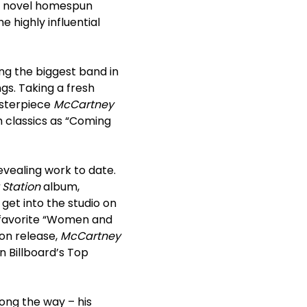
 a novel homespun
 highly influential
ing the biggest band in
ngs. Taking a fresh
asterpiece
McCartney
 classics as “Coming
evealing work to date.
 Station
album,
get into the studio on
e favorite “Women and
pon release,
McCartney
 Billboard’s Top
long the way – his