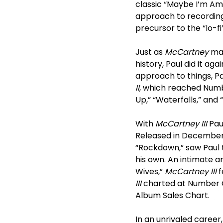
classic “Maybe I’m Am
approach to recording 
precursor to the “lo-fi
Just as
McCartney
mar
history, Paul did it aga
approach to things, 
II
, which reached Numb
Up,” “Waterfalls,” and
With
McCartney III
Pau
Released in December 
“Rockdown,” saw Paul t
his own. An intimate 
Wives,”
McCartney III
f
III
charted at Number O
Album Sales Chart.
In an unrivaled career