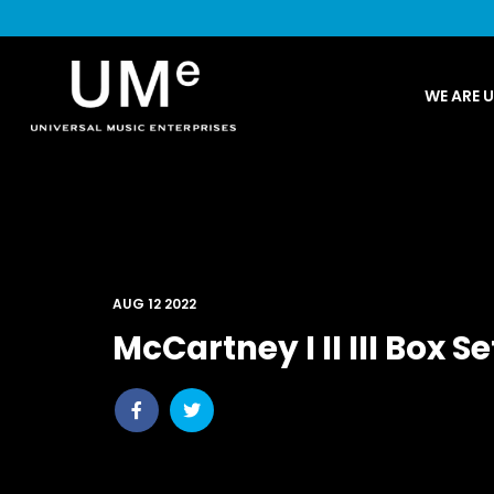
UME
WE ARE 
|
NEWS
ARCHIVE
AUG 12 2022
McCartney I II III Box Se
Share
Share
post
post
withfacebook
withtwitter