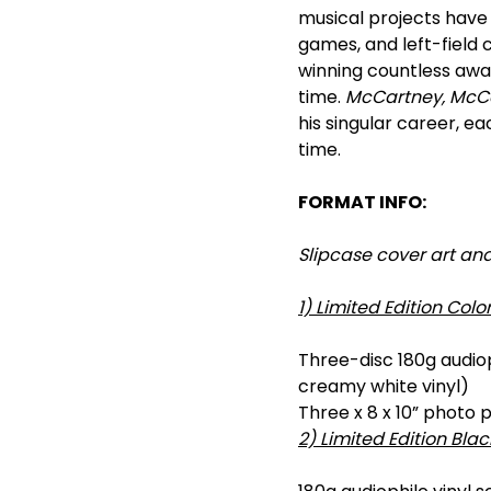
musical projects have 
games, and left-field 
winning countless awar
time.
McCartney, McCar
his singular career, e
time.
FORMAT INFO:
Slipcase cover art an
1) Limited Edition Color
Three-disc 180g audioph
creamy white vinyl)
Three x 8 x 10” photo 
2) Limited Edition Blac