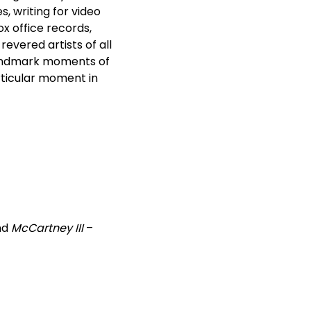
, writing for video
x office records,
evered artists of all
andmark moments of
articular moment in
nd
McCartney III
–