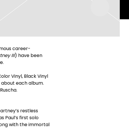
ymous career-
ney III
) have been
e.
olor Vinyl, Black Vinyl
ul about each album.
 Ruscha.
rtney’s restless
Paul’s first solo
long with the immortal