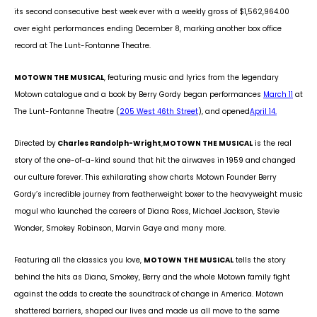
its second consecutive best week ever with a weekly gross of $1,562,964.00
over eight performances ending December 8, marking another box office
record at The Lunt-Fontanne Theatre.
MOTOWN THE MUSICAL
, featuring music and lyrics from the legendary
Motown catalogue and a book by Berry Gordy began performances
March 11
at
The Lunt-Fontanne Theatre (
205 West 46
th
Street
), and opened
April 14.
Directed by
Charles Randolph-Wright
,
MOTOWN THE MUSICAL
is the real
story of the one-of-a-kind sound that hit the airwaves in 1959 and changed
our culture forever. This exhilarating show charts Motown Founder Berry
Gordy’s incredible journey from featherweight boxer to the heavyweight music
mogul who launched the careers of Diana Ross, Michael Jackson, Stevie
Wonder, Smokey Robinson, Marvin Gaye and many more.
Featuring all the classics you love,
MOTOWN THE MUSICAL
tells the story
behind the hits as Diana, Smokey, Berry and the whole Motown family fight
against the odds to create the soundtrack of change in America. Motown
shattered barriers, shaped our lives and made us all move to the same