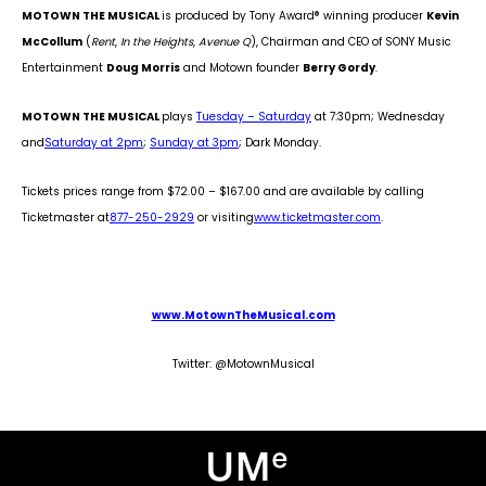
MOTOWN THE MUSICAL
is produced by Tony Award
®
winning producer
Kevin
McCollum
(
Rent
,
In the Heights
,
Avenue Q
), Chairman and CEO of SONY Music
Entertainment
Doug Morris
and Motown founder
Berry Gordy
.
MOTOWN THE MUSICAL
plays
Tuesday – Saturday
at 7:30pm; Wednesday
and
Saturday at 2pm
;
Sunday at 3pm
; Dark Monday.
Tickets prices range from $72.00 – $167.00 and are available by calling
Ticketmaster at
877-250-2929
or visiting
www.ticketmaster.com
.
www.MotownTheMusical.com
Twitter: @MotownMusical