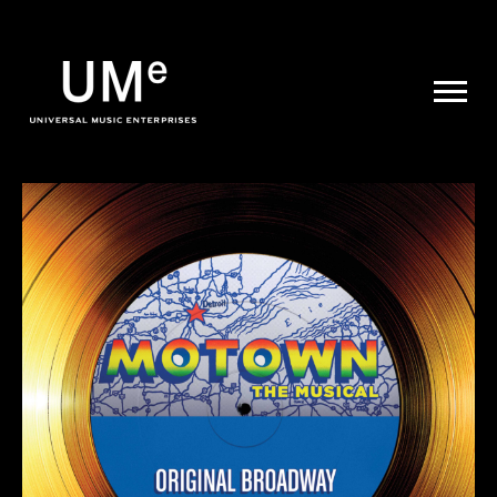
UME
|
NEWS
ARCHIVE