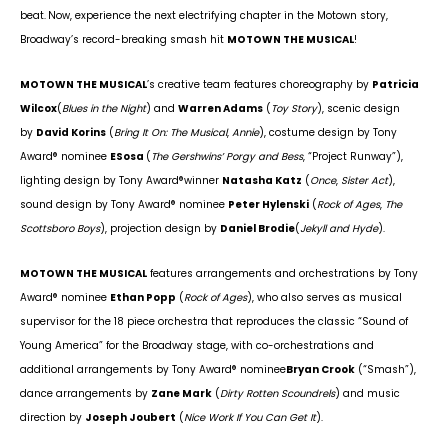
beat.
Now, experience the next electrifying chapter in the Motown story,
Broadway’s record-breaking smash hit
MOTOWN THE MUSICAL
!
MOTOWN THE MUSICAL
’s creative team features choreography by
Patricia
Wilcox
(
Blues in the Night
) and
Warren Adams
(
Toy Story
), scenic design
by
David Korins
(
Bring It On: The Musical
,
Annie
), costume design by Tony
Award
®
nominee
ESosa
(
The Gershwins’ Porgy and Bess
, “Project Runway”),
lighting design by Tony Award
®
winner
Natasha Katz
(
Once
,
Sister Act
),
sound design by Tony Award
®
nominee
Peter Hylenski
(
Rock of Ages
,
The
Scottsboro Boys
), projection design by
Daniel Brodie
(
Jekyll and Hyde
).
MOTOWN THE MUSICAL
features arrangements and orchestrations by Tony
Award
®
nominee
Ethan Popp
(
Rock of Ages
), who also serves as musical
supervisor for the 18 piece orchestra that reproduces the classic “Sound of
Young America” for the Broadway stage, with co-orchestrations and
additional arrangements by Tony Award
®
nominee
Bryan Crook
(“Smash”),
dance arrangements by
Zane Mark
(
Dirty Rotten Scoundrels
) and music
direction by
Joseph Joubert
(
Nice Work If You Can Get It
).