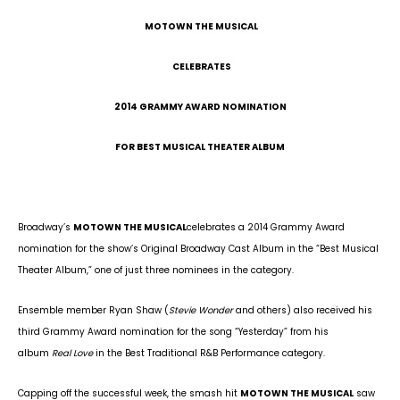
MOTOWN THE MUSICAL
CELEBRATES
2014 GRAMMY AWARD NOMINATION
FOR BEST MUSICAL THEATER ALBUM
Broadway’s
MOTOWN THE MUSICAL
celebrates a 2014 Grammy Award
nomination for the show’s Original Broadway Cast Album in the “Best Musical
Theater Album,” one of just three nominees in the category.
Ensemble member Ryan Shaw (
Stevie Wonder
and others) also received his
third Grammy Award nomination for the song “Yesterday” from his
album
Real Love
in the Best Traditional R&B Performance category.
Capping off the successful week, the smash hit
MOTOWN THE MUSICAL
saw