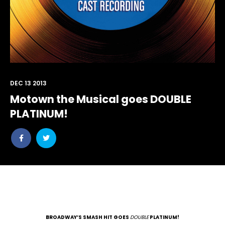
DEC 13 2013
Motown the Musical goes DOUBLE
PLATINUM!
Share
Share
post
post
withfacebook
withtwitter
BROADWAY’S SMASH HIT GOES
DOUBLE
PLATINUM!