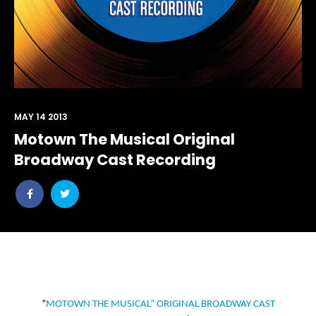
MAY 14 2013
Motown The Musical Original
Broadway Cast Recording
Share
Share
post
post
withfacebook
withtwitter
“
MOTOWN THE MUSICAL” ORIGINAL BROADWAY CAST