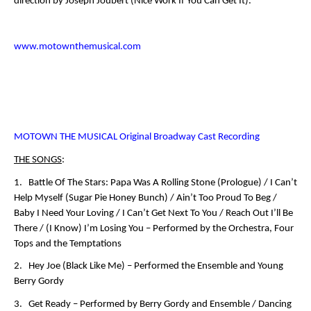
direction by Joseph Joubert (
Nice Work If You Can Get It
).
www.motownthemusical.com
MOTOWN THE MUSICAL Original Broadway Cast Recording
THE SONGS
:
1. Battle Of The Stars: Papa Was A Rolling Stone (Prologue) / I Can’t
Help Myself (Sugar Pie Honey Bunch) / Ain’t Too Proud To Beg /
Baby I Need Your Loving / I Can’t Get Next To You / Reach Out I’ll Be
There / (I Know) I’m Losing You –
Performed by the Orchestra, Four
Tops and the Temptations
2. Hey Joe (Black Like Me) –
Performed the Ensemble and Young
Berry Gordy
3. Get Ready –
Performed by Berry Gordy and Ensemble
/ Dancing