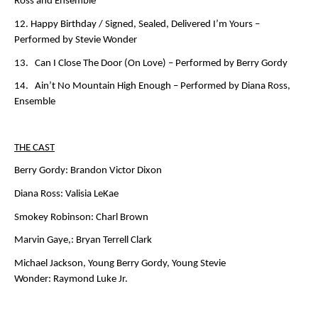
Ross and Ensemble
12. Happy Birthday / Signed, Sealed, Delivered I’m Yours –
Performed by Stevie Wonder
13. Can I Close The Door (On Love) –
Performed by Berry Gordy
14. Ain’t No Mountain High Enough –
Performed by Diana Ross,
Ensemble
THE CAST
Berry Gordy:
Brandon Victor Dixon
Diana Ross:
Valisia LeKae
Smokey Robinson:
Charl Brown
Marvin Gaye,:
Bryan Terrell Clark
Michael Jackson, Young Berry Gordy, Young Stevie
Wonder:
Raymond Luke Jr.