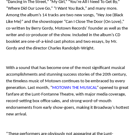
“Dancing In The Street,” “My Girl,” “You’re All I Need To Get By,”
“Where Did Our Love Go,” “I Want You Back,” and many more.
Among the album’s 14 tracks are two new songs, “Hey Joe (Black
Like Me)” and the showstopper “Can I Close The Door (On Love),”
co-written by Berry Gordy, Motown Records’ founder as well as the
writer and co-producer of the show. Included in the album’s CD
booklet are one-of-a-kind cast photos and two essays, by Mr.
Gordy and the director Charles Randolph-Wright.
With a sound that has become one of the most significant musical
accomplishments and stunning success stories of the 20th century,
the timeless music of Motown continues to be embraced by every
generation. Last month, “
MOTOWN THE MUSICAL
” opened to great
fanfare at the Lunt-Fontanne Theatre, with major media coverage,
record-setting box office sales, and strong word-of-mouth
endorsements from early show-goers, making it Broadway’s hottest
new arrival.
“These performers are obviously not appearing at the Lunt-