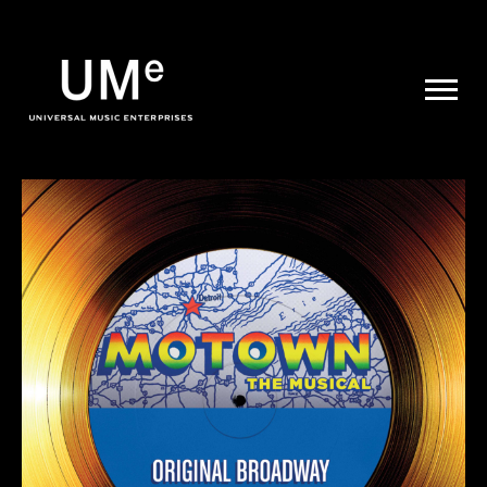
UME
|
NEWS
ARCHIVE