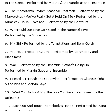
In The Street –
Performed by Martha & the Vandellas and Ensemble
4. The Motortown Revue: Please Mr. Postman –
Performed by the
Marvelettes
/ You’ve Really Got A Hold On Me –
Performed by the
Miracles
/ Do You Love Me –
Performed by the Contours
5. Where Did Our Love Go / Stop! In The Name Of Love –
Performed by the Supremes
6. My Girl –
Performed by the Temptations and Berry Gordy
7. You’re All I Need To Get By –
Performed by Berry Gordy and
Diana Ross
8. War –
Performed by the Ensemble
/ What’s Going On –
Performed by Marvin Gaye and Ensemble
9. I Heard It Through The Grapevine –
Performed by Gladys Knight
& the Pips and Marvin Gaye
10. I Want You Back / ABC / The Love You Save –
Performed by the
Jackson 5
11. Reach Out And Touch (Somebody’s Hand) –
Performed by Diana