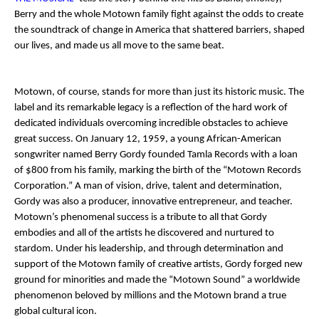
Berry and the whole Motown family fight against the odds to create
the soundtrack of change in America that shattered barriers, shaped
our lives, and made us all move to the same beat.
Motown, of course, stands for more than just its historic music. The
label and its remarkable legacy is a reflection of the hard work of
dedicated individuals overcoming incredible obstacles to achieve
great success. On January 12, 1959, a young African-American
songwriter named Berry Gordy founded Tamla Records with a loan
of $800 from his family, marking the birth of the “Motown Records
Corporation.” A man of vision, drive, talent and determination,
Gordy was also a producer, innovative entrepreneur, and teacher.
Motown’s phenomenal success is a tribute to all that Gordy
embodies and all of the artists he discovered and nurtured to
stardom. Under his leadership, and through determination and
support of the Motown family of creative artists, Gordy forged new
ground for minorities and made the “Motown Sound” a worldwide
phenomenon beloved by millions and the Motown brand a true
global cultural icon.