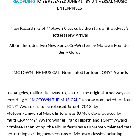
RECORDING
TO BE RELEASED JUNE 4
th
BY UNIVERSAL MUSIC
ENTERPRISES
New Recordings of Motown Classics by the Stars of Broadway’s
Hottest New Arrival
Album Includes Two New Songs Co-Written by Motown Founder
Berry Gordy
“MOTOWN THE MUSICAL” Nominated for four TONY® Awards
Los Angeles, California – May 13, 2013
– The original Broadway cast
recording of “
MOTOWN THE MUSICAL
,” a show nominated for four
TONY
®
Awards, is to be released June 4, 2013, by
Motown/Universal Music Enterprises (UMe). Co-produced by
multi-GRAMMY® Award winner Frank Filipetti and TONY® Award
nominee Ethan Popp, the album features a supremely talented cast
performing exciting new versions of Motown classics including