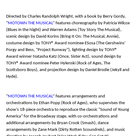
Directed by Charles Randolph Wright, with a book by Berry Gordy,
“
MOTOWN THE MUSICAL
” features choreography by Patricia Wilcox
(
Blues in the Night
) and Warren Adams (
Toy Story The Musical
),
scenic design by David Korins (
Bring It On: The Musical
,
Annie
),
costume design by TONY® Award nominee ESosa (
The Gershwins’
Porgy and Bess
, “Project Runway”), lighting design by TONY®
Award winner Natasha Katz (
Once
,
Sister Act
), sound design by
TONY® Award nominee Peter Hylenski (
Rock of Ages
,
The
Scottsboro Boys
), and projection design by Daniel Brodie (
Jekyll and
Hyde
).
“
MOTOWN THE MUSICAL
” features arrangements and
orchestrations by Ethan Popp (
Rock of Ages
), who supervises the
show’s 18-piece orchestra to reproduce the classic “Sound of Young
America” for the Broadway stage, with co-orchestrations and
additional arrangements by Bryan Crook (
Smash
), dance
arrangements by Zane Mark (
Dirty Rotten Scoundrels
), and music