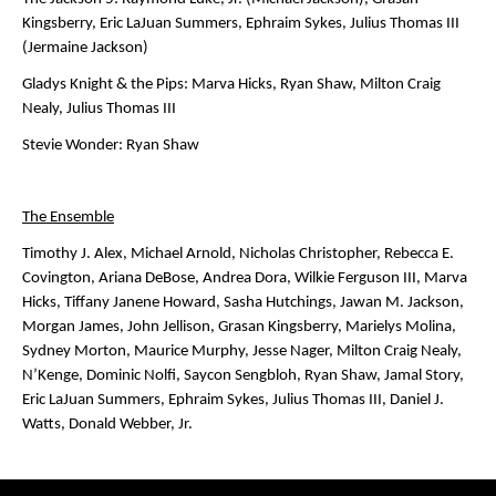
Kingsberry, Eric LaJuan Summers, Ephraim Sykes, Julius Thomas III
(Jermaine Jackson)
Gladys Knight & the Pips
: Marva Hicks, Ryan Shaw, Milton Craig
Nealy, Julius Thomas III
Stevie Wonder:
Ryan Shaw
The Ensemble
Timothy J. Alex, Michael Arnold, Nicholas Christopher, Rebecca E.
Covington, Ariana DeBose, Andrea Dora, Wilkie Ferguson III, Marva
Hicks, Tiffany Janene Howard, Sasha Hutchings, Jawan M. Jackson,
Morgan James, John Jellison, Grasan Kingsberry, Marielys Molina,
Sydney Morton, Maurice Murphy, Jesse Nager, Milton Craig Nealy,
N’Kenge, Dominic Nolfi, Saycon Sengbloh, Ryan Shaw, Jamal Story,
Eric LaJuan Summers, Ephraim Sykes, Julius Thomas III, Daniel J.
Watts, Donald Webber, Jr.