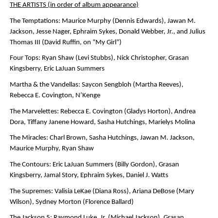
THE ARTISTS (in order of album appearance)
The Temptations:
Maurice Murphy (Dennis Edwards), Jawan M.
Jackson, Jesse Nager, Ephraim Sykes, Donald Webber, Jr., and Julius
Thomas III (David Ruffin, on “My Girl”)
Four Tops:
Ryan Shaw (Levi Stubbs), Nick Christopher, Grasan
Kingsberry, Eric LaJuan Summers
Martha & the Vandellas:
Saycon Sengbloh (Martha Reeves),
Rebecca E. Covington, N’Kenge
The Marvelettes:
Rebecca E. Covington (Gladys Horton), Andrea
Dora, Tiffany Janene Howard, Sasha Hutchings, Marielys Molina
The Miracles:
Charl Brown, Sasha Hutchings, Jawan M. Jackson,
Maurice Murphy, Ryan Shaw
The Contours:
Eric LaJuan Summers (Billy Gordon), Grasan
Kingsberry, Jamal Story, Ephraim Sykes, Daniel J. Watts
The Supremes:
Valisia LeKae (Diana Ross), Ariana DeBose (Mary
Wilson), Sydney Morton (Florence Ballard)
The Jackson 5:
Raymond Luke, Jr. (Michael Jackson), Grasan