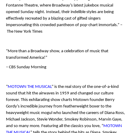
Fontanne Theatre, where Broadway’s latest jukebox musical
opened Sunday night. Instead, their indelible styles are being
effectively recreated by a blazing cast of gifted singers
impersonating this crowded pantheon of pop-chart immortals.” –
The New York Times
“More than a Broadway show, a celebration of music that
transformed America!”
– CBS Sunday Morning
“
MOTOWN THE MUSICAL
” is the real story of the one-of-a-kind
sound that hit the airwaves in 1959 and changed our culture
forever. This exhilarating show charts Motown founder Berry
Gordy’s incredible journey from featherweight boxer to the
heavyweight music mogul who launched the careers of Diana Ross,
Michael Jackson, Stevie Wonder, Smokey Robinson, Marvin Gaye,
and so many more. Featuring all the classics you love, “
MOTOWN
THE MUSICAL
” tells the story behind the hits as Diana, Smokey,